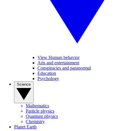
View Human behavior
Arts and entertainment
Conspiracies and paranormal
Education
Psychology
Science
Mathematics
Particle physics
Quantum physics
Chemistry
Planet Earth