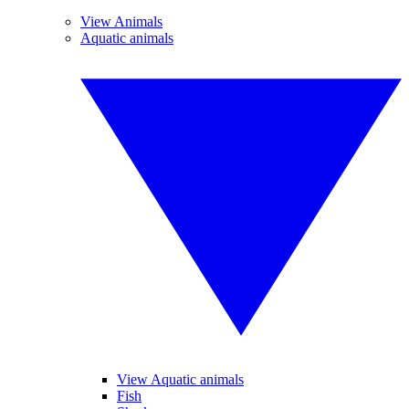
View Animals
Aquatic animals
View Aquatic animals
Fish