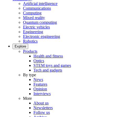
Artificial intelligence
Communications
Computing
Mixed reality
Quantum computing
Electric vehicles
Engineering
Electronic engineering
Robotics
Explore
Products
Health and fitness
Optics
STEM toys and games
Tech and gadgets
By type
News
Features
Opinion
Interviews
More
About us
Newsletters
Follow us