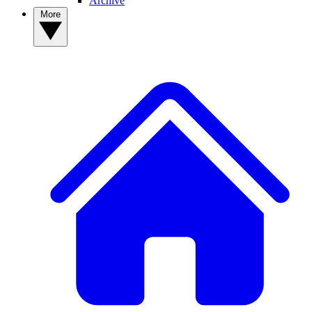
Archive
More