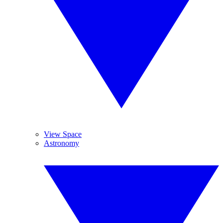
View Space
Astronomy