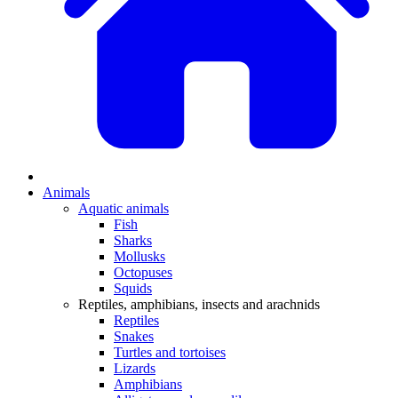
Animals
Aquatic animals
Fish
Sharks
Mollusks
Octopuses
Squids
Reptiles, amphibians, insects and arachnids
Reptiles
Snakes
Turtles and tortoises
Lizards
Amphibians