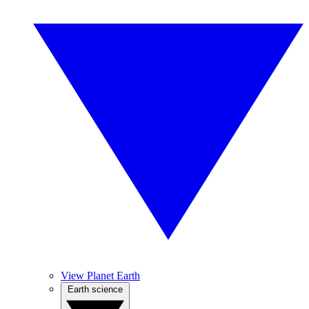
View Planet Earth
Earth science