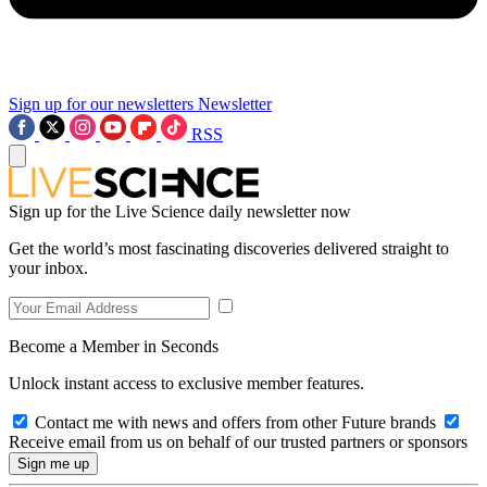
Sign up for our newsletters
Newsletter
RSS
Sign up for the Live Science daily newsletter now
Get the world’s most fascinating discoveries delivered straight to
your inbox.
Become a Member in Seconds
Unlock instant access to exclusive member features.
Contact me with news and offers from other Future brands
Receive email from us on behalf of our trusted partners or sponsors