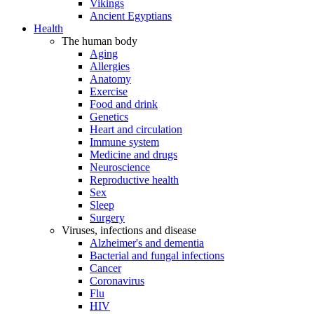
Vikings
Ancient Egyptians
Health
The human body
Aging
Allergies
Anatomy
Exercise
Food and drink
Genetics
Heart and circulation
Immune system
Medicine and drugs
Neuroscience
Reproductive health
Sex
Sleep
Surgery
Viruses, infections and disease
Alzheimer's and dementia
Bacterial and fungal infections
Cancer
Coronavirus
Flu
HIV