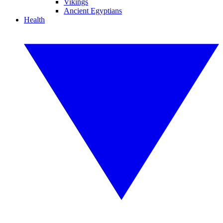
Vikings
Ancient Egyptians
Health