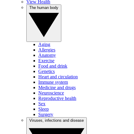
View Health
The human body
Aging
Allergies
Anatomy
Exercise
Food and drink
Genetics
Heart and circulation
Immune system
Medicine and drugs
Neuroscience
Reproductive health
Sex
Sleep
Surgery
Viruses, infections and disease