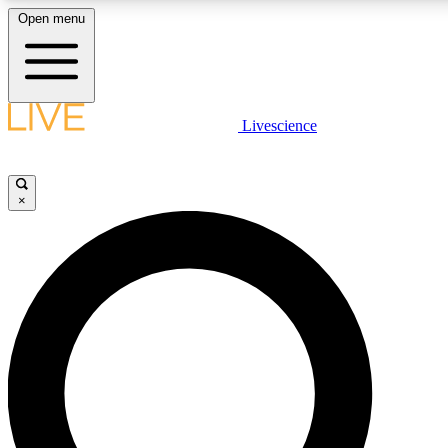
Open menu
LIVE SCIENCE PLUS
Livescience
Get started to get free access to selected news stories, receive our daily
newsletter, post comments, play games and earn badges.
×
JOIN FREE
LIVE SCIENCE PRO
Unlimited access to our exclusive features, expert analysis and in-depth
interviews, all ad-free