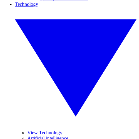
Technology
View Technology
Artificial intelligence