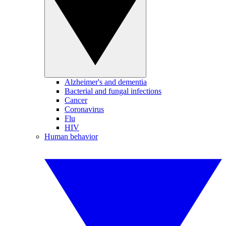
Alzheimer's and dementia
Bacterial and fungal infections
Cancer
Coronavirus
Flu
HIV
Human behavior