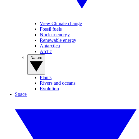
View Climate change
Fossil fuels
Nuclear energy
Renewable energy
Antarctica
Arctic
Nature
Plants
Rivers and oceans
Evolution
Space