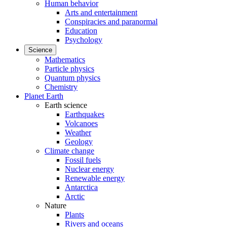
Human behavior
Arts and entertainment
Conspiracies and paranormal
Education
Psychology
Science
Mathematics
Particle physics
Quantum physics
Chemistry
Planet Earth
Earth science
Earthquakes
Volcanoes
Weather
Geology
Climate change
Fossil fuels
Nuclear energy
Renewable energy
Antarctica
Arctic
Nature
Plants
Rivers and oceans