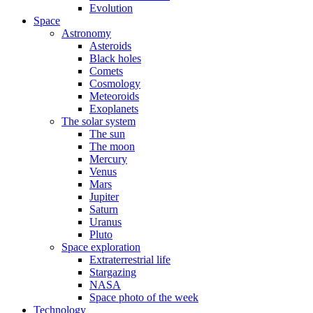
Evolution
Space
Astronomy
Asteroids
Black holes
Comets
Cosmology
Meteoroids
Exoplanets
The solar system
The sun
The moon
Mercury
Venus
Mars
Jupiter
Saturn
Uranus
Pluto
Space exploration
Extraterrestrial life
Stargazing
NASA
Space photo of the week
Technology