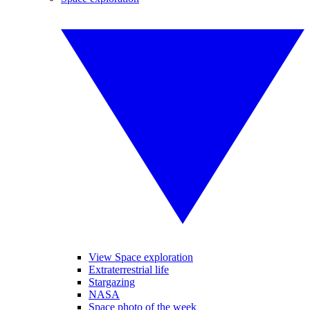
View Space exploration
Extraterrestrial life
Stargazing
NASA
Space photo of the week