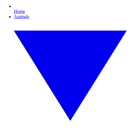
Home
Animals