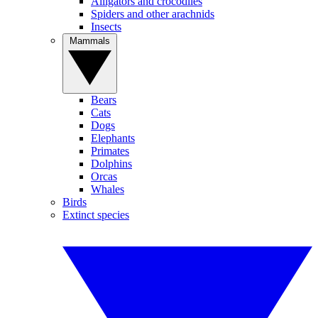
Alligators and crocodiles
Spiders and other arachnids
Insects
Mammals
Bears
Cats
Dogs
Elephants
Primates
Dolphins
Orcas
Whales
Birds
Extinct species