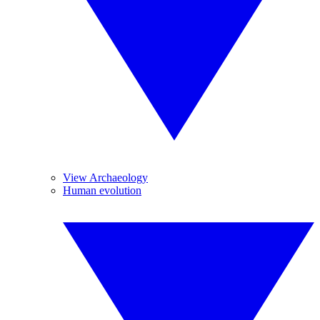
View Archaeology
Human evolution