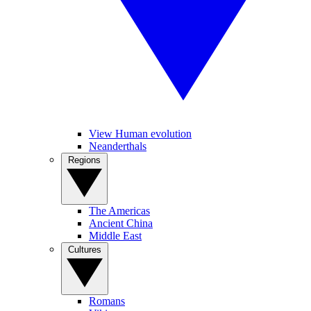
View Human evolution
Neanderthals
Regions
The Americas
Ancient China
Middle East
Cultures
Romans