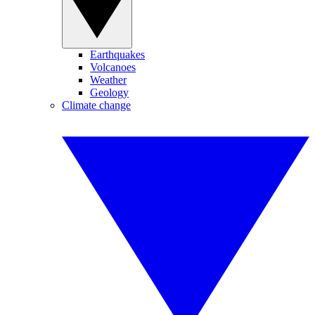
Earthquakes
Volcanoes
Weather
Geology
Climate change