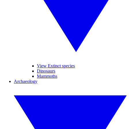
View Extinct species
Dinosaurs
Mammoths
Archaeology