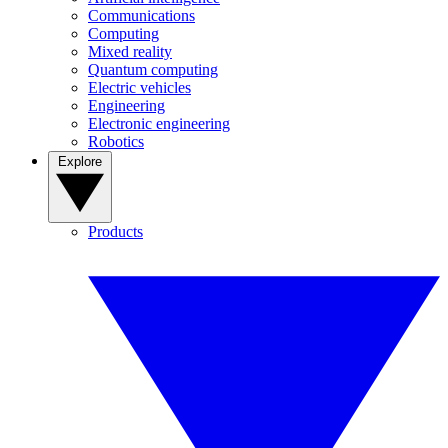
Communications
Computing
Mixed reality
Quantum computing
Electric vehicles
Engineering
Electronic engineering
Robotics
Explore
Products