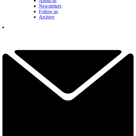
About us
Newsletters
Follow us
Archive