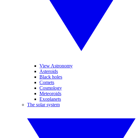
View Astronomy
Asteroids
Black holes
Comets
Cosmology
Meteoroids
Exoplanets
The solar system