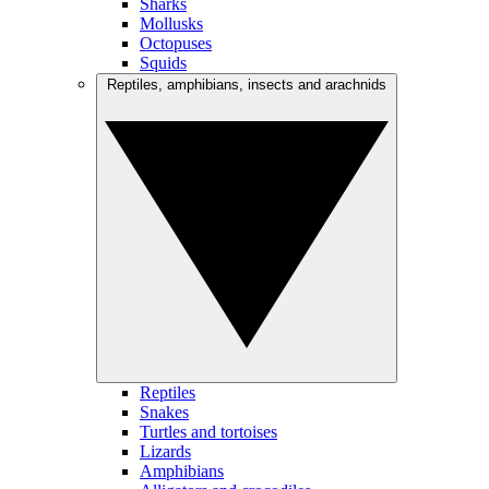
Sharks
Mollusks
Octopuses
Squids
Reptiles, amphibians, insects and arachnids
Reptiles
Snakes
Turtles and tortoises
Lizards
Amphibians