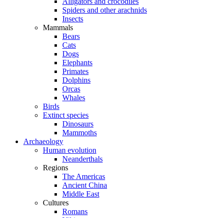
Alligators and crocodiles
Spiders and other arachnids
Insects
Mammals
Bears
Cats
Dogs
Elephants
Primates
Dolphins
Orcas
Whales
Birds
Extinct species
Dinosaurs
Mammoths
Archaeology
Human evolution
Neanderthals
Regions
The Americas
Ancient China
Middle East
Cultures
Romans