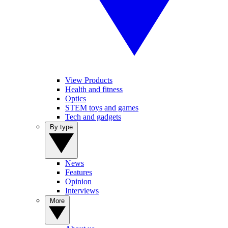
View Products
Health and fitness
Optics
STEM toys and games
Tech and gadgets
By type
News
Features
Opinion
Interviews
More