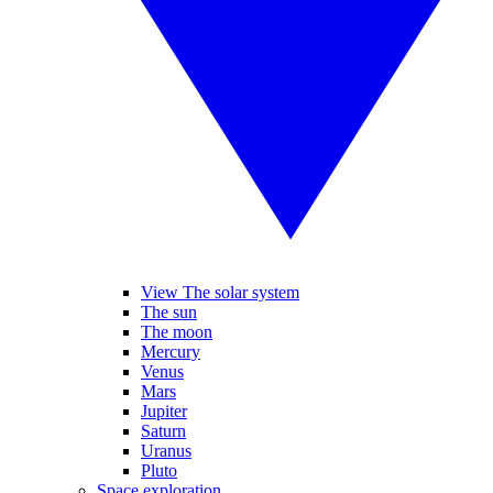
View The solar system
The sun
The moon
Mercury
Venus
Mars
Jupiter
Saturn
Uranus
Pluto
Space exploration