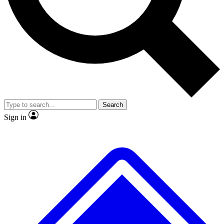
No ads, ever
Exclusive, original repor
Scientist interviews and video
Member-only feature
Search
JOIN LIVE SCIENCE PRO
Sign in