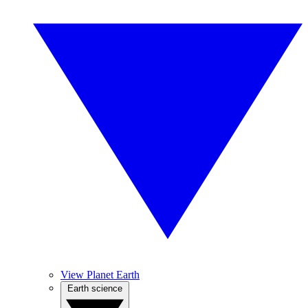
View Planet Earth
Earth science