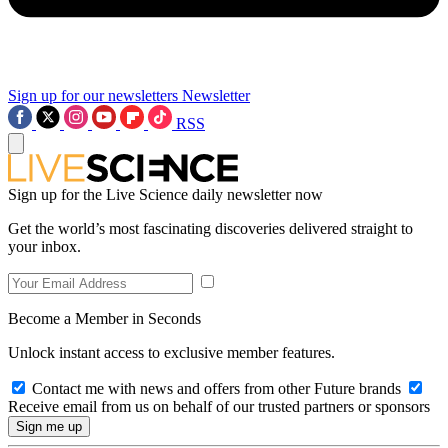
Sign up for our newsletters
Newsletter
RSS
Sign up for the Live Science daily newsletter now
Get the world’s most fascinating discoveries delivered straight to
your inbox.
Become a Member in Seconds
Unlock instant access to exclusive member features.
Contact me with news and offers from other Future brands
Receive email from us on behalf of our trusted partners or sponsors