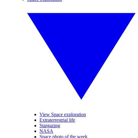
View Space exploration
Extraterrestrial life
Stargazing
NASA
Space photo of the week