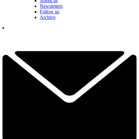
About us
Newsletters
Follow us
Archive