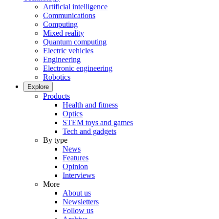
Artificial intelligence
Communications
Computing
Mixed reality
Quantum computing
Electric vehicles
Engineering
Electronic engineering
Robotics
Explore
Products
Health and fitness
Optics
STEM toys and games
Tech and gadgets
By type
News
Features
Opinion
Interviews
More
About us
Newsletters
Follow us