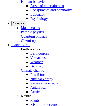
Human behavior
Arts and entertainment
Conspiracies and paranormal
Education
Psychology
Science
Mathematics
Particle physics
Quantum physics
Chemistry
Planet Earth
Earth science
Earthquakes
Volcanoes
Weather
Geology
Climate change
Fossil fuels
Nuclear energy
Renewable energy
Antarctica
Arctic
Nature
Plants
Rivers and oceans