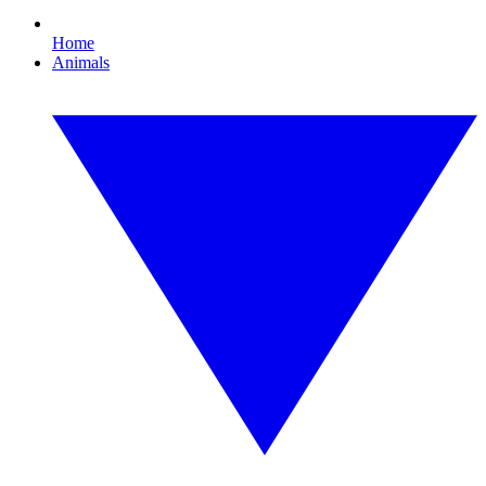
Home
Animals