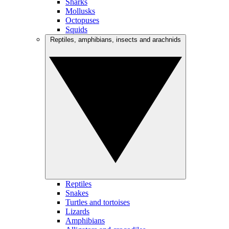
Sharks
Mollusks
Octopuses
Squids
Reptiles, amphibians, insects and arachnids
Reptiles
Snakes
Turtles and tortoises
Lizards
Amphibians