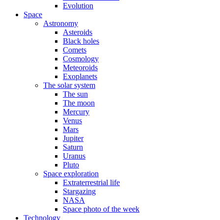
Evolution
Space
Astronomy
Asteroids
Black holes
Comets
Cosmology
Meteoroids
Exoplanets
The solar system
The sun
The moon
Mercury
Venus
Mars
Jupiter
Saturn
Uranus
Pluto
Space exploration
Extraterrestrial life
Stargazing
NASA
Space photo of the week
Technology