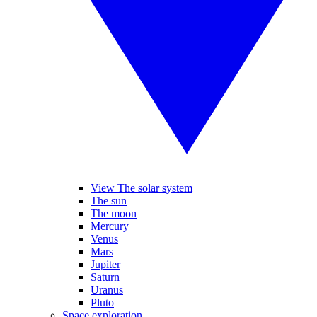
View The solar system
The sun
The moon
Mercury
Venus
Mars
Jupiter
Saturn
Uranus
Pluto
Space exploration