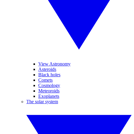
View Astronomy
Asteroids
Black holes
Comets
Cosmology
Meteoroids
Exoplanets
The solar system