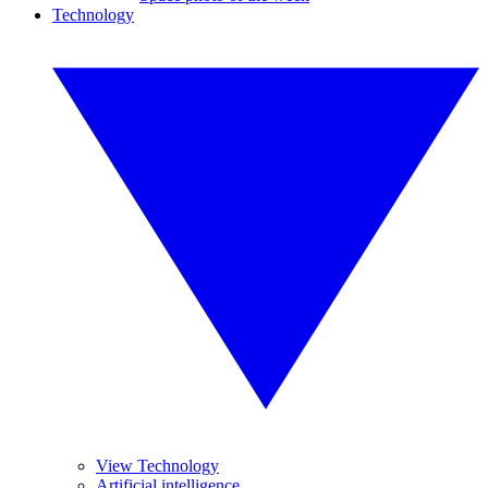
Technology
View Technology
Artificial intelligence