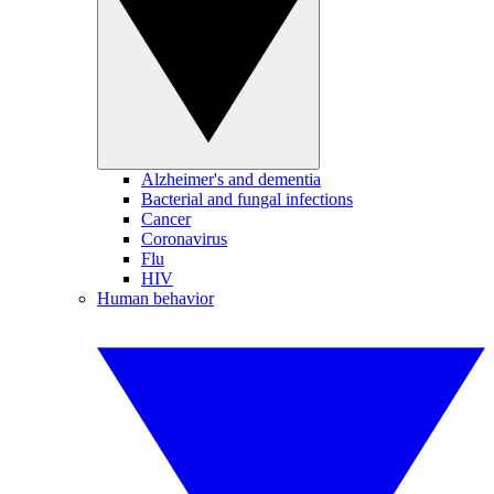
Alzheimer's and dementia
Bacterial and fungal infections
Cancer
Coronavirus
Flu
HIV
Human behavior