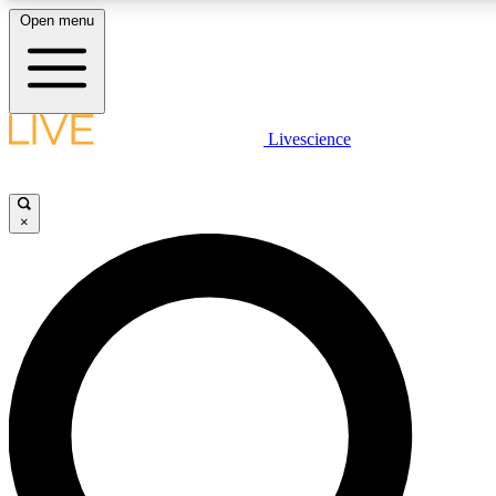
Open menu
LIVE SCIENCE PLUS
Livescience
Get started to get free access to selected news stories, receive our daily
newsletter, post comments, play games and earn badges.
×
JOIN FREE
LIVE SCIENCE PRO
Unlimited access to our exclusive features, expert analysis and in-depth
interviews, all ad-free