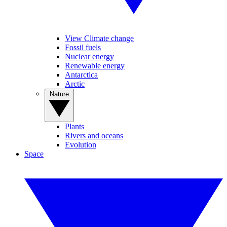
View Climate change
Fossil fuels
Nuclear energy
Renewable energy
Antarctica
Arctic
Nature
Plants
Rivers and oceans
Evolution
Space