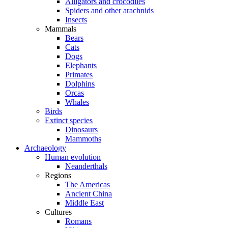
Alligators and crocodiles
Spiders and other arachnids
Insects
Mammals
Bears
Cats
Dogs
Elephants
Primates
Dolphins
Orcas
Whales
Birds
Extinct species
Dinosaurs
Mammoths
Archaeology
Human evolution
Neanderthals
Regions
The Americas
Ancient China
Middle East
Cultures
Romans