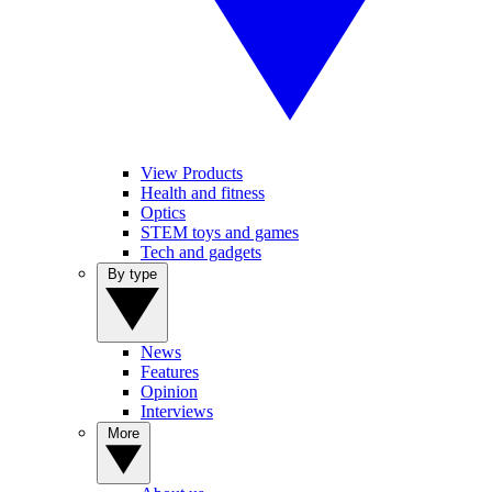
View Products
Health and fitness
Optics
STEM toys and games
Tech and gadgets
By type
News
Features
Opinion
Interviews
More