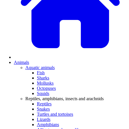
Animals
Aquatic animals
Fish
Sharks
Mollusks
Octopuses
Squids
Reptiles, amphibians, insects and arachnids
Reptiles
Snakes
Turtles and tortoises
Lizards
Amphibians