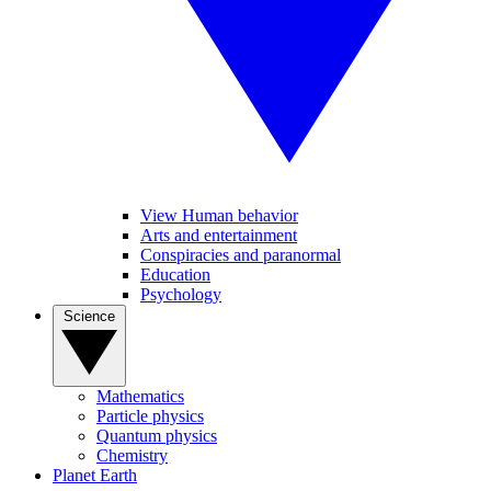
View Human behavior
Arts and entertainment
Conspiracies and paranormal
Education
Psychology
Science
Mathematics
Particle physics
Quantum physics
Chemistry
Planet Earth