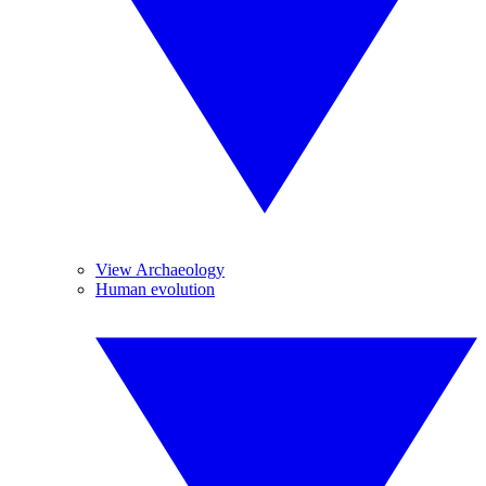
View Archaeology
Human evolution