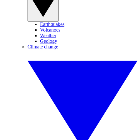
Earthquakes
Volcanoes
Weather
Geology
Climate change