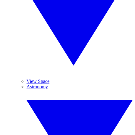
View Space
Astronomy