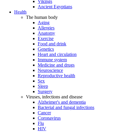
Vikings
Ancient Egyptians
Health
The human body
Aging
Allergies
Anatomy
Exercise
Food and drink
Genetics
Heart and circulation
Immune system
Medicine and drugs
Neuroscience
Reproductive health
Sex
Sleep
Surgery
Viruses, infections and disease
Alzheimer's and dementia
Bacterial and fungal infections
Cancer
Coronavirus
Flu
HIV