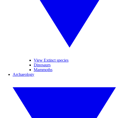
View Extinct species
Dinosaurs
Mammoths
Archaeology