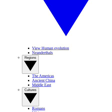
View Human evolution
Neanderthals
Regions
The Americas
Ancient China
Middle East
Cultures
Romans