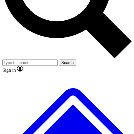
No ads, ever
Exclusive, original repor
Scientist interviews and video
Member-only feature
Search
JOIN LIVE SCIENCE PRO
Sign in