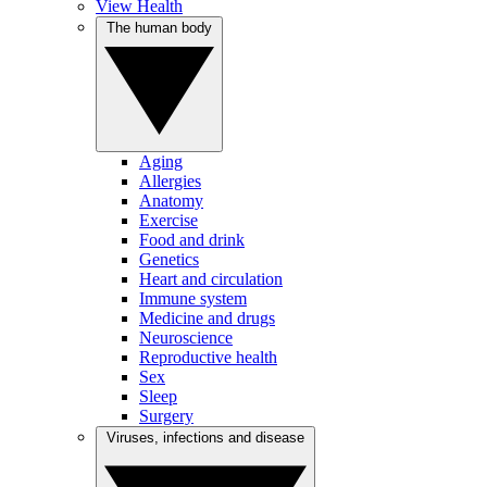
View Health
The human body
Aging
Allergies
Anatomy
Exercise
Food and drink
Genetics
Heart and circulation
Immune system
Medicine and drugs
Neuroscience
Reproductive health
Sex
Sleep
Surgery
Viruses, infections and disease