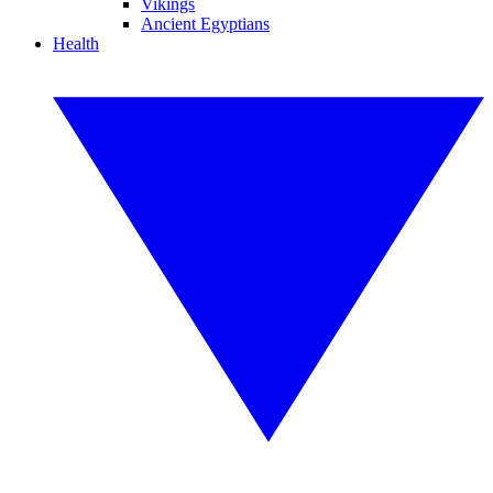
Vikings
Ancient Egyptians
Health