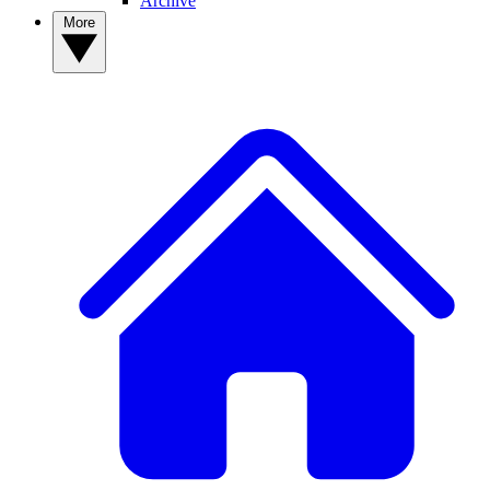
Archive
More