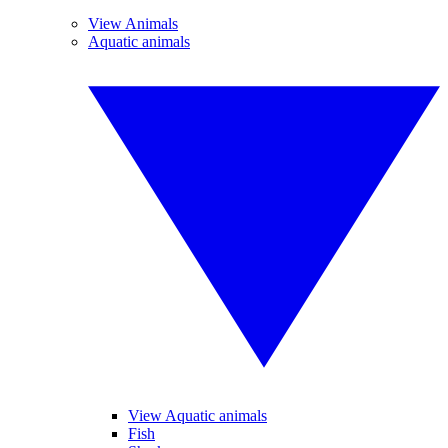
View Animals
Aquatic animals
View Aquatic animals
Fish