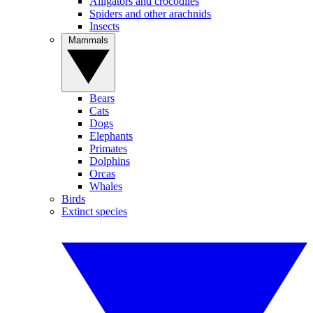
Alligators and crocodiles
Spiders and other arachnids
Insects
Mammals
Bears
Cats
Dogs
Elephants
Primates
Dolphins
Orcas
Whales
Birds
Extinct species