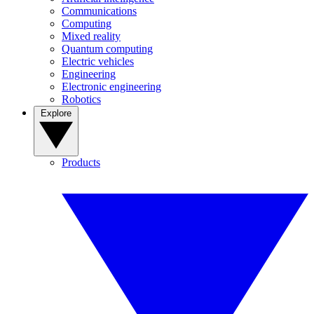
Communications
Computing
Mixed reality
Quantum computing
Electric vehicles
Engineering
Electronic engineering
Robotics
Explore
Products