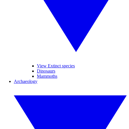
View Extinct species
Dinosaurs
Mammoths
Archaeology