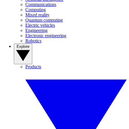
Communications
Computing
Mixed reality
Quantum computing
Electric vehicles
Engineering
Electronic engineering
Robotics
Explore
Products