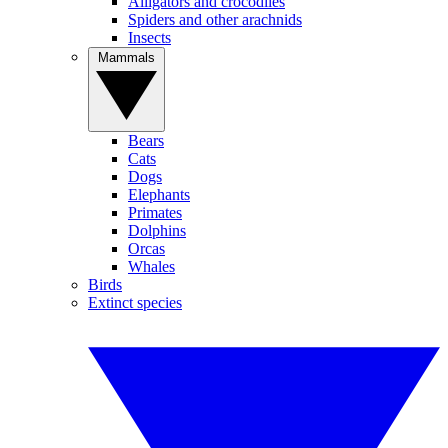
Alligators and crocodiles
Spiders and other arachnids
Insects
Mammals
Bears
Cats
Dogs
Elephants
Primates
Dolphins
Orcas
Whales
Birds
Extinct species