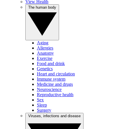
View Health
The human body
Aging
Allergies
Anatomy
Exercise
Food and drink
Genetics
Heart and circulation
Immune system
Medicine and drugs
Neuroscience
Reproductive health
Sex
Sleep
Surgery
Viruses, infections and disease