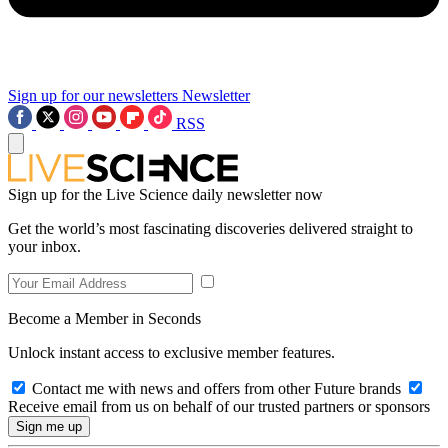
Sign up for our newsletters
Newsletter
RSS
Sign up for the Live Science daily newsletter now
Get the world’s most fascinating discoveries delivered straight to
your inbox.
Become a Member in Seconds
Unlock instant access to exclusive member features.
Contact me with news and offers from other Future brands
Receive email from us on behalf of our trusted partners or sponsors