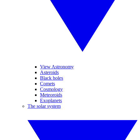
View Astronomy
Asteroids
Black holes
Comets
Cosmology
Meteoroids
Exoplanets
The solar system