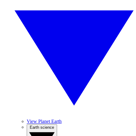
View Planet Earth
Earth science