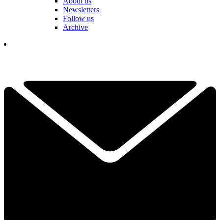
About us
Newsletters
Follow us
Archive