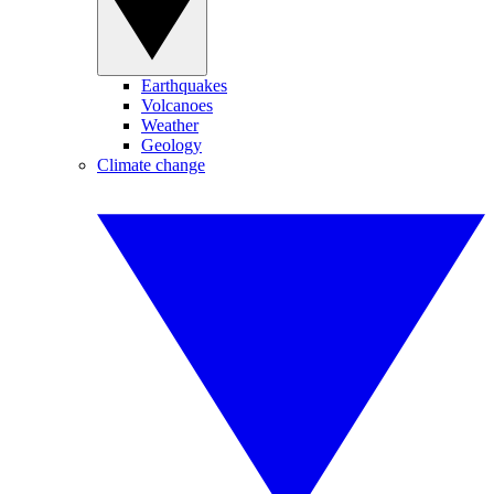
Earthquakes
Volcanoes
Weather
Geology
Climate change