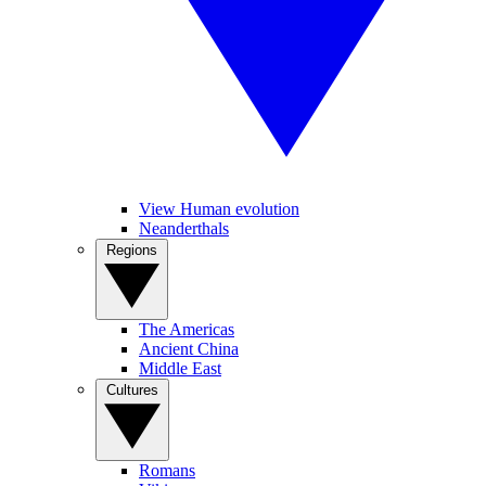
View Human evolution
Neanderthals
Regions
The Americas
Ancient China
Middle East
Cultures
Romans