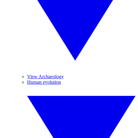
View Archaeology
Human evolution