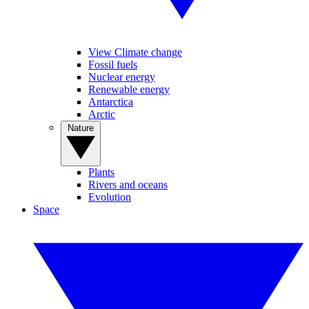
View Climate change
Fossil fuels
Nuclear energy
Renewable energy
Antarctica
Arctic
Nature
Plants
Rivers and oceans
Evolution
Space