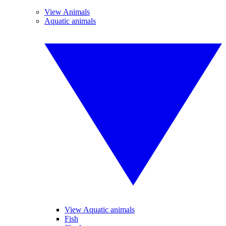
View Animals
Aquatic animals
View Aquatic animals
Fish