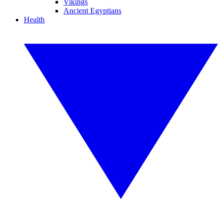
Vikings
Ancient Egyptians
Health