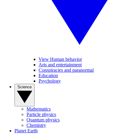
View Human behavior
Arts and entertainment
Conspiracies and paranormal
Education
Psychology
Science
Mathematics
Particle physics
Quantum physics
Chemistry
Planet Earth