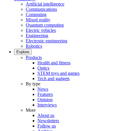
Artificial intelligence
Communications
Computing
Mixed reality
Quantum computing
Electric vehicles
Engineering
Electronic engineering
Robotics
Explore
Products
Health and fitness
Optics
STEM toys and games
Tech and gadgets
By type
News
Features
Opinion
Interviews
More
About us
Newsletters
Follow us