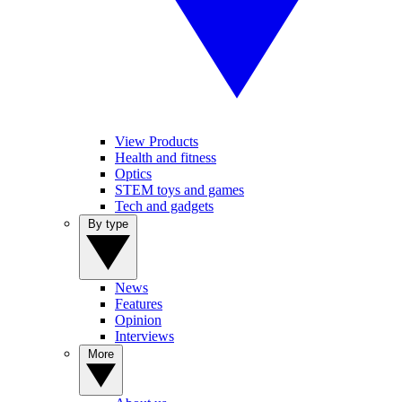
View Products
Health and fitness
Optics
STEM toys and games
Tech and gadgets
By type
News
Features
Opinion
Interviews
More