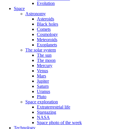
Evolution
Space
Astronomy
Asteroids
Black holes
Comets
Cosmology
Meteoroids
Exoplanets
The solar system
The sun
The moon
Mercury
Venus
Mars
Jupiter
Saturn
Uranus
Pluto
Space exploration
Extraterrestrial life
Stargazing
NASA
Space photo of the week
Technology