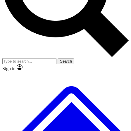
No ads, ever
Exclusive, original repor
Scientist interviews and video
Member-only feature
Search
JOIN LIVE SCIENCE PRO
Sign in