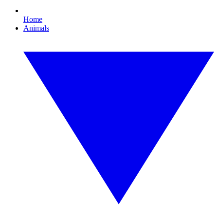
Home
Animals