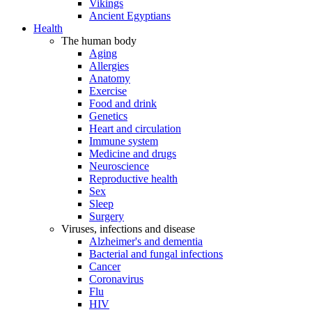
Vikings
Ancient Egyptians
Health
The human body
Aging
Allergies
Anatomy
Exercise
Food and drink
Genetics
Heart and circulation
Immune system
Medicine and drugs
Neuroscience
Reproductive health
Sex
Sleep
Surgery
Viruses, infections and disease
Alzheimer's and dementia
Bacterial and fungal infections
Cancer
Coronavirus
Flu
HIV