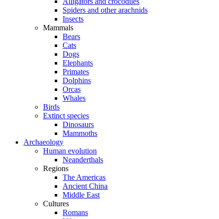
Alligators and crocodiles
Spiders and other arachnids
Insects
Mammals
Bears
Cats
Dogs
Elephants
Primates
Dolphins
Orcas
Whales
Birds
Extinct species
Dinosaurs
Mammoths
Archaeology
Human evolution
Neanderthals
Regions
The Americas
Ancient China
Middle East
Cultures
Romans