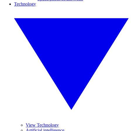
Technology
View Technology
Artificial intelligence