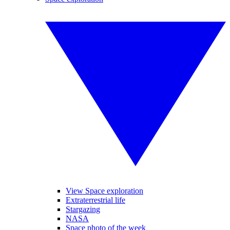
View Space exploration
Extraterrestrial life
Stargazing
NASA
Space photo of the week