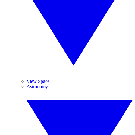
View Space
Astronomy