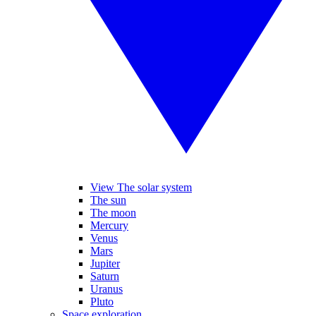
View The solar system
The sun
The moon
Mercury
Venus
Mars
Jupiter
Saturn
Uranus
Pluto
Space exploration