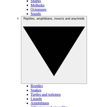
Sharks
Mollusks
Octopuses
Squids
Reptiles, amphibians, insects and arachnids
Reptiles
Snakes
Turtles and tortoises
Lizards
Amphibians