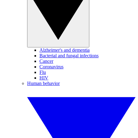
Alzheimer's and dementia
Bacterial and fungal infections
Cancer
Coronavirus
Flu
HIV
Human behavior