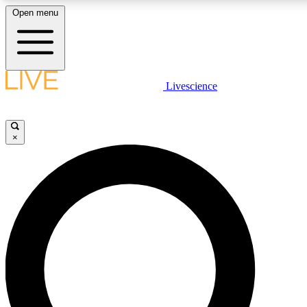
Open menu
LIVE SCIENCE PLUS
Livescience
Get started to get free access to selected news stories, receive our daily
newsletter, post comments, play games and earn badges.
×
JOIN FREE
LIVE SCIENCE PRO
Unlimited access to our exclusive features, expert analysis and in-depth
interviews, all ad-free