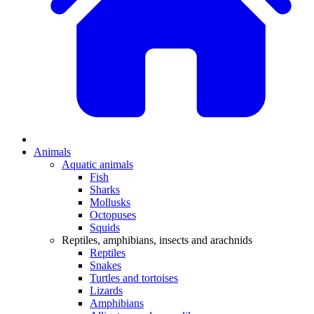
Animals
Aquatic animals
Fish
Sharks
Mollusks
Octopuses
Squids
Reptiles, amphibians, insects and arachnids
Reptiles
Snakes
Turtles and tortoises
Lizards
Amphibians