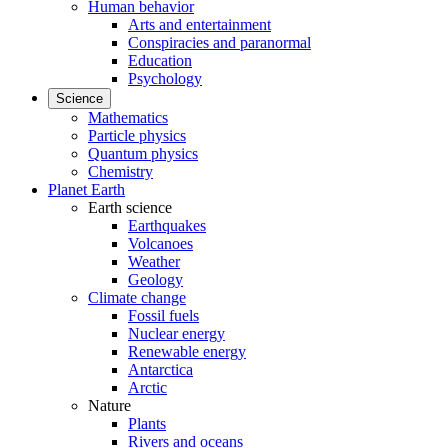
Human behavior
Arts and entertainment
Conspiracies and paranormal
Education
Psychology
Science
Mathematics
Particle physics
Quantum physics
Chemistry
Planet Earth
Earth science
Earthquakes
Volcanoes
Weather
Geology
Climate change
Fossil fuels
Nuclear energy
Renewable energy
Antarctica
Arctic
Nature
Plants
Rivers and oceans