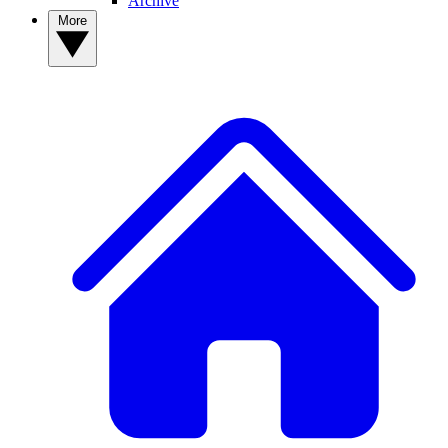
Archive
More