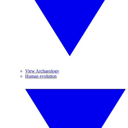
View Archaeology
Human evolution