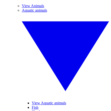
View Animals
Aquatic animals
View Aquatic animals
Fish