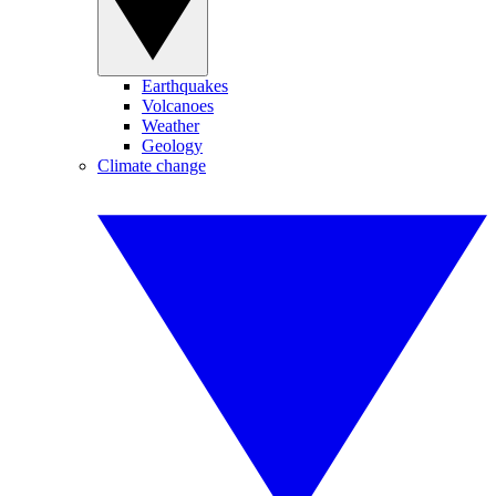
Earthquakes
Volcanoes
Weather
Geology
Climate change