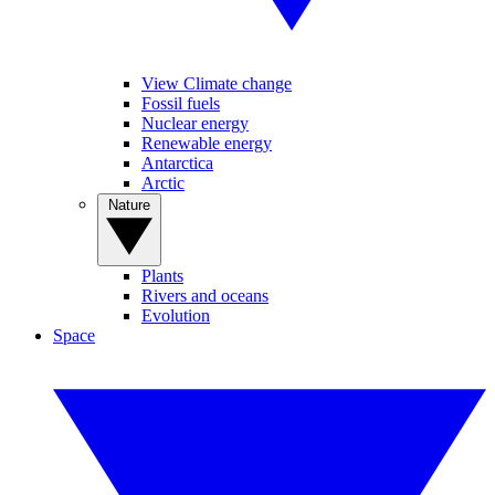
View Climate change
Fossil fuels
Nuclear energy
Renewable energy
Antarctica
Arctic
Nature
Plants
Rivers and oceans
Evolution
Space