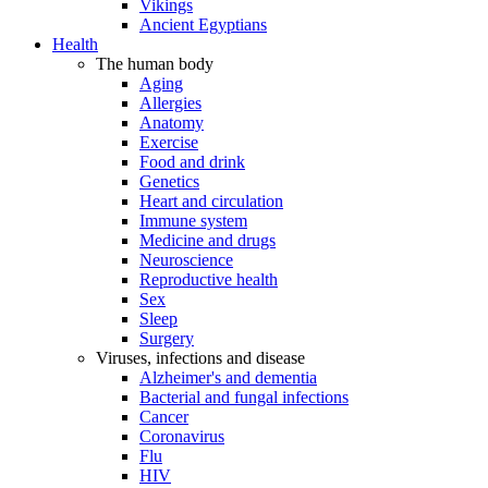
Vikings
Ancient Egyptians
Health
The human body
Aging
Allergies
Anatomy
Exercise
Food and drink
Genetics
Heart and circulation
Immune system
Medicine and drugs
Neuroscience
Reproductive health
Sex
Sleep
Surgery
Viruses, infections and disease
Alzheimer's and dementia
Bacterial and fungal infections
Cancer
Coronavirus
Flu
HIV