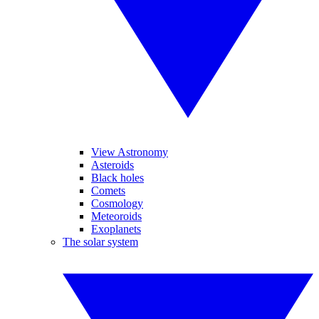
View Astronomy
Asteroids
Black holes
Comets
Cosmology
Meteoroids
Exoplanets
The solar system