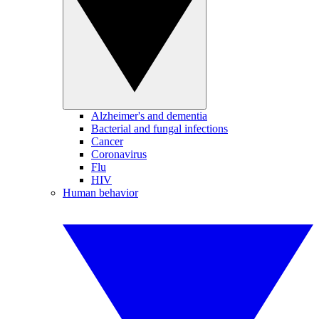
Alzheimer's and dementia
Bacterial and fungal infections
Cancer
Coronavirus
Flu
HIV
Human behavior