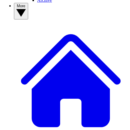
Archive
More