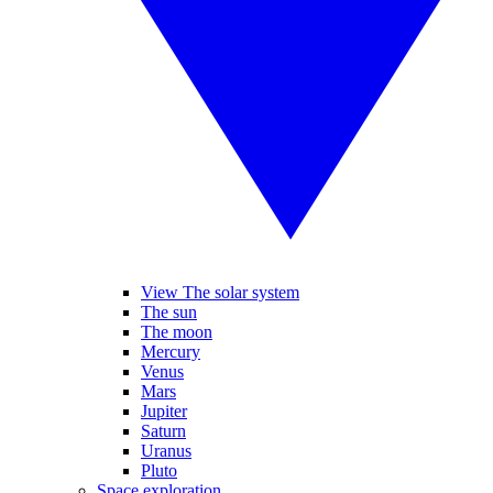
View The solar system
The sun
The moon
Mercury
Venus
Mars
Jupiter
Saturn
Uranus
Pluto
Space exploration