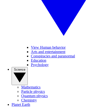
View Human behavior
Arts and entertainment
Conspiracies and paranormal
Education
Psychology
Science
Mathematics
Particle physics
Quantum physics
Chemistry
Planet Earth