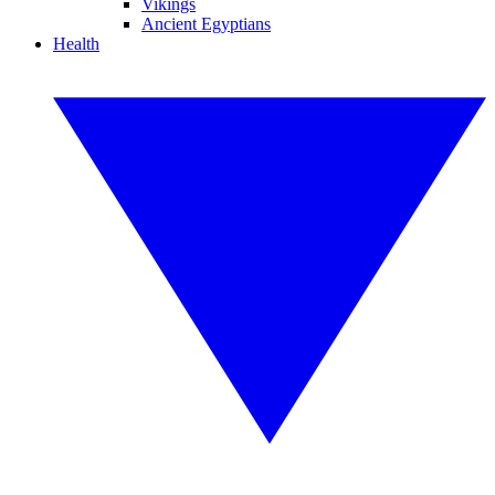
Vikings
Ancient Egyptians
Health