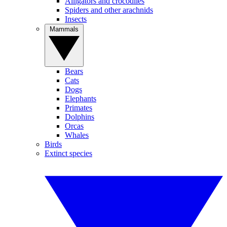
Alligators and crocodiles
Spiders and other arachnids
Insects
Mammals
Bears
Cats
Dogs
Elephants
Primates
Dolphins
Orcas
Whales
Birds
Extinct species