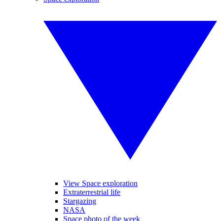
View Space exploration
Extraterrestrial life
Stargazing
NASA
Space photo of the week