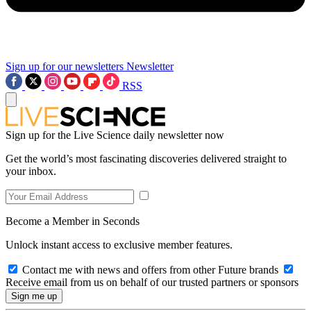
Sign up for our newsletters
Newsletter
RSS
Sign up for the Live Science daily newsletter now
Get the world’s most fascinating discoveries delivered straight to
your inbox.
Become a Member in Seconds
Unlock instant access to exclusive member features.
Contact me with news and offers from other Future brands
Receive email from us on behalf of our trusted partners or sponsors