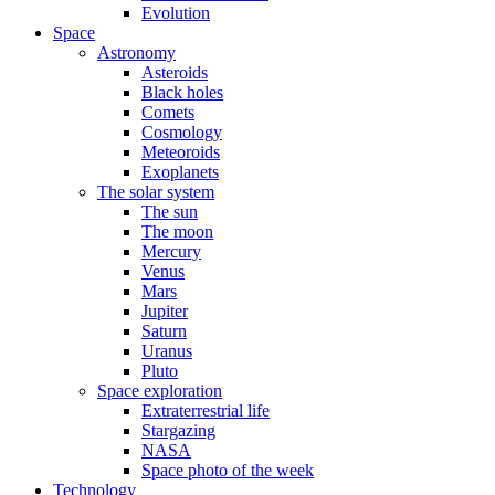
Evolution
Space
Astronomy
Asteroids
Black holes
Comets
Cosmology
Meteoroids
Exoplanets
The solar system
The sun
The moon
Mercury
Venus
Mars
Jupiter
Saturn
Uranus
Pluto
Space exploration
Extraterrestrial life
Stargazing
NASA
Space photo of the week
Technology