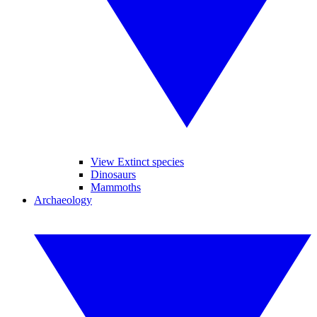
View Extinct species
Dinosaurs
Mammoths
Archaeology