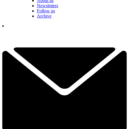
About us
Newsletters
Follow us
Archive