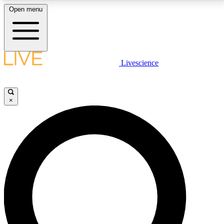
Open menu
LIVE SCIENCE PLUS
Livescience
Get started to get free access to selected news stories, receive our
daily newsletter, post comments, play games and earn badges.
×
JOIN FREE
LIVE SCIENCE PRO
Unlimited access to our exclusive features, expert analysis and in-depth
interviews, all ad-free