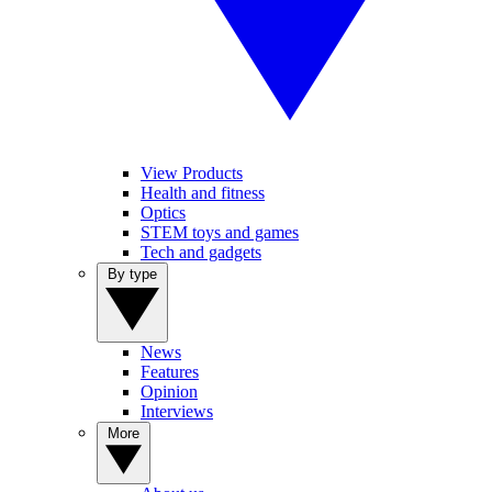
View Products
Health and fitness
Optics
STEM toys and games
Tech and gadgets
By type
News
Features
Opinion
Interviews
More