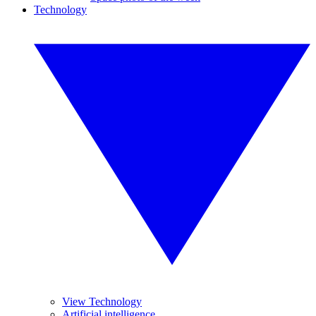
Technology
View Technology
Artificial intelligence