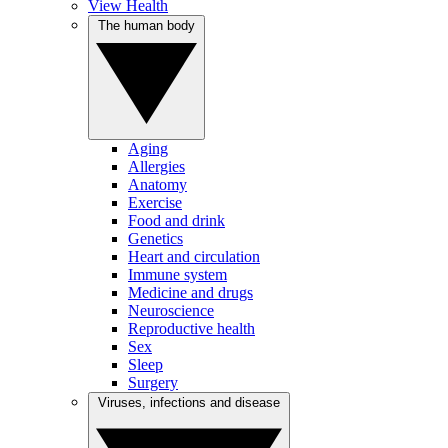
View Health
The human body
Aging
Allergies
Anatomy
Exercise
Food and drink
Genetics
Heart and circulation
Immune system
Medicine and drugs
Neuroscience
Reproductive health
Sex
Sleep
Surgery
Viruses, infections and disease