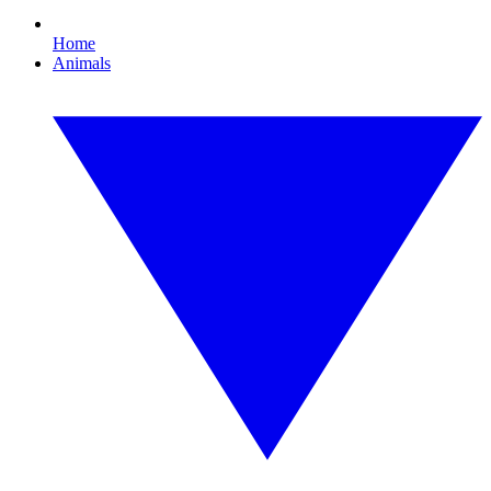
Home
Animals