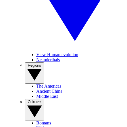
View Human evolution
Neanderthals
Regions
The Americas
Ancient China
Middle East
Cultures
Romans