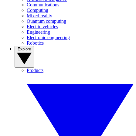
Communications
Computing
Mixed reality
Quantum computing
Electric vehicles
Engineering
Electronic engineering
Robotics
Explore
Products