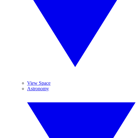
View Space
Astronomy