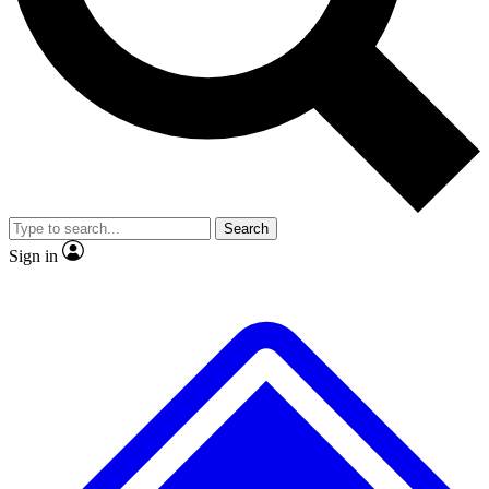
No ads, ever
Exclusive, original
reporting
Scientist interviews and
Member-only features
video
Search
Sign in
JOIN LIVE SCIENCE PRO