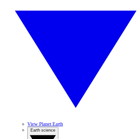
View Planet Earth
Earth science