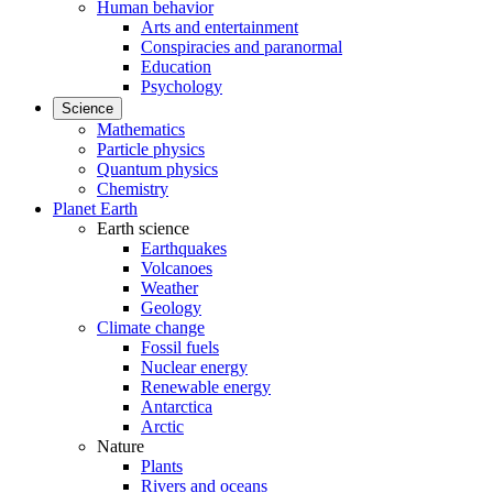
Human behavior
Arts and entertainment
Conspiracies and paranormal
Education
Psychology
Science
Mathematics
Particle physics
Quantum physics
Chemistry
Planet Earth
Earth science
Earthquakes
Volcanoes
Weather
Geology
Climate change
Fossil fuels
Nuclear energy
Renewable energy
Antarctica
Arctic
Nature
Plants
Rivers and oceans