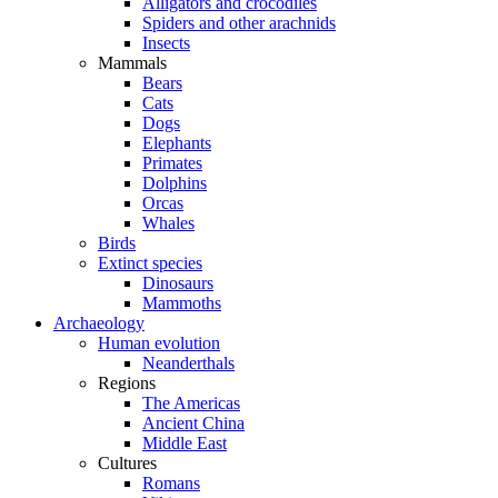
Alligators and crocodiles
Spiders and other arachnids
Insects
Mammals
Bears
Cats
Dogs
Elephants
Primates
Dolphins
Orcas
Whales
Birds
Extinct species
Dinosaurs
Mammoths
Archaeology
Human evolution
Neanderthals
Regions
The Americas
Ancient China
Middle East
Cultures
Romans