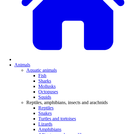
Animals
Aquatic animals
Fish
Sharks
Mollusks
Octopuses
Squids
Reptiles, amphibians, insects and arachnids
Reptiles
Snakes
Turtles and tortoises
Lizards
Amphibians