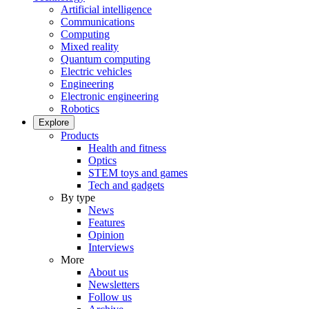
Artificial intelligence
Communications
Computing
Mixed reality
Quantum computing
Electric vehicles
Engineering
Electronic engineering
Robotics
Explore
Products
Health and fitness
Optics
STEM toys and games
Tech and gadgets
By type
News
Features
Opinion
Interviews
More
About us
Newsletters
Follow us