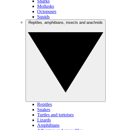
Sharks
Mollusks
Octopuses
Squids
Reptiles, amphibians, insects and arachnids
Reptiles
Snakes
Turtles and tortoises
Lizards
Amphibians