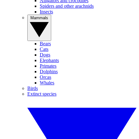
Alligators and crocodiles
Spiders and other arachnids
Insects
Mammals
Bears
Cats
Dogs
Elephants
Primates
Dolphins
Orcas
Whales
Birds
Extinct species