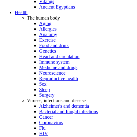
Vikings
Ancient Egyptians
Health
The human body
Aging
Allergies
Anatomy
Exercise
Food and drink
Genetics
Heart and circulation
Immune system
Medicine and drugs
Neuroscience
Reproductive health
Sex
Sleep
Surgery
Viruses, infections and disease
Alzheimer's and dementia
Bacterial and fungal infections
Cancer
Coronavirus
Flu
HIV