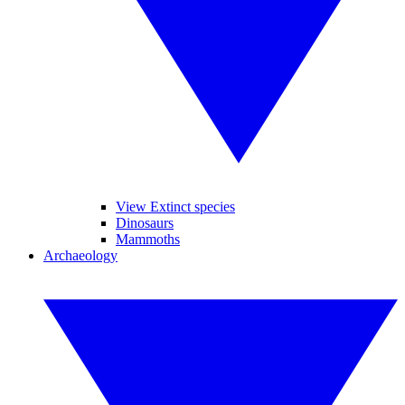
View Extinct species
Dinosaurs
Mammoths
Archaeology