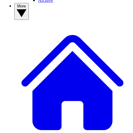
Archive
More