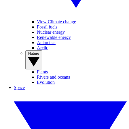
View Climate change
Fossil fuels
Nuclear energy
Renewable energy
Antarctica
Arctic
Nature
Plants
Rivers and oceans
Evolution
Space