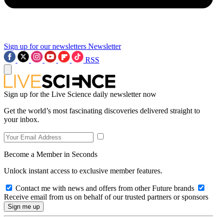
Sign up for our newsletters
Newsletter
RSS
Sign up for the Live Science daily newsletter now
Get the world’s most fascinating discoveries delivered straight to
your inbox.
Become a Member in Seconds
Unlock instant access to exclusive member features.
Contact me with news and offers from other Future brands
Receive email from us on behalf of our trusted partners or sponsors