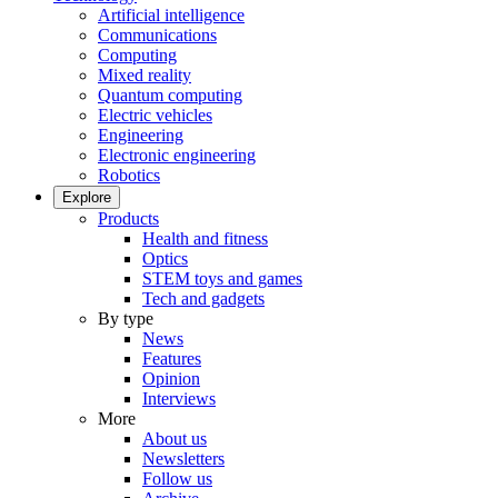
Artificial intelligence
Communications
Computing
Mixed reality
Quantum computing
Electric vehicles
Engineering
Electronic engineering
Robotics
Explore
Products
Health and fitness
Optics
STEM toys and games
Tech and gadgets
By type
News
Features
Opinion
Interviews
More
About us
Newsletters
Follow us