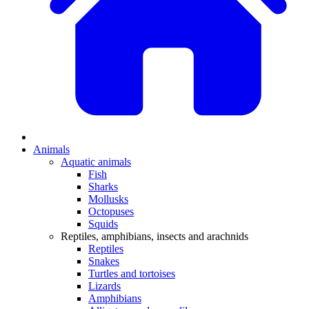
Animals
Aquatic animals
Fish
Sharks
Mollusks
Octopuses
Squids
Reptiles, amphibians, insects and arachnids
Reptiles
Snakes
Turtles and tortoises
Lizards
Amphibians