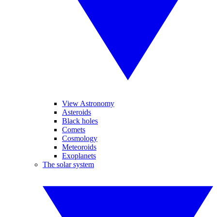
View Astronomy
Asteroids
Black holes
Comets
Cosmology
Meteoroids
Exoplanets
The solar system