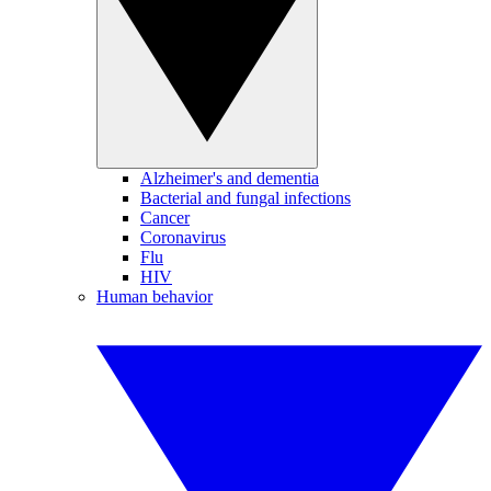
Alzheimer's and dementia
Bacterial and fungal infections
Cancer
Coronavirus
Flu
HIV
Human behavior