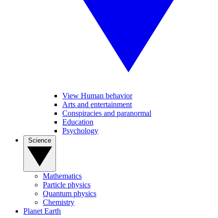
View Human behavior
Arts and entertainment
Conspiracies and paranormal
Education
Psychology
Science
Mathematics
Particle physics
Quantum physics
Chemistry
Planet Earth