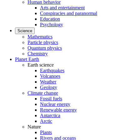
Human behavior
Arts and entertainment
Conspiracies and paranormal
Education
Psychology
Science
Mathematics
Particle physics
Quantum physics
Chemistry
Planet Earth
Earth science
Earthquakes
Volcanoes
Weather
Geology
Climate change
Fossil fuels
Nuclear energy
Renewable energy
Antarctica
Arctic
Nature
Plants
Rivers and oceans