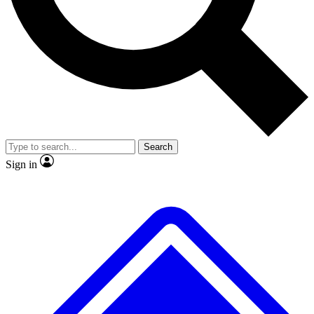
No ads, ever
Exclusive, original repor
Scientist interviews and video
Member-only feature
Search
JOIN LIVE SCIENCE PRO
Sign in