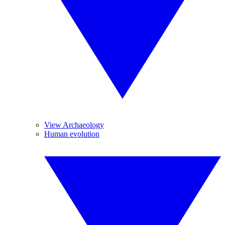
View Archaeology
Human evolution