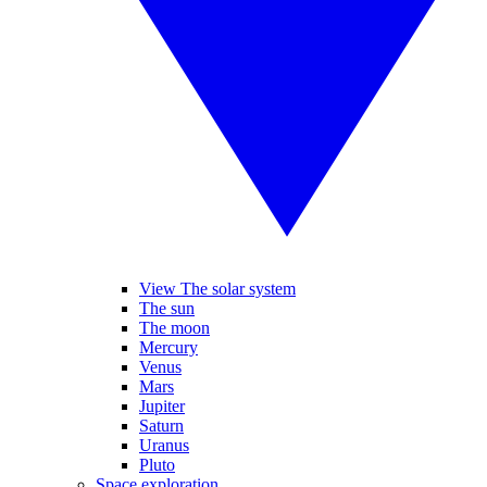
View The solar system
The sun
The moon
Mercury
Venus
Mars
Jupiter
Saturn
Uranus
Pluto
Space exploration