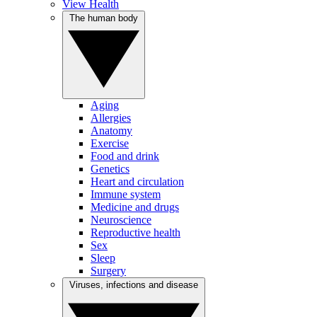
View Health
The human body
Aging
Allergies
Anatomy
Exercise
Food and drink
Genetics
Heart and circulation
Immune system
Medicine and drugs
Neuroscience
Reproductive health
Sex
Sleep
Surgery
Viruses, infections and disease