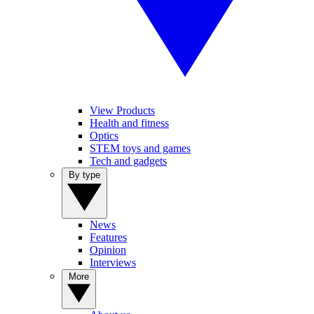
View Products
Health and fitness
Optics
STEM toys and games
Tech and gadgets
By type
News
Features
Opinion
Interviews
More