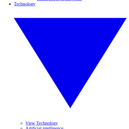
Technology
View Technology
Artificial intelligence