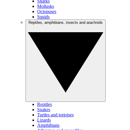
Sharks
Mollusks
Octopuses
Squids
Reptiles, amphibians, insects and arachnids
Reptiles
Snakes
Turtles and tortoises
Lizards
Amphibians