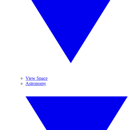
View Space
Astronomy