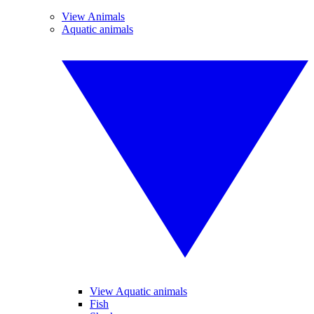
View Animals
Aquatic animals
View Aquatic animals
Fish