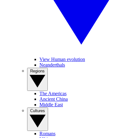
View Human evolution
Neanderthals
Regions
The Americas
Ancient China
Middle East
Cultures
Romans