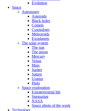
Evolution
Space
Astronomy
Asteroids
Black holes
Comets
Cosmology
Meteoroids
Exoplanets
The solar system
The sun
The moon
Mercury
Venus
Mars
Jupiter
Saturn
Uranus
Pluto
Space exploration
Extraterrestrial life
Stargazing
NASA
Space photo of the week
Technology