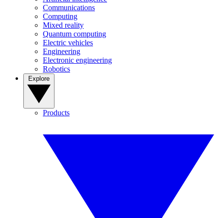
Communications
Computing
Mixed reality
Quantum computing
Electric vehicles
Engineering
Electronic engineering
Robotics
Explore
Products