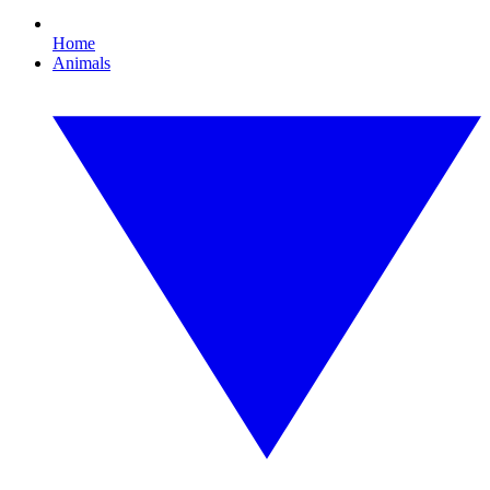
Home
Animals