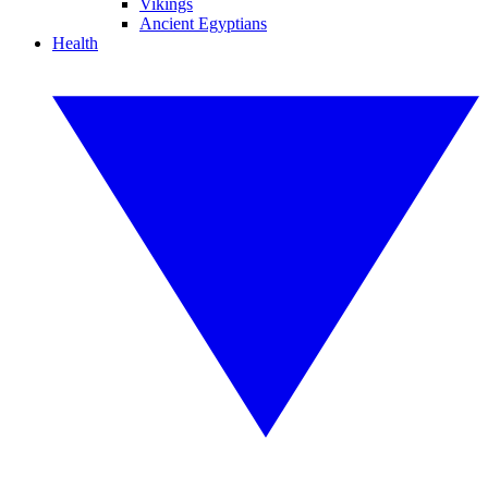
Vikings
Ancient Egyptians
Health