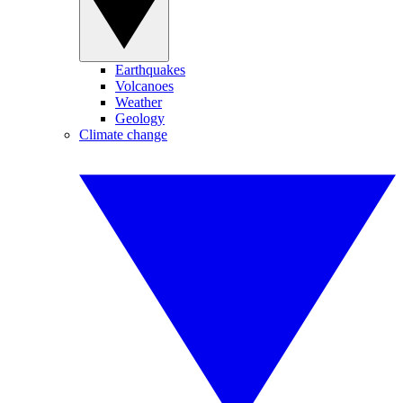
Earthquakes
Volcanoes
Weather
Geology
Climate change