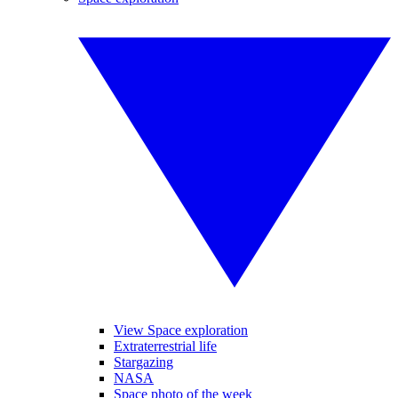
View Space exploration
Extraterrestrial life
Stargazing
NASA
Space photo of the week