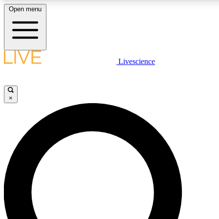
Open menu
LIVE SCIENCE PLUS
Livescience
Get started to get free access to selected news stories, receive our daily
newsletter, post comments, play games and earn badges.
×
JOIN FREE
LIVE SCIENCE PRO
Unlimited access to our exclusive features, expert analysis and in-depth
interviews, all ad-free