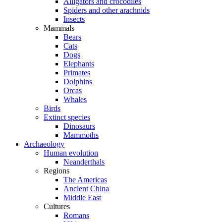
Alligators and crocodiles
Spiders and other arachnids
Insects
Mammals
Bears
Cats
Dogs
Elephants
Primates
Dolphins
Orcas
Whales
Birds
Extinct species
Dinosaurs
Mammoths
Archaeology
Human evolution
Neanderthals
Regions
The Americas
Ancient China
Middle East
Cultures
Romans