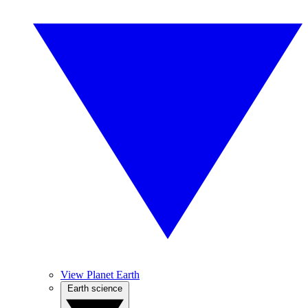
View Planet Earth
Earth science