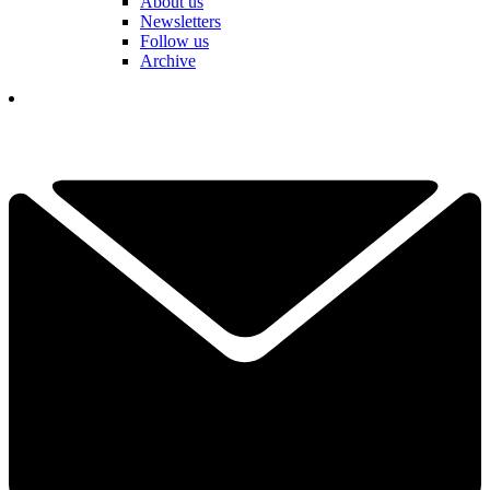
About us
Newsletters
Follow us
Archive