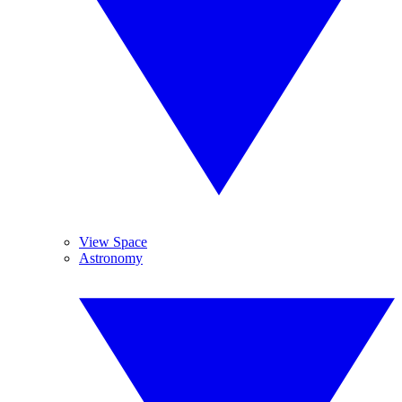
View Space
Astronomy