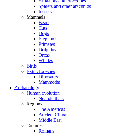
Alligators and crocodiles
Spiders and other arachnids
Insects
Mammals
Bears
Cats
Dogs
Elephants
Primates
Dolphins
Orcas
Whales
Birds
Extinct species
Dinosaurs
Mammoths
Archaeology
Human evolution
Neanderthals
Regions
The Americas
Ancient China
Middle East
Cultures
Romans