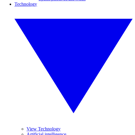
Technology
View Technology
Artificial intelligence