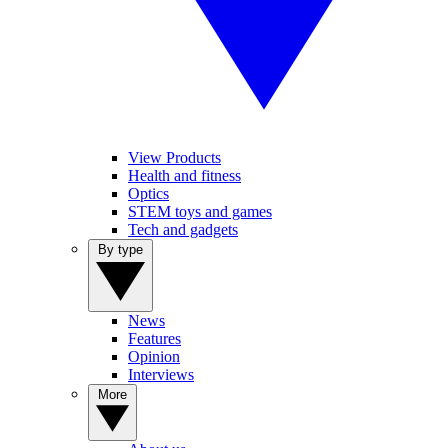
View Products
Health and fitness
Optics
STEM toys and games
Tech and gadgets
By type
News
Features
Opinion
Interviews
More