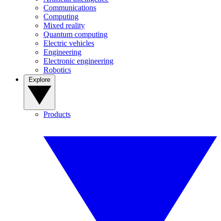
Communications
Computing
Mixed reality
Quantum computing
Electric vehicles
Engineering
Electronic engineering
Robotics
Explore
Products