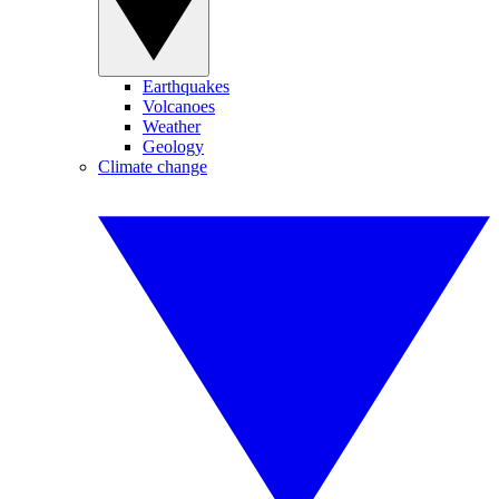
Earthquakes
Volcanoes
Weather
Geology
Climate change