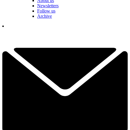
About us
Newsletters
Follow us
Archive