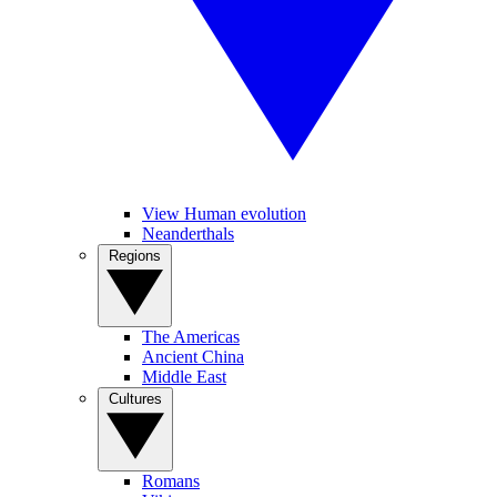
View Human evolution
Neanderthals
Regions
The Americas
Ancient China
Middle East
Cultures
Romans