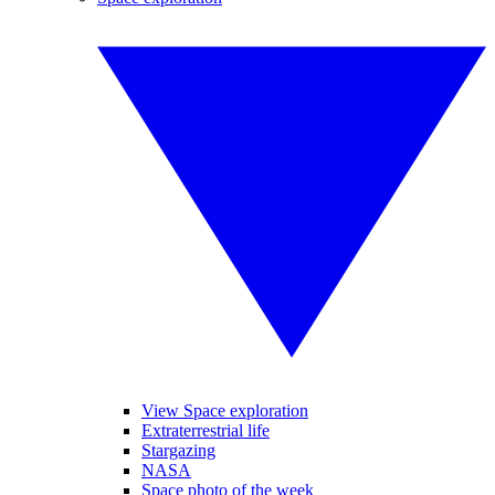
View Space exploration
Extraterrestrial life
Stargazing
NASA
Space photo of the week