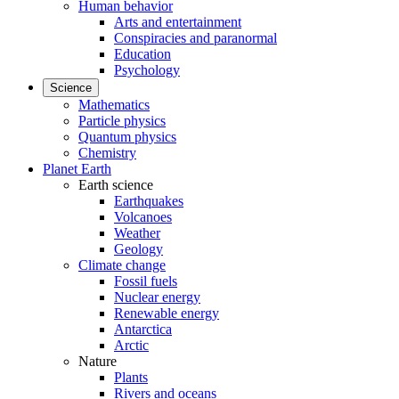
Human behavior
Arts and entertainment
Conspiracies and paranormal
Education
Psychology
Science
Mathematics
Particle physics
Quantum physics
Chemistry
Planet Earth
Earth science
Earthquakes
Volcanoes
Weather
Geology
Climate change
Fossil fuels
Nuclear energy
Renewable energy
Antarctica
Arctic
Nature
Plants
Rivers and oceans