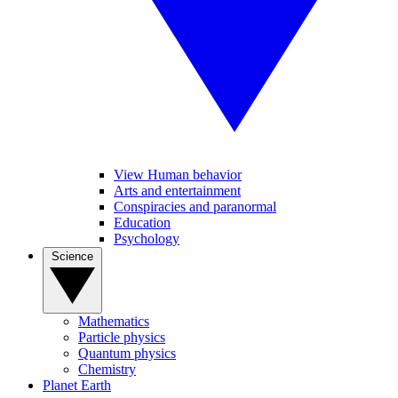
View Human behavior
Arts and entertainment
Conspiracies and paranormal
Education
Psychology
Science
Mathematics
Particle physics
Quantum physics
Chemistry
Planet Earth