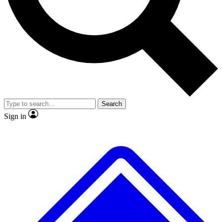
No ads, ever
Exclusive, original repor
Scientist interviews and video
Member-only feature
Search
JOIN LIVE SCIENCE PRO
Sign in