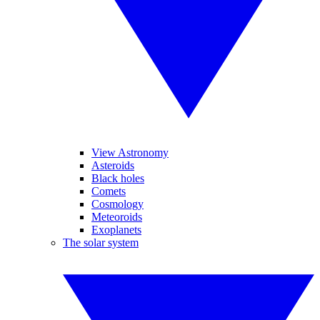
View Astronomy
Asteroids
Black holes
Comets
Cosmology
Meteoroids
Exoplanets
The solar system