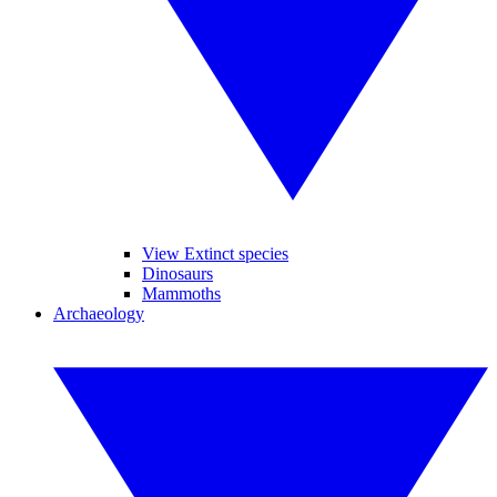
View Extinct species
Dinosaurs
Mammoths
Archaeology