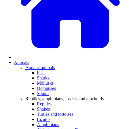
Animals
Aquatic animals
Fish
Sharks
Mollusks
Octopuses
Squids
Reptiles, amphibians, insects and arachnids
Reptiles
Snakes
Turtles and tortoises
Lizards
Amphibians