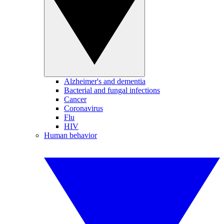
Alzheimer's and dementia
Bacterial and fungal infections
Cancer
Coronavirus
Flu
HIV
Human behavior