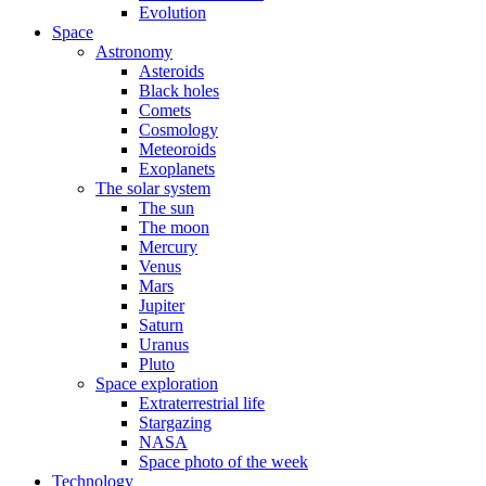
Evolution
Space
Astronomy
Asteroids
Black holes
Comets
Cosmology
Meteoroids
Exoplanets
The solar system
The sun
The moon
Mercury
Venus
Mars
Jupiter
Saturn
Uranus
Pluto
Space exploration
Extraterrestrial life
Stargazing
NASA
Space photo of the week
Technology