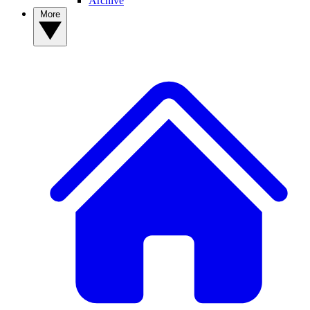
Archive
More