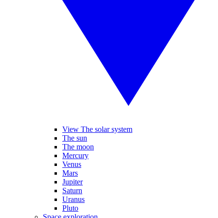
View The solar system
The sun
The moon
Mercury
Venus
Mars
Jupiter
Saturn
Uranus
Pluto
Space exploration