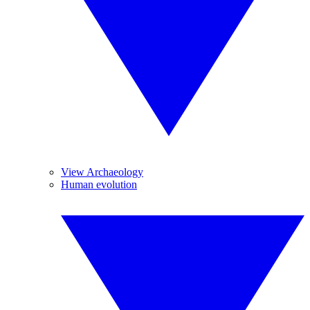
View Archaeology
Human evolution