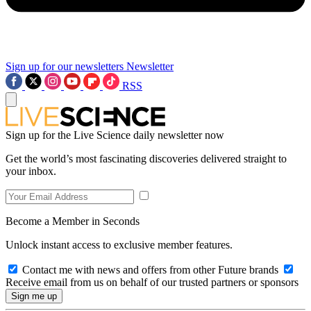
Sign up for our newsletters
Newsletter
RSS
Sign up for the Live Science daily newsletter now
Get the world’s most fascinating discoveries delivered straight to
your inbox.
Become a Member in Seconds
Unlock instant access to exclusive member features.
Contact me with news and offers from other Future brands
Receive email from us on behalf of our trusted partners or sponsors