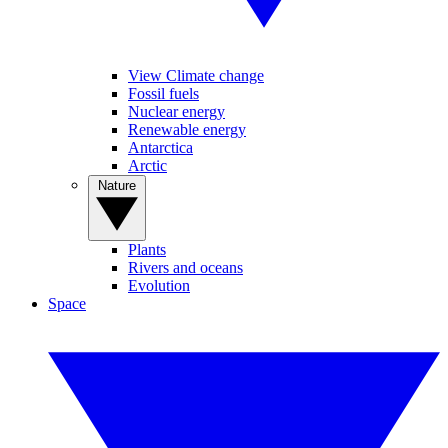
View Climate change
Fossil fuels
Nuclear energy
Renewable energy
Antarctica
Arctic
Nature
Plants
Rivers and oceans
Evolution
Space