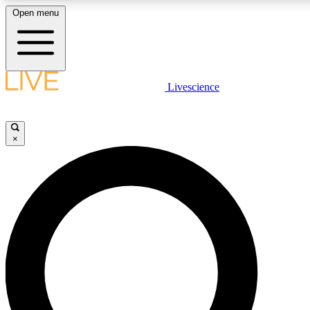
Open menu
LIVE SCIENCE PLUS
Livescience
Get started to get free access to selected news stories, receive our daily
newsletter, post comments, play games and earn badges.
×
JOIN FREE
LIVE SCIENCE PRO
Unlimited access to our exclusive features, expert analysis and in-depth
interviews, all ad-free