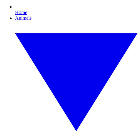
Home
Animals