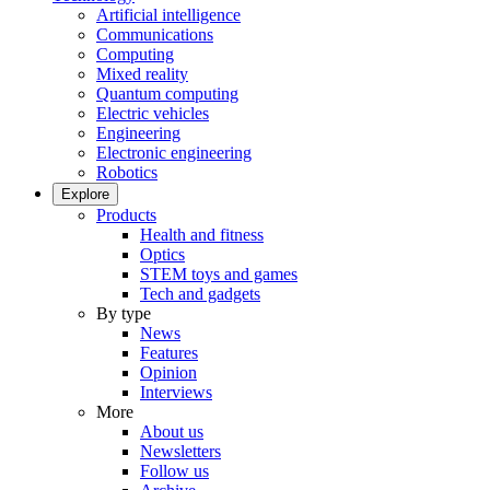
Artificial intelligence
Communications
Computing
Mixed reality
Quantum computing
Electric vehicles
Engineering
Electronic engineering
Robotics
Explore
Products
Health and fitness
Optics
STEM toys and games
Tech and gadgets
By type
News
Features
Opinion
Interviews
More
About us
Newsletters
Follow us