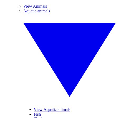
View Animals
Aquatic animals
View Aquatic animals
Fish