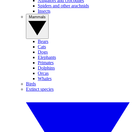
Alligators and crocodiles
Spiders and other arachnids
Insects
Mammals
Bears
Cats
Dogs
Elephants
Primates
Dolphins
Orcas
Whales
Birds
Extinct species