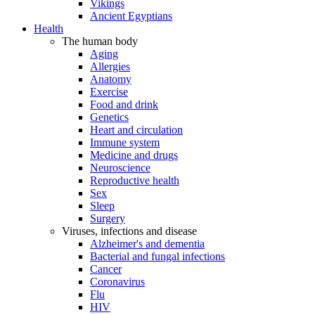
Vikings
Ancient Egyptians
Health
The human body
Aging
Allergies
Anatomy
Exercise
Food and drink
Genetics
Heart and circulation
Immune system
Medicine and drugs
Neuroscience
Reproductive health
Sex
Sleep
Surgery
Viruses, infections and disease
Alzheimer's and dementia
Bacterial and fungal infections
Cancer
Coronavirus
Flu
HIV