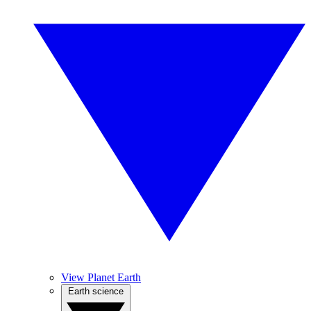
View Planet Earth
Earth science