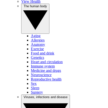
View Health
The human body
Aging
Allergies
Anatomy
Exercise
Food and drink
Genetics
Heart and circulation
Immune system
Medicine and drugs
Neuroscience
Reproductive health
Sex
Sleep
Surgery
Viruses, infections and disease