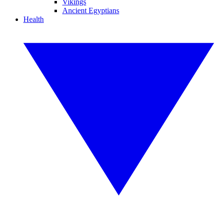
Vikings
Ancient Egyptians
Health