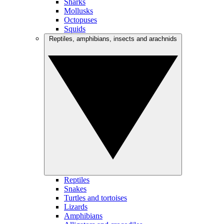
Sharks
Mollusks
Octopuses
Squids
Reptiles, amphibians, insects and arachnids
Reptiles
Snakes
Turtles and tortoises
Lizards
Amphibians