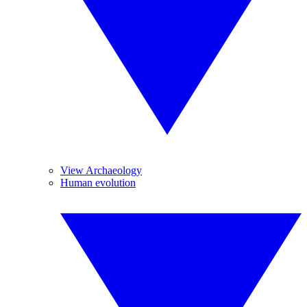
View Archaeology
Human evolution