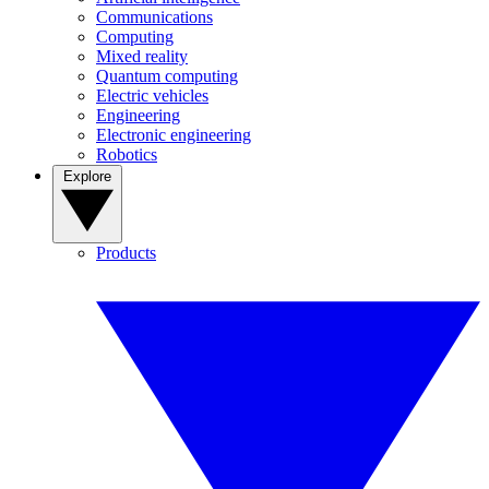
Communications
Computing
Mixed reality
Quantum computing
Electric vehicles
Engineering
Electronic engineering
Robotics
Explore
Products