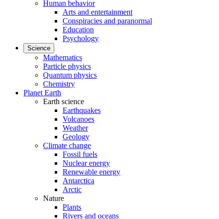
Human behavior
Arts and entertainment
Conspiracies and paranormal
Education
Psychology
Science
Mathematics
Particle physics
Quantum physics
Chemistry
Planet Earth
Earth science
Earthquakes
Volcanoes
Weather
Geology
Climate change
Fossil fuels
Nuclear energy
Renewable energy
Antarctica
Arctic
Nature
Plants
Rivers and oceans