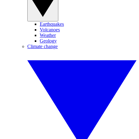
Earthquakes
Volcanoes
Weather
Geology
Climate change