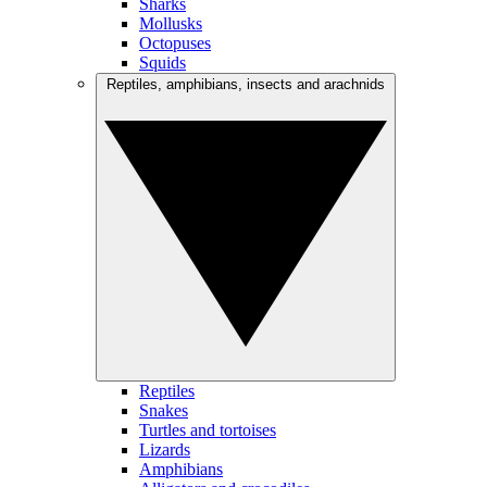
Sharks
Mollusks
Octopuses
Squids
Reptiles, amphibians, insects and arachnids
Reptiles
Snakes
Turtles and tortoises
Lizards
Amphibians