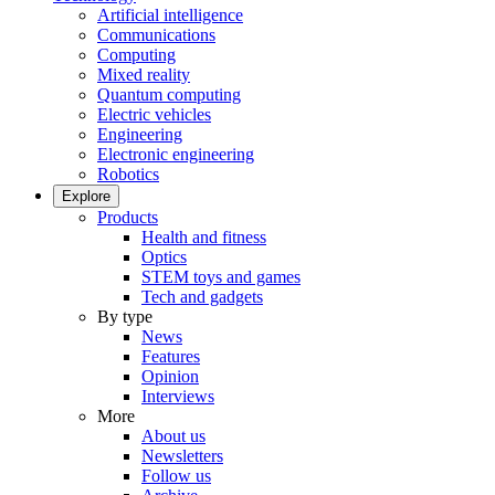
Artificial intelligence
Communications
Computing
Mixed reality
Quantum computing
Electric vehicles
Engineering
Electronic engineering
Robotics
Explore
Products
Health and fitness
Optics
STEM toys and games
Tech and gadgets
By type
News
Features
Opinion
Interviews
More
About us
Newsletters
Follow us