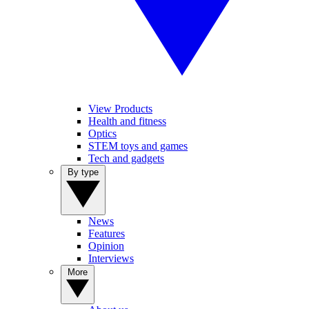
View Products
Health and fitness
Optics
STEM toys and games
Tech and gadgets
By type
News
Features
Opinion
Interviews
More