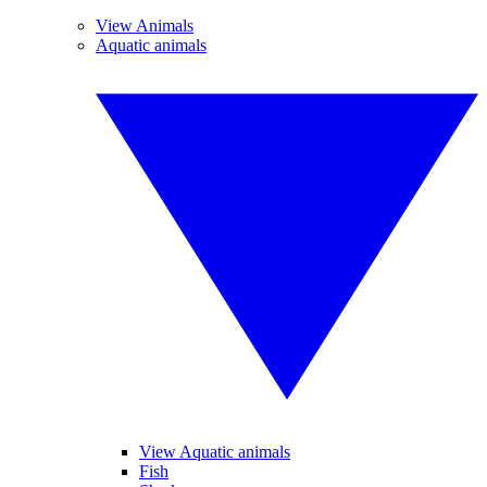
View Animals
Aquatic animals
View Aquatic animals
Fish