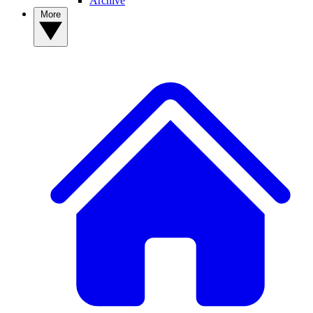
Archive
More