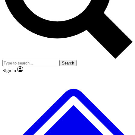
No ads, ever
Exclusive, original repor
Scientist interviews and video
Member-only feature
Search
JOIN LIVE SCIENCE PRO
Sign in