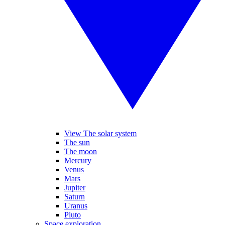
View The solar system
The sun
The moon
Mercury
Venus
Mars
Jupiter
Saturn
Uranus
Pluto
Space exploration