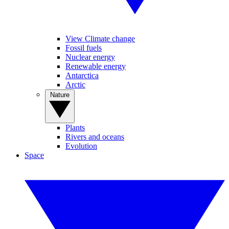
View Climate change
Fossil fuels
Nuclear energy
Renewable energy
Antarctica
Arctic
Nature
Plants
Rivers and oceans
Evolution
Space