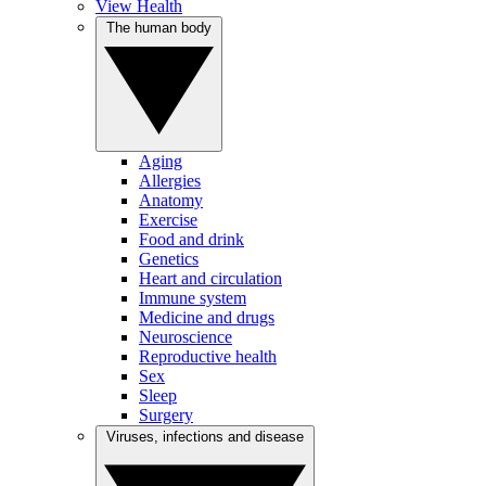
View Health
The human body
Aging
Allergies
Anatomy
Exercise
Food and drink
Genetics
Heart and circulation
Immune system
Medicine and drugs
Neuroscience
Reproductive health
Sex
Sleep
Surgery
Viruses, infections and disease