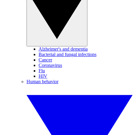
Alzheimer's and dementia
Bacterial and fungal infections
Cancer
Coronavirus
Flu
HIV
Human behavior