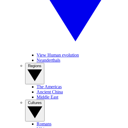
View Human evolution
Neanderthals
Regions
The Americas
Ancient China
Middle East
Cultures
Romans