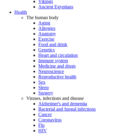
Vikings
Ancient Egyptians
Health
The human body
Aging
Allergies
Anatomy
Exercise
Food and drink
Genetics
Heart and circulation
Immune system
Medicine and drugs
Neuroscience
Reproductive health
Sex
Sleep
Surgery
Viruses, infections and disease
Alzheimer's and dementia
Bacterial and fungal infections
Cancer
Coronavirus
Flu
HIV