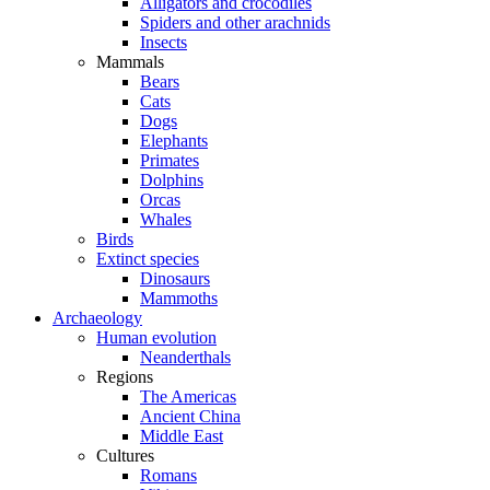
Alligators and crocodiles
Spiders and other arachnids
Insects
Mammals
Bears
Cats
Dogs
Elephants
Primates
Dolphins
Orcas
Whales
Birds
Extinct species
Dinosaurs
Mammoths
Archaeology
Human evolution
Neanderthals
Regions
The Americas
Ancient China
Middle East
Cultures
Romans