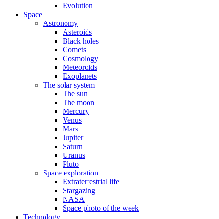
Evolution
Space
Astronomy
Asteroids
Black holes
Comets
Cosmology
Meteoroids
Exoplanets
The solar system
The sun
The moon
Mercury
Venus
Mars
Jupiter
Saturn
Uranus
Pluto
Space exploration
Extraterrestrial life
Stargazing
NASA
Space photo of the week
Technology