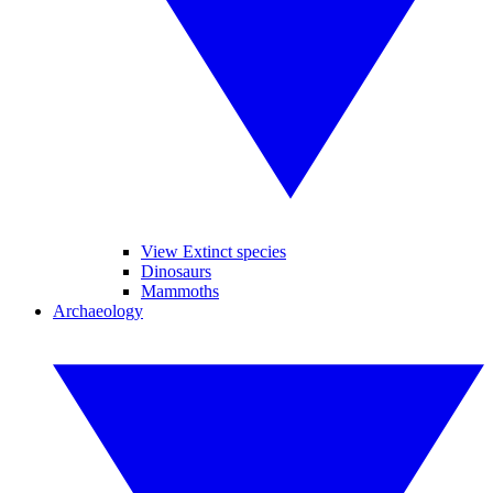
View Extinct species
Dinosaurs
Mammoths
Archaeology