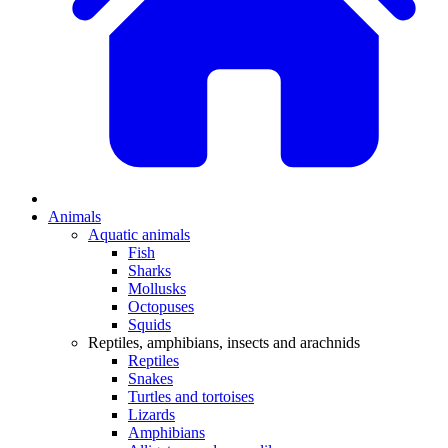
Animals
Aquatic animals
Fish
Sharks
Mollusks
Octopuses
Squids
Reptiles, amphibians, insects and arachnids
Reptiles
Snakes
Turtles and tortoises
Lizards
Amphibians