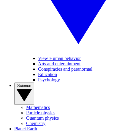
View Human behavior
Arts and entertainment
Conspiracies and paranormal
Education
Psychology
Science
Mathematics
Particle physics
Quantum physics
Chemistry
Planet Earth