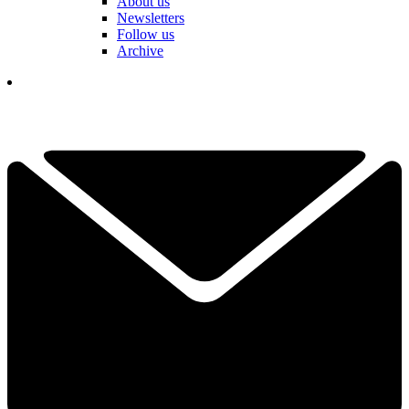
About us
Newsletters
Follow us
Archive