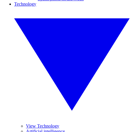
Technology
View Technology
Artificial intelligence