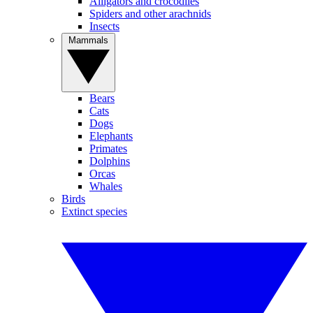
Alligators and crocodiles
Spiders and other arachnids
Insects
Mammals
Bears
Cats
Dogs
Elephants
Primates
Dolphins
Orcas
Whales
Birds
Extinct species