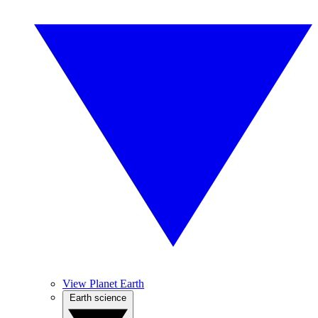
View Planet Earth
Earth science