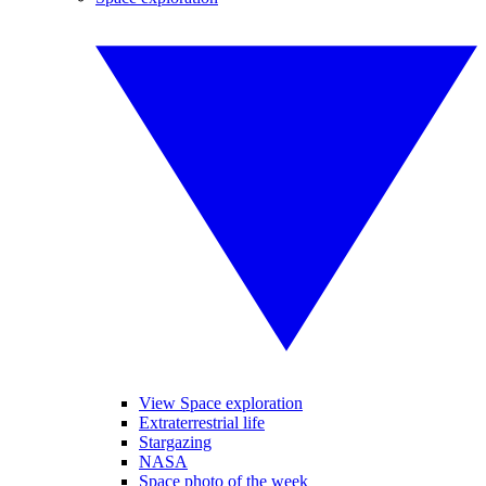
View Space exploration
Extraterrestrial life
Stargazing
NASA
Space photo of the week