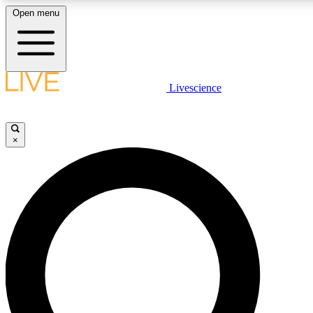
Open menu
LIVE SCIENCE PLUS
Livescience
Get started to get free access to selected news stories, receive our daily
newsletter, post comments, play games and earn badges.
×
JOIN FREE
LIVE SCIENCE PRO
Unlimited access to our exclusive features, expert analysis and in-depth
interviews, all ad-free