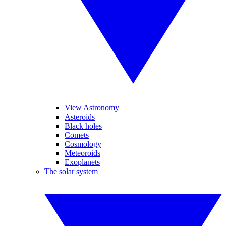
View Astronomy
Asteroids
Black holes
Comets
Cosmology
Meteoroids
Exoplanets
The solar system