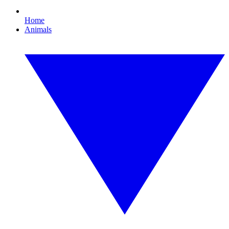
Home
Animals