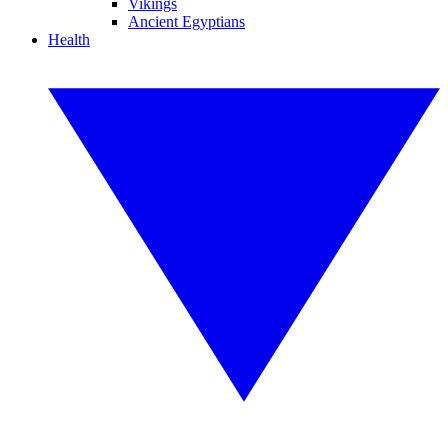
Vikings
Ancient Egyptians
Health