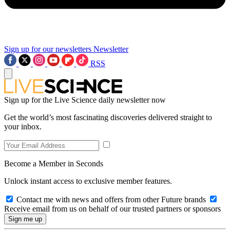
Sign up for our newsletters
Newsletter
RSS
Sign up for the Live Science daily newsletter now
Get the world’s most fascinating discoveries delivered straight to
your inbox.
Become a Member in Seconds
Unlock instant access to exclusive member features.
Contact me with news and offers from other Future brands
Receive email from us on behalf of our trusted partners or sponsors