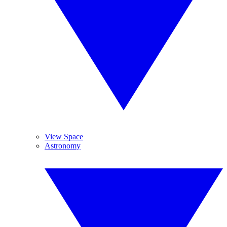
View Space
Astronomy