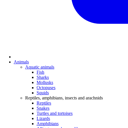
Animals
Aquatic animals
Fish
Sharks
Mollusks
Octopuses
Squids
Reptiles, amphibians, insects and arachnids
Reptiles
Snakes
Turtles and tortoises
Lizards
Amphibians