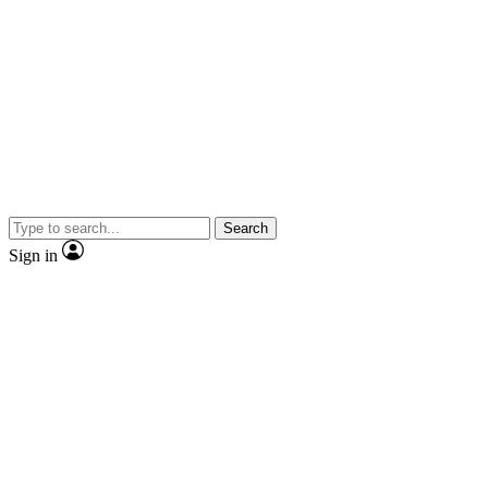
Search
Sign in