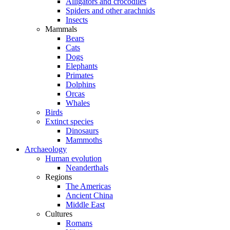
Alligators and crocodiles
Spiders and other arachnids
Insects
Mammals
Bears
Cats
Dogs
Elephants
Primates
Dolphins
Orcas
Whales
Birds
Extinct species
Dinosaurs
Mammoths
Archaeology
Human evolution
Neanderthals
Regions
The Americas
Ancient China
Middle East
Cultures
Romans