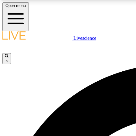
Open menu
Livescience
LIVE SCIENCE PLUS
Get started to get free access to selected news stories, receive
our daily newsletter, post comments, play games and earn
×
badges.
JOIN FREE