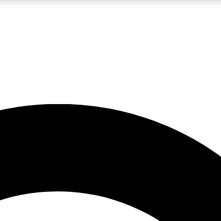
LIVE SCIENCE PRO
Unlimited access to our exclusive features, expert analysis and in-depth
No ads, ever
Exclusive, original
reporting
JOIN LIV