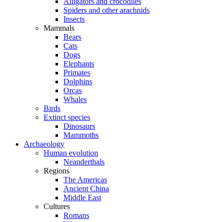
Alligators and crocodiles
Spiders and other arachnids
Insects
Mammals
Bears
Cats
Dogs
Elephants
Primates
Dolphins
Orcas
Whales
Birds
Extinct species
Dinosaurs
Mammoths
Archaeology
Human evolution
Neanderthals
Regions
The Americas
Ancient China
Middle East
Cultures
Romans