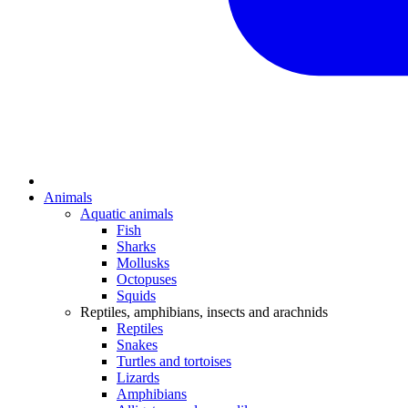
Animals
Aquatic animals
Fish
Sharks
Mollusks
Octopuses
Squids
Reptiles, amphibians, insects and arachnids
Reptiles
Snakes
Turtles and tortoises
Lizards
Amphibians