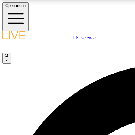
Open menu
Livescience
LIVE SCIENCE PLUS
Get started to get free access to selected news stories, receive
our daily newsletter, post comments, play games and earn
×
badges.
JOIN FREE