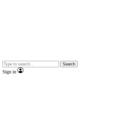
Search
Sign in