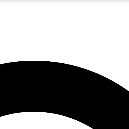
LIVE SCIENCE PRO
Unlimited access to our exclusive features, expert analysis and in-depth
No ads, ever
Exclusive, original
reporting
JOIN LIV