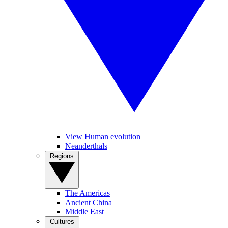
View Human evolution
Neanderthals
Regions
The Americas
Ancient China
Middle East
Cultures