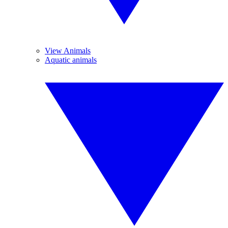
View Animals
Aquatic animals