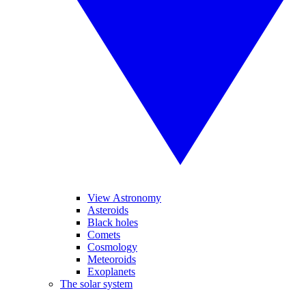
View Astronomy
Asteroids
Black holes
Comets
Cosmology
Meteoroids
Exoplanets
The solar system