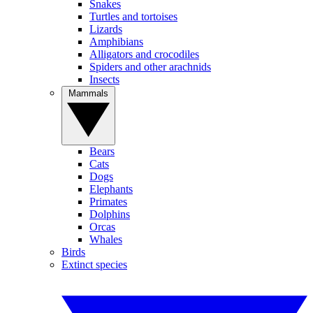
Snakes
Turtles and tortoises
Lizards
Amphibians
Alligators and crocodiles
Spiders and other arachnids
Insects
Mammals
Bears
Cats
Dogs
Elephants
Primates
Dolphins
Orcas
Whales
Birds
Extinct species