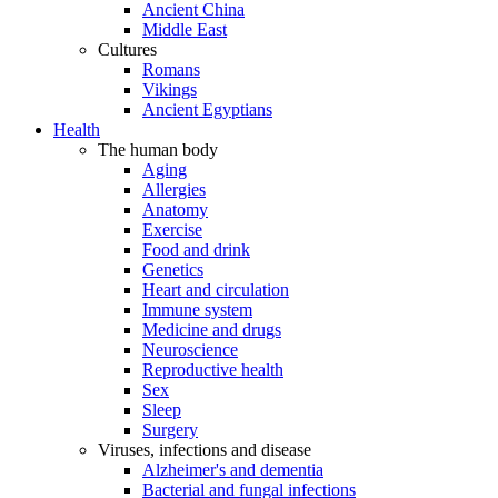
Ancient China
Middle East
Cultures
Romans
Vikings
Ancient Egyptians
Health
The human body
Aging
Allergies
Anatomy
Exercise
Food and drink
Genetics
Heart and circulation
Immune system
Medicine and drugs
Neuroscience
Reproductive health
Sex
Sleep
Surgery
Viruses, infections and disease
Alzheimer's and dementia
Bacterial and fungal infections