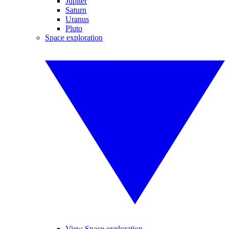
Jupiter
Saturn
Uranus
Pluto
Space exploration
View Space exploration