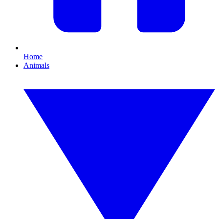
Home
Animals