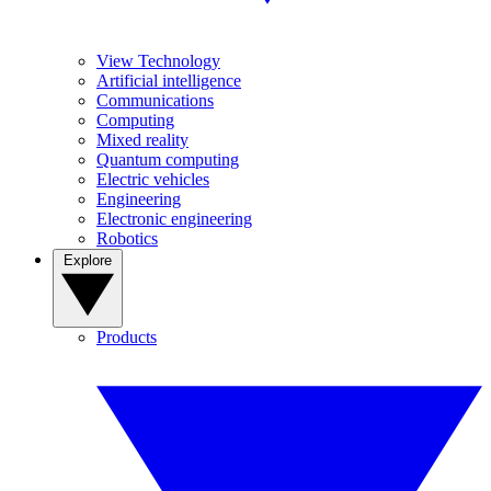
View Technology
Artificial intelligence
Communications
Computing
Mixed reality
Quantum computing
Electric vehicles
Engineering
Electronic engineering
Robotics
Explore
Products