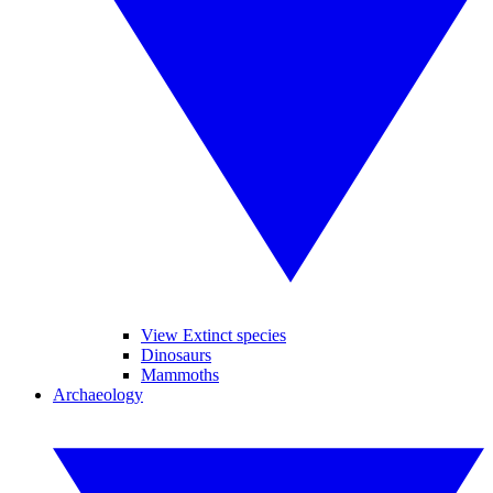
View Extinct species
Dinosaurs
Mammoths
Archaeology