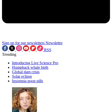
Sign up for our newsletters
Newsletter
RSS
Trending
Introducing Live Science Pro
Humpback whale birth
Global dam crisis
Solar eclipse
Insomnia poop pills