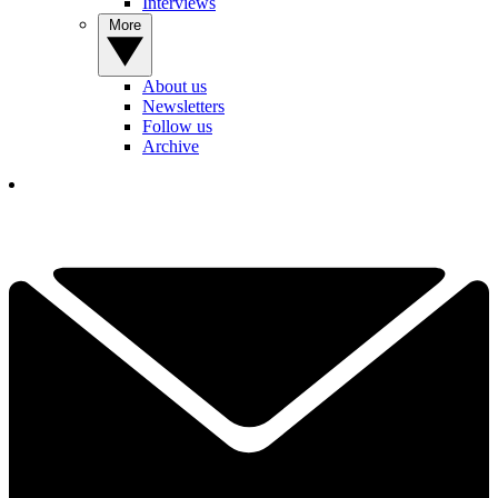
Interviews
More
About us
Newsletters
Follow us
Archive