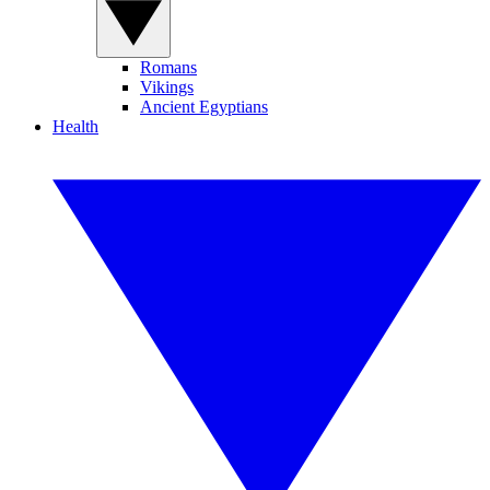
Romans
Vikings
Ancient Egyptians
Health