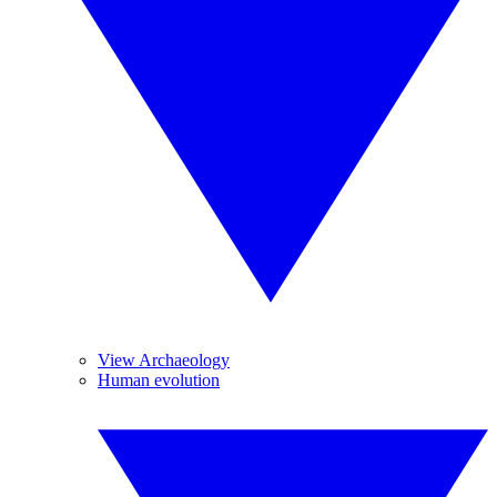
View Archaeology
Human evolution