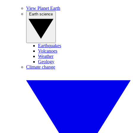
View Planet Earth
Earth science
Earthquakes
Volcanoes
Weather
Geology
Climate change