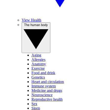
View Health
The human body
Aging
Allergies
Anatomy
Exercise
Food and drink
Genetics
Heart and circulation
Immune system
Medicine and drugs
Neuroscience
Reproductive health
Sex
Sleep