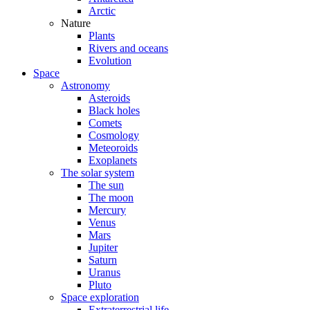
Arctic
Nature
Plants
Rivers and oceans
Evolution
Space
Astronomy
Asteroids
Black holes
Comets
Cosmology
Meteoroids
Exoplanets
The solar system
The sun
The moon
Mercury
Venus
Mars
Jupiter
Saturn
Uranus
Pluto
Space exploration
Extraterrestrial life