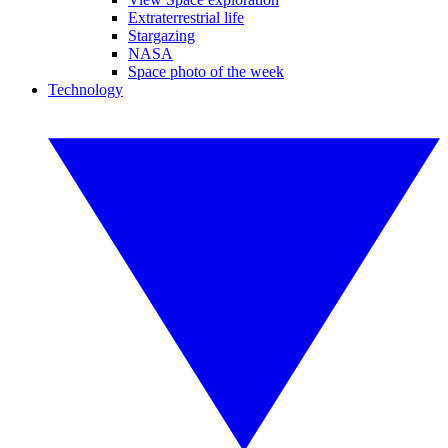
Extraterrestrial life
Stargazing
NASA
Space photo of the week
Technology