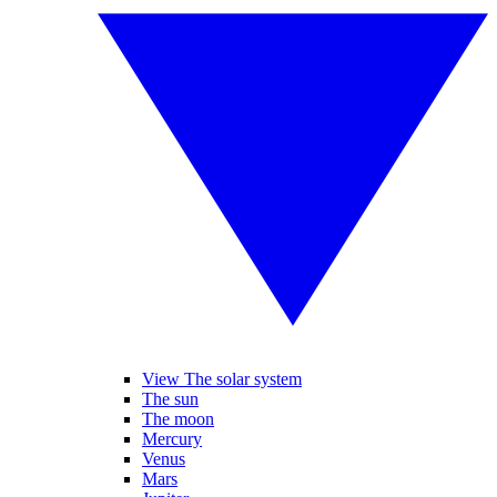
View The solar system
The sun
The moon
Mercury
Venus
Mars