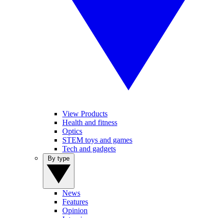
View Products
Health and fitness
Optics
STEM toys and games
Tech and gadgets
By type
News
Features
Opinion