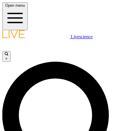
Open menu
Livescience
×