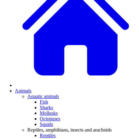
Animals
Aquatic animals
Fish
Sharks
Mollusks
Octopuses
Squids
Reptiles, amphibians, insects and arachnids
Reptiles