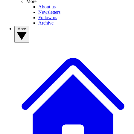
More
About us
Newsletters
Follow us
Archive
More