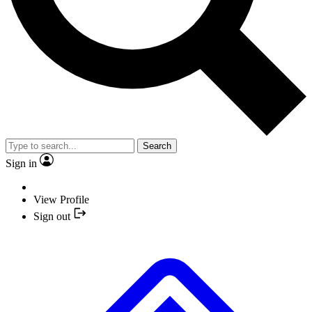
Search
Sign in
View Profile
Sign out