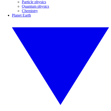
Particle physics
Quantum physics
Chemistry
Planet Earth