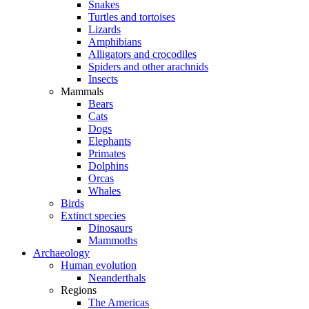
Snakes
Turtles and tortoises
Lizards
Amphibians
Alligators and crocodiles
Spiders and other arachnids
Insects
Mammals
Bears
Cats
Dogs
Elephants
Primates
Dolphins
Orcas
Whales
Birds
Extinct species
Dinosaurs
Mammoths
Archaeology
Human evolution
Neanderthals
Regions
The Americas