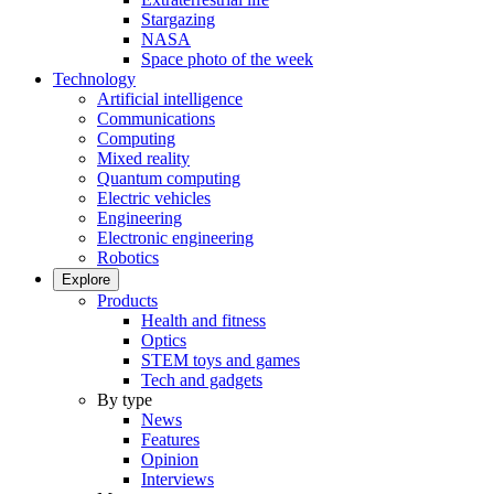
Stargazing
NASA
Space photo of the week
Technology
Artificial intelligence
Communications
Computing
Mixed reality
Quantum computing
Electric vehicles
Engineering
Electronic engineering
Robotics
Explore
Products
Health and fitness
Optics
STEM toys and games
Tech and gadgets
By type
News
Features
Opinion
Interviews