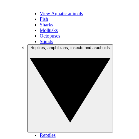
View Aquatic animals
Fish
Sharks
Mollusks
Octopuses
Squids
Reptiles, amphibians, insects and arachnids
Reptiles