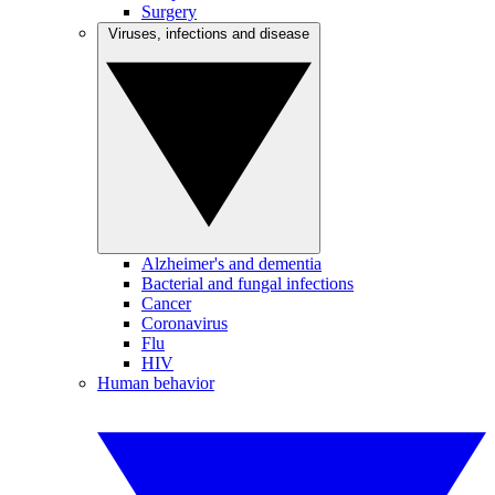
Surgery
Viruses, infections and disease
Alzheimer's and dementia
Bacterial and fungal infections
Cancer
Coronavirus
Flu
HIV
Human behavior