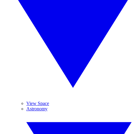
View Space
Astronomy