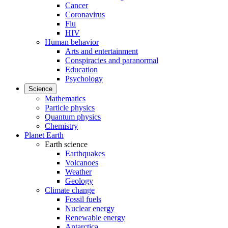
Cancer
Coronavirus
Flu
HIV
Human behavior
Arts and entertainment
Conspiracies and paranormal
Education
Psychology
Science
Mathematics
Particle physics
Quantum physics
Chemistry
Planet Earth
Earth science
Earthquakes
Volcanoes
Weather
Geology
Climate change
Fossil fuels
Nuclear energy
Renewable energy
Antarctica