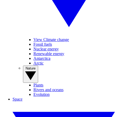
View Climate change
Fossil fuels
Nuclear energy
Renewable energy
Antarctica
Arctic
Nature
Plants
Rivers and oceans
Evolution
Space