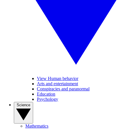
View Human behavior
Arts and entertainment
Conspiracies and paranormal
Education
Psychology
Science
Mathematics