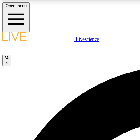
Open menu
Livescience
LIVE SCIENCE PLUS
Get started to get free access to selected news stories, receive
our daily newsletter, post comments, play games and earn
×
badges.
JOIN FREE