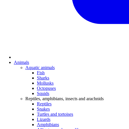
Animals
Aquatic animals
Fish
Sharks
Mollusks
Octopuses
Squids
Reptiles, amphibians, insects and arachnids
Reptiles
Snakes
Turtles and tortoises
Lizards
Amphibians