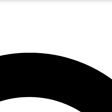
LIVE SCIENCE PRO
Unlimited access to our exclusive features, expert analysis and in-depth
No ads, ever
Exclusive, original
reporting
JOIN LIV