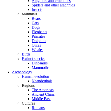
Alligators and crocodiles
Spiders and other arachnids
Insects
Mammals
Bears
Cats
Dogs
Elephants
Primates
Dolphins
Orcas
Whales
Birds
Extinct species
Dinosaurs
Mammoths
Archaeology
Human evolution
Neanderthals
Regions
The Americas
Ancient China
Middle East
Cultures
Romans