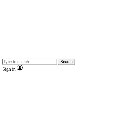
Search
Sign in