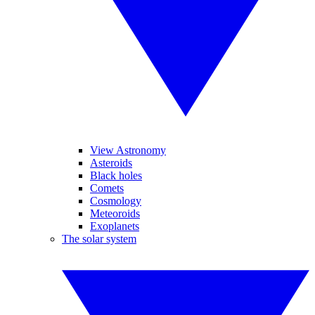
View Astronomy
Asteroids
Black holes
Comets
Cosmology
Meteoroids
Exoplanets
The solar system