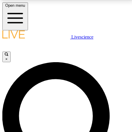
Open menu
LIVE SCIENCE PLUS
Livescience
Get started to get free access to selected news stories, receive our
daily newsletter, post comments, play games and earn badges.
×
JOIN FREE
LIVE SCIENCE PRO
Unlimited access to our exclusive features, expert analysis and in-depth
interviews, all ad-free