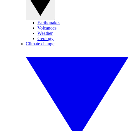
Earthquakes
Volcanoes
Weather
Geology
Climate change