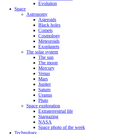
Evolution
Space
Astronomy
Asteroids
Black holes
Comets
Cosmology
Meteoroids
Exoplanets
The solar system
The sun
The moon
Mercury
Venus
Mars
Jupiter
Saturn
Uranus
Pluto
Space exploration
Extraterrestrial life
Stargazing
NASA
Space photo of the week
Technology