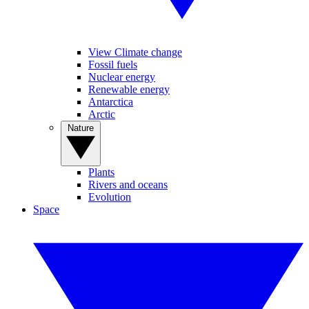
View Climate change
Fossil fuels
Nuclear energy
Renewable energy
Antarctica
Arctic
Nature
Plants
Rivers and oceans
Evolution
Space