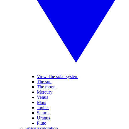
View The solar system
The sun
The moon
Mercury
Venus
Mars
Jupiter
Saturn
Uranus
Pluto
Space exploration