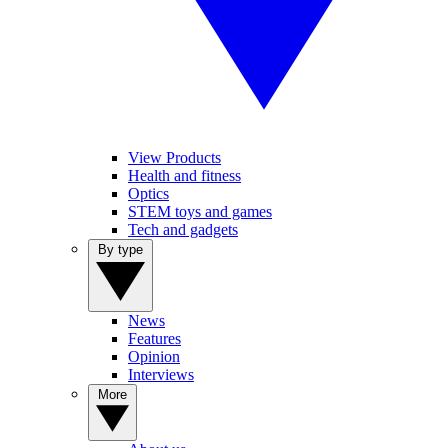
View Products
Health and fitness
Optics
STEM toys and games
Tech and gadgets
By type
News
Features
Opinion
Interviews
More