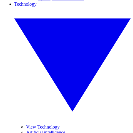
Technology
View Technology
Artificial intelligence