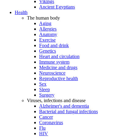
Vikings
Ancient Egyptians
Health
The human body
Aging
Allergies
Anatomy
Exercise
Food and drink
Genetics
Heart and circulation
Immune system
Medicine and drugs
Neuroscience
Reproductive health
Sex
Sleep
Surgery
Viruses, infections and disease
Alzheimer's and dementia
Bacterial and fungal infections
Cancer
Coronavirus
Flu
HIV