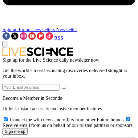
Sign up for our newsletters
Newsletter
RSS
Sign up for the Live Science daily newsletter now
Get the world’s most fascinating discoveries delivered straight to
your inbox.
Become a Member in Seconds
Unlock instant access to exclusive member features.
Contact me with news and offers from other Future brands
Receive email from us on behalf of our trusted partners or sponsors