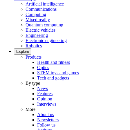
Artificial intelligence
Communications
Computing
Mixed reality
Quantum computing
Electric vehicles
Engineering
Electronic engineering
Robotics
Explore
Products
Health and fitness
Optics
STEM toys and games
Tech and gadgets
By type
News
Features
Opinion
Interviews
More
About us
Newsletters
Follow us