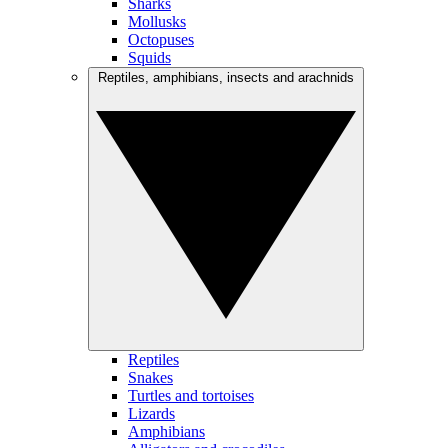
Sharks
Mollusks
Octopuses
Squids
Reptiles, amphibians, insects and arachnids
Reptiles
Snakes
Turtles and tortoises
Lizards
Amphibians