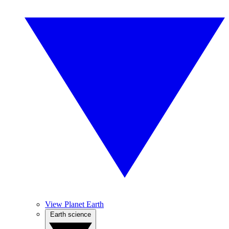
View Planet Earth
Earth science