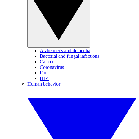
Alzheimer's and dementia
Bacterial and fungal infections
Cancer
Coronavirus
Flu
HIV
Human behavior