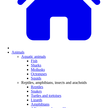
Animals
Aquatic animals
Fish
Sharks
Mollusks
Octopuses
Squids
Reptiles, amphibians, insects and arachnids
Reptiles
Snakes
Turtles and tortoises
Lizards
Amphibians