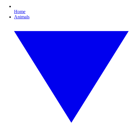
Home
Animals