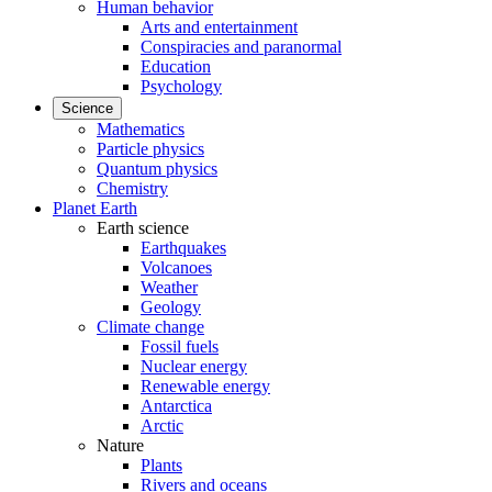
Human behavior
Arts and entertainment
Conspiracies and paranormal
Education
Psychology
Science
Mathematics
Particle physics
Quantum physics
Chemistry
Planet Earth
Earth science
Earthquakes
Volcanoes
Weather
Geology
Climate change
Fossil fuels
Nuclear energy
Renewable energy
Antarctica
Arctic
Nature
Plants
Rivers and oceans