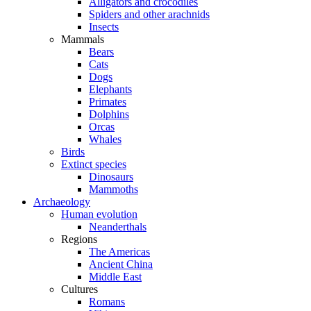
Alligators and crocodiles
Spiders and other arachnids
Insects
Mammals
Bears
Cats
Dogs
Elephants
Primates
Dolphins
Orcas
Whales
Birds
Extinct species
Dinosaurs
Mammoths
Archaeology
Human evolution
Neanderthals
Regions
The Americas
Ancient China
Middle East
Cultures
Romans