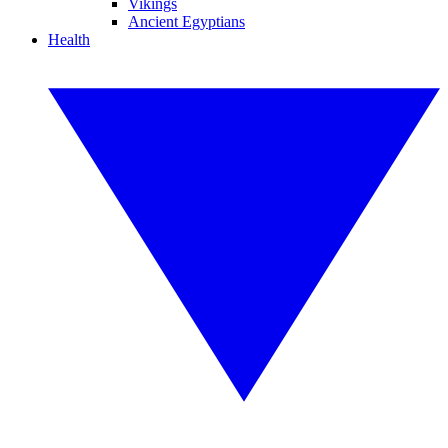
Vikings
Ancient Egyptians
Health