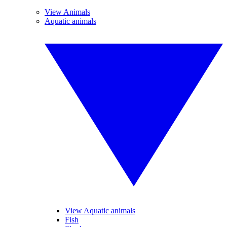
View Animals
Aquatic animals
View Aquatic animals
Fish