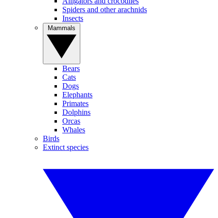
Alligators and crocodiles
Spiders and other arachnids
Insects
Mammals
Bears
Cats
Dogs
Elephants
Primates
Dolphins
Orcas
Whales
Birds
Extinct species