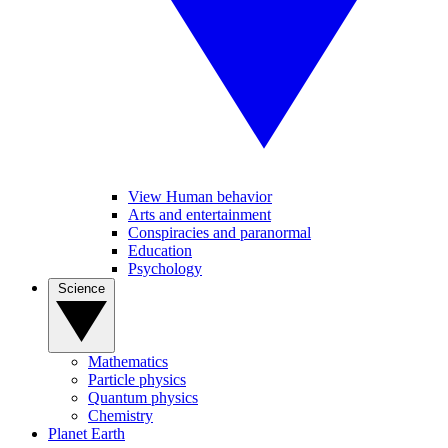
View Human behavior
Arts and entertainment
Conspiracies and paranormal
Education
Psychology
Science
Mathematics
Particle physics
Quantum physics
Chemistry
Planet Earth