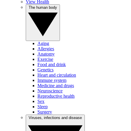
View Health
The human body
Aging
Allergies
Anatomy
Exercise
Food and drink
Genetics
Heart and circulation
Immune system
Medicine and drugs
Neuroscience
Reproductive health
Sex
Sleep
Surgery
Viruses, infections and disease