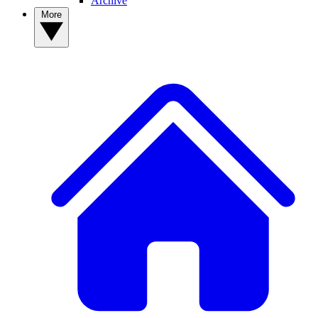
Archive
More