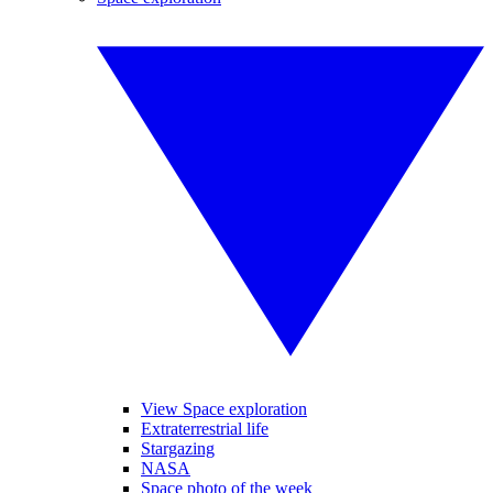
View Space exploration
Extraterrestrial life
Stargazing
NASA
Space photo of the week