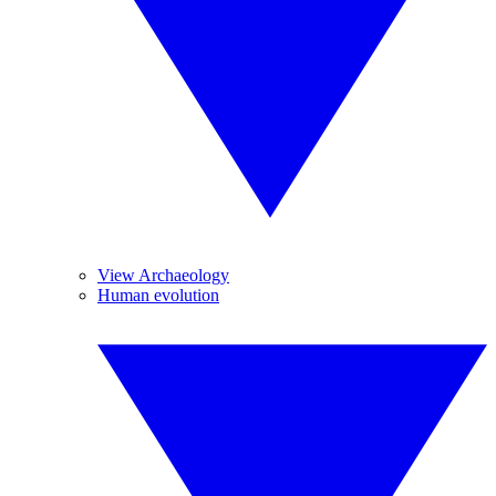
View Archaeology
Human evolution