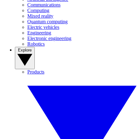
Communications
Computing
Mixed reality
Quantum computing
Electric vehicles
Engineering
Electronic engineering
Robotics
Explore
Products