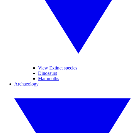
View Extinct species
Dinosaurs
Mammoths
Archaeology