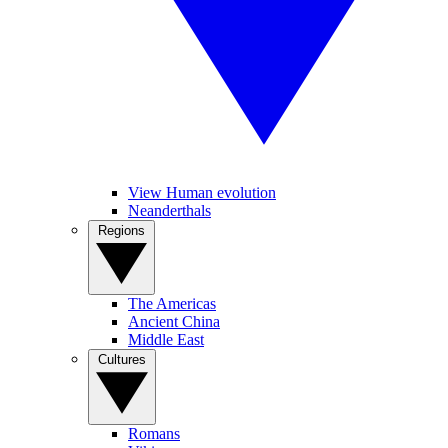
View Human evolution
Neanderthals
Regions
The Americas
Ancient China
Middle East
Cultures
Romans