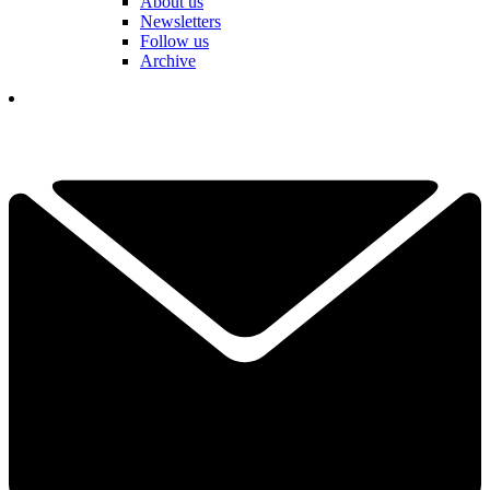
About us
Newsletters
Follow us
Archive