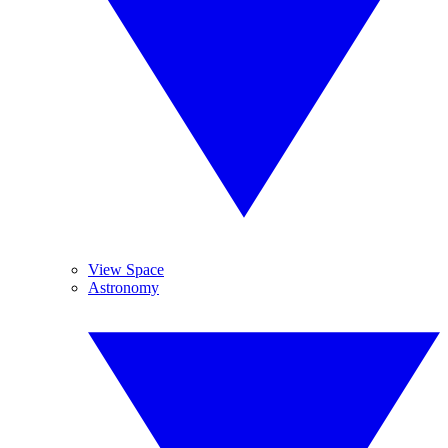
View Space
Astronomy