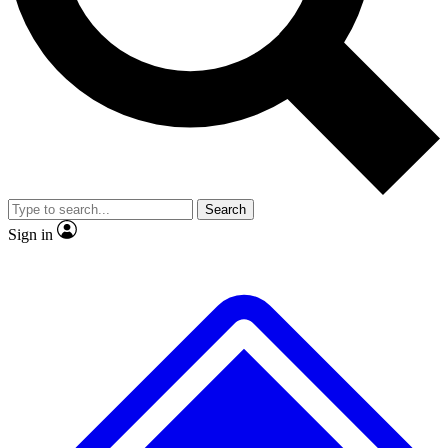
No ads, ever
Exclusive, original
reporting
Scientist interviews and
Member-only features
video
Search
Sign in
JOIN LIVE SCIENCE PRO