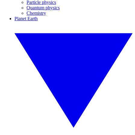
Particle physics
Quantum physics
Chemistry
Planet Earth