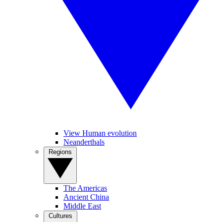
View Human evolution
Neanderthals
Regions
The Americas
Ancient China
Middle East
Cultures