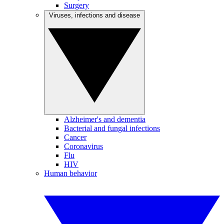
Surgery
Viruses, infections and disease
Alzheimer's and dementia
Bacterial and fungal infections
Cancer
Coronavirus
Flu
HIV
Human behavior