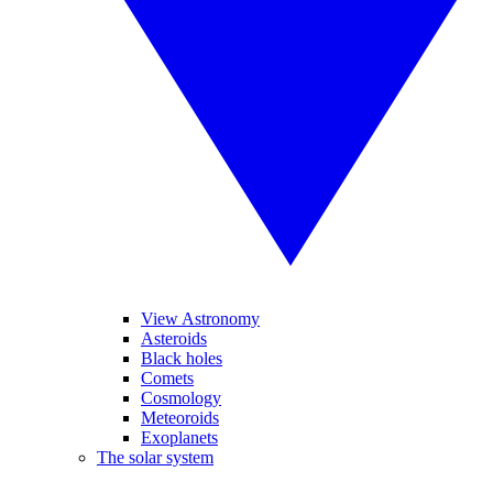
View Astronomy
Asteroids
Black holes
Comets
Cosmology
Meteoroids
Exoplanets
The solar system