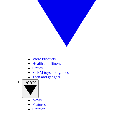
View Products
Health and fitness
Optics
STEM toys and games
Tech and gadgets
By type
News
Features
Opinion