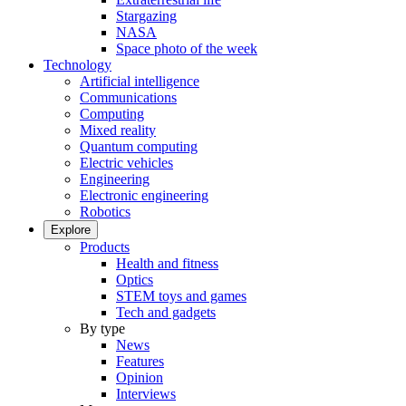
Stargazing
NASA
Space photo of the week
Technology
Artificial intelligence
Communications
Computing
Mixed reality
Quantum computing
Electric vehicles
Engineering
Electronic engineering
Robotics
Explore
Products
Health and fitness
Optics
STEM toys and games
Tech and gadgets
By type
News
Features
Opinion
Interviews