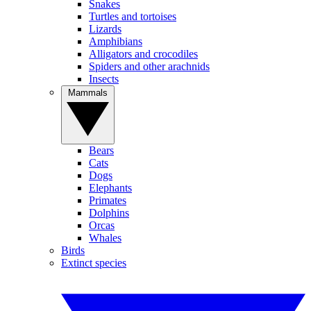
Snakes
Turtles and tortoises
Lizards
Amphibians
Alligators and crocodiles
Spiders and other arachnids
Insects
Mammals
Bears
Cats
Dogs
Elephants
Primates
Dolphins
Orcas
Whales
Birds
Extinct species