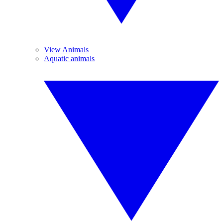
View Animals
Aquatic animals