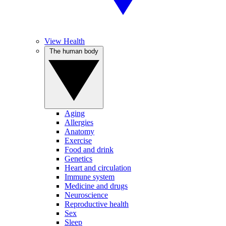
View Health
The human body
Aging
Allergies
Anatomy
Exercise
Food and drink
Genetics
Heart and circulation
Immune system
Medicine and drugs
Neuroscience
Reproductive health
Sex
Sleep