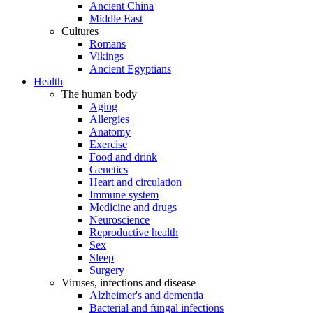
Ancient China
Middle East
Cultures
Romans
Vikings
Ancient Egyptians
Health
The human body
Aging
Allergies
Anatomy
Exercise
Food and drink
Genetics
Heart and circulation
Immune system
Medicine and drugs
Neuroscience
Reproductive health
Sex
Sleep
Surgery
Viruses, infections and disease
Alzheimer's and dementia
Bacterial and fungal infections