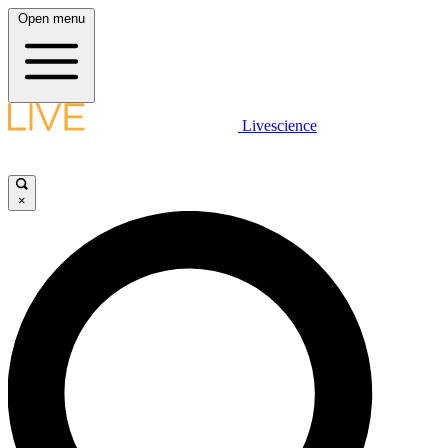
Open menu
Livescience
×