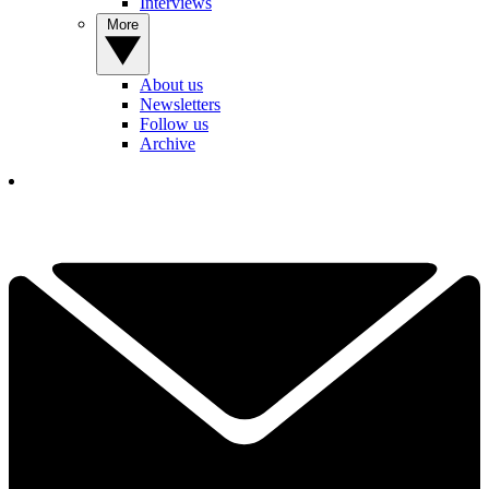
Interviews
More
About us
Newsletters
Follow us
Archive