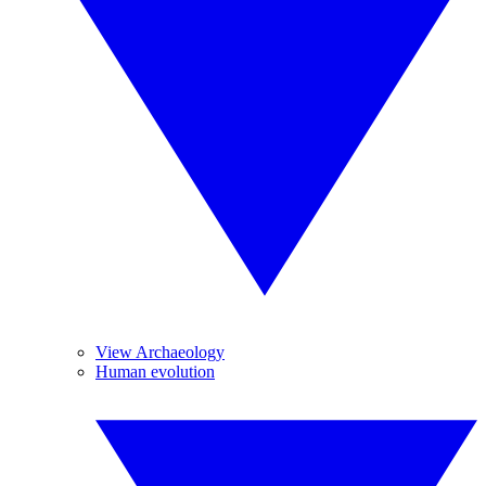
View Archaeology
Human evolution