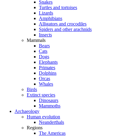
Snakes
Turtles and tortoises
Lizards
Amphibians
Alligators and crocodiles
Spiders and other arachnids
Insects
Mammals
Bears
Cats
Dogs
Elephants
Primates
Dolphins
Orcas
Whales
Birds
Extinct species
Dinosaurs
Mammoths
Archaeology
Human evolution
Neanderthals
Regions
The Americas