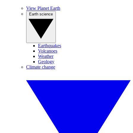
View Planet Earth
Earth science
Earthquakes
Volcanoes
Weather
Geology
Climate change