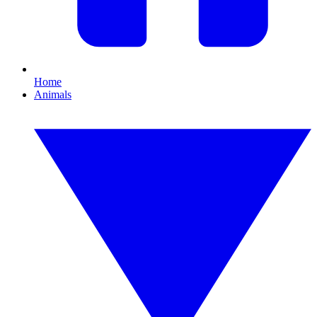
Home
Animals