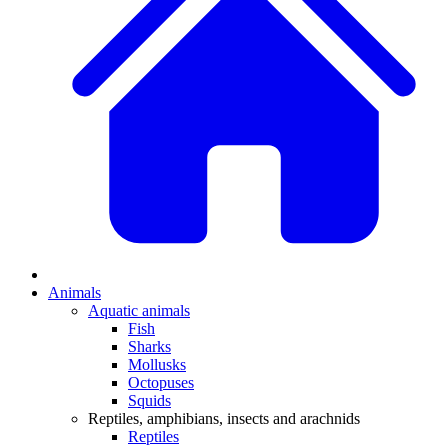
Animals
Aquatic animals
Fish
Sharks
Mollusks
Octopuses
Squids
Reptiles, amphibians, insects and arachnids
Reptiles