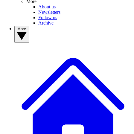
More
About us
Newsletters
Follow us
Archive
More