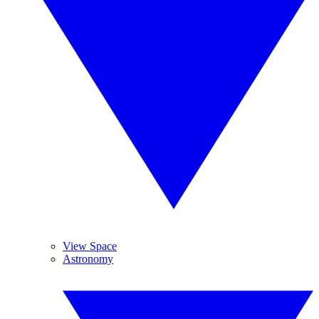
View Space
Astronomy