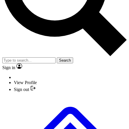
Search
Sign in
View Profile
Sign out