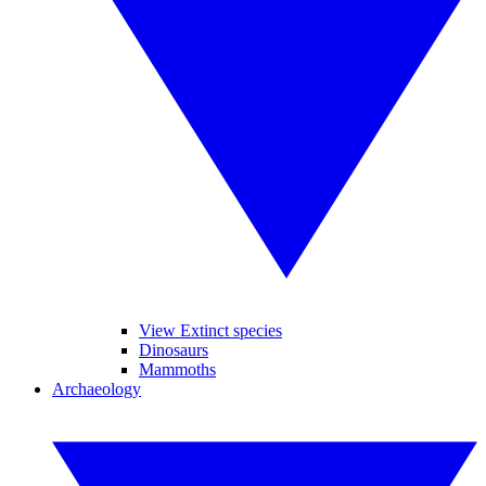
View Extinct species
Dinosaurs
Mammoths
Archaeology