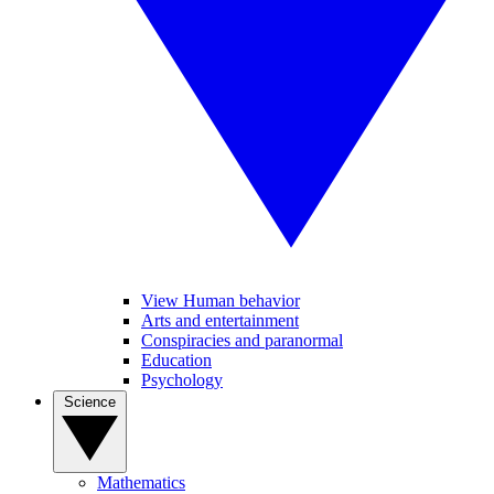
View Human behavior
Arts and entertainment
Conspiracies and paranormal
Education
Psychology
Science
Mathematics