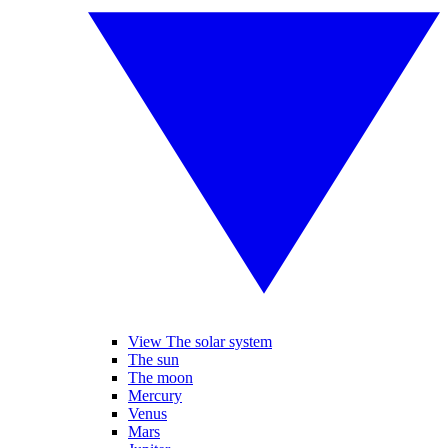
View The solar system
The sun
The moon
Mercury
Venus
Mars