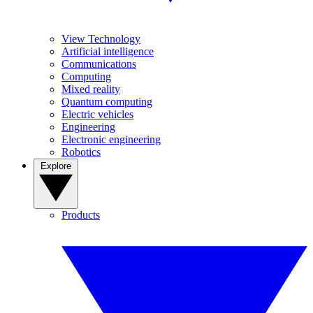
View Technology
Artificial intelligence
Communications
Computing
Mixed reality
Quantum computing
Electric vehicles
Engineering
Electronic engineering
Robotics
Explore
Products