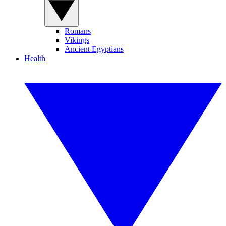
Romans
Vikings
Ancient Egyptians
Health