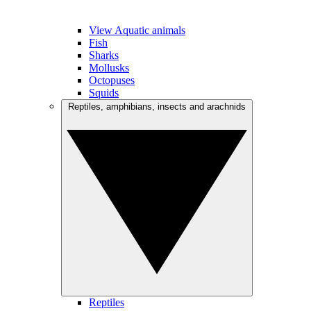
View Aquatic animals
Fish
Sharks
Mollusks
Octopuses
Squids
Reptiles, amphibians, insects and arachnids
Reptiles