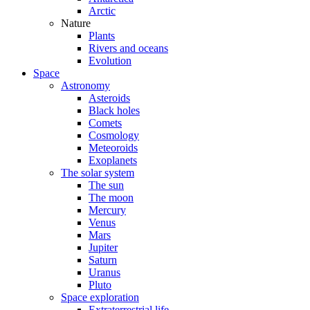
Arctic
Nature
Plants
Rivers and oceans
Evolution
Space
Astronomy
Asteroids
Black holes
Comets
Cosmology
Meteoroids
Exoplanets
The solar system
The sun
The moon
Mercury
Venus
Mars
Jupiter
Saturn
Uranus
Pluto
Space exploration
Extraterrestrial life