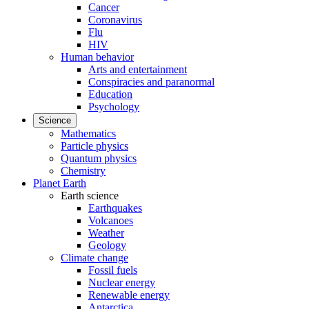
Cancer
Coronavirus
Flu
HIV
Human behavior
Arts and entertainment
Conspiracies and paranormal
Education
Psychology
Science
Mathematics
Particle physics
Quantum physics
Chemistry
Planet Earth
Earth science
Earthquakes
Volcanoes
Weather
Geology
Climate change
Fossil fuels
Nuclear energy
Renewable energy
Antarctica