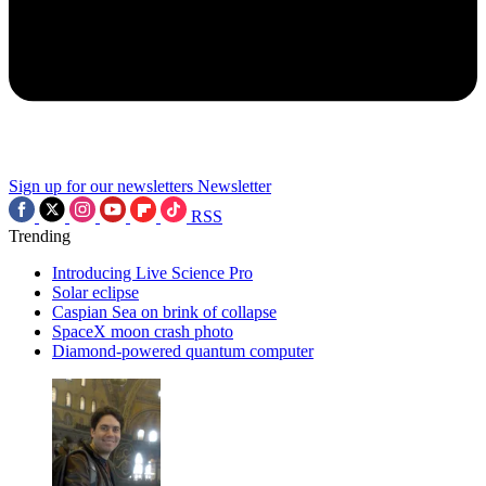
Sign up for our newsletters
Newsletter
RSS
Trending
Introducing Live Science Pro
Solar eclipse
Caspian Sea on brink of collapse
SpaceX moon crash photo
Diamond-powered quantum computer