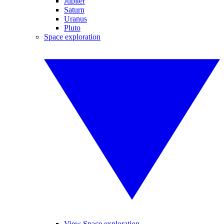
Jupiter
Saturn
Uranus
Pluto
Space exploration
View Space exploration