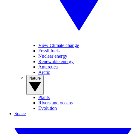
View Climate change
Fossil fuels
Nuclear energy
Renewable energy
Antarctica
Arctic
Nature
Plants
Rivers and oceans
Evolution
Space