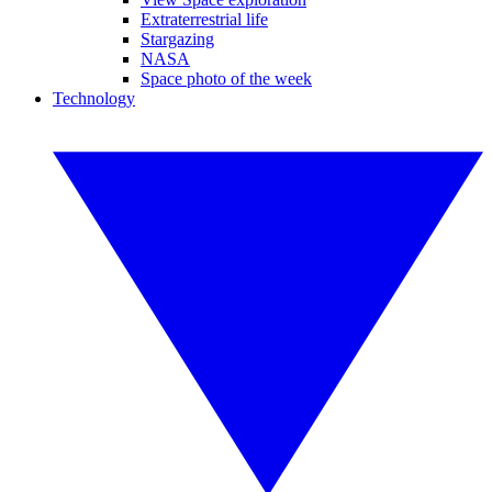
Extraterrestrial life
Stargazing
NASA
Space photo of the week
Technology