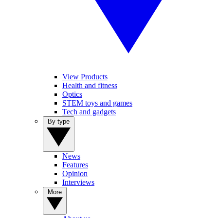
View Products
Health and fitness
Optics
STEM toys and games
Tech and gadgets
By type
News
Features
Opinion
Interviews
More