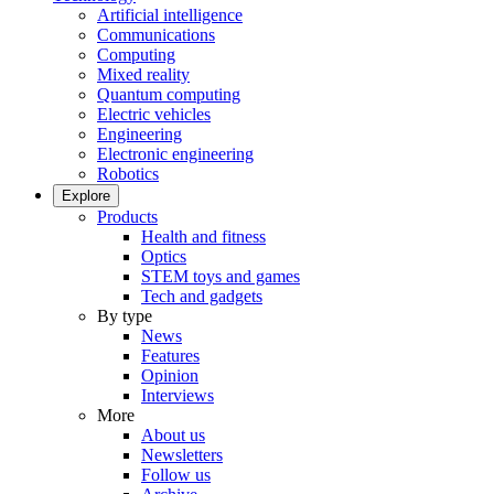
Artificial intelligence
Communications
Computing
Mixed reality
Quantum computing
Electric vehicles
Engineering
Electronic engineering
Robotics
Explore
Products
Health and fitness
Optics
STEM toys and games
Tech and gadgets
By type
News
Features
Opinion
Interviews
More
About us
Newsletters
Follow us