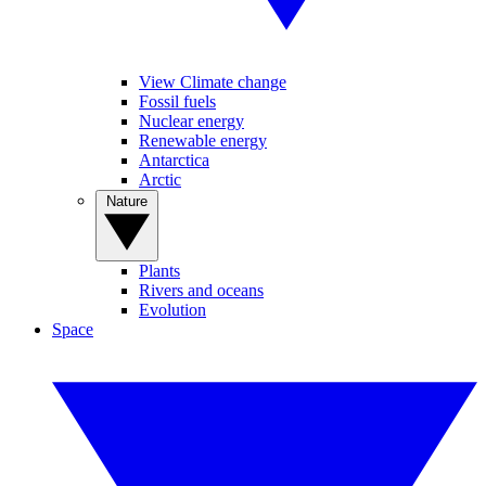
View Climate change
Fossil fuels
Nuclear energy
Renewable energy
Antarctica
Arctic
Nature
Plants
Rivers and oceans
Evolution
Space