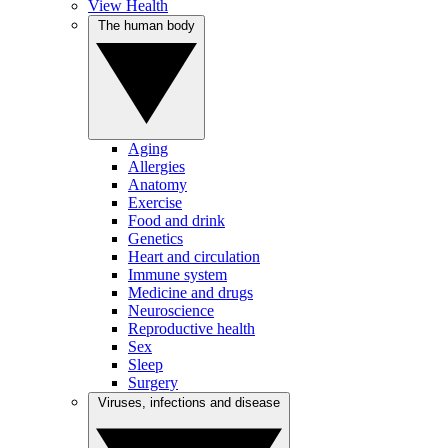
View Health
The human body
Aging
Allergies
Anatomy
Exercise
Food and drink
Genetics
Heart and circulation
Immune system
Medicine and drugs
Neuroscience
Reproductive health
Sex
Sleep
Surgery
Viruses, infections and disease