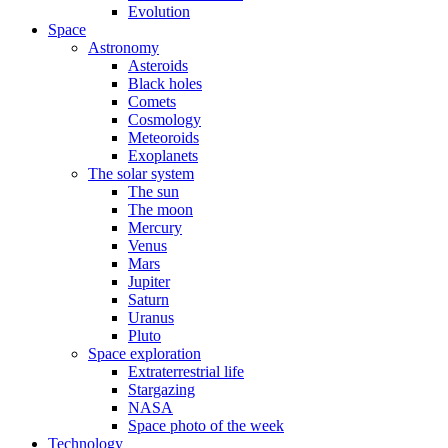
Evolution
Space
Astronomy
Asteroids
Black holes
Comets
Cosmology
Meteoroids
Exoplanets
The solar system
The sun
The moon
Mercury
Venus
Mars
Jupiter
Saturn
Uranus
Pluto
Space exploration
Extraterrestrial life
Stargazing
NASA
Space photo of the week
Technology