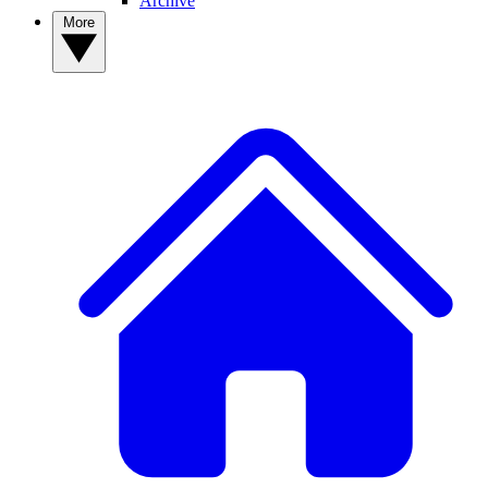
Archive
More