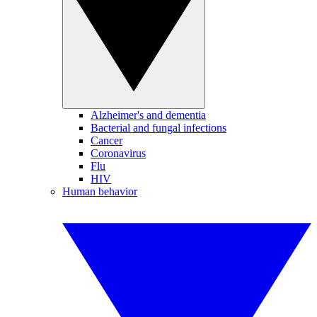
Alzheimer's and dementia
Bacterial and fungal infections
Cancer
Coronavirus
Flu
HIV
Human behavior