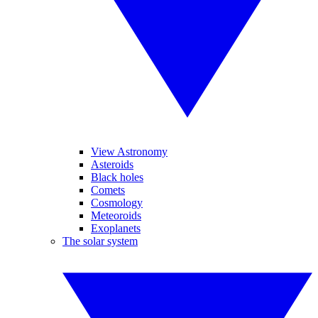
View Astronomy
Asteroids
Black holes
Comets
Cosmology
Meteoroids
Exoplanets
The solar system