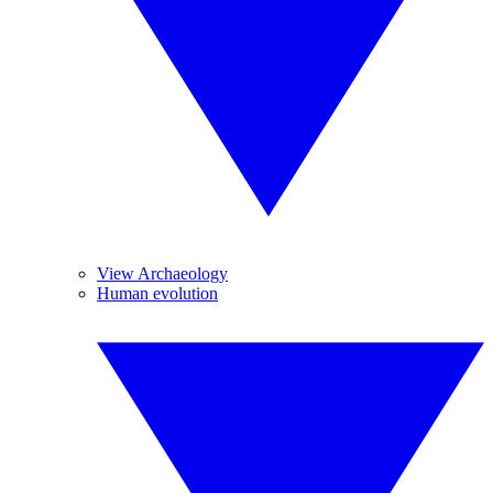
View Archaeology
Human evolution