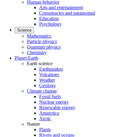
Human behavior
Arts and entertainment
Conspiracies and paranormal
Education
Psychology
Science
Mathematics
Particle physics
Quantum physics
Chemistry
Planet Earth
Earth science
Earthquakes
Volcanoes
Weather
Geology
Climate change
Fossil fuels
Nuclear energy
Renewable energy
Antarctica
Arctic
Nature
Plants
Rivers and oceans