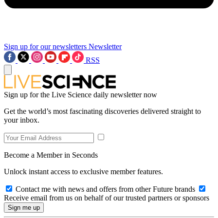
Sign up for our newsletters
Newsletter
RSS
Sign up for the Live Science daily newsletter now
Get the world’s most fascinating discoveries delivered straight to
your inbox.
Become a Member in Seconds
Unlock instant access to exclusive member features.
Contact me with news and offers from other Future brands
Receive email from us on behalf of our trusted partners or sponsors