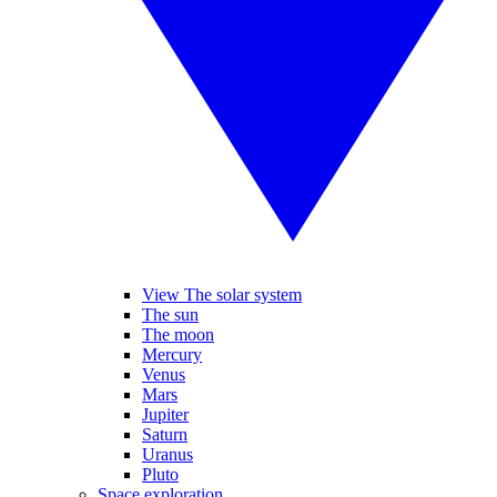
View The solar system
The sun
The moon
Mercury
Venus
Mars
Jupiter
Saturn
Uranus
Pluto
Space exploration