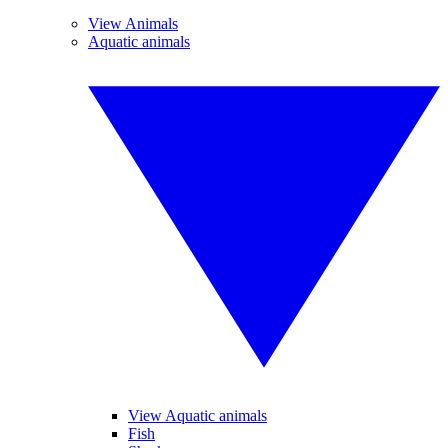
View Animals
Aquatic animals
View Aquatic animals
Fish