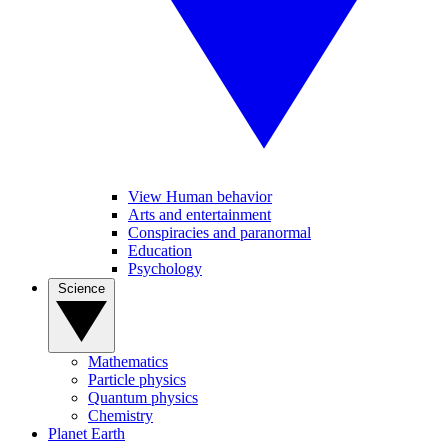
View Human behavior
Arts and entertainment
Conspiracies and paranormal
Education
Psychology
Science
Mathematics
Particle physics
Quantum physics
Chemistry
Planet Earth