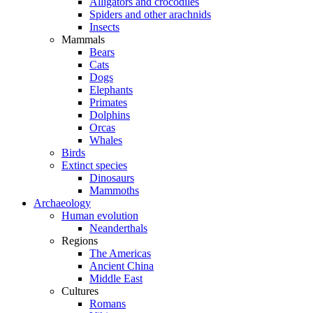
Alligators and crocodiles
Spiders and other arachnids
Insects
Mammals
Bears
Cats
Dogs
Elephants
Primates
Dolphins
Orcas
Whales
Birds
Extinct species
Dinosaurs
Mammoths
Archaeology
Human evolution
Neanderthals
Regions
The Americas
Ancient China
Middle East
Cultures
Romans