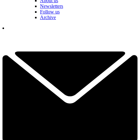
About us
Newsletters
Follow us
Archive