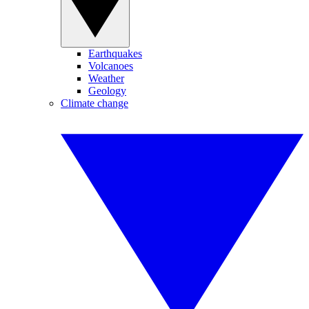
Earthquakes
Volcanoes
Weather
Geology
Climate change