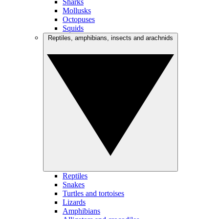
Sharks
Mollusks
Octopuses
Squids
Reptiles, amphibians, insects and arachnids
Reptiles
Snakes
Turtles and tortoises
Lizards
Amphibians