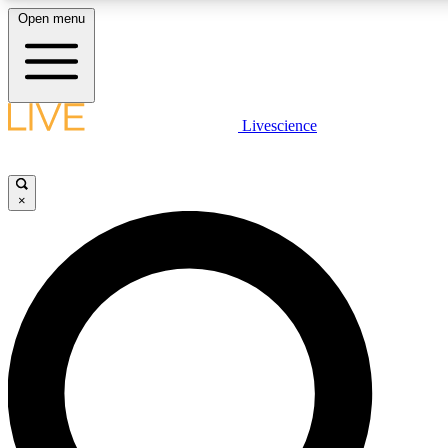
Open menu
LIVE SCIENCE PLUS
Livescience
Get started to get free access to selected news stories, receive our daily
newsletter, post comments, play games and earn badges.
×
JOIN FREE
LIVE SCIENCE PRO
Unlimited access to our exclusive features, expert analysis and in-depth
interviews, all ad-free