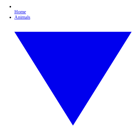
Home
Animals