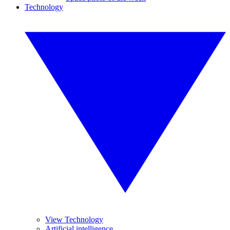
Technology
View Technology
Artificial intelligence