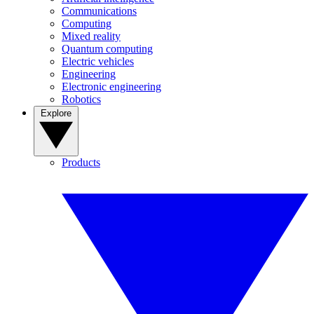
Communications
Computing
Mixed reality
Quantum computing
Electric vehicles
Engineering
Electronic engineering
Robotics
Explore
Products