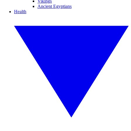
Vikings
Ancient Egyptians
Health