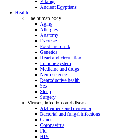
Vikings
Ancient Egyptians
Health
The human body
Aging
Allergies
Anatomy
Exercise
Food and drink
Genetics
Heart and circulation
Immune system
Medicine and drugs
Neuroscience
Reproductive health
Sex
Sleep
Surgery
Viruses, infections and disease
Alzheimer's and dementia
Bacterial and fungal infections
Cancer
Coronavirus
Flu
HIV