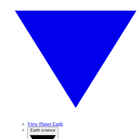
View Planet Earth
Earth science