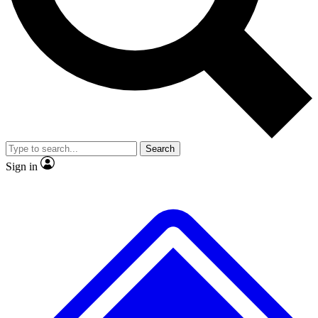
No ads, ever
Exclusive, original repor
Scientist interviews and video
Member-only feature
Search
JOIN LIVE SCIENCE PRO
Sign in