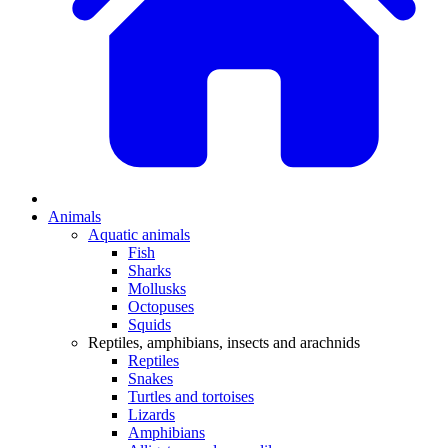
Animals
Aquatic animals
Fish
Sharks
Mollusks
Octopuses
Squids
Reptiles, amphibians, insects and arachnids
Reptiles
Snakes
Turtles and tortoises
Lizards
Amphibians