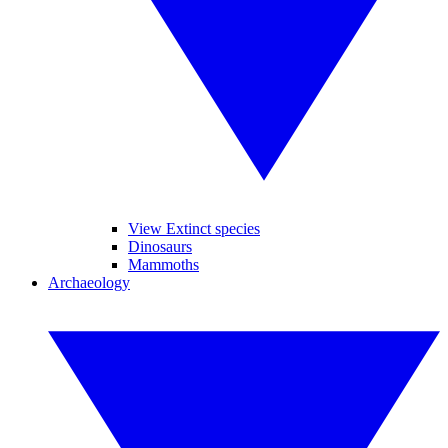
View Extinct species
Dinosaurs
Mammoths
Archaeology