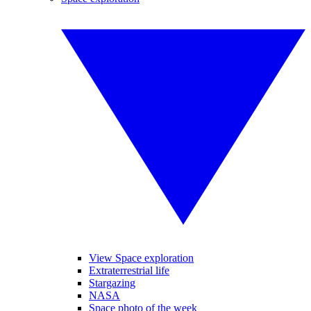
View Space exploration
Extraterrestrial life
Stargazing
NASA
Space photo of the week