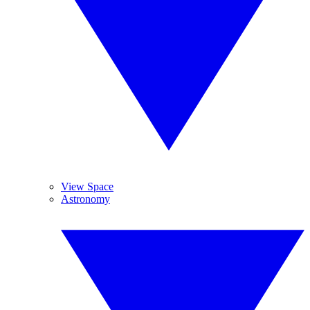
View Space
Astronomy