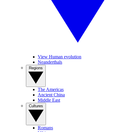
View Human evolution
Neanderthals
Regions
The Americas
Ancient China
Middle East
Cultures
Romans