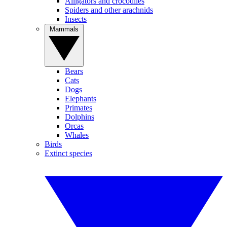
Alligators and crocodiles
Spiders and other arachnids
Insects
Mammals
Bears
Cats
Dogs
Elephants
Primates
Dolphins
Orcas
Whales
Birds
Extinct species