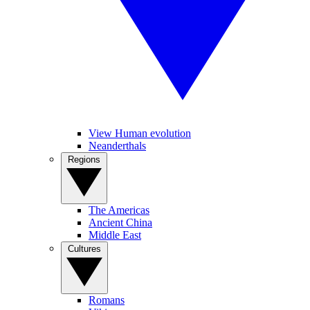
View Human evolution
Neanderthals
Regions
The Americas
Ancient China
Middle East
Cultures
Romans