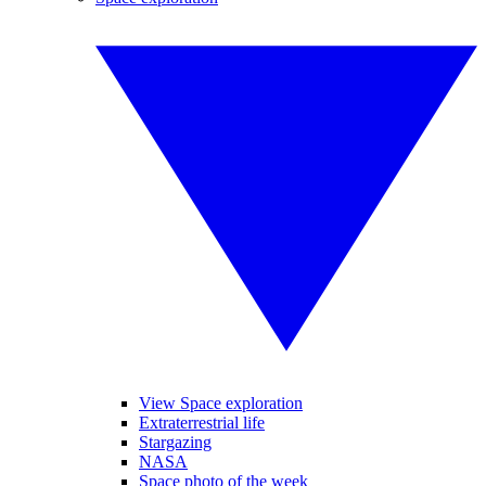
View Space exploration
Extraterrestrial life
Stargazing
NASA
Space photo of the week