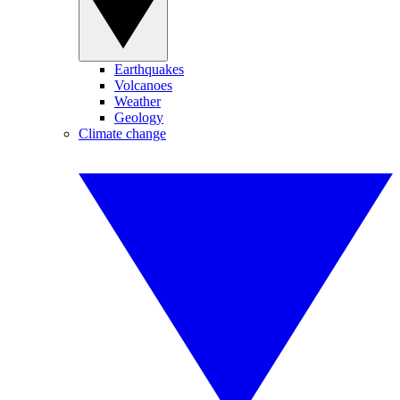
Earthquakes
Volcanoes
Weather
Geology
Climate change