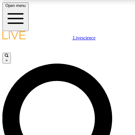
Open menu
LIVE SCIENCE PLUS
Livescience
Get started to get free access to selected news stories, receive our daily
newsletter, post comments, play games and earn badges.
×
JOIN FREE
LIVE SCIENCE PRO
Unlimited access to our exclusive features, expert analysis and in-depth
interviews, all ad-free