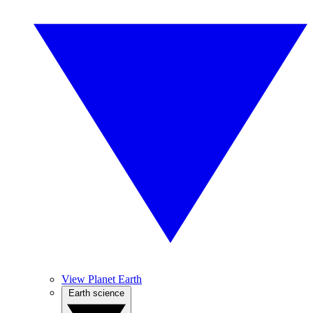
View Planet Earth
Earth science