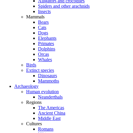
Alligators and crocodiles
Spiders and other arachnids
Insects
Mammals
Bears
Cats
Dogs
Elephants
Primates
Dolphins
Orcas
Whales
Birds
Extinct species
Dinosaurs
Mammoths
Archaeology
Human evolution
Neanderthals
Regions
The Americas
Ancient China
Middle East
Cultures
Romans