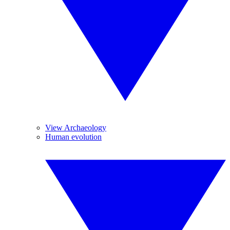
View Archaeology
Human evolution