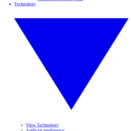
Technology
View Technology
Artificial intelligence