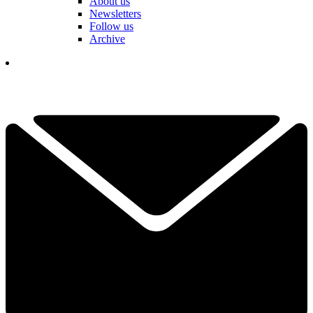
About us
Newsletters
Follow us
Archive