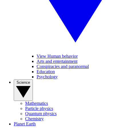
View Human behavior
Arts and entertainment
Conspiracies and paranormal
Education
Psychology
Science
Mathematics
Particle physics
Quantum physics
Chemistry
Planet Earth