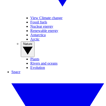
View Climate change
Fossil fuels
Nuclear energy
Renewable energy
Antarctica
Arctic
Nature
Plants
Rivers and oceans
Evolution
Space