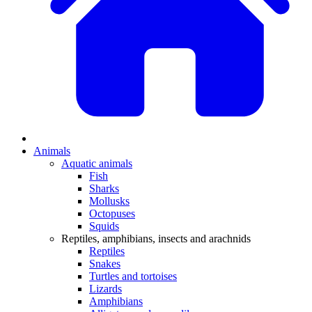
Animals
Aquatic animals
Fish
Sharks
Mollusks
Octopuses
Squids
Reptiles, amphibians, insects and arachnids
Reptiles
Snakes
Turtles and tortoises
Lizards
Amphibians