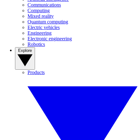
Communications
Computing
Mixed reality
Quantum computing
Electric vehicles
Engineering
Electronic engineering
Robotics
Explore
Products