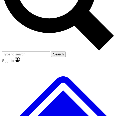
No ads, ever
Exclusive, original repor
Scientist interviews and video
Member-only feature
Search
JOIN LIVE SCIENCE PRO
Sign in