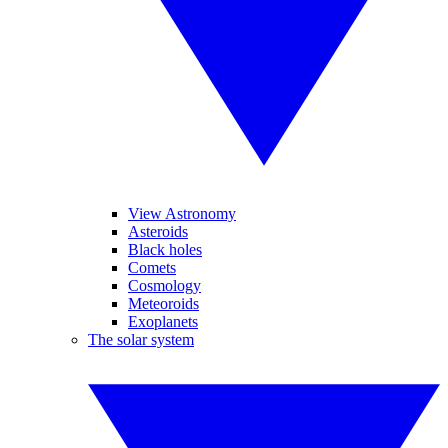
View Astronomy
Asteroids
Black holes
Comets
Cosmology
Meteoroids
Exoplanets
The solar system