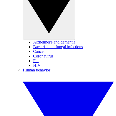
Alzheimer's and dementia
Bacterial and fungal infections
Cancer
Coronavirus
Flu
HIV
Human behavior