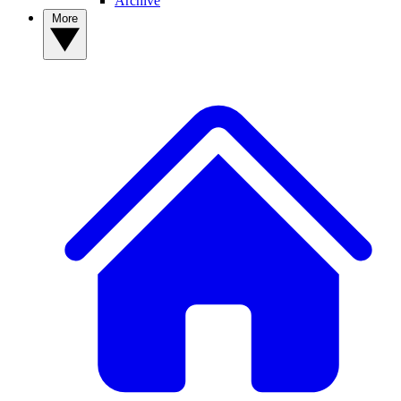
Archive
More