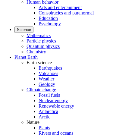
Human behavior
Arts and entertainment
Conspiracies and paranormal
Education
Psychology
Science
Mathematics
Particle physics
Quantum physics
Chemistry
Planet Earth
Earth science
Earthquakes
Volcanoes
Weather
Geology
Climate change
Fossil fuels
Nuclear energy
Renewable energy
Antarctica
Arctic
Nature
Plants
Rivers and oceans