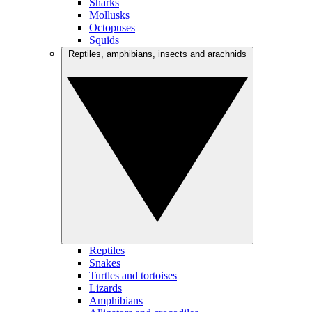
Sharks
Mollusks
Octopuses
Squids
Reptiles, amphibians, insects and arachnids
Reptiles
Snakes
Turtles and tortoises
Lizards
Amphibians