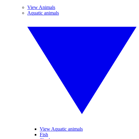
View Animals
Aquatic animals
View Aquatic animals
Fish