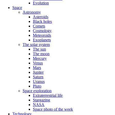
Evolution
Space
Astronomy
Asteroids
Black holes
Comets
Cosmology
Meteoroids
Exoplanets
The solar system
The sun
The moon
Mercury
Venus
Mars
Jupiter
Saturn
Uranus
Pluto
Space exploration
Extraterrestrial life
Stargazing
NASA
Space photo of the week
Technology