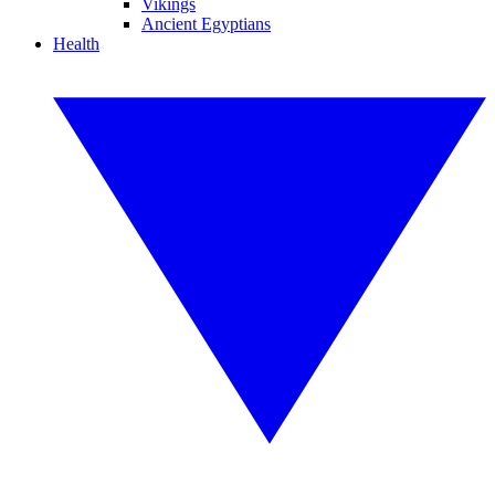
Vikings
Ancient Egyptians
Health