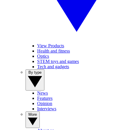
View Products
Health and fitness
Optics
STEM toys and games
Tech and gadgets
By type
News
Features
Opinion
Interviews
More