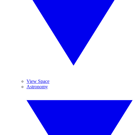
View Space
Astronomy