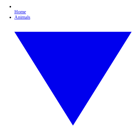
Home
Animals