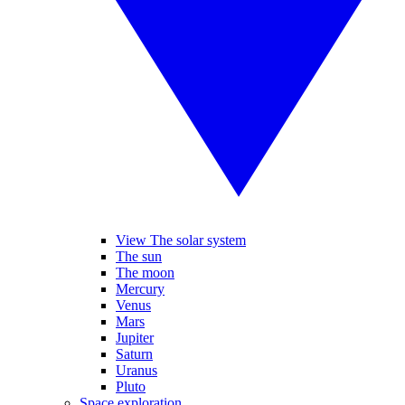
View The solar system
The sun
The moon
Mercury
Venus
Mars
Jupiter
Saturn
Uranus
Pluto
Space exploration