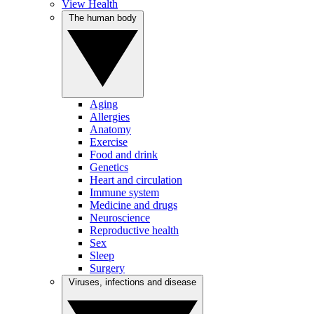
View Health
The human body
Aging
Allergies
Anatomy
Exercise
Food and drink
Genetics
Heart and circulation
Immune system
Medicine and drugs
Neuroscience
Reproductive health
Sex
Sleep
Surgery
Viruses, infections and disease