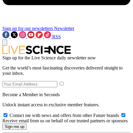
Sign up for our newsletters
Newsletter
RSS
Sign up for the Live Science daily newsletter now
Get the world’s most fascinating discoveries delivered straight to
your inbox.
Become a Member in Seconds
Unlock instant access to exclusive member features.
Contact me with news and offers from other Future brands
Receive email from us on behalf of our trusted partners or sponsors