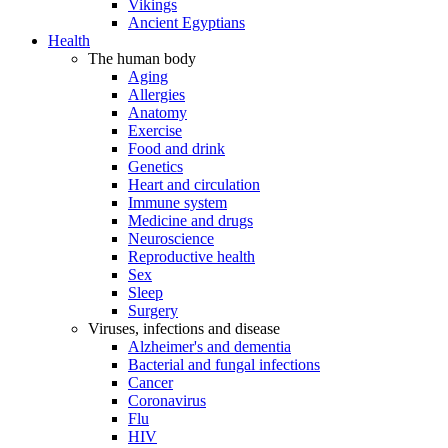
Vikings
Ancient Egyptians
Health
The human body
Aging
Allergies
Anatomy
Exercise
Food and drink
Genetics
Heart and circulation
Immune system
Medicine and drugs
Neuroscience
Reproductive health
Sex
Sleep
Surgery
Viruses, infections and disease
Alzheimer's and dementia
Bacterial and fungal infections
Cancer
Coronavirus
Flu
HIV