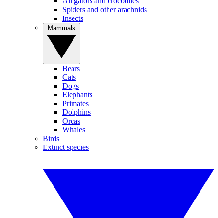
Alligators and crocodiles
Spiders and other arachnids
Insects
Mammals
Bears
Cats
Dogs
Elephants
Primates
Dolphins
Orcas
Whales
Birds
Extinct species