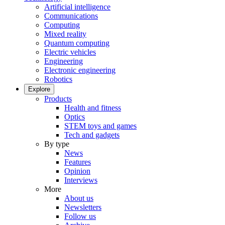
Artificial intelligence
Communications
Computing
Mixed reality
Quantum computing
Electric vehicles
Engineering
Electronic engineering
Robotics
Explore
Products
Health and fitness
Optics
STEM toys and games
Tech and gadgets
By type
News
Features
Opinion
Interviews
More
About us
Newsletters
Follow us