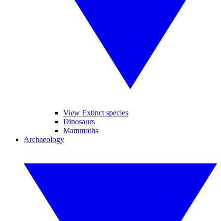
View Extinct species
Dinosaurs
Mammoths
Archaeology