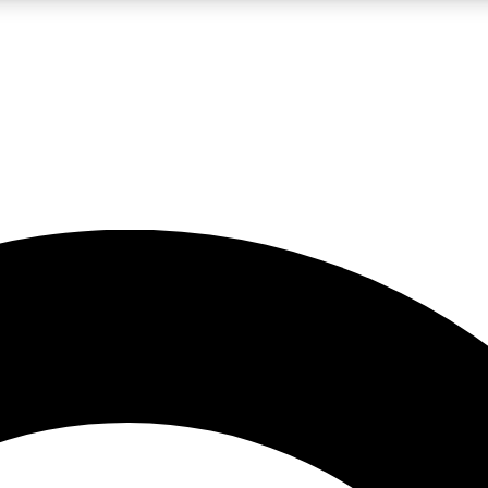
LIVE SCIENCE PRO
Unlimited access to our exclusive features, expert analysis and in-depth
No ads, ever
Exclusive, original
reporting
JOIN LIV