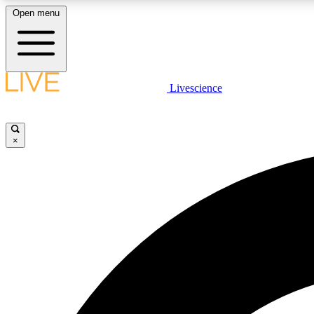
Open menu
Livescience
LIVE SCIENCE PLUS
Get started to get free access to selected news stories, receive
our daily newsletter, post comments, play games and earn
×
badges.
JOIN FREE