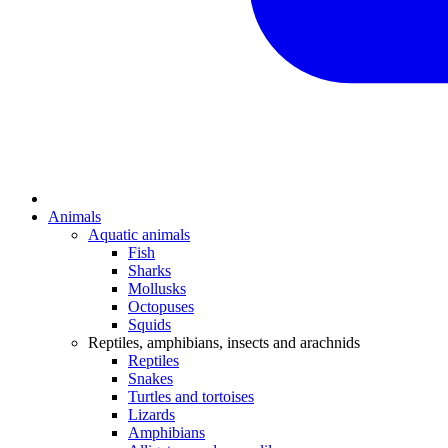
Animals
Aquatic animals
Fish
Sharks
Mollusks
Octopuses
Squids
Reptiles, amphibians, insects and arachnids
Reptiles
Snakes
Turtles and tortoises
Lizards
Amphibians