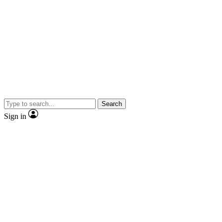
Search
Sign in