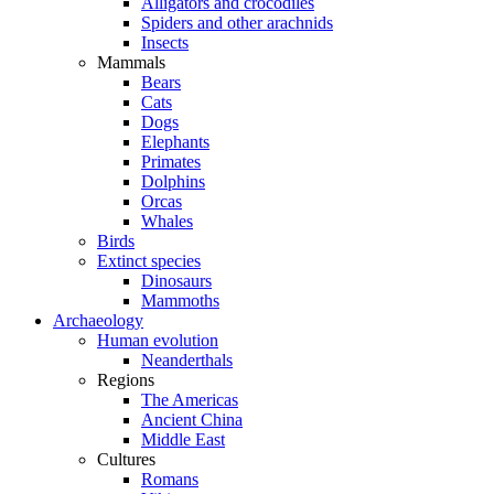
Alligators and crocodiles
Spiders and other arachnids
Insects
Mammals
Bears
Cats
Dogs
Elephants
Primates
Dolphins
Orcas
Whales
Birds
Extinct species
Dinosaurs
Mammoths
Archaeology
Human evolution
Neanderthals
Regions
The Americas
Ancient China
Middle East
Cultures
Romans