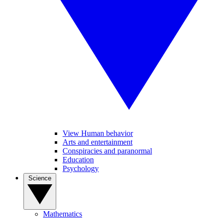
View Human behavior
Arts and entertainment
Conspiracies and paranormal
Education
Psychology
Science
Mathematics