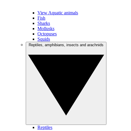
View Aquatic animals
Fish
Sharks
Mollusks
Octopuses
Squids
Reptiles, amphibians, insects and arachnids
Reptiles