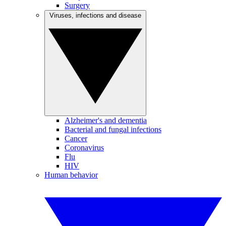
Surgery
Viruses, infections and disease
Alzheimer's and dementia
Bacterial and fungal infections
Cancer
Coronavirus
Flu
HIV
Human behavior