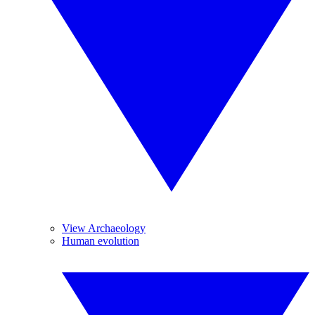
View Archaeology
Human evolution