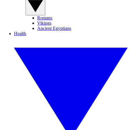
Romans
Vikings
Ancient Egyptians
Health