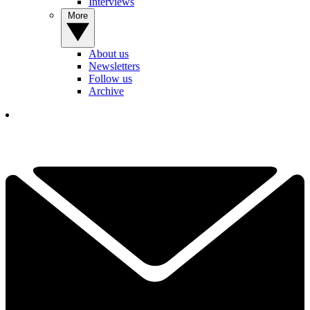
Interviews
More
About us
Newsletters
Follow us
Archive