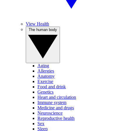
View Health
The human body
Aging
Allergies
Anatomy
Exercise
Food and drink
Genetics
Heart and circulation
Immune system
Medicine and drugs
Neuroscience
Reproductive health
Sex
Sleep