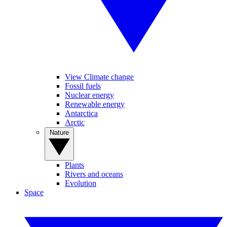
View Climate change
Fossil fuels
Nuclear energy
Renewable energy
Antarctica
Arctic
Nature
Plants
Rivers and oceans
Evolution
Space