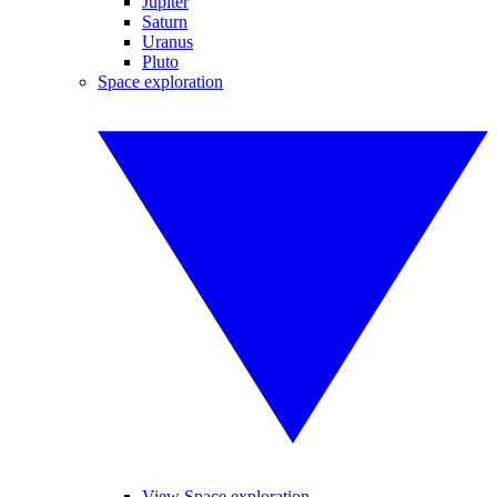
Jupiter
Saturn
Uranus
Pluto
Space exploration
View Space exploration