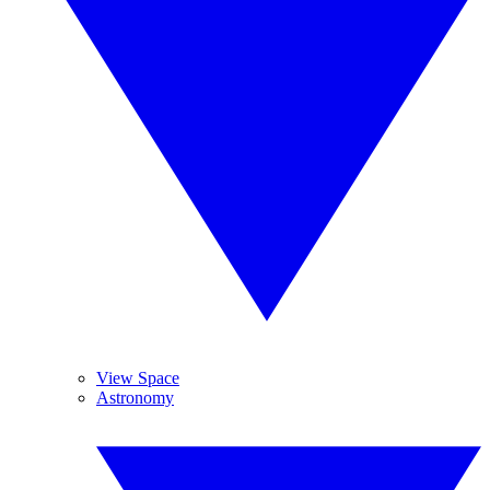
View Space
Astronomy