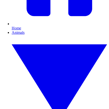
Home
Animals