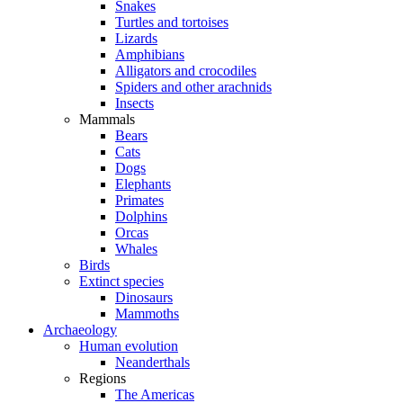
Snakes
Turtles and tortoises
Lizards
Amphibians
Alligators and crocodiles
Spiders and other arachnids
Insects
Mammals
Bears
Cats
Dogs
Elephants
Primates
Dolphins
Orcas
Whales
Birds
Extinct species
Dinosaurs
Mammoths
Archaeology
Human evolution
Neanderthals
Regions
The Americas