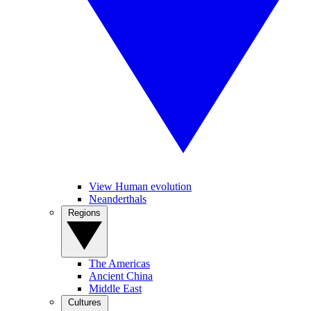
View Human evolution
Neanderthals
Regions
The Americas
Ancient China
Middle East
Cultures