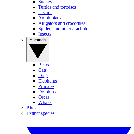
Snakes
Turtles and tortoises
Lizards
Amphibians
Alligators and crocodiles
Spiders and other arachnids
Insects
Mammals
Bears
Cats
Dogs
Elephants
Primates
Dolphins
Orcas
Whales
Birds
Extinct species