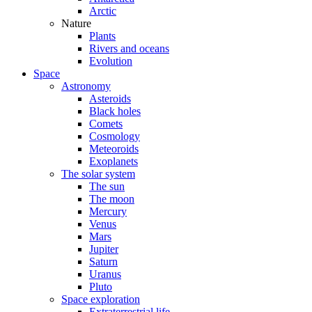
Arctic
Nature
Plants
Rivers and oceans
Evolution
Space
Astronomy
Asteroids
Black holes
Comets
Cosmology
Meteoroids
Exoplanets
The solar system
The sun
The moon
Mercury
Venus
Mars
Jupiter
Saturn
Uranus
Pluto
Space exploration
Extraterrestrial life