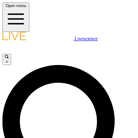
Open menu
Livescience
×