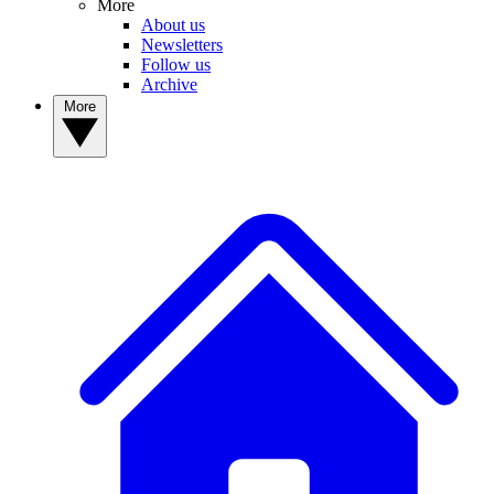
More
About us
Newsletters
Follow us
Archive
More