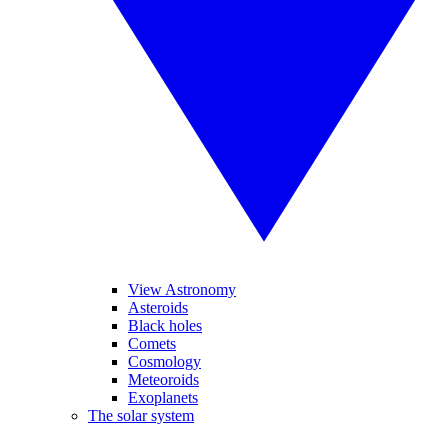
View Astronomy
Asteroids
Black holes
Comets
Cosmology
Meteoroids
Exoplanets
The solar system