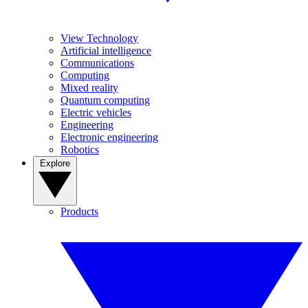
View Technology
Artificial intelligence
Communications
Computing
Mixed reality
Quantum computing
Electric vehicles
Engineering
Electronic engineering
Robotics
Explore
Products