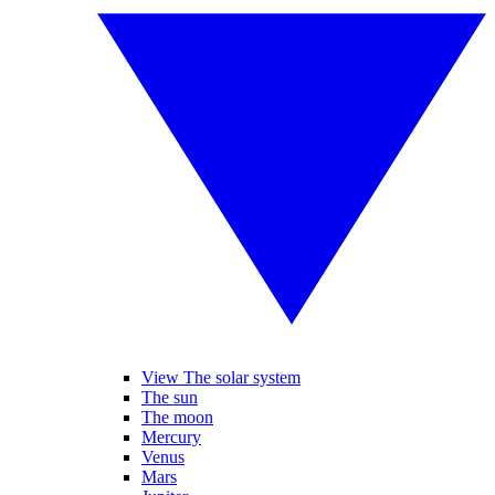
View The solar system
The sun
The moon
Mercury
Venus
Mars