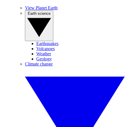
View Planet Earth
Earth science
Earthquakes
Volcanoes
Weather
Geology
Climate change