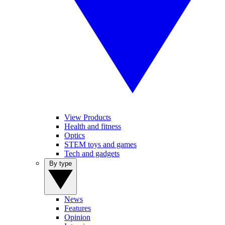
View Products
Health and fitness
Optics
STEM toys and games
Tech and gadgets
By type
News
Features
Opinion