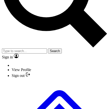
Search
Sign in
View Profile
Sign out