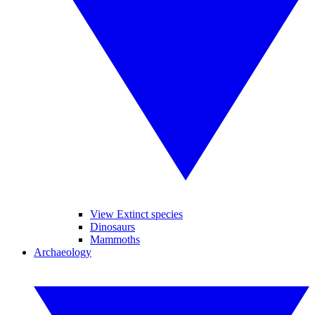
View Extinct species
Dinosaurs
Mammoths
Archaeology