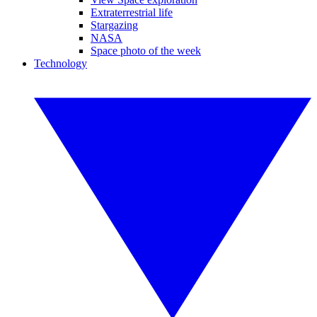
Extraterrestrial life
Stargazing
NASA
Space photo of the week
Technology