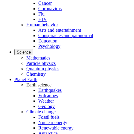
Cancer
Coronavirus
Flu
HIV
Human behavior
Arts and entertainment
Conspiracies and paranormal
Education
Psychology
Science
Mathematics
Particle physics
Quantum physics
Chemistry
Planet Earth
Earth science
Earthquakes
Volcanoes
Weather
Geology
Climate change
Fossil fuels
Nuclear energy
Renewable energy
Antarctica