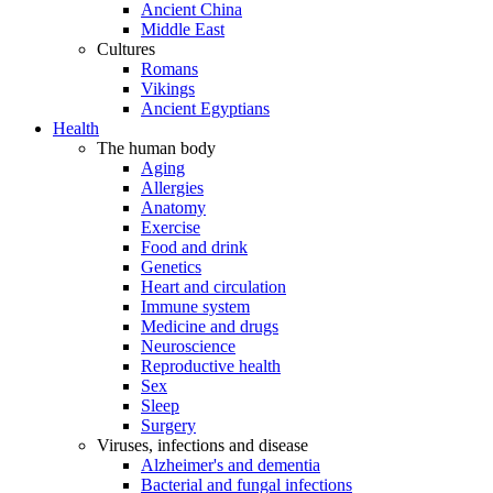
Ancient China
Middle East
Cultures
Romans
Vikings
Ancient Egyptians
Health
The human body
Aging
Allergies
Anatomy
Exercise
Food and drink
Genetics
Heart and circulation
Immune system
Medicine and drugs
Neuroscience
Reproductive health
Sex
Sleep
Surgery
Viruses, infections and disease
Alzheimer's and dementia
Bacterial and fungal infections