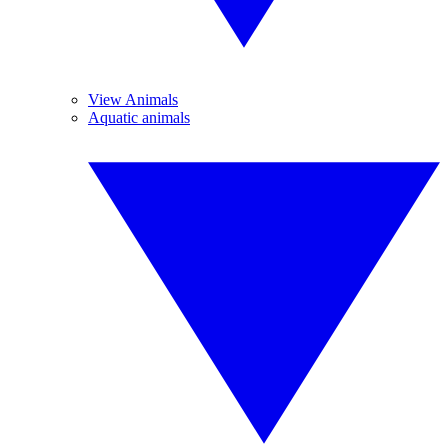
View Animals
Aquatic animals