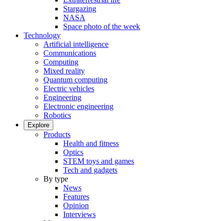
Stargazing
NASA
Space photo of the week
Technology
Artificial intelligence
Communications
Computing
Mixed reality
Quantum computing
Electric vehicles
Engineering
Electronic engineering
Robotics
Explore
Products
Health and fitness
Optics
STEM toys and games
Tech and gadgets
By type
News
Features
Opinion
Interviews