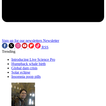
Sign up for our newsletters
Newsletter
RSS
Trending
Introducing Live Science Pro
Humpback whale birth
Global dam crisis
Solar eclipse
Insomnia poop pills