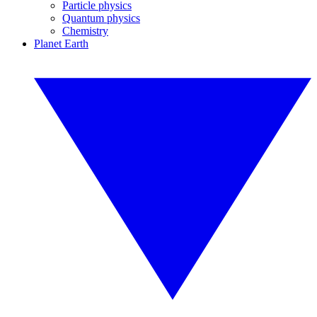
Particle physics
Quantum physics
Chemistry
Planet Earth