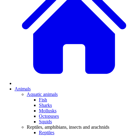
Animals
Aquatic animals
Fish
Sharks
Mollusks
Octopuses
Squids
Reptiles, amphibians, insects and arachnids
Reptiles