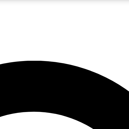
LIVE SCIENCE PRO
Unlimited access to our exclusive features, expert analysis and in-depth
No ads, ever
Exclusive, original
reporting
JOIN LIV