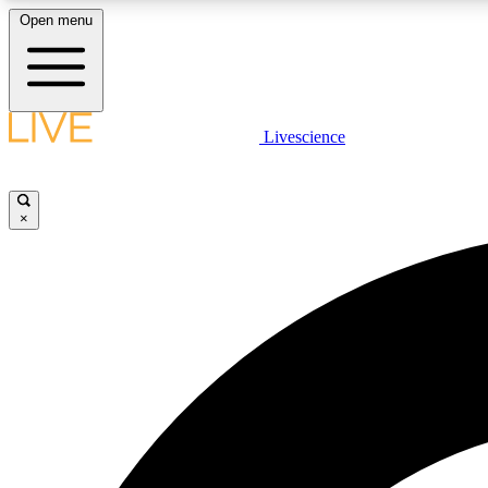
Open menu
Livescience
LIVE SCIENCE PLUS
Get started to get free access to selected news stories, receive
our daily newsletter, post comments, play games and earn
×
badges.
JOIN FREE