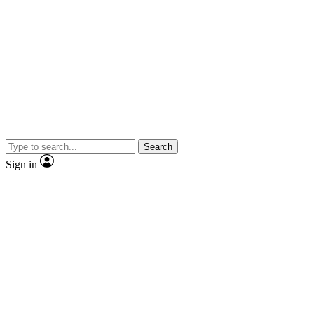
Search
Sign in