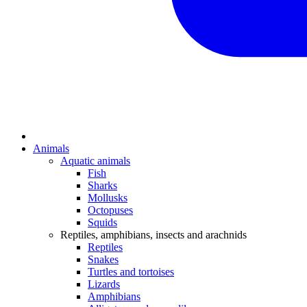
Animals
Aquatic animals
Fish
Sharks
Mollusks
Octopuses
Squids
Reptiles, amphibians, insects and arachnids
Reptiles
Snakes
Turtles and tortoises
Lizards
Amphibians