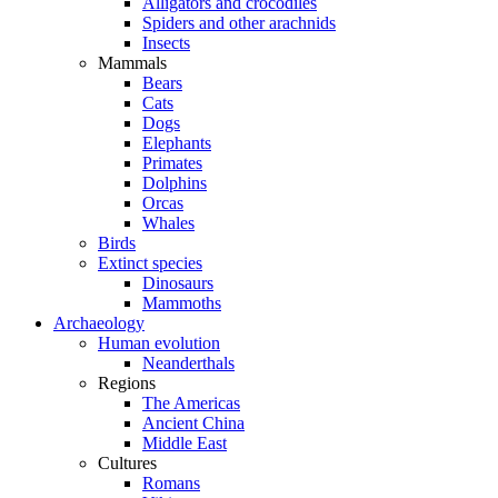
Alligators and crocodiles
Spiders and other arachnids
Insects
Mammals
Bears
Cats
Dogs
Elephants
Primates
Dolphins
Orcas
Whales
Birds
Extinct species
Dinosaurs
Mammoths
Archaeology
Human evolution
Neanderthals
Regions
The Americas
Ancient China
Middle East
Cultures
Romans