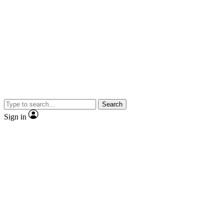
Search
Sign in