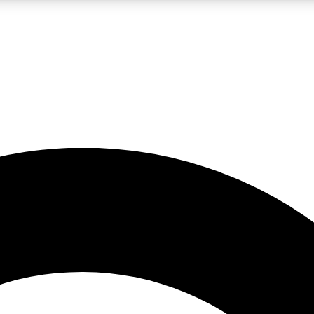
LIVE SCIENCE PRO
Unlimited access to our exclusive features, expert analysis and in-depth
No ads, ever
Exclusive, original
reporting
JOIN LIV