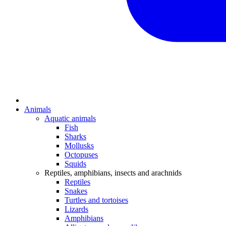
Animals
Aquatic animals
Fish
Sharks
Mollusks
Octopuses
Squids
Reptiles, amphibians, insects and arachnids
Reptiles
Snakes
Turtles and tortoises
Lizards
Amphibians