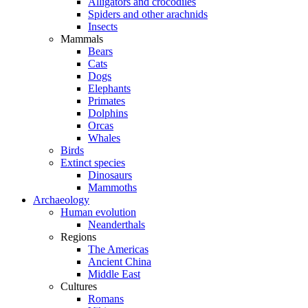
Alligators and crocodiles
Spiders and other arachnids
Insects
Mammals
Bears
Cats
Dogs
Elephants
Primates
Dolphins
Orcas
Whales
Birds
Extinct species
Dinosaurs
Mammoths
Archaeology
Human evolution
Neanderthals
Regions
The Americas
Ancient China
Middle East
Cultures
Romans