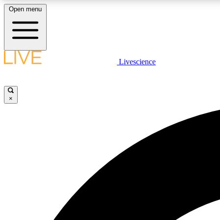
Open menu
Livescience
LIVE SCIENCE PLUS
Get started to get free access to selected news stories, receive
our daily newsletter, post comments, play games and earn
×
badges.
JOIN FREE