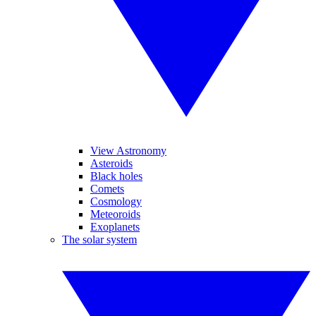
View Astronomy
Asteroids
Black holes
Comets
Cosmology
Meteoroids
Exoplanets
The solar system