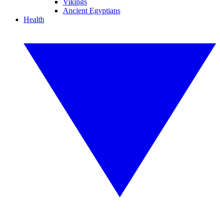
Vikings
Ancient Egyptians
Health