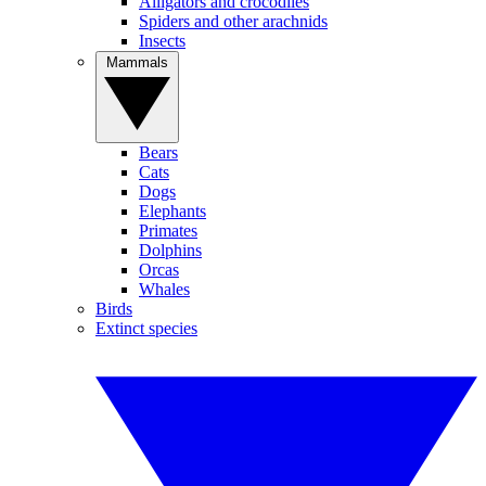
Alligators and crocodiles
Spiders and other arachnids
Insects
Mammals
Bears
Cats
Dogs
Elephants
Primates
Dolphins
Orcas
Whales
Birds
Extinct species