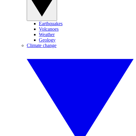
Earthquakes
Volcanoes
Weather
Geology
Climate change