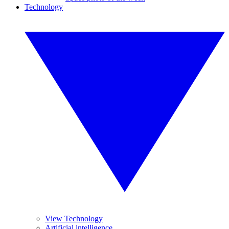
Technology
View Technology
Artificial intelligence