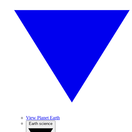
View Planet Earth
Earth science