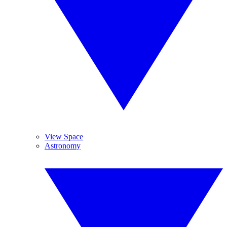
View Space
Astronomy