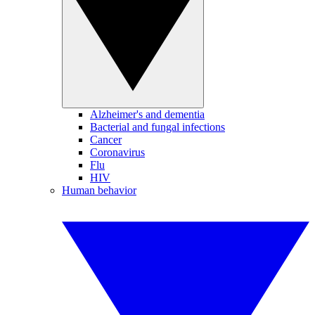
Alzheimer's and dementia
Bacterial and fungal infections
Cancer
Coronavirus
Flu
HIV
Human behavior