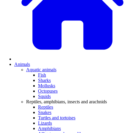
Animals
Aquatic animals
Fish
Sharks
Mollusks
Octopuses
Squids
Reptiles, amphibians, insects and arachnids
Reptiles
Snakes
Turtles and tortoises
Lizards
Amphibians