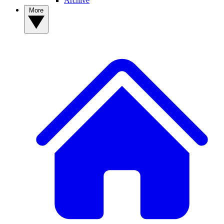
Archive
More