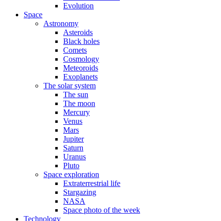
Evolution
Space
Astronomy
Asteroids
Black holes
Comets
Cosmology
Meteoroids
Exoplanets
The solar system
The sun
The moon
Mercury
Venus
Mars
Jupiter
Saturn
Uranus
Pluto
Space exploration
Extraterrestrial life
Stargazing
NASA
Space photo of the week
Technology