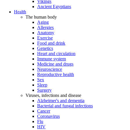
Vikings
Ancient Egyptians
Health
The human body
Aging
Allergies
Anatomy
Exercise
Food and drink
Genetics
Heart and circulation
Immune system
Medicine and drugs
Neuroscience
Reproductive health
Sex
Sleep
Surgery
Viruses, infections and disease
Alzheimer's and dementia
Bacterial and fungal infections
Cancer
Coronavirus
Flu
HIV