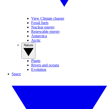
View Climate change
Fossil fuels
Nuclear energy
Renewable energy
Antarctica
Arctic
Nature
Plants
Rivers and oceans
Evolution
Space