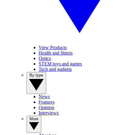
View Products
Health and fitness
Optics
STEM toys and games
Tech and gadgets
By type
News
Features
Opinion
Interviews
More