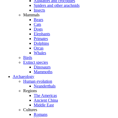
Alligators and crocodiles
Spiders and other arachnids
Insects
Mammals
Bears
Cats
Dogs
Elephants
Primates
Dolphins
Orcas
Whales
Birds
Extinct species
Dinosaurs
Mammoths
Archaeology
Human evolution
Neanderthals
Regions
The Americas
Ancient China
Middle East
Cultures
Romans