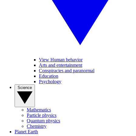
View Human behavior
Arts and entertainment
Conspiracies and paranormal
Education
Psychology
Science
Mathematics
Particle physics
Quantum physics
Chemistry
Planet Earth