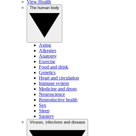
View Health
The human body
Aging
Allergies
Anatomy
Exercise
Food and drink
Genetics
Heart and circulation
Immune system
Medicine and drugs
Neuroscience
Reproductive health
Sex
Sleep
Surgery
Viruses, infections and disease