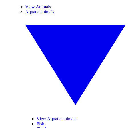
View Animals
Aquatic animals
View Aquatic animals
Fish