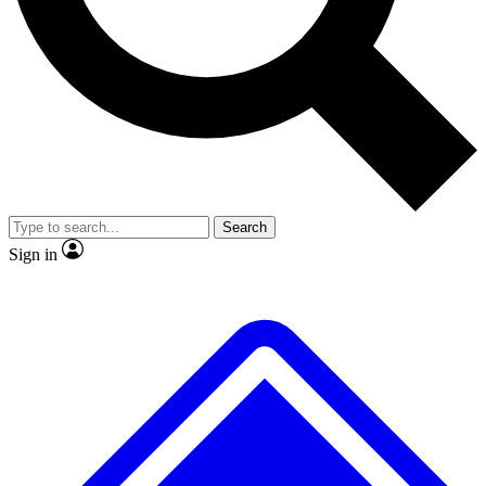
No ads, ever
Exclusive, original repor
Scientist interviews and video
Member-only feature
Search
JOIN LIVE SCIENCE PRO
Sign in