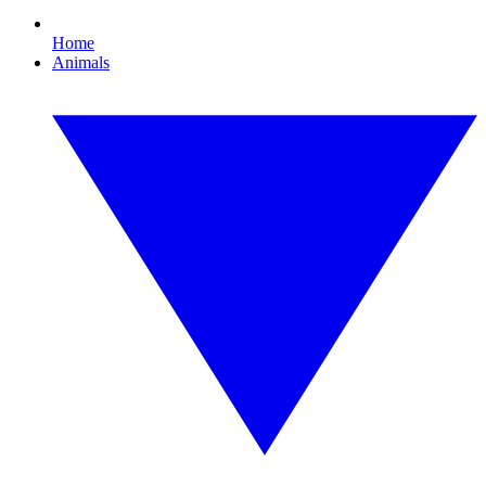
Home
Animals