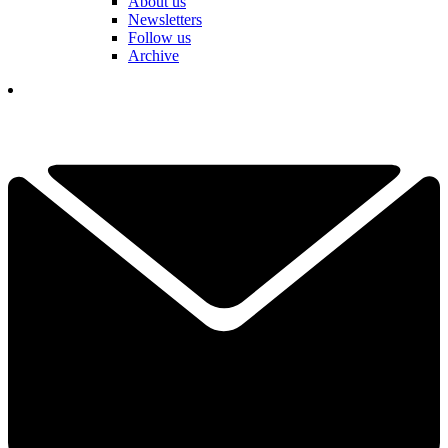
About us
Newsletters
Follow us
Archive