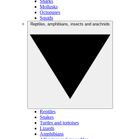
Sharks
Mollusks
Octopuses
Squids
Reptiles, amphibians, insects and arachnids
Reptiles
Snakes
Turtles and tortoises
Lizards
Amphibians