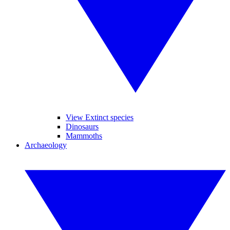
View Extinct species
Dinosaurs
Mammoths
Archaeology