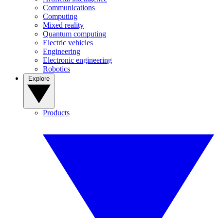
Communications
Computing
Mixed reality
Quantum computing
Electric vehicles
Engineering
Electronic engineering
Robotics
Explore
Products