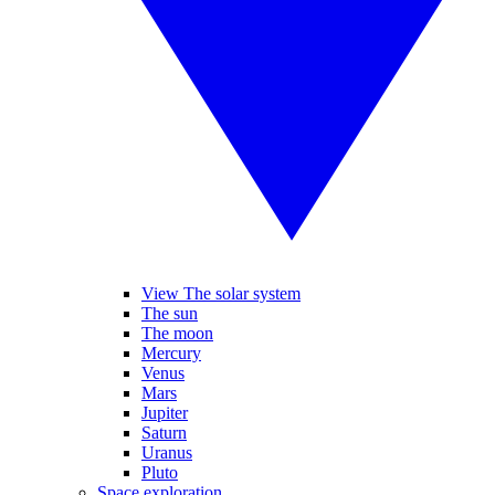
View The solar system
The sun
The moon
Mercury
Venus
Mars
Jupiter
Saturn
Uranus
Pluto
Space exploration