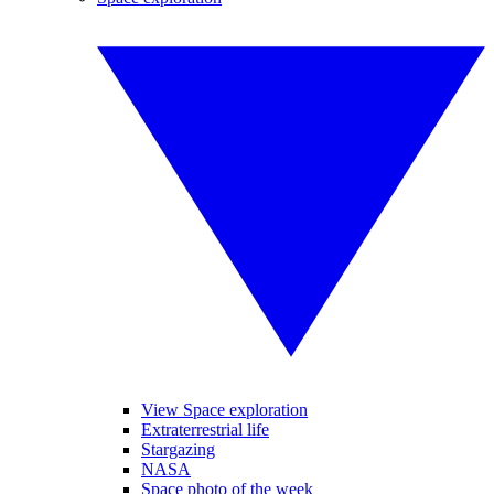
View Space exploration
Extraterrestrial life
Stargazing
NASA
Space photo of the week