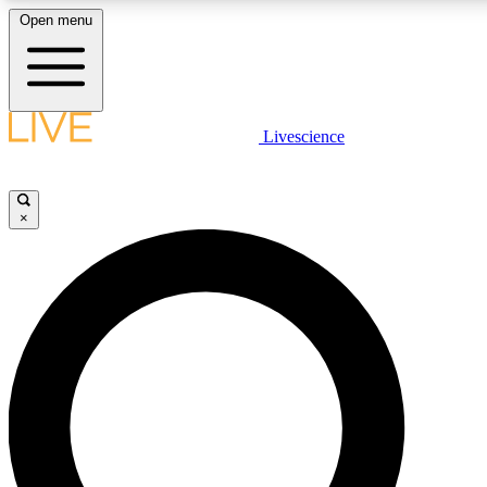
Open menu
LIVE SCIENCE PLUS
Livescience
Get started to get free access to selected news stories, receive our daily
newsletter, post comments, play games and earn badges.
×
JOIN FREE
LIVE SCIENCE PRO
Unlimited access to our exclusive features, expert analysis and in-depth
interviews, all ad-free