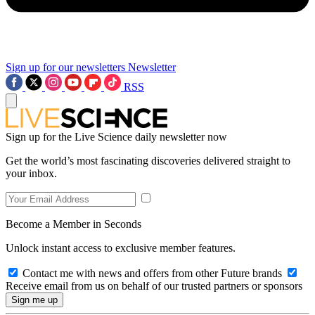
Sign up for our newsletters
Newsletter
RSS
Sign up for the Live Science daily newsletter now
Get the world’s most fascinating discoveries delivered straight to
your inbox.
Become a Member in Seconds
Unlock instant access to exclusive member features.
Contact me with news and offers from other Future brands
Receive email from us on behalf of our trusted partners or sponsors