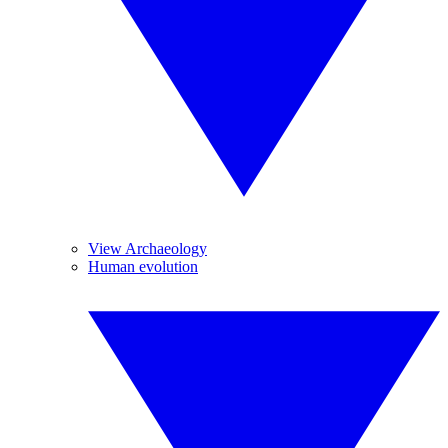
View Archaeology
Human evolution