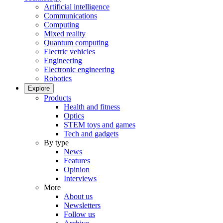
Artificial intelligence
Communications
Computing
Mixed reality
Quantum computing
Electric vehicles
Engineering
Electronic engineering
Robotics
Explore
Products
Health and fitness
Optics
STEM toys and games
Tech and gadgets
By type
News
Features
Opinion
Interviews
More
About us
Newsletters
Follow us