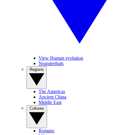
View Human evolution
Neanderthals
Regions
The Americas
Ancient China
Middle East
Cultures
Romans