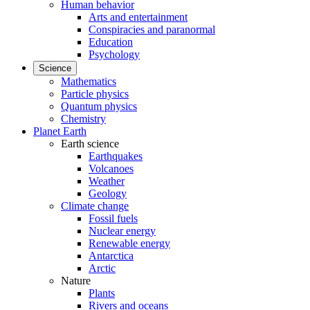
Human behavior
Arts and entertainment
Conspiracies and paranormal
Education
Psychology
Science
Mathematics
Particle physics
Quantum physics
Chemistry
Planet Earth
Earth science
Earthquakes
Volcanoes
Weather
Geology
Climate change
Fossil fuels
Nuclear energy
Renewable energy
Antarctica
Arctic
Nature
Plants
Rivers and oceans