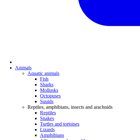
Animals
Aquatic animals
Fish
Sharks
Mollusks
Octopuses
Squids
Reptiles, amphibians, insects and arachnids
Reptiles
Snakes
Turtles and tortoises
Lizards
Amphibians