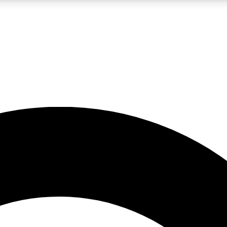
LIVE SCIENCE PRO
Unlimited access to our exclusive features, expert analysis and in-depth
No ads, ever
Exclusive, original
reporting
JOIN LIV