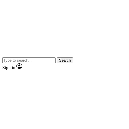
Search
Sign in