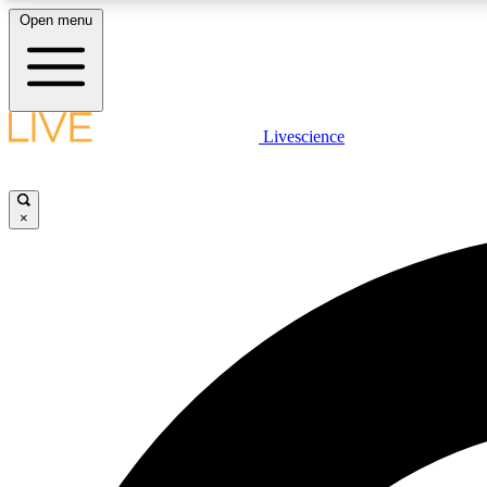
Open menu
Livescience
LIVE SCIENCE PLUS
Get started to get free access to selected news stories, receive
our daily newsletter, post comments, play games and earn
×
badges.
JOIN FREE