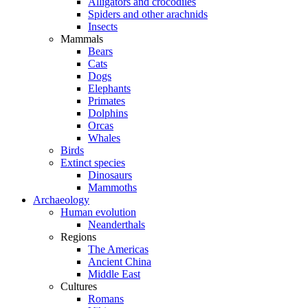
Alligators and crocodiles
Spiders and other arachnids
Insects
Mammals
Bears
Cats
Dogs
Elephants
Primates
Dolphins
Orcas
Whales
Birds
Extinct species
Dinosaurs
Mammoths
Archaeology
Human evolution
Neanderthals
Regions
The Americas
Ancient China
Middle East
Cultures
Romans