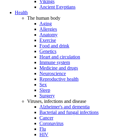
Vikings
Ancient Egyptians
Health
The human body
Aging
Allergies
Anatomy
Exercise
Food and drink
Genetics
Heart and circulation
Immune system
Medicine and drugs
Neuroscience
Reproductive health
Sex
Sleep
Surgery
Viruses, infections and disease
Alzheimer's and dementia
Bacterial and fungal infections
Cancer
Coronavirus
Flu
HIV