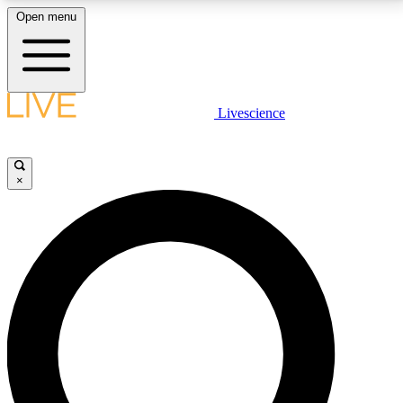
Open menu
LIVE SCIENCE PLUS
Livescience
Get started to get free access to selected news stories, receive our
daily newsletter, post comments, play games and earn badges.
×
JOIN FREE
LIVE SCIENCE PRO
Unlimited access to our exclusive features, expert analysis and in-depth
interviews, all ad-free