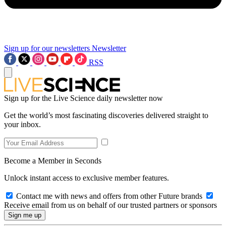
Sign up for our newsletters
Newsletter
RSS
Sign up for the Live Science daily newsletter now
Get the world’s most fascinating discoveries delivered straight to
your inbox.
Become a Member in Seconds
Unlock instant access to exclusive member features.
Contact me with news and offers from other Future brands
Receive email from us on behalf of our trusted partners or sponsors