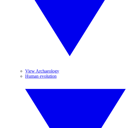
View Archaeology
Human evolution