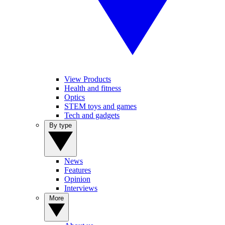
View Products
Health and fitness
Optics
STEM toys and games
Tech and gadgets
By type
News
Features
Opinion
Interviews
More