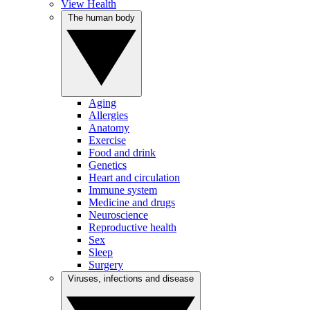
View Health
The human body
Aging
Allergies
Anatomy
Exercise
Food and drink
Genetics
Heart and circulation
Immune system
Medicine and drugs
Neuroscience
Reproductive health
Sex
Sleep
Surgery
Viruses, infections and disease