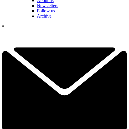
About us
Newsletters
Follow us
Archive