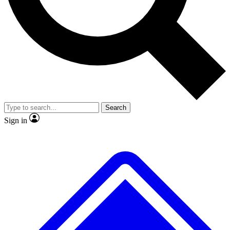
No ads, ever
Exclusive, original
reporting
Scientist interviews and
Member-only features
video
Search
Sign in
JOIN LIVE SCIENCE PRO