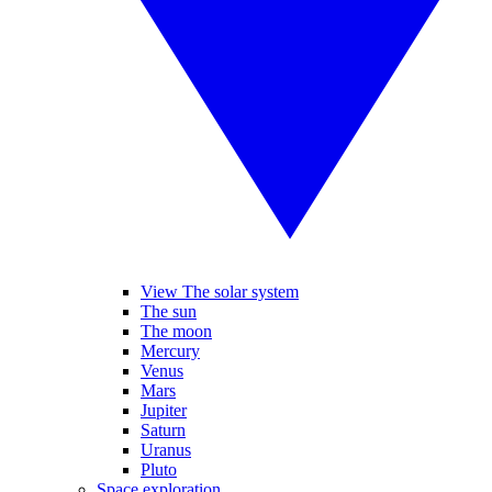
View The solar system
The sun
The moon
Mercury
Venus
Mars
Jupiter
Saturn
Uranus
Pluto
Space exploration