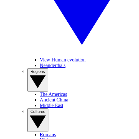
View Human evolution
Neanderthals
Regions
The Americas
Ancient China
Middle East
Cultures
Romans