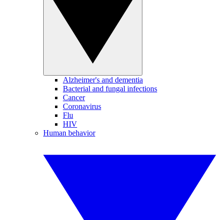
Alzheimer's and dementia
Bacterial and fungal infections
Cancer
Coronavirus
Flu
HIV
Human behavior