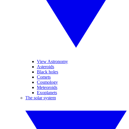
View Astronomy
Asteroids
Black holes
Comets
Cosmology
Meteoroids
Exoplanets
The solar system