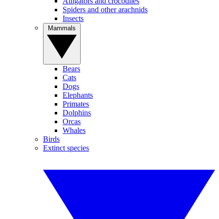
Alligators and crocodiles
Spiders and other arachnids
Insects
Mammals
Bears
Cats
Dogs
Elephants
Primates
Dolphins
Orcas
Whales
Birds
Extinct species