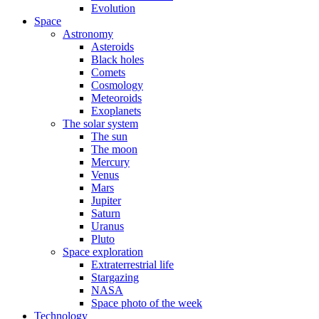
Evolution
Space
Astronomy
Asteroids
Black holes
Comets
Cosmology
Meteoroids
Exoplanets
The solar system
The sun
The moon
Mercury
Venus
Mars
Jupiter
Saturn
Uranus
Pluto
Space exploration
Extraterrestrial life
Stargazing
NASA
Space photo of the week
Technology