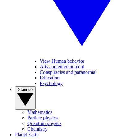
View Human behavior
Arts and entertainment
Conspiracies and paranormal
Education
Psychology
Science
Mathematics
Particle physics
Quantum physics
Chemistry
Planet Earth