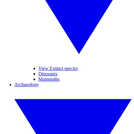
View Extinct species
Dinosaurs
Mammoths
Archaeology