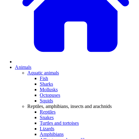
Animals
Aquatic animals
Fish
Sharks
Mollusks
Octopuses
Squids
Reptiles, amphibians, insects and arachnids
Reptiles
Snakes
Turtles and tortoises
Lizards
Amphibians