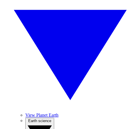
View Planet Earth
Earth science