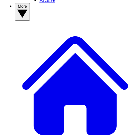
Archive
More