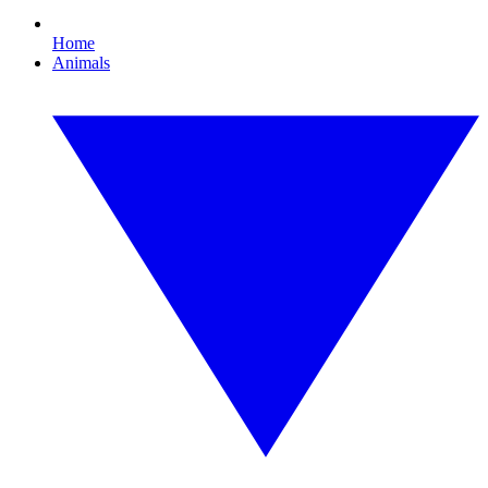
Home
Animals