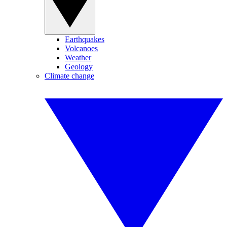
Earthquakes
Volcanoes
Weather
Geology
Climate change