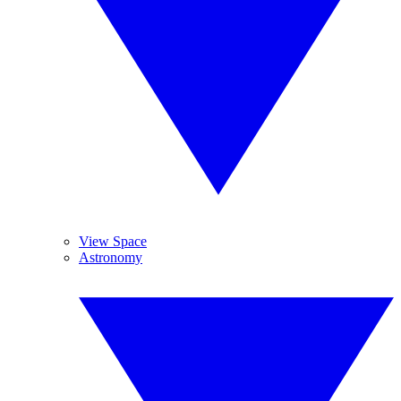
View Space
Astronomy