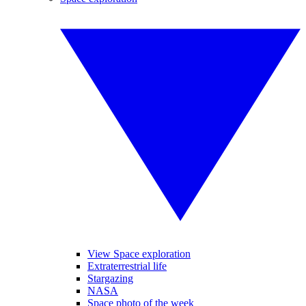
View Space exploration
Extraterrestrial life
Stargazing
NASA
Space photo of the week