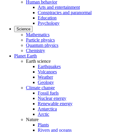
Human behavior
Arts and entertainment
Conspiracies and paranormal
Education
Psychology
Science
Mathematics
Particle physics
Quantum physics
Chemistry
Planet Earth
Earth science
Earthquakes
Volcanoes
Weather
Geology
Climate change
Fossil fuels
Nuclear energy
Renewable energy
Antarctica
Arctic
Nature
Plants
Rivers and oceans