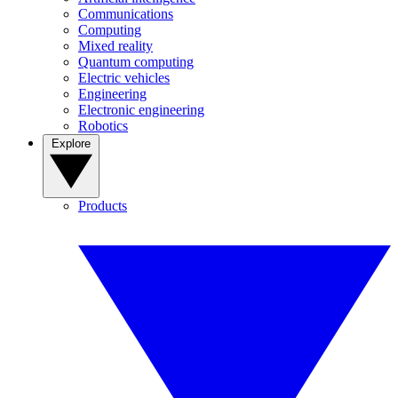
Communications
Computing
Mixed reality
Quantum computing
Electric vehicles
Engineering
Electronic engineering
Robotics
Explore
Products