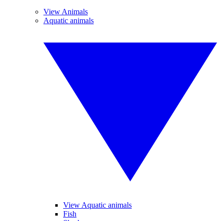
View Animals
Aquatic animals
View Aquatic animals
Fish