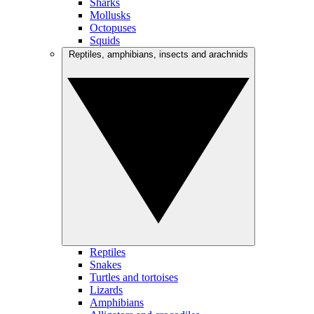
Sharks
Mollusks
Octopuses
Squids
Reptiles, amphibians, insects and arachnids
Reptiles
Snakes
Turtles and tortoises
Lizards
Amphibians