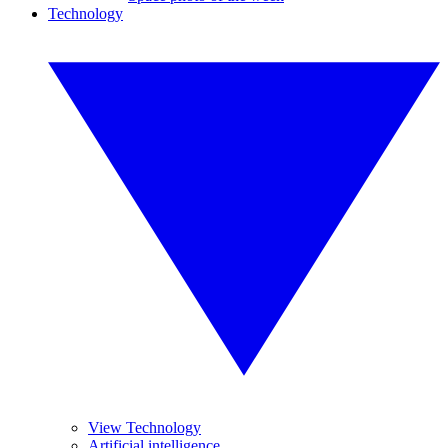
Technology
View Technology
Artificial intelligence