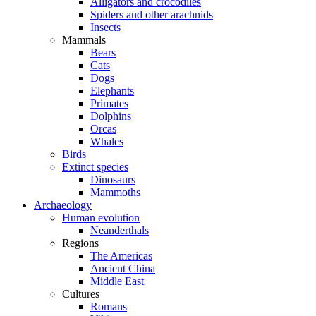
Alligators and crocodiles
Spiders and other arachnids
Insects
Mammals
Bears
Cats
Dogs
Elephants
Primates
Dolphins
Orcas
Whales
Birds
Extinct species
Dinosaurs
Mammoths
Archaeology
Human evolution
Neanderthals
Regions
The Americas
Ancient China
Middle East
Cultures
Romans