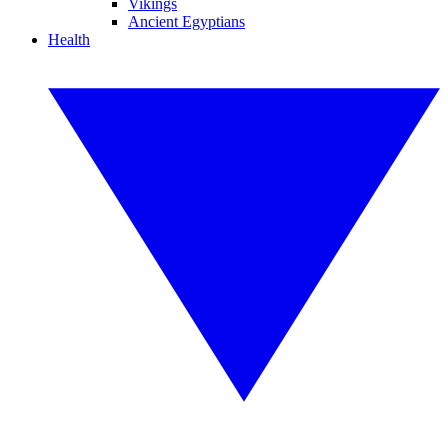
Vikings
Ancient Egyptians
Health