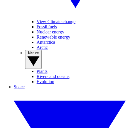
View Climate change
Fossil fuels
Nuclear energy
Renewable energy
Antarctica
Arctic
Nature
Plants
Rivers and oceans
Evolution
Space