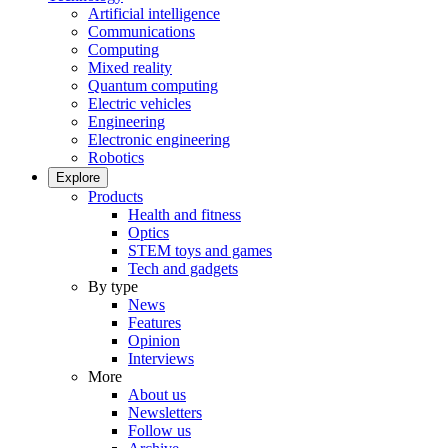
Artificial intelligence
Communications
Computing
Mixed reality
Quantum computing
Electric vehicles
Engineering
Electronic engineering
Robotics
Explore
Products
Health and fitness
Optics
STEM toys and games
Tech and gadgets
By type
News
Features
Opinion
Interviews
More
About us
Newsletters
Follow us