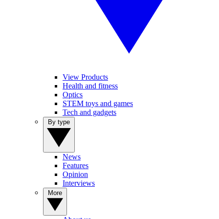
View Products
Health and fitness
Optics
STEM toys and games
Tech and gadgets
By type
News
Features
Opinion
Interviews
More