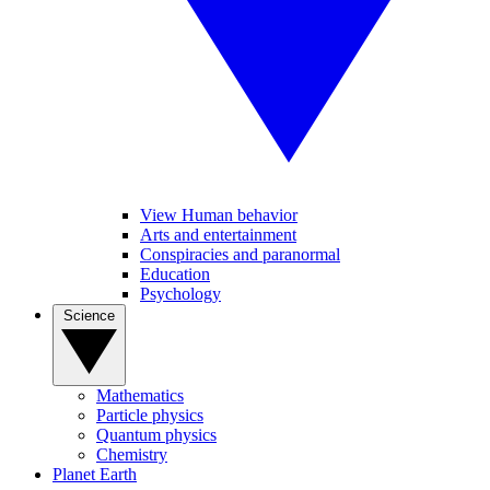
View Human behavior
Arts and entertainment
Conspiracies and paranormal
Education
Psychology
Science
Mathematics
Particle physics
Quantum physics
Chemistry
Planet Earth