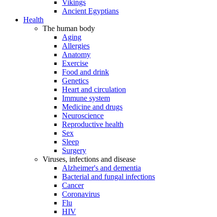
Vikings
Ancient Egyptians
Health
The human body
Aging
Allergies
Anatomy
Exercise
Food and drink
Genetics
Heart and circulation
Immune system
Medicine and drugs
Neuroscience
Reproductive health
Sex
Sleep
Surgery
Viruses, infections and disease
Alzheimer's and dementia
Bacterial and fungal infections
Cancer
Coronavirus
Flu
HIV