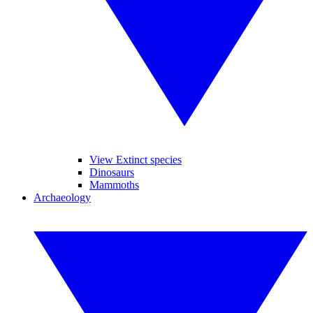
View Extinct species
Dinosaurs
Mammoths
Archaeology