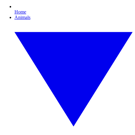
Home
Animals