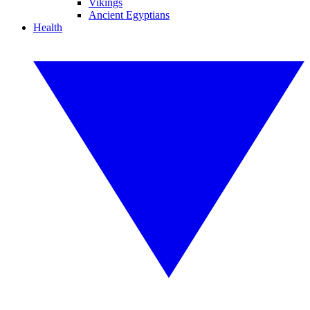
Vikings
Ancient Egyptians
Health