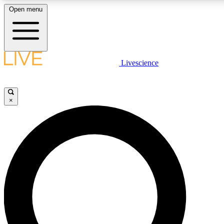
Open menu
LIVE SCIENCE PLUS
Livescience
Get started to get free access to selected news stories, receive our daily
newsletter, post comments, play games and earn badges.
×
JOIN FREE
LIVE SCIENCE PRO
Unlimited access to our exclusive features, expert analysis and in-depth
interviews, all ad-free