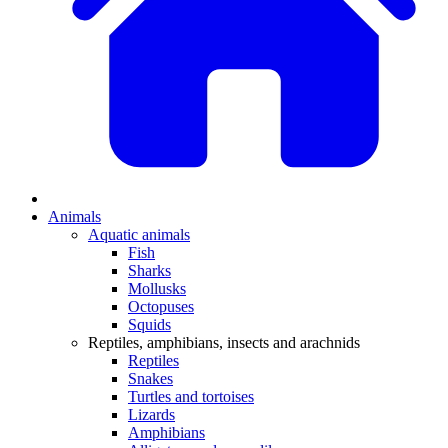
Animals
Aquatic animals
Fish
Sharks
Mollusks
Octopuses
Squids
Reptiles, amphibians, insects and arachnids
Reptiles
Snakes
Turtles and tortoises
Lizards
Amphibians