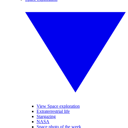
View Space exploration
Extraterrestrial life
Stargazing
NASA
Space photo of the week