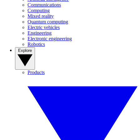
Communications
Computing
Mixed reality
Quantum computing
Electric vehicles
Engineering
Electronic engineering
Robotics
Explore
Products