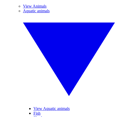
View Animals
Aquatic animals
View Aquatic animals
Fish