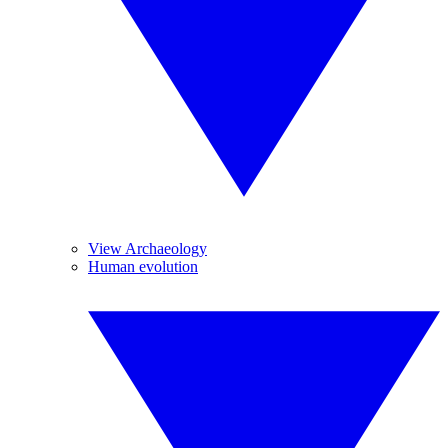
View Archaeology
Human evolution