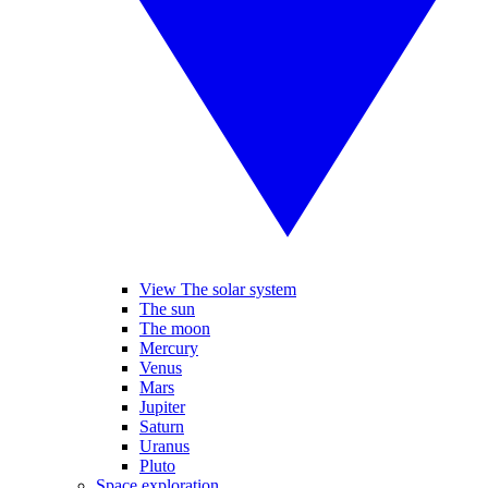
View The solar system
The sun
The moon
Mercury
Venus
Mars
Jupiter
Saturn
Uranus
Pluto
Space exploration