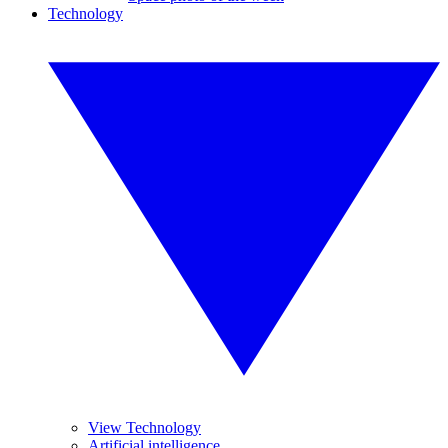
Technology
View Technology
Artificial intelligence