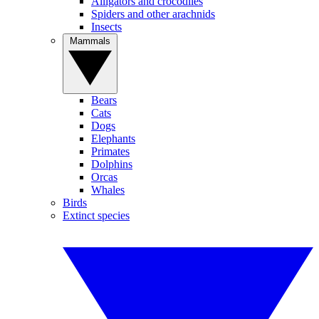
Alligators and crocodiles
Spiders and other arachnids
Insects
Mammals
Bears
Cats
Dogs
Elephants
Primates
Dolphins
Orcas
Whales
Birds
Extinct species