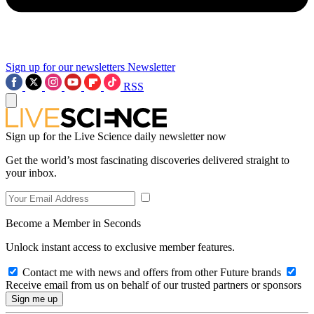
Sign up for our newsletters
Newsletter
RSS
Sign up for the Live Science daily newsletter now
Get the world’s most fascinating discoveries delivered straight to
your inbox.
Become a Member in Seconds
Unlock instant access to exclusive member features.
Contact me with news and offers from other Future brands
Receive email from us on behalf of our trusted partners or sponsors