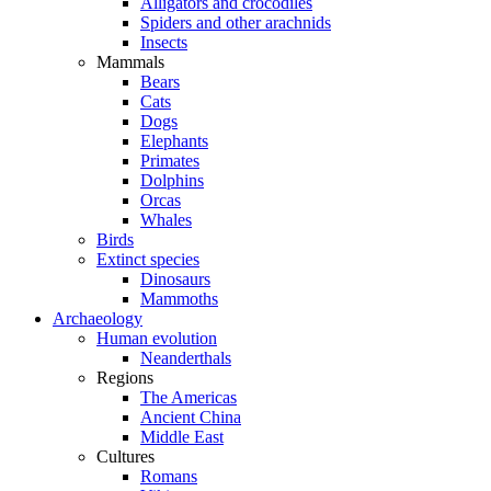
Alligators and crocodiles
Spiders and other arachnids
Insects
Mammals
Bears
Cats
Dogs
Elephants
Primates
Dolphins
Orcas
Whales
Birds
Extinct species
Dinosaurs
Mammoths
Archaeology
Human evolution
Neanderthals
Regions
The Americas
Ancient China
Middle East
Cultures
Romans