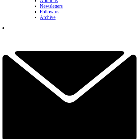
About us
Newsletters
Follow us
Archive