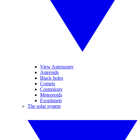
View Astronomy
Asteroids
Black holes
Comets
Cosmology
Meteoroids
Exoplanets
The solar system