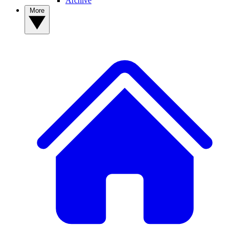
Archive
More