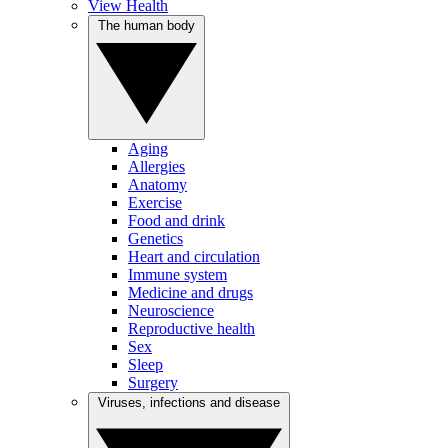
View Health
The human body
Aging
Allergies
Anatomy
Exercise
Food and drink
Genetics
Heart and circulation
Immune system
Medicine and drugs
Neuroscience
Reproductive health
Sex
Sleep
Surgery
Viruses, infections and disease