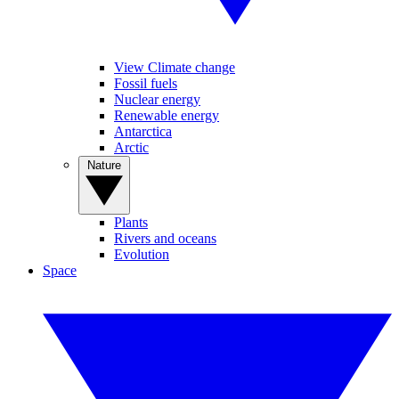
View Climate change
Fossil fuels
Nuclear energy
Renewable energy
Antarctica
Arctic
Nature
Plants
Rivers and oceans
Evolution
Space