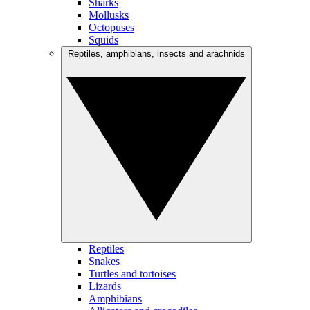
Sharks
Mollusks
Octopuses
Squids
Reptiles, amphibians, insects and arachnids
Reptiles
Snakes
Turtles and tortoises
Lizards
Amphibians