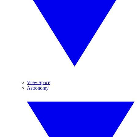
View Space
Astronomy