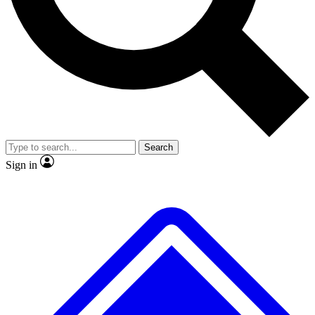
No ads, ever
Exclusive, original repor
Scientist interviews and video
Member-only feature
Search
JOIN LIVE SCIENCE PRO
Sign in