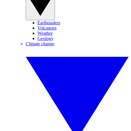
Earthquakes
Volcanoes
Weather
Geology
Climate change