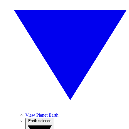
View Planet Earth
Earth science