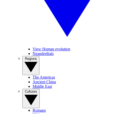
View Human evolution
Neanderthals
Regions
The Americas
Ancient China
Middle East
Cultures
Romans