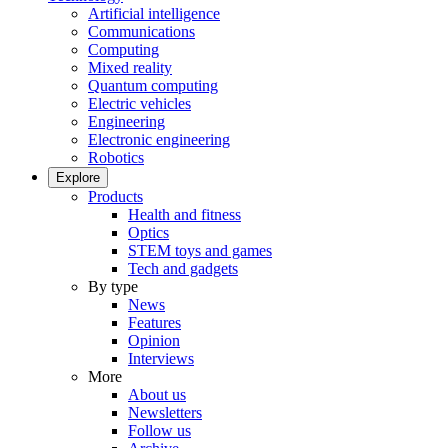
Artificial intelligence
Communications
Computing
Mixed reality
Quantum computing
Electric vehicles
Engineering
Electronic engineering
Robotics
Explore
Products
Health and fitness
Optics
STEM toys and games
Tech and gadgets
By type
News
Features
Opinion
Interviews
More
About us
Newsletters
Follow us