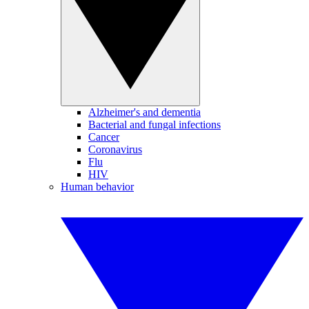
Alzheimer's and dementia
Bacterial and fungal infections
Cancer
Coronavirus
Flu
HIV
Human behavior