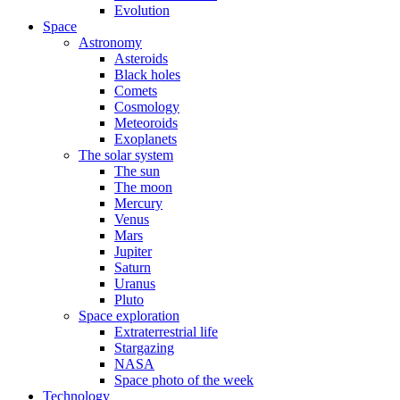
Evolution
Space
Astronomy
Asteroids
Black holes
Comets
Cosmology
Meteoroids
Exoplanets
The solar system
The sun
The moon
Mercury
Venus
Mars
Jupiter
Saturn
Uranus
Pluto
Space exploration
Extraterrestrial life
Stargazing
NASA
Space photo of the week
Technology