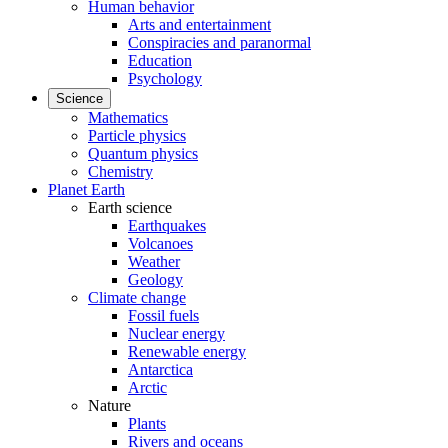
Human behavior
Arts and entertainment
Conspiracies and paranormal
Education
Psychology
Science
Mathematics
Particle physics
Quantum physics
Chemistry
Planet Earth
Earth science
Earthquakes
Volcanoes
Weather
Geology
Climate change
Fossil fuels
Nuclear energy
Renewable energy
Antarctica
Arctic
Nature
Plants
Rivers and oceans