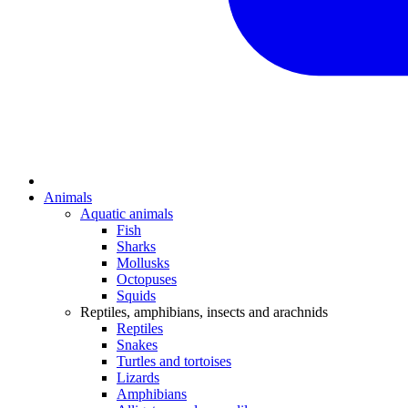
Animals
Aquatic animals
Fish
Sharks
Mollusks
Octopuses
Squids
Reptiles, amphibians, insects and arachnids
Reptiles
Snakes
Turtles and tortoises
Lizards
Amphibians