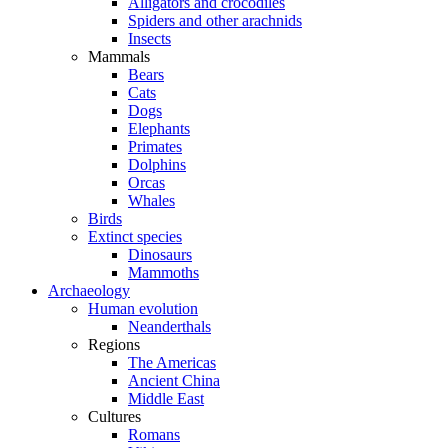
Alligators and crocodiles
Spiders and other arachnids
Insects
Mammals
Bears
Cats
Dogs
Elephants
Primates
Dolphins
Orcas
Whales
Birds
Extinct species
Dinosaurs
Mammoths
Archaeology
Human evolution
Neanderthals
Regions
The Americas
Ancient China
Middle East
Cultures
Romans