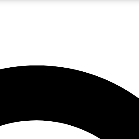
LIVE SCIENCE PRO
Unlimited access to our exclusive features, expert analysis and in-depth
No ads, ever
Exclusive, original
reporting
JOIN LIV