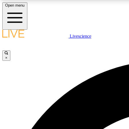
Open menu
Livescience
LIVE SCIENCE PLUS
Get started to get free access to selected news stories, receive
our daily newsletter, post comments, play games and earn
×
badges.
JOIN FREE