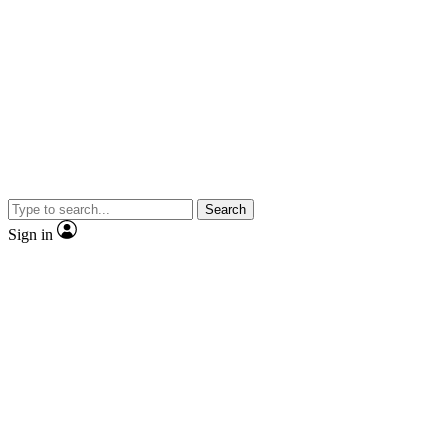
Search
Sign in