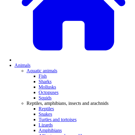
Animals
Aquatic animals
Fish
Sharks
Mollusks
Octopuses
Squids
Reptiles, amphibians, insects and arachnids
Reptiles
Snakes
Turtles and tortoises
Lizards
Amphibians