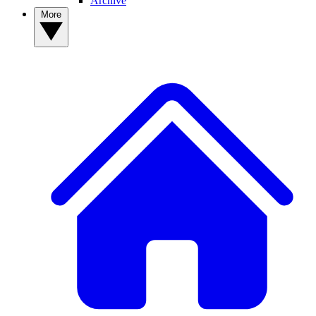
Archive
More