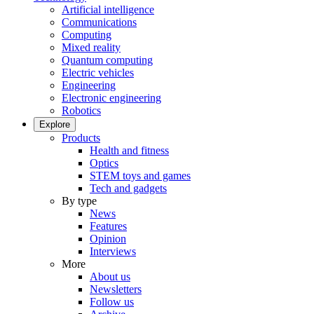
Artificial intelligence
Communications
Computing
Mixed reality
Quantum computing
Electric vehicles
Engineering
Electronic engineering
Robotics
Explore
Products
Health and fitness
Optics
STEM toys and games
Tech and gadgets
By type
News
Features
Opinion
Interviews
More
About us
Newsletters
Follow us