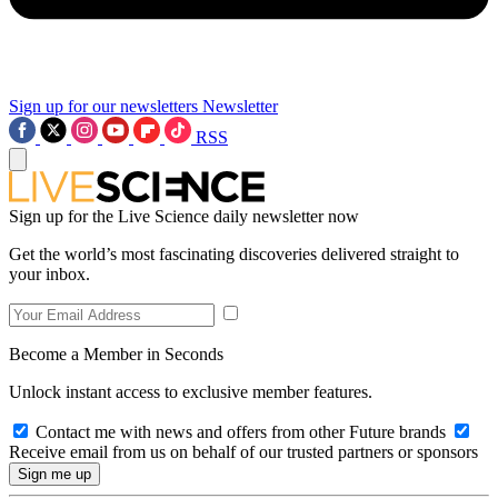
Sign up for our newsletters
Newsletter
RSS
Sign up for the Live Science daily newsletter now
Get the world’s most fascinating discoveries delivered straight to
your inbox.
Become a Member in Seconds
Unlock instant access to exclusive member features.
Contact me with news and offers from other Future brands
Receive email from us on behalf of our trusted partners or sponsors