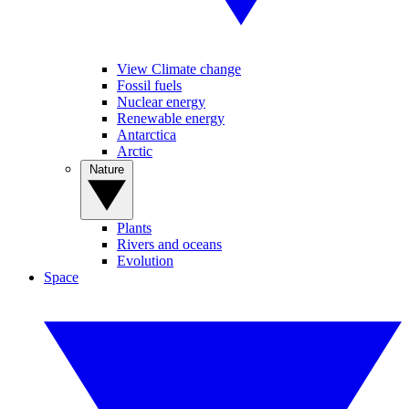
View Climate change
Fossil fuels
Nuclear energy
Renewable energy
Antarctica
Arctic
Nature
Plants
Rivers and oceans
Evolution
Space