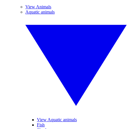
View Animals
Aquatic animals
View Aquatic animals
Fish