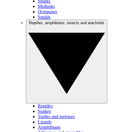
Sharks
Mollusks
Octopuses
Squids
Reptiles, amphibians, insects and arachnids
Reptiles
Snakes
Turtles and tortoises
Lizards
Amphibians