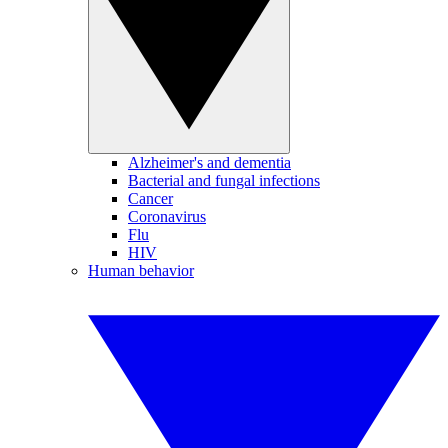
Alzheimer's and dementia
Bacterial and fungal infections
Cancer
Coronavirus
Flu
HIV
Human behavior