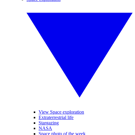
View Space exploration
Extraterrestrial life
Stargazing
NASA
Space photo of the week