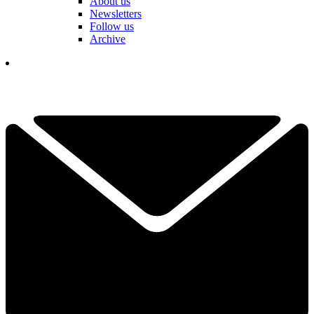
About us
Newsletters
Follow us
Archive