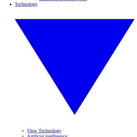
Technology
View Technology
Artificial intelligence