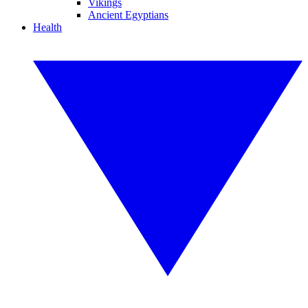
Vikings
Ancient Egyptians
Health