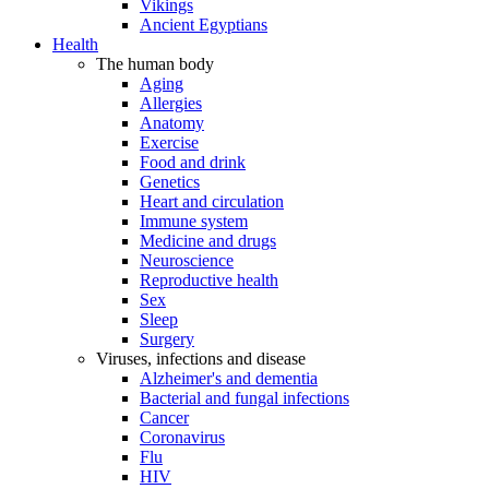
Vikings
Ancient Egyptians
Health
The human body
Aging
Allergies
Anatomy
Exercise
Food and drink
Genetics
Heart and circulation
Immune system
Medicine and drugs
Neuroscience
Reproductive health
Sex
Sleep
Surgery
Viruses, infections and disease
Alzheimer's and dementia
Bacterial and fungal infections
Cancer
Coronavirus
Flu
HIV