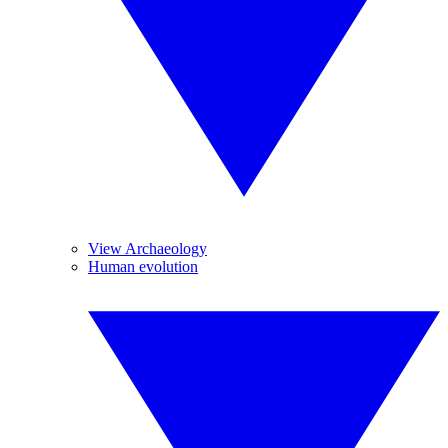
View Archaeology
Human evolution