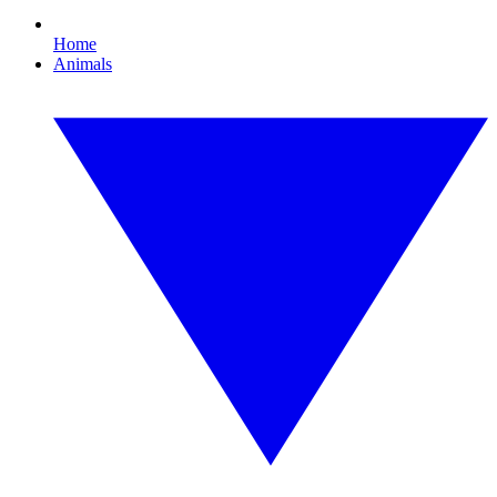
Home
Animals