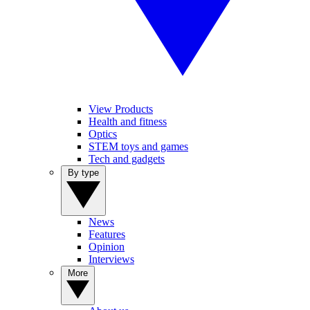
View Products
Health and fitness
Optics
STEM toys and games
Tech and gadgets
By type
News
Features
Opinion
Interviews
More