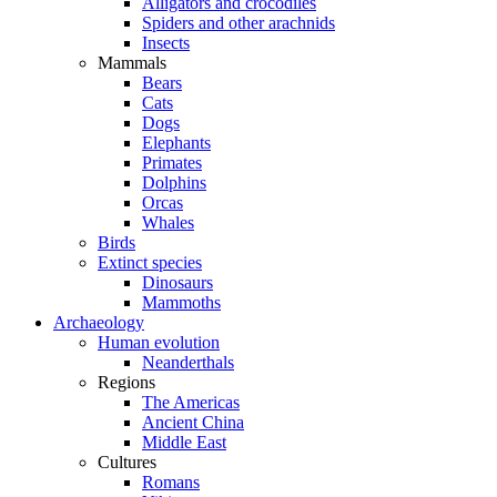
Alligators and crocodiles
Spiders and other arachnids
Insects
Mammals
Bears
Cats
Dogs
Elephants
Primates
Dolphins
Orcas
Whales
Birds
Extinct species
Dinosaurs
Mammoths
Archaeology
Human evolution
Neanderthals
Regions
The Americas
Ancient China
Middle East
Cultures
Romans