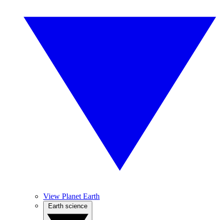
View Planet Earth
Earth science