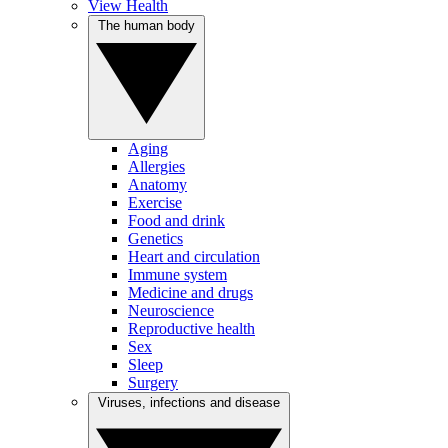
View Health
The human body
Aging
Allergies
Anatomy
Exercise
Food and drink
Genetics
Heart and circulation
Immune system
Medicine and drugs
Neuroscience
Reproductive health
Sex
Sleep
Surgery
Viruses, infections and disease