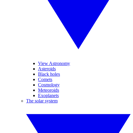
View Astronomy
Asteroids
Black holes
Comets
Cosmology
Meteoroids
Exoplanets
The solar system