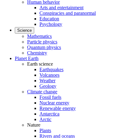
Human behavior
Arts and entertainment
Conspiracies and paranormal
Education
Psychology
Science
Mathematics
Particle physics
Quantum physics
Chemistry
Planet Earth
Earth science
Earthquakes
Volcanoes
Weather
Geology
Climate change
Fossil fuels
Nuclear energy
Renewable energy
Antarctica
Arctic
Nature
Plants
Rivers and oceans