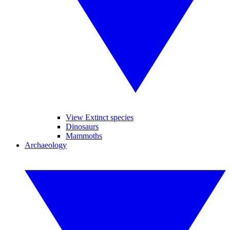
View Extinct species
Dinosaurs
Mammoths
Archaeology