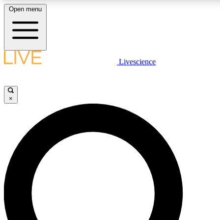
Open menu
LIVE SCIENCE PLUS
Livescience
Get started to get free access to selected news stories, receive our daily
comments, play games and earn badges.
×
JOIN FREE
LIVE SCIENCE PRO
Unlimited access to our exclusive features, expert analysis and in-depth