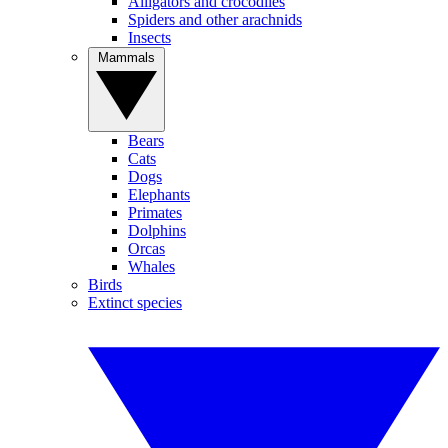
Alligators and crocodiles
Spiders and other arachnids
Insects
Mammals
Bears
Cats
Dogs
Elephants
Primates
Dolphins
Orcas
Whales
Birds
Extinct species