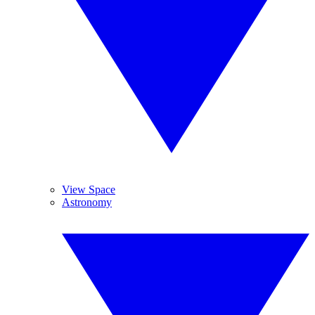
View Space
Astronomy