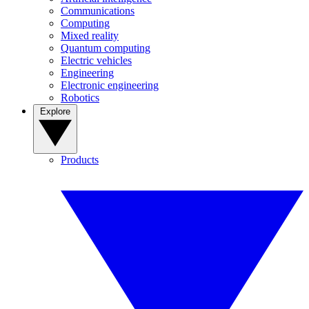
Communications
Computing
Mixed reality
Quantum computing
Electric vehicles
Engineering
Electronic engineering
Robotics
Explore
Products