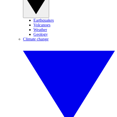
Earthquakes
Volcanoes
Weather
Geology
Climate change