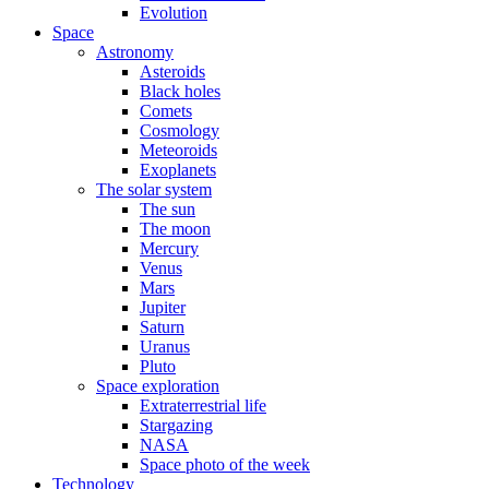
Evolution
Space
Astronomy
Asteroids
Black holes
Comets
Cosmology
Meteoroids
Exoplanets
The solar system
The sun
The moon
Mercury
Venus
Mars
Jupiter
Saturn
Uranus
Pluto
Space exploration
Extraterrestrial life
Stargazing
NASA
Space photo of the week
Technology