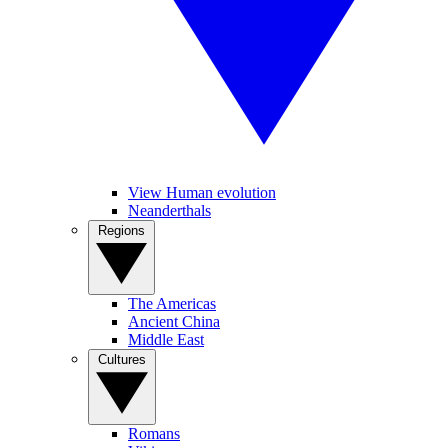
View Human evolution
Neanderthals
Regions
The Americas
Ancient China
Middle East
Cultures
Romans