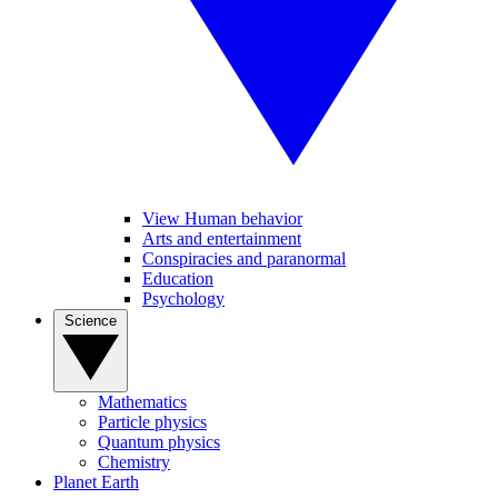
View Human behavior
Arts and entertainment
Conspiracies and paranormal
Education
Psychology
Science
Mathematics
Particle physics
Quantum physics
Chemistry
Planet Earth