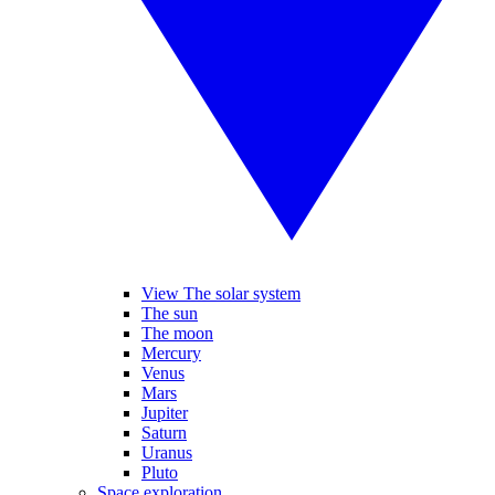
View The solar system
The sun
The moon
Mercury
Venus
Mars
Jupiter
Saturn
Uranus
Pluto
Space exploration