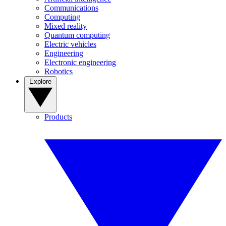
Communications
Computing
Mixed reality
Quantum computing
Electric vehicles
Engineering
Electronic engineering
Robotics
Explore
Products