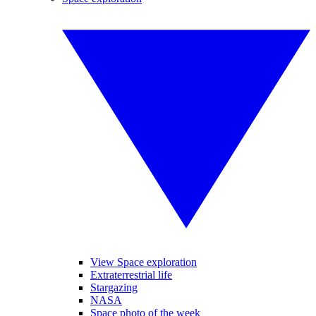
View Space exploration
Extraterrestrial life
Stargazing
NASA
Space photo of the week