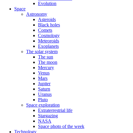
Evolution
Space
Astronomy
Asteroids
Black holes
Comets
Cosmology
Meteoroids
Exoplanets
The solar system
The sun
The moon
Mercury
Venus
Mars
Jupiter
Saturn
Uranus
Pluto
Space exploration
Extraterrestrial life
Stargazing
NASA
Space photo of the week
Technology