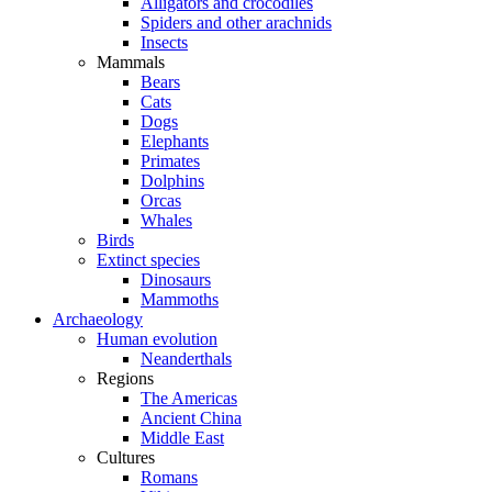
Alligators and crocodiles
Spiders and other arachnids
Insects
Mammals
Bears
Cats
Dogs
Elephants
Primates
Dolphins
Orcas
Whales
Birds
Extinct species
Dinosaurs
Mammoths
Archaeology
Human evolution
Neanderthals
Regions
The Americas
Ancient China
Middle East
Cultures
Romans