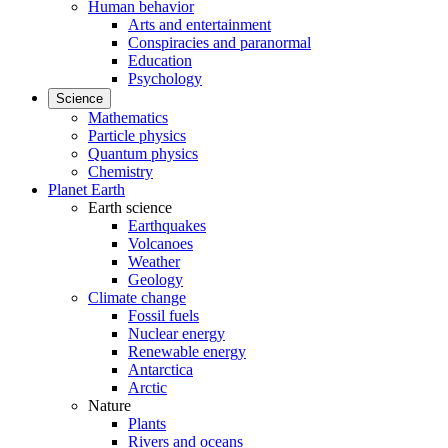
Human behavior
Arts and entertainment
Conspiracies and paranormal
Education
Psychology
Science
Mathematics
Particle physics
Quantum physics
Chemistry
Planet Earth
Earth science
Earthquakes
Volcanoes
Weather
Geology
Climate change
Fossil fuels
Nuclear energy
Renewable energy
Antarctica
Arctic
Nature
Plants
Rivers and oceans