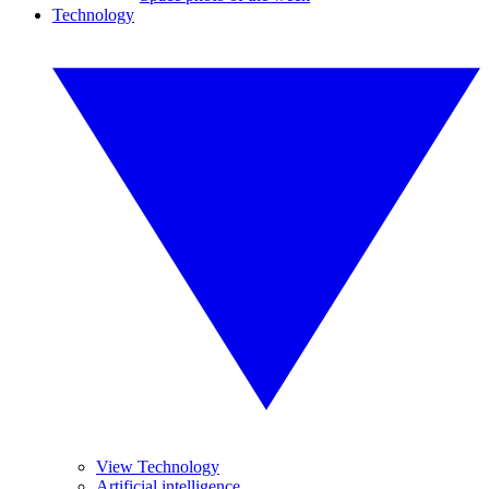
Technology
View Technology
Artificial intelligence