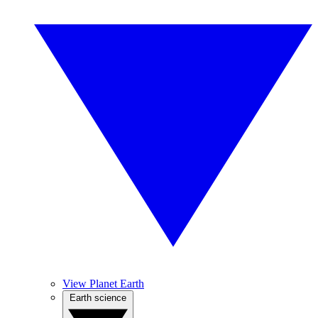
View Planet Earth
Earth science