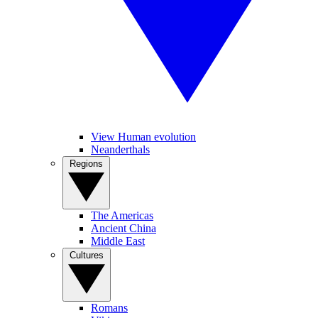
View Human evolution
Neanderthals
Regions
The Americas
Ancient China
Middle East
Cultures
Romans