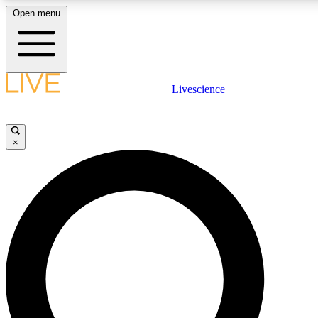
Open menu
LIVE SCIENCE PLUS
Livescience
Get started to get free access to selected news stories, receive our dai
×
LIVE SCIENCE PRO
Unlimited access to our exclusive features, expert analysis and in-depth