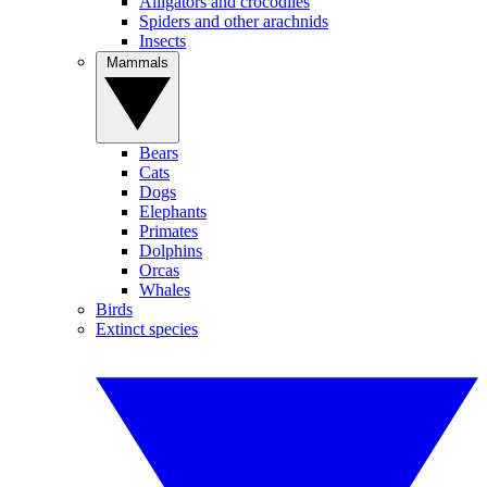
Alligators and crocodiles
Spiders and other arachnids
Insects
Mammals
Bears
Cats
Dogs
Elephants
Primates
Dolphins
Orcas
Whales
Birds
Extinct species