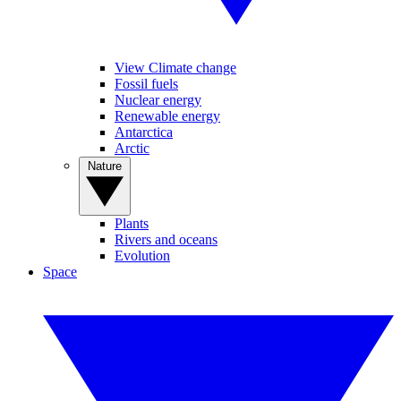
View Climate change
Fossil fuels
Nuclear energy
Renewable energy
Antarctica
Arctic
Nature
Plants
Rivers and oceans
Evolution
Space