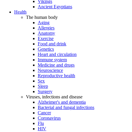
Vikings
Ancient Egyptians
Health
The human body
Aging
Allergies
Anatomy
Exercise
Food and drink
Genetics
Heart and circulation
Immune system
Medicine and drugs
Neuroscience
Reproductive health
Sex
Sleep
Surgery
Viruses, infections and disease
Alzheimer's and dementia
Bacterial and fungal infections
Cancer
Coronavirus
Flu
HIV