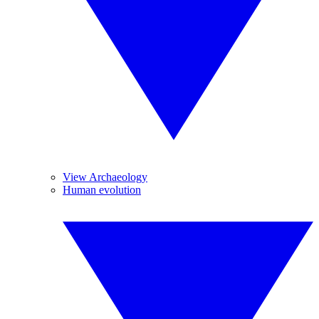
View Archaeology
Human evolution