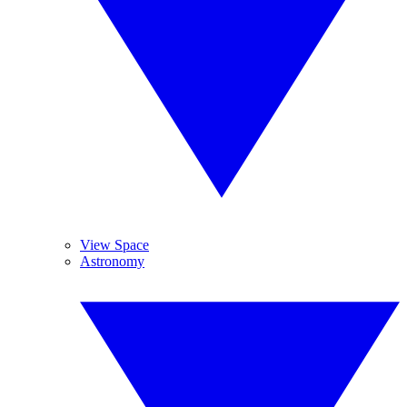
View Space
Astronomy