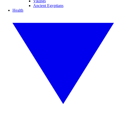
Vikings
Ancient Egyptians
Health