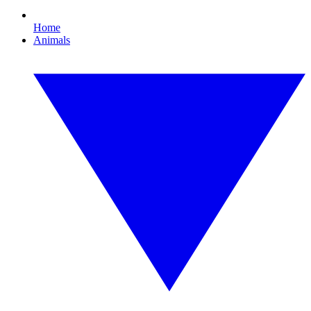
Home
Animals