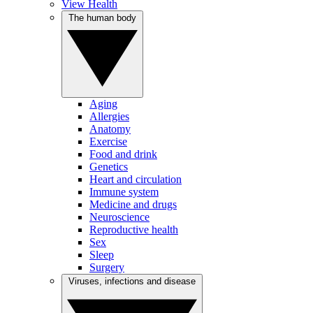
View Health
The human body
Aging
Allergies
Anatomy
Exercise
Food and drink
Genetics
Heart and circulation
Immune system
Medicine and drugs
Neuroscience
Reproductive health
Sex
Sleep
Surgery
Viruses, infections and disease