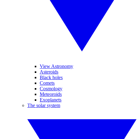
View Astronomy
Asteroids
Black holes
Comets
Cosmology
Meteoroids
Exoplanets
The solar system