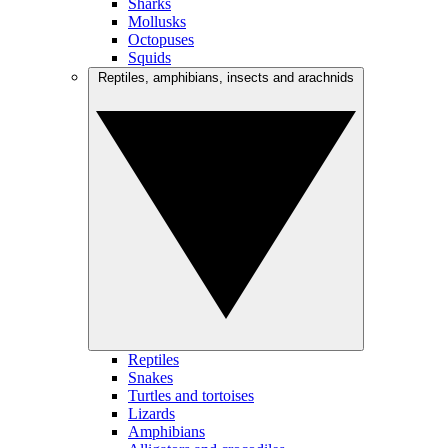
Sharks
Mollusks
Octopuses
Squids
Reptiles, amphibians, insects and arachnids
Reptiles
Snakes
Turtles and tortoises
Lizards
Amphibians