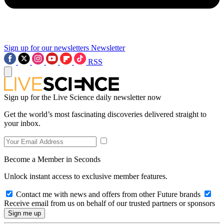
Sign up for our newsletters
Newsletter
RSS
Sign up for the Live Science daily newsletter now
Get the world’s most fascinating discoveries delivered straight to
your inbox.
Become a Member in Seconds
Unlock instant access to exclusive member features.
Contact me with news and offers from other Future brands
Receive email from us on behalf of our trusted partners or sponsors