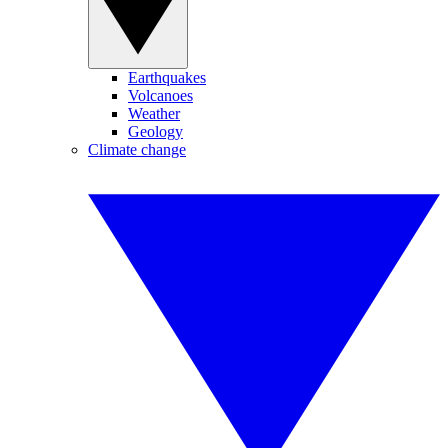
Earthquakes
Volcanoes
Weather
Geology
Climate change