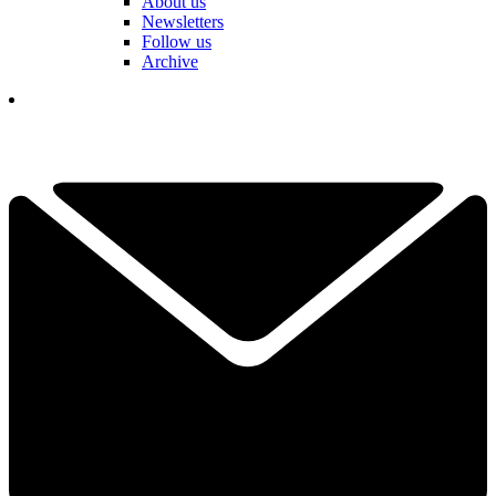
About us
Newsletters
Follow us
Archive