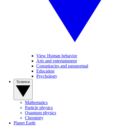
View Human behavior
Arts and entertainment
Conspiracies and paranormal
Education
Psychology
Science
Mathematics
Particle physics
Quantum physics
Chemistry
Planet Earth