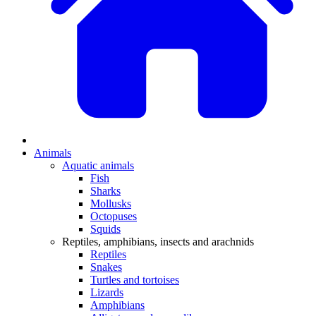
Animals
Aquatic animals
Fish
Sharks
Mollusks
Octopuses
Squids
Reptiles, amphibians, insects and arachnids
Reptiles
Snakes
Turtles and tortoises
Lizards
Amphibians