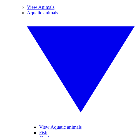
View Animals
Aquatic animals
View Aquatic animals
Fish