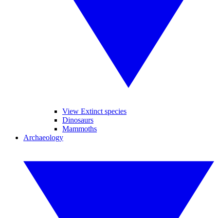
View Extinct species
Dinosaurs
Mammoths
Archaeology