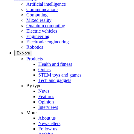
Artificial intelligence
Communications
Computing
Mixed reality
Quantum computing
Electric vehicles
Engineering
Electronic engineering
Robotics
Explore
Products
Health and fitness
Optics
STEM toys and games
Tech and gadgets
By type
News
Features
Opinion
Interviews
More
About us
Newsletters
Follow us