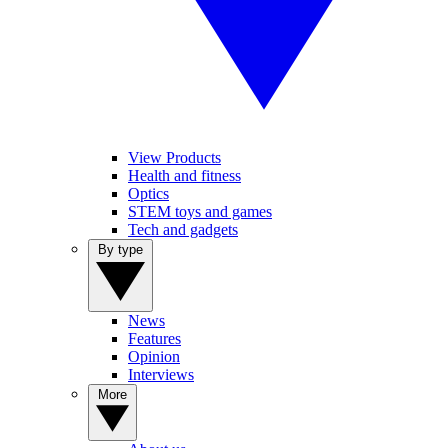
View Products
Health and fitness
Optics
STEM toys and games
Tech and gadgets
By type
News
Features
Opinion
Interviews
More