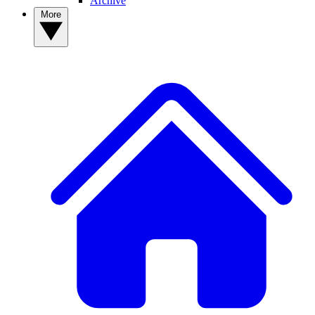
Archive
More