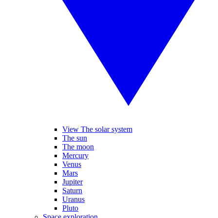
View The solar system
The sun
The moon
Mercury
Venus
Mars
Jupiter
Saturn
Uranus
Pluto
Space exploration