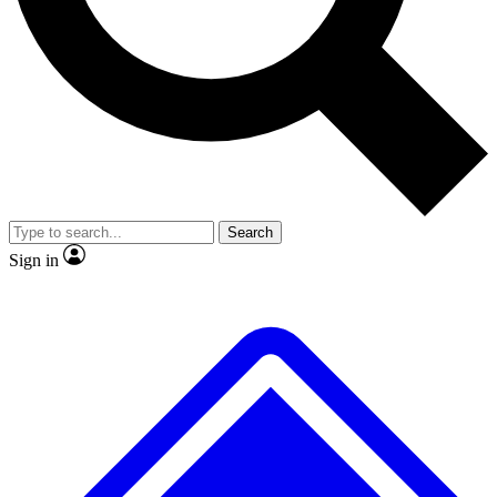
No ads, ever
Scientist interviews and video
Search
Sign in