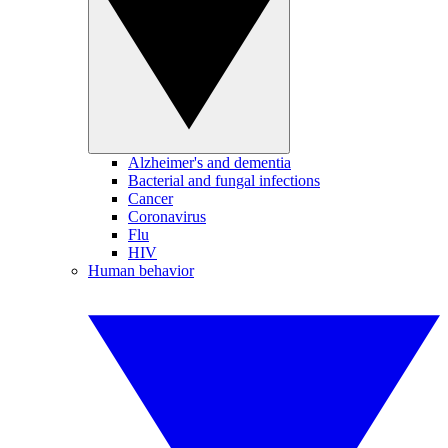
Alzheimer's and dementia
Bacterial and fungal infections
Cancer
Coronavirus
Flu
HIV
Human behavior