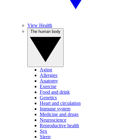
View Health
The human body
Aging
Allergies
Anatomy
Exercise
Food and drink
Genetics
Heart and circulation
Immune system
Medicine and drugs
Neuroscience
Reproductive health
Sex
Sleep