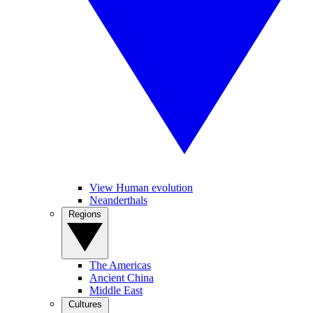
View Human evolution
Neanderthals
Regions
The Americas
Ancient China
Middle East
Cultures