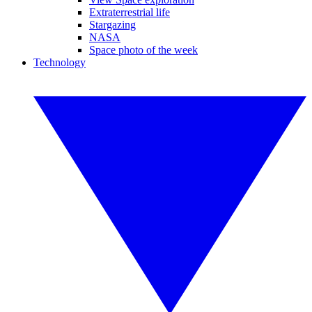
Extraterrestrial life
Stargazing
NASA
Space photo of the week
Technology