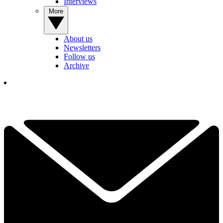
Interviews
More
About us
Newsletters
Follow us
Archive