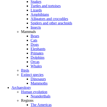
Snakes
Turtles and tortoises
Lizards
Amphibians
Alligators and crocodiles
Spiders and other arachnids
Insects
Mammals
Bears
Cats
Dogs
Elephants
Primates
Dolphins
Orcas
Whales
Birds
Extinct species
Dinosaurs
Mammoths
Archaeology
Human evolution
Neanderthals
Regions
The Americas