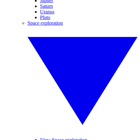
Jupiter
Saturn
Uranus
Pluto
Space exploration
View Space exploration