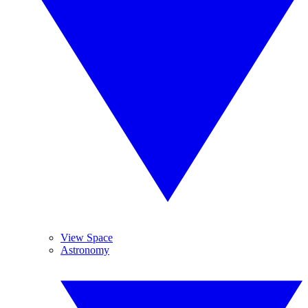
View Space
Astronomy