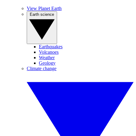
View Planet Earth
Earth science
Earthquakes
Volcanoes
Weather
Geology
Climate change