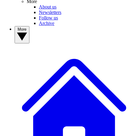
More
About us
Newsletters
Follow us
Archive
More