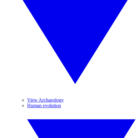
View Archaeology
Human evolution