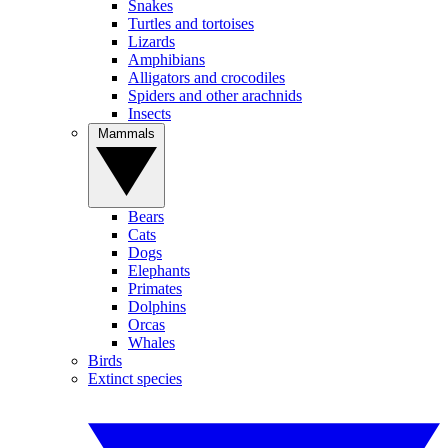
Snakes
Turtles and tortoises
Lizards
Amphibians
Alligators and crocodiles
Spiders and other arachnids
Insects
Mammals
Bears
Cats
Dogs
Elephants
Primates
Dolphins
Orcas
Whales
Birds
Extinct species