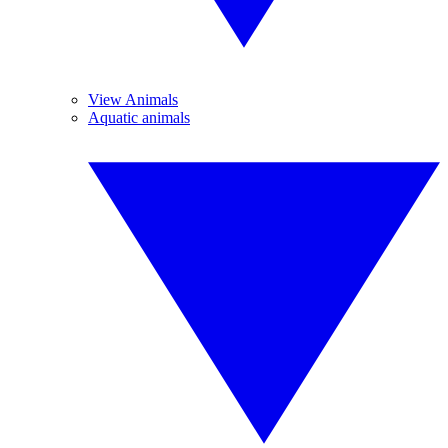
View Animals
Aquatic animals