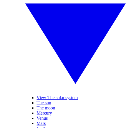
View The solar system
The sun
The moon
Mercury
Venus
Mars