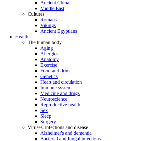
Ancient China
Middle East
Cultures
Romans
Vikings
Ancient Egyptians
Health
The human body
Aging
Allergies
Anatomy
Exercise
Food and drink
Genetics
Heart and circulation
Immune system
Medicine and drugs
Neuroscience
Reproductive health
Sex
Sleep
Surgery
Viruses, infections and disease
Alzheimer's and dementia
Bacterial and fungal infections