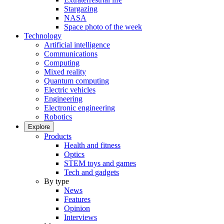
Stargazing
NASA
Space photo of the week
Technology
Artificial intelligence
Communications
Computing
Mixed reality
Quantum computing
Electric vehicles
Engineering
Electronic engineering
Robotics
Explore
Products
Health and fitness
Optics
STEM toys and games
Tech and gadgets
By type
News
Features
Opinion
Interviews