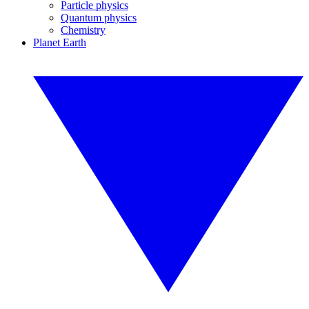
Particle physics
Quantum physics
Chemistry
Planet Earth