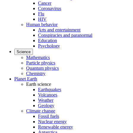
Cancer
Coronavirus
Flu
HIV
Human behavior
Arts and entertainment
Conspiracies and paranormal
Education
Psychology
Science
Mathematics
Particle physics
Quantum physics
Chemistry
Planet Earth
Earth science
Earthquakes
Volcanoes
Weather
Geology
Climate change
Fossil fuels
Nuclear energy
Renewable energy
Antarctica