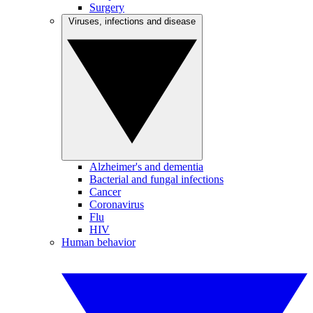
Surgery
Viruses, infections and disease
Alzheimer's and dementia
Bacterial and fungal infections
Cancer
Coronavirus
Flu
HIV
Human behavior