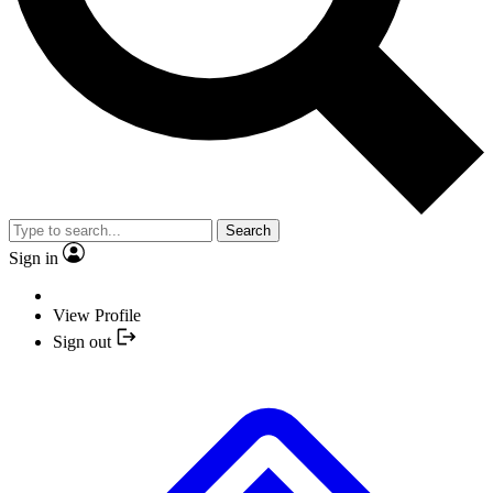
Search
Sign in
View Profile
Sign out