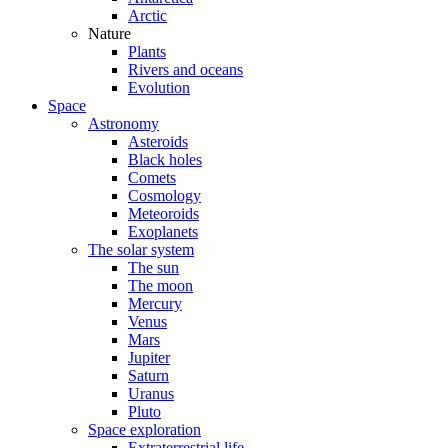
Arctic
Nature
Plants
Rivers and oceans
Evolution
Space
Astronomy
Asteroids
Black holes
Comets
Cosmology
Meteoroids
Exoplanets
The solar system
The sun
The moon
Mercury
Venus
Mars
Jupiter
Saturn
Uranus
Pluto
Space exploration
Extraterrestrial life