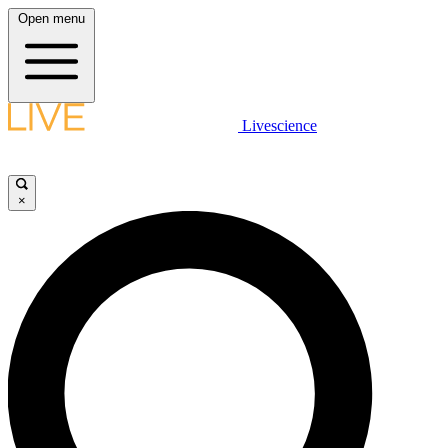
Open menu
Livescience
×