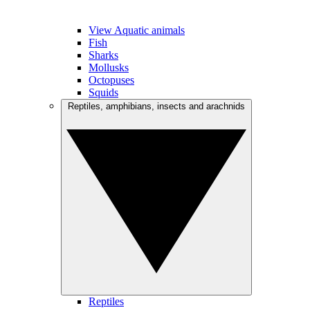
View Aquatic animals
Fish
Sharks
Mollusks
Octopuses
Squids
Reptiles, amphibians, insects and arachnids
Reptiles