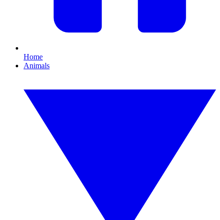
Home
Animals