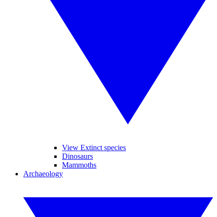
View Extinct species
Dinosaurs
Mammoths
Archaeology