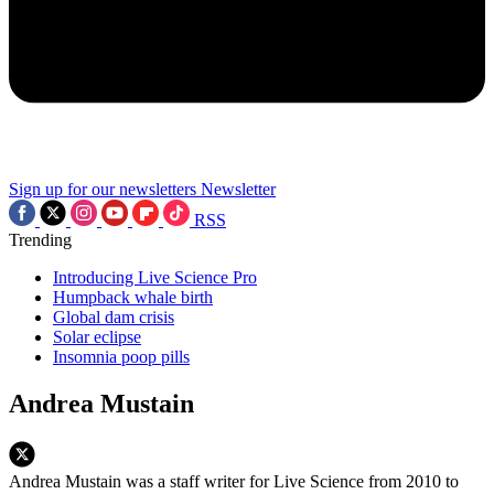
Sign up for our newsletters
Newsletter
RSS
Trending
Introducing Live Science Pro
Humpback whale birth
Global dam crisis
Solar eclipse
Insomnia poop pills
Andrea Mustain
Andrea Mustain was a staff writer for Live Science from 2010 to