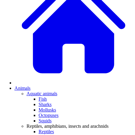
Animals
Aquatic animals
Fish
Sharks
Mollusks
Octopuses
Squids
Reptiles, amphibians, insects and arachnids
Reptiles