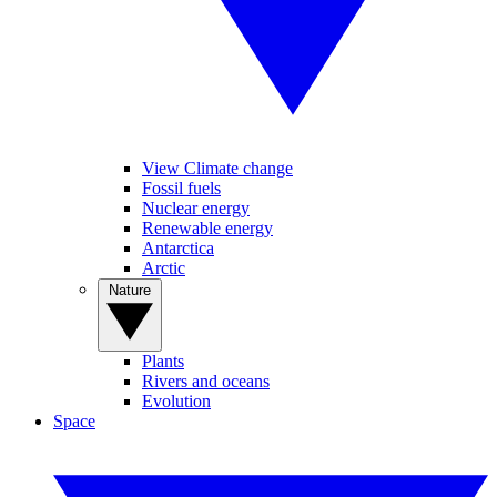
View Climate change
Fossil fuels
Nuclear energy
Renewable energy
Antarctica
Arctic
Nature
Plants
Rivers and oceans
Evolution
Space