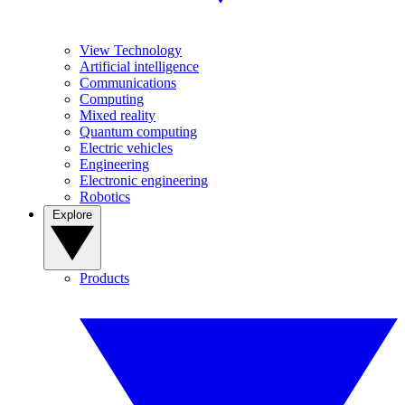
View Technology
Artificial intelligence
Communications
Computing
Mixed reality
Quantum computing
Electric vehicles
Engineering
Electronic engineering
Robotics
Explore
Products