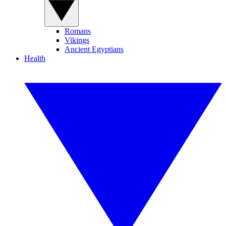
Romans
Vikings
Ancient Egyptians
Health