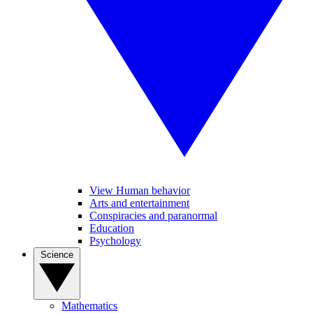
View Human behavior
Arts and entertainment
Conspiracies and paranormal
Education
Psychology
Science
Mathematics