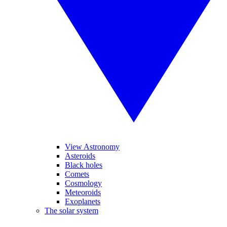
View Astronomy
Asteroids
Black holes
Comets
Cosmology
Meteoroids
Exoplanets
The solar system