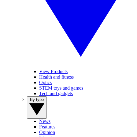
View Products
Health and fitness
Optics
STEM toys and games
Tech and gadgets
By type
News
Features
Opinion