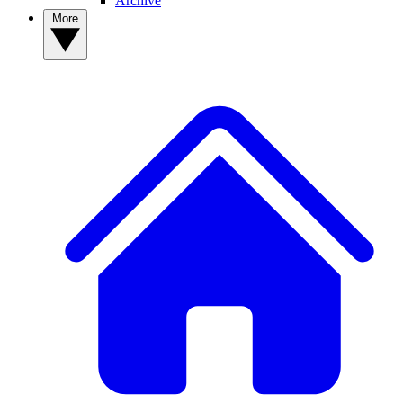
Archive
More