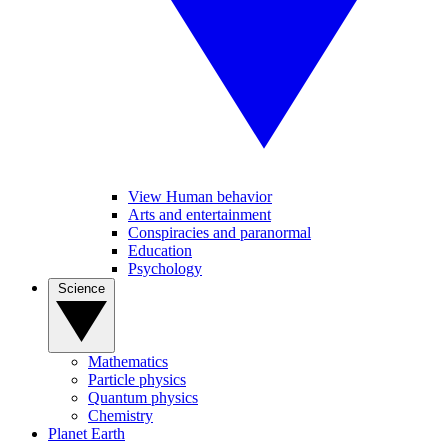
View Human behavior
Arts and entertainment
Conspiracies and paranormal
Education
Psychology
Science
Mathematics
Particle physics
Quantum physics
Chemistry
Planet Earth