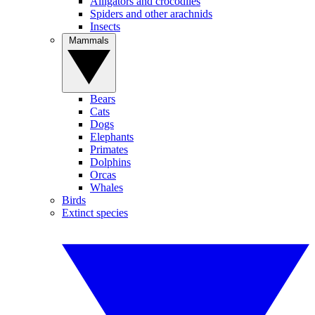
Alligators and crocodiles
Spiders and other arachnids
Insects
Mammals
Bears
Cats
Dogs
Elephants
Primates
Dolphins
Orcas
Whales
Birds
Extinct species