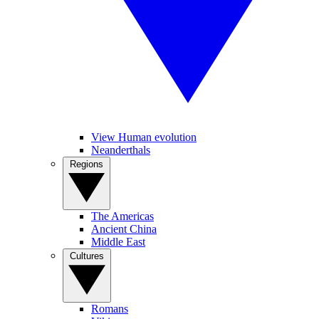
View Human evolution
Neanderthals
Regions
The Americas
Ancient China
Middle East
Cultures
Romans