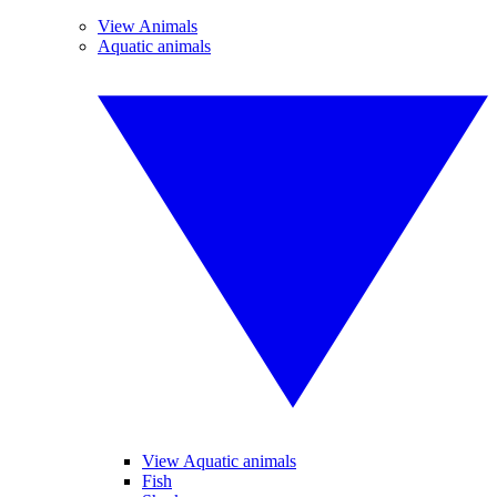
View Animals
Aquatic animals
View Aquatic animals
Fish