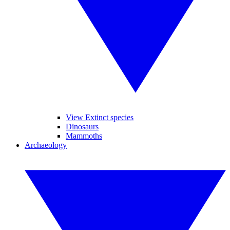
View Extinct species
Dinosaurs
Mammoths
Archaeology