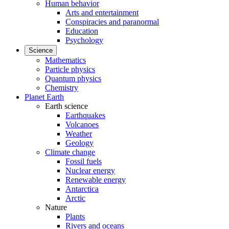
Human behavior
Arts and entertainment
Conspiracies and paranormal
Education
Psychology
Science
Mathematics
Particle physics
Quantum physics
Chemistry
Planet Earth
Earth science
Earthquakes
Volcanoes
Weather
Geology
Climate change
Fossil fuels
Nuclear energy
Renewable energy
Antarctica
Arctic
Nature
Plants
Rivers and oceans