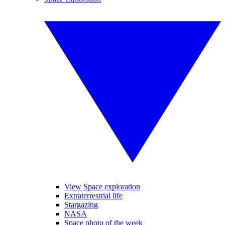
View Space exploration
Extraterrestrial life
Stargazing
NASA
Space photo of the week