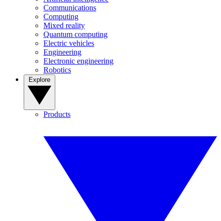
Communications
Computing
Mixed reality
Quantum computing
Electric vehicles
Engineering
Electronic engineering
Robotics
Explore
Products