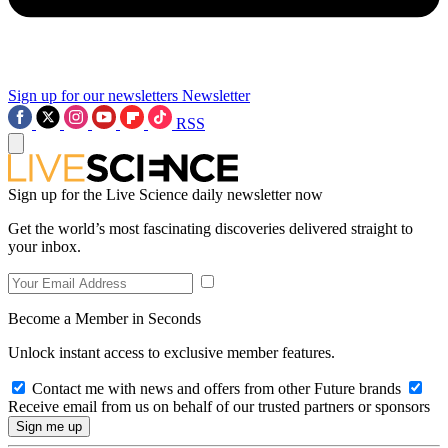
Sign up for our newsletters
Newsletter
RSS
Sign up for the Live Science daily newsletter now
Get the world’s most fascinating discoveries delivered straight to
your inbox.
Become a Member in Seconds
Unlock instant access to exclusive member features.
Contact me with news and offers from other Future brands
Receive email from us on behalf of our trusted partners or sponsors