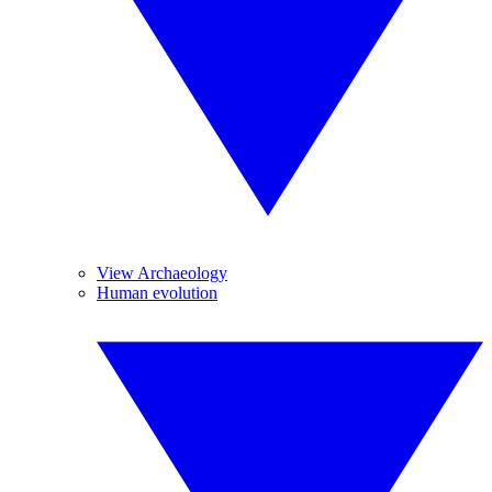
View Archaeology
Human evolution