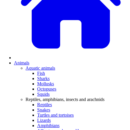
Animals
Aquatic animals
Fish
Sharks
Mollusks
Octopuses
Squids
Reptiles, amphibians, insects and arachnids
Reptiles
Snakes
Turtles and tortoises
Lizards
Amphibians