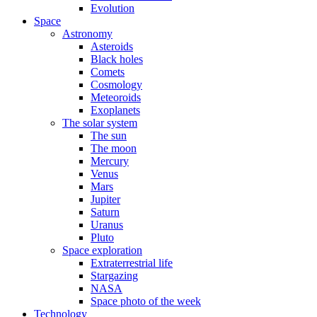
Evolution
Space
Astronomy
Asteroids
Black holes
Comets
Cosmology
Meteoroids
Exoplanets
The solar system
The sun
The moon
Mercury
Venus
Mars
Jupiter
Saturn
Uranus
Pluto
Space exploration
Extraterrestrial life
Stargazing
NASA
Space photo of the week
Technology