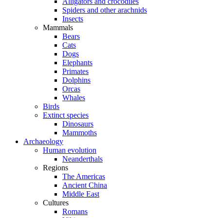
Alligators and crocodiles
Spiders and other arachnids
Insects
Mammals
Bears
Cats
Dogs
Elephants
Primates
Dolphins
Orcas
Whales
Birds
Extinct species
Dinosaurs
Mammoths
Archaeology
Human evolution
Neanderthals
Regions
The Americas
Ancient China
Middle East
Cultures
Romans