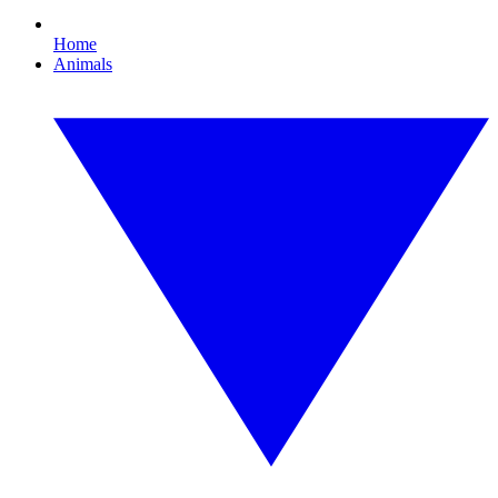
Home
Animals