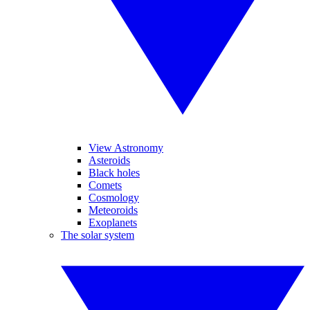
View Astronomy
Asteroids
Black holes
Comets
Cosmology
Meteoroids
Exoplanets
The solar system