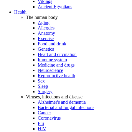
Vikings
Ancient Egyptians
Health
The human body
Aging
Allergies
Anatomy
Exercise
Food and drink
Genetics
Heart and circulation
Immune system
Medicine and drugs
Neuroscience
Reproductive health
Sex
Sleep
Surgery
Viruses, infections and disease
Alzheimer's and dementia
Bacterial and fungal infections
Cancer
Coronavirus
Flu
HIV