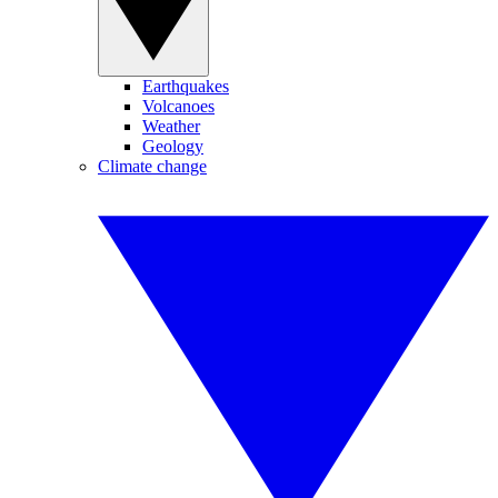
Earthquakes
Volcanoes
Weather
Geology
Climate change