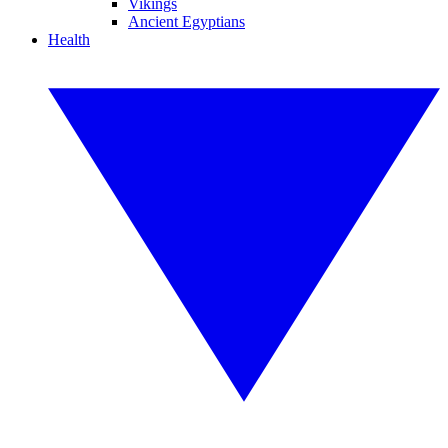
Vikings
Ancient Egyptians
Health