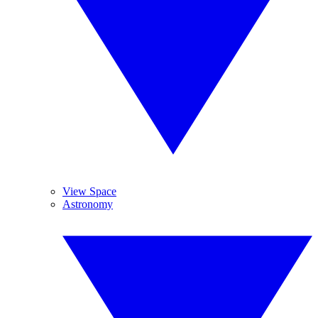
View Space
Astronomy