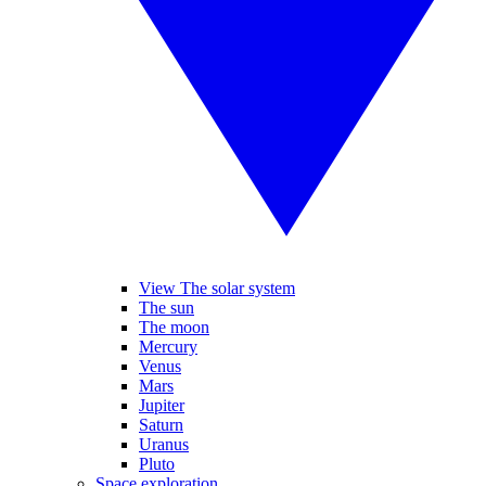
View The solar system
The sun
The moon
Mercury
Venus
Mars
Jupiter
Saturn
Uranus
Pluto
Space exploration