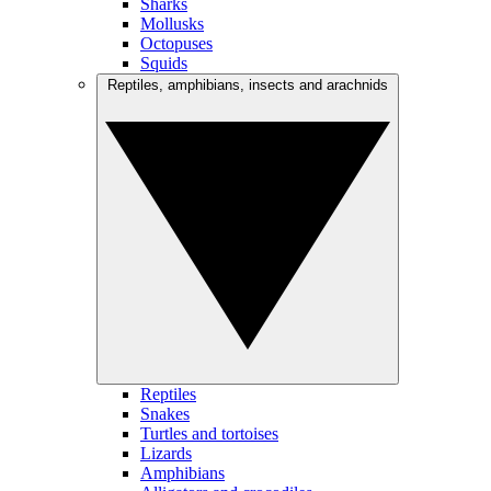
Sharks
Mollusks
Octopuses
Squids
Reptiles, amphibians, insects and arachnids
Reptiles
Snakes
Turtles and tortoises
Lizards
Amphibians