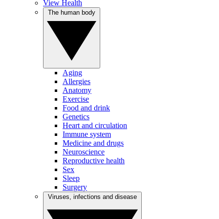
View Health
The human body
Aging
Allergies
Anatomy
Exercise
Food and drink
Genetics
Heart and circulation
Immune system
Medicine and drugs
Neuroscience
Reproductive health
Sex
Sleep
Surgery
Viruses, infections and disease