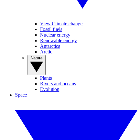
View Climate change
Fossil fuels
Nuclear energy
Renewable energy
Antarctica
Arctic
Nature
Plants
Rivers and oceans
Evolution
Space