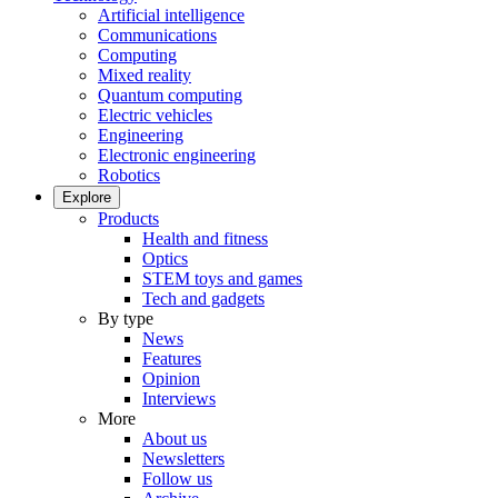
Artificial intelligence
Communications
Computing
Mixed reality
Quantum computing
Electric vehicles
Engineering
Electronic engineering
Robotics
Explore
Products
Health and fitness
Optics
STEM toys and games
Tech and gadgets
By type
News
Features
Opinion
Interviews
More
About us
Newsletters
Follow us