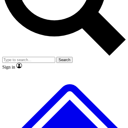
No ads, ever
Exclusive, origina
Scientist interviews and video
Member-only f
Search
JOIN LIVE SCIENCE PRO
Sign in