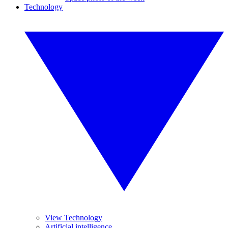
Technology
View Technology
Artificial intelligence