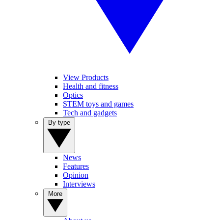
View Products
Health and fitness
Optics
STEM toys and games
Tech and gadgets
By type
News
Features
Opinion
Interviews
More