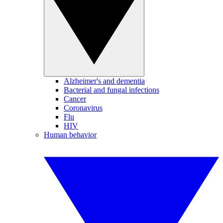
Alzheimer's and dementia
Bacterial and fungal infections
Cancer
Coronavirus
Flu
HIV
Human behavior