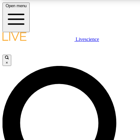
Open menu
LIVE SCIENCE PLUS
Livescience
Get started to get free access to selected news stories, receive our daily
newsletter, post comments, play games and earn badges.
×
JOIN FREE
LIVE SCIENCE PRO
Unlimited access to our exclusive features, expert analysis and in-depth
ad-free