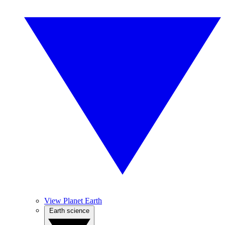
View Planet Earth
Earth science