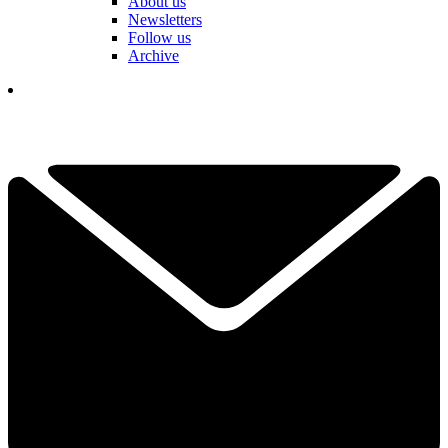
About us
Newsletters
Follow us
Archive