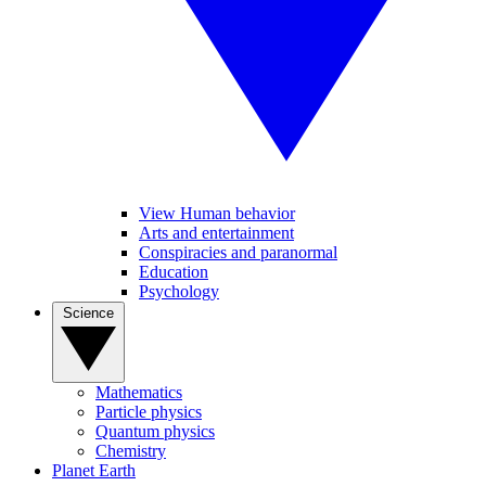
View Human behavior
Arts and entertainment
Conspiracies and paranormal
Education
Psychology
Science
Mathematics
Particle physics
Quantum physics
Chemistry
Planet Earth