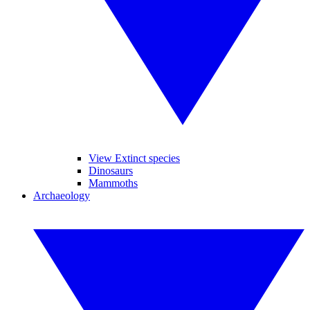
View Extinct species
Dinosaurs
Mammoths
Archaeology