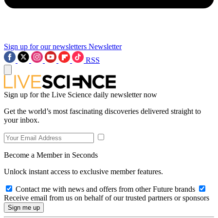
Sign up for our newsletters
Newsletter
RSS
Sign up for the Live Science daily newsletter now
Get the world’s most fascinating discoveries delivered straight to
your inbox.
Become a Member in Seconds
Unlock instant access to exclusive member features.
Contact me with news and offers from other Future brands
Receive email from us on behalf of our trusted partners or sponsors