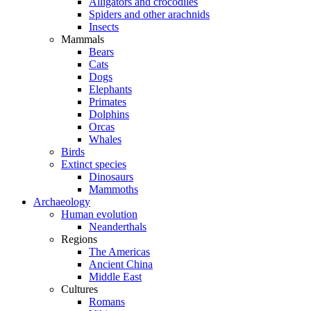
Alligators and crocodiles
Spiders and other arachnids
Insects
Mammals
Bears
Cats
Dogs
Elephants
Primates
Dolphins
Orcas
Whales
Birds
Extinct species
Dinosaurs
Mammoths
Archaeology
Human evolution
Neanderthals
Regions
The Americas
Ancient China
Middle East
Cultures
Romans