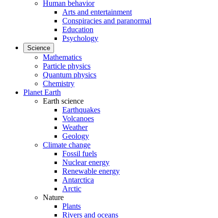
Human behavior
Arts and entertainment
Conspiracies and paranormal
Education
Psychology
Science
Mathematics
Particle physics
Quantum physics
Chemistry
Planet Earth
Earth science
Earthquakes
Volcanoes
Weather
Geology
Climate change
Fossil fuels
Nuclear energy
Renewable energy
Antarctica
Arctic
Nature
Plants
Rivers and oceans