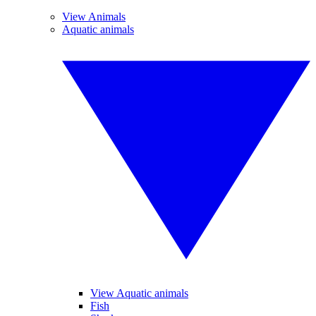
View Animals
Aquatic animals
View Aquatic animals
Fish