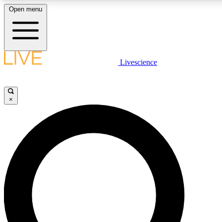
Open menu
LIVE SCIENCE PLUS
Livescience
Get started to get free access to selected news stories, receive our daily
newsletter, post comments, play games and earn badges.
×
JOIN FREE
LIVE SCIENCE PRO
Unlimited access to our exclusive features, expert analysis and in-depth
ad-free