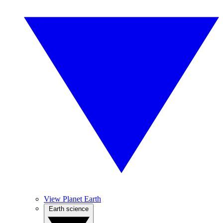
View Planet Earth
Earth science