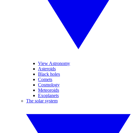
View Astronomy
Asteroids
Black holes
Comets
Cosmology
Meteoroids
Exoplanets
The solar system