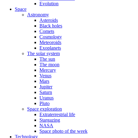
Evolution
Space
Astronomy
Asteroids
Black holes
Comets
Cosmology
Meteoroids
Exoplanets
The solar system
The sun
The moon
Mercury
Venus
Mars
Jupiter
Saturn
Uranus
Pluto
Space exploration
Extraterrestrial life
Stargazing
NASA
Space photo of the week
Technology