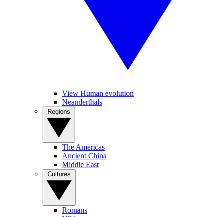
View Human evolution
Neanderthals
Regions
The Americas
Ancient China
Middle East
Cultures
Romans