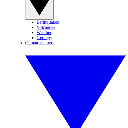
Earthquakes
Volcanoes
Weather
Geology
Climate change