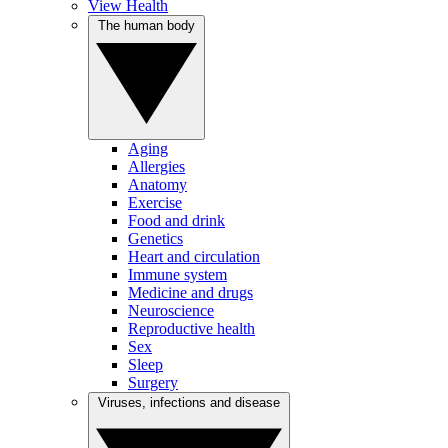
View Health
The human body
Aging
Allergies
Anatomy
Exercise
Food and drink
Genetics
Heart and circulation
Immune system
Medicine and drugs
Neuroscience
Reproductive health
Sex
Sleep
Surgery
Viruses, infections and disease