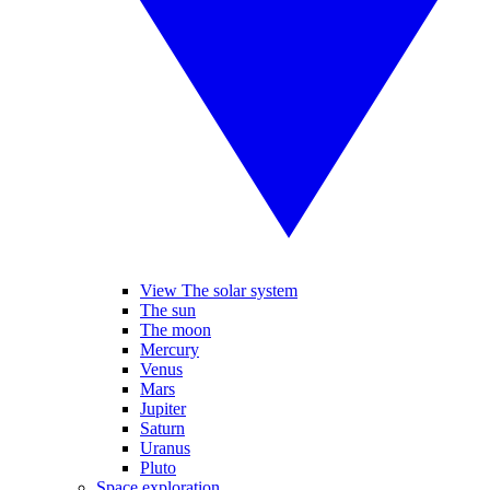
View The solar system
The sun
The moon
Mercury
Venus
Mars
Jupiter
Saturn
Uranus
Pluto
Space exploration