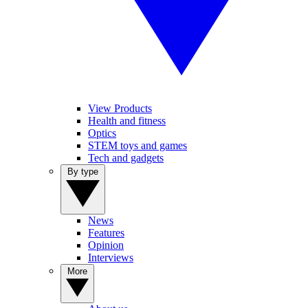
View Products
Health and fitness
Optics
STEM toys and games
Tech and gadgets
By type
News
Features
Opinion
Interviews
More