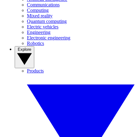
Communications
Computing
Mixed reality
Quantum computing
Electric vehicles
Engineering
Electronic engineering
Robotics
Explore
Products