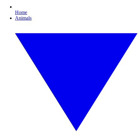
Home
Animals