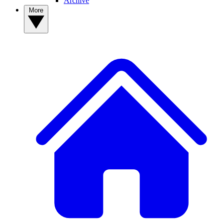
Archive
More