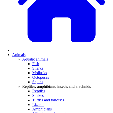
Animals
Aquatic animals
Fish
Sharks
Mollusks
Octopuses
Squids
Reptiles, amphibians, insects and arachnids
Reptiles
Snakes
Turtles and tortoises
Lizards
Amphibians