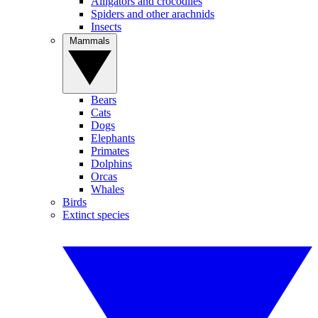
Alligators and crocodiles
Spiders and other arachnids
Insects
Mammals
Bears
Cats
Dogs
Elephants
Primates
Dolphins
Orcas
Whales
Birds
Extinct species