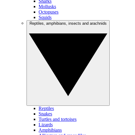
Sharks
Mollusks
Octopuses
Squids
Reptiles, amphibians, insects and arachnids
Reptiles
Snakes
Turtles and tortoises
Lizards
Amphibians