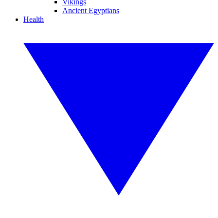
Vikings
Ancient Egyptians
Health