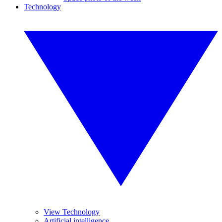
Technology
View Technology
Artificial intelligence