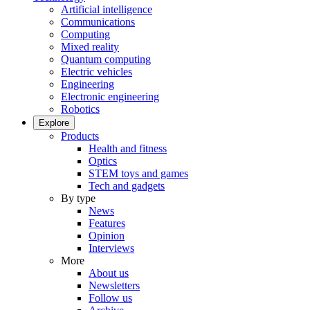
Artificial intelligence
Communications
Computing
Mixed reality
Quantum computing
Electric vehicles
Engineering
Electronic engineering
Robotics
Explore
Products
Health and fitness
Optics
STEM toys and games
Tech and gadgets
By type
News
Features
Opinion
Interviews
More
About us
Newsletters
Follow us