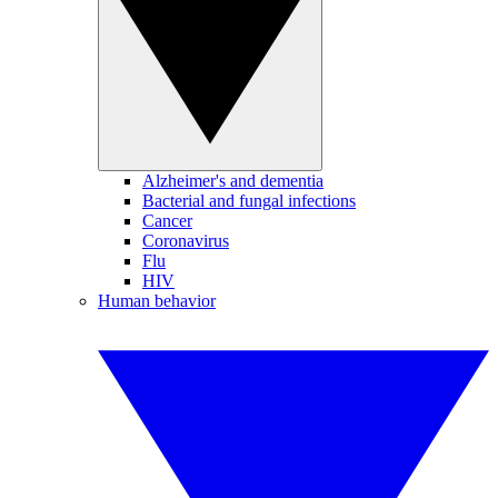
Alzheimer's and dementia
Bacterial and fungal infections
Cancer
Coronavirus
Flu
HIV
Human behavior