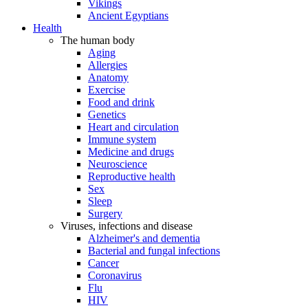
Vikings
Ancient Egyptians
Health
The human body
Aging
Allergies
Anatomy
Exercise
Food and drink
Genetics
Heart and circulation
Immune system
Medicine and drugs
Neuroscience
Reproductive health
Sex
Sleep
Surgery
Viruses, infections and disease
Alzheimer's and dementia
Bacterial and fungal infections
Cancer
Coronavirus
Flu
HIV