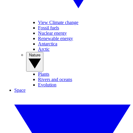
View Climate change
Fossil fuels
Nuclear energy
Renewable energy
Antarctica
Arctic
Nature
Plants
Rivers and oceans
Evolution
Space