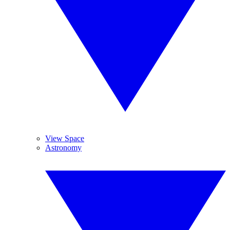
View Space
Astronomy