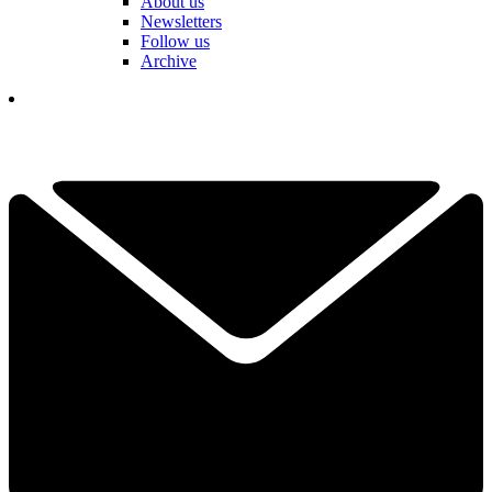
About us
Newsletters
Follow us
Archive