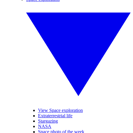
View Space exploration
Extraterrestrial life
Stargazing
NASA
Space photo of the week