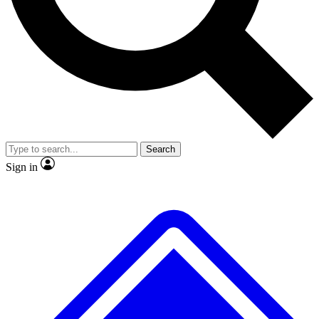
No ads, ever
Exclusive, origina
Scientist interviews and video
Member-only f
Search
JOIN LIVE SCIENCE PRO
Sign in