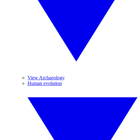
View Archaeology
Human evolution