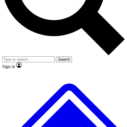
No ads, ever
Exclusive, origina
Scientist interviews and video
Member-only f
Search
JOIN LIVE SCIENCE PRO
Sign in