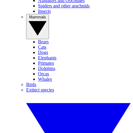
Alligators and crocodiles
Spiders and other arachnids
Insects
Mammals
Bears
Cats
Dogs
Elephants
Primates
Dolphins
Orcas
Whales
Birds
Extinct species