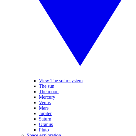
View The solar system
The sun
The moon
Mercury
Venus
Mars
Jupiter
Saturn
Uranus
Pluto
Space exploration