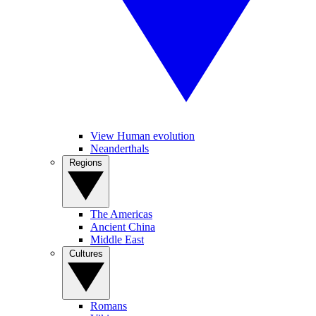
View Human evolution
Neanderthals
Regions
The Americas
Ancient China
Middle East
Cultures
Romans