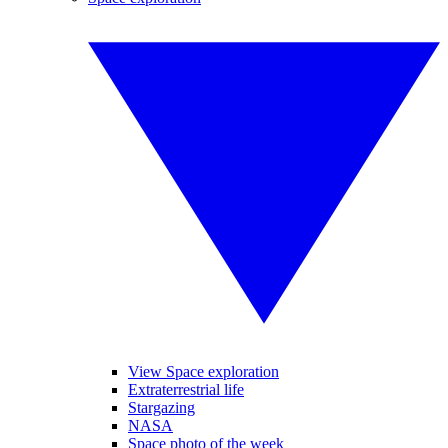
View Space exploration
Extraterrestrial life
Stargazing
NASA
Space photo of the week