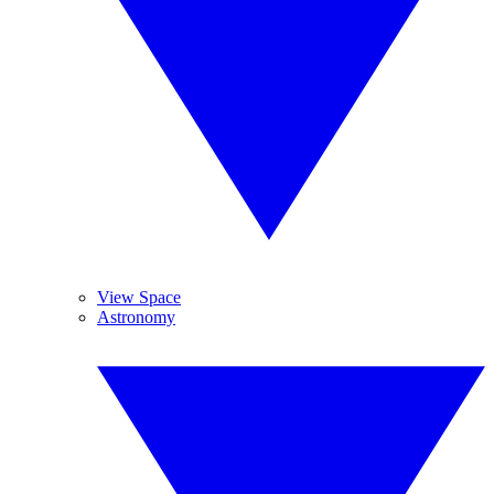
View Space
Astronomy