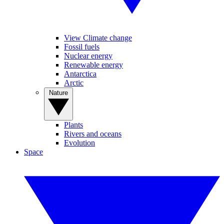
View Climate change
Fossil fuels
Nuclear energy
Renewable energy
Antarctica
Arctic
Nature
Plants
Rivers and oceans
Evolution
Space