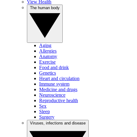
View Health
The human body
Aging
Allergies
Anatomy
Exercise
Food and drink
Genetics
Heart and circulation
Immune system
Medicine and drugs
Neuroscience
Reproductive health
Sex
Sleep
Surgery
Viruses, infections and disease