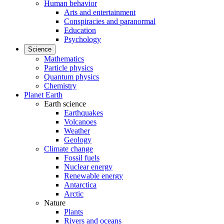
Human behavior
Arts and entertainment
Conspiracies and paranormal
Education
Psychology
Science
Mathematics
Particle physics
Quantum physics
Chemistry
Planet Earth
Earth science
Earthquakes
Volcanoes
Weather
Geology
Climate change
Fossil fuels
Nuclear energy
Renewable energy
Antarctica
Arctic
Nature
Plants
Rivers and oceans