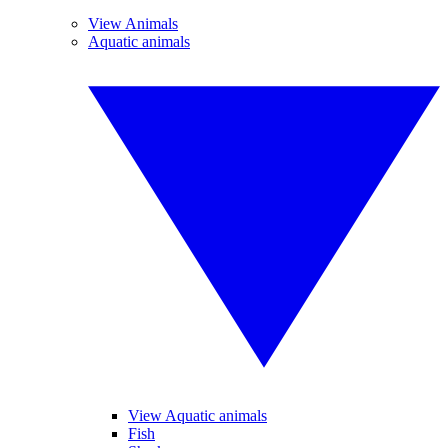
View Animals
Aquatic animals
View Aquatic animals
Fish