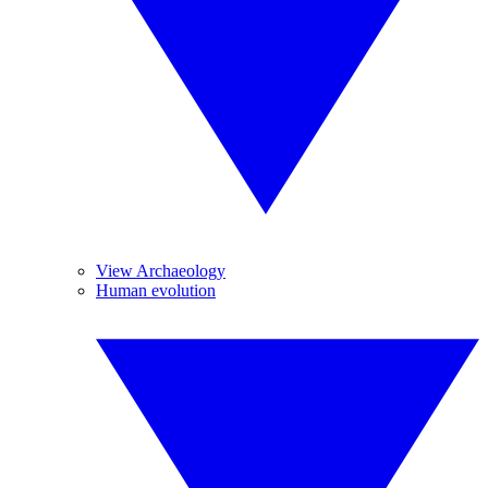
View Archaeology
Human evolution