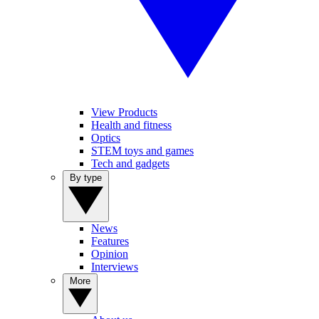
View Products
Health and fitness
Optics
STEM toys and games
Tech and gadgets
By type
News
Features
Opinion
Interviews
More