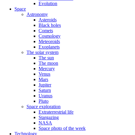
Evolution
Space
Astronomy
Asteroids
Black holes
Comets
Cosmology
Meteoroids
Exoplanets
The solar system
The sun
The moon
Mercury
Venus
Mars
Jupiter
Saturn
Uranus
Pluto
Space exploration
Extraterrestrial life
Stargazing
NASA
Space photo of the week
Technology