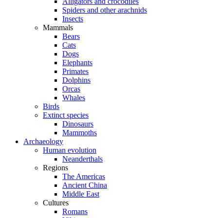
Alligators and crocodiles
Spiders and other arachnids
Insects
Mammals
Bears
Cats
Dogs
Elephants
Primates
Dolphins
Orcas
Whales
Birds
Extinct species
Dinosaurs
Mammoths
Archaeology
Human evolution
Neanderthals
Regions
The Americas
Ancient China
Middle East
Cultures
Romans