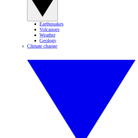
Earthquakes
Volcanoes
Weather
Geology
Climate change