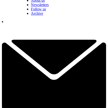
About us
Newsletters
Follow us
Archive