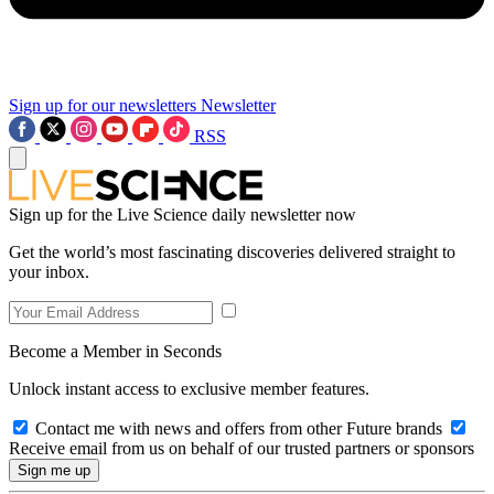
Sign up for our newsletters
Newsletter
RSS
Sign up for the Live Science daily newsletter now
Get the world’s most fascinating discoveries delivered straight to
your inbox.
Become a Member in Seconds
Unlock instant access to exclusive member features.
Contact me with news and offers from other Future brands
Receive email from us on behalf of our trusted partners or sponsors