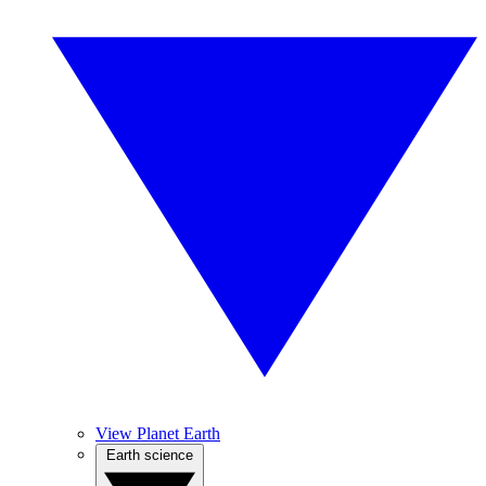
View Planet Earth
Earth science