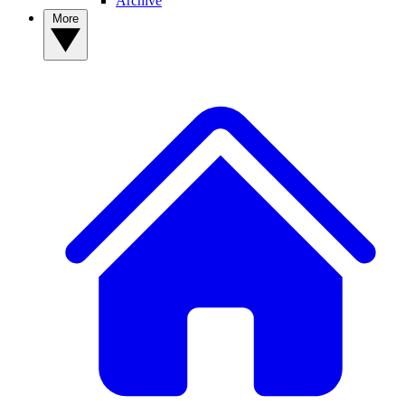
Archive
More