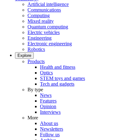
Artificial intelligence
Communications
Computing
Mixed reality
Quantum computing
Electric vehicles
Engineering
Electronic engineering
Robotics
Explore
Products
Health and fitness
Optics
STEM toys and games
Tech and gadgets
By type
News
Features
Opinion
Interviews
More
About us
Newsletters
Follow us