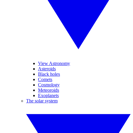
View Astronomy
Asteroids
Black holes
Comets
Cosmology
Meteoroids
Exoplanets
The solar system