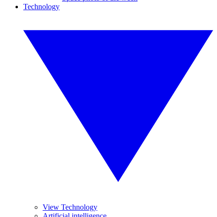
Technology
View Technology
Artificial intelligence