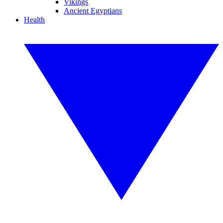
Vikings
Ancient Egyptians
Health