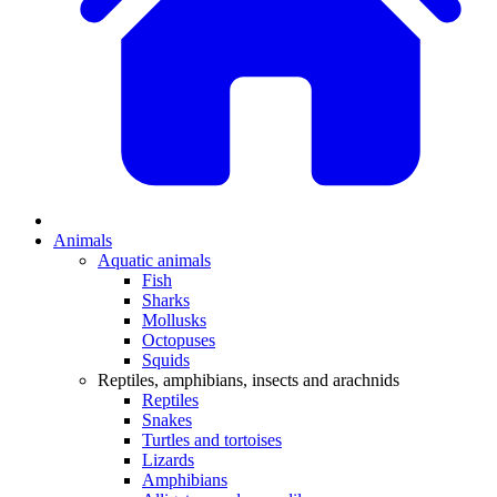
Animals
Aquatic animals
Fish
Sharks
Mollusks
Octopuses
Squids
Reptiles, amphibians, insects and arachnids
Reptiles
Snakes
Turtles and tortoises
Lizards
Amphibians