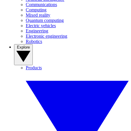
Communications
Computing
Mixed reality
Quantum computing
Electric vehicles
Engineering
Electronic engineering
Robotics
Explore
Products