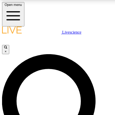
Open menu
LIVE SCIENCE PLUS
Livescience
Get started to get free access to selected news stories, receive our daily
newsletter, post comments, play games and earn badges.
×
JOIN FREE
LIVE SCIENCE PRO
Unlimited access to our exclusive features, expert analysis and in-depth
ad-free