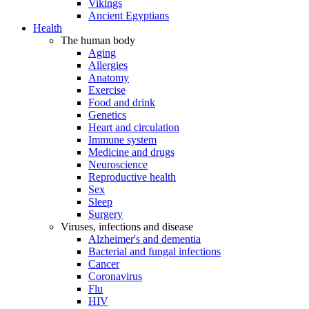
Vikings
Ancient Egyptians
Health
The human body
Aging
Allergies
Anatomy
Exercise
Food and drink
Genetics
Heart and circulation
Immune system
Medicine and drugs
Neuroscience
Reproductive health
Sex
Sleep
Surgery
Viruses, infections and disease
Alzheimer's and dementia
Bacterial and fungal infections
Cancer
Coronavirus
Flu
HIV