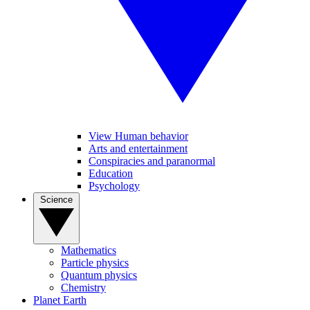
View Human behavior
Arts and entertainment
Conspiracies and paranormal
Education
Psychology
Science
Mathematics
Particle physics
Quantum physics
Chemistry
Planet Earth