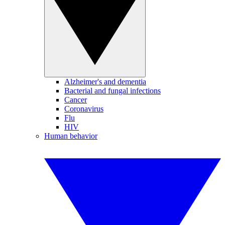
Alzheimer's and dementia
Bacterial and fungal infections
Cancer
Coronavirus
Flu
HIV
Human behavior