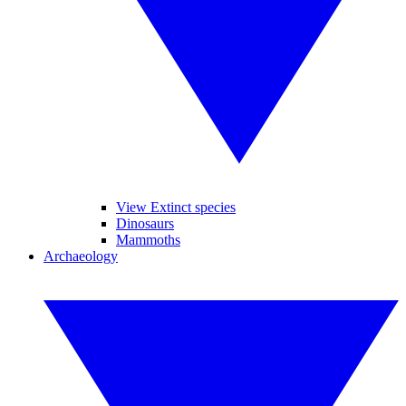
View Extinct species
Dinosaurs
Mammoths
Archaeology