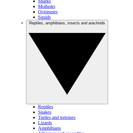
Sharks
Mollusks
Octopuses
Squids
Reptiles, amphibians, insects and arachnids
Reptiles
Snakes
Turtles and tortoises
Lizards
Amphibians