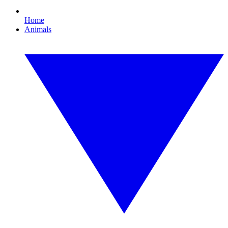
Home
Animals