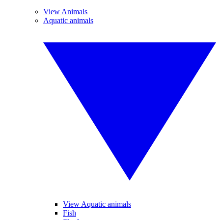
View Animals
Aquatic animals
View Aquatic animals
Fish