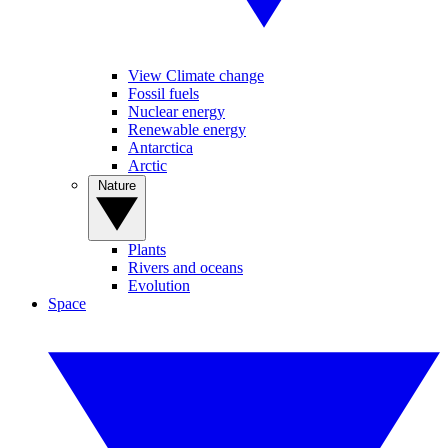
View Climate change
Fossil fuels
Nuclear energy
Renewable energy
Antarctica
Arctic
Nature
Plants
Rivers and oceans
Evolution
Space