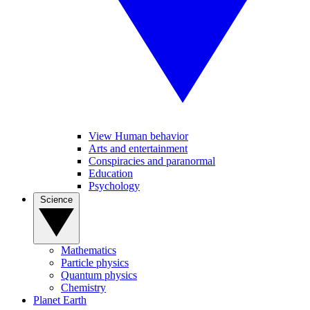
View Human behavior
Arts and entertainment
Conspiracies and paranormal
Education
Psychology
Science
Mathematics
Particle physics
Quantum physics
Chemistry
Planet Earth