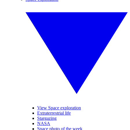
View Space exploration
Extraterrestrial life
Stargazing
NASA
Space photo of the week