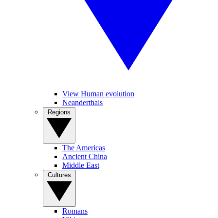
View Human evolution
Neanderthals
Regions
The Americas
Ancient China
Middle East
Cultures
Romans