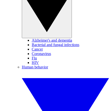
Alzheimer's and dementia
Bacterial and fungal infections
Cancer
Coronavirus
Flu
HIV
Human behavior