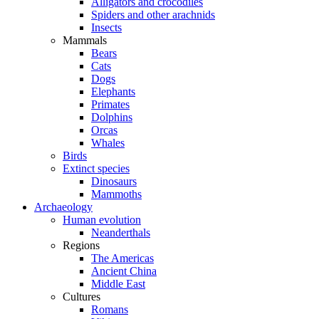
Alligators and crocodiles
Spiders and other arachnids
Insects
Mammals
Bears
Cats
Dogs
Elephants
Primates
Dolphins
Orcas
Whales
Birds
Extinct species
Dinosaurs
Mammoths
Archaeology
Human evolution
Neanderthals
Regions
The Americas
Ancient China
Middle East
Cultures
Romans