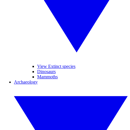
View Extinct species
Dinosaurs
Mammoths
Archaeology