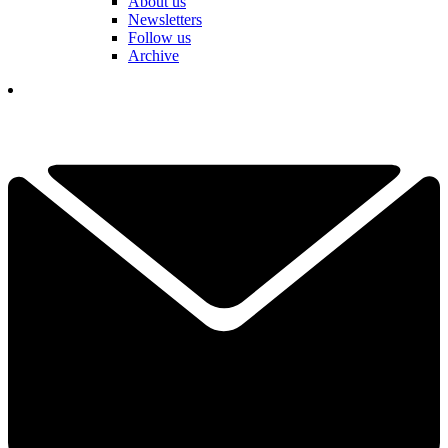
About us
Newsletters
Follow us
Archive