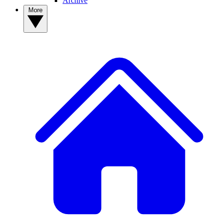
Archive
More