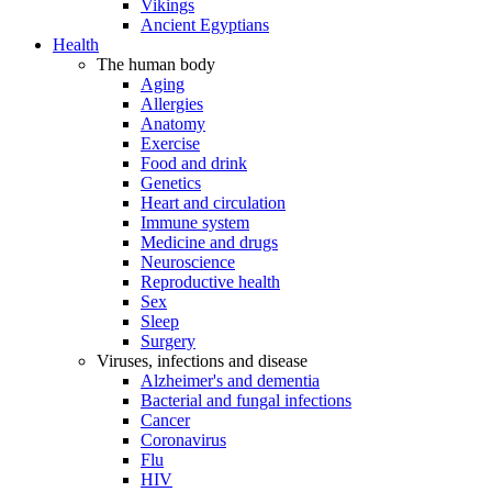
Vikings
Ancient Egyptians
Health
The human body
Aging
Allergies
Anatomy
Exercise
Food and drink
Genetics
Heart and circulation
Immune system
Medicine and drugs
Neuroscience
Reproductive health
Sex
Sleep
Surgery
Viruses, infections and disease
Alzheimer's and dementia
Bacterial and fungal infections
Cancer
Coronavirus
Flu
HIV