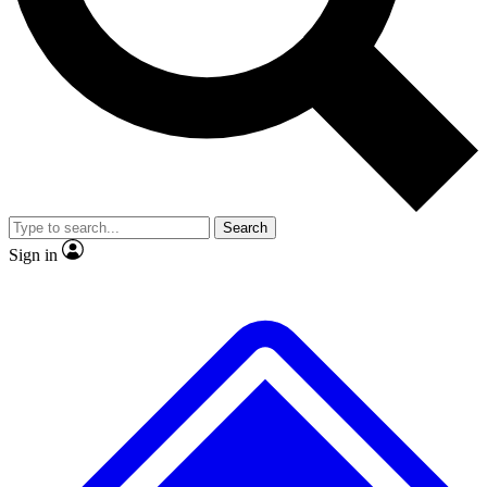
No ads, ever
Exclusive, origina
Scientist interviews and video
Member-only f
Search
JOIN LIVE SCIENCE PRO
Sign in