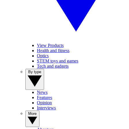
View Products
Health and fitness
Optics
STEM toys and games
Tech and gadgets
By type
News
Features
Opinion
Interviews
More