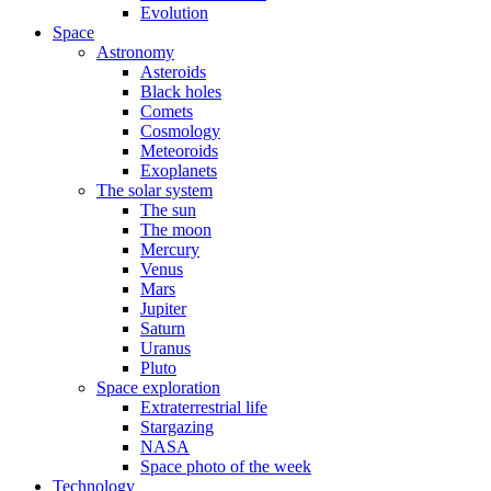
Evolution
Space
Astronomy
Asteroids
Black holes
Comets
Cosmology
Meteoroids
Exoplanets
The solar system
The sun
The moon
Mercury
Venus
Mars
Jupiter
Saturn
Uranus
Pluto
Space exploration
Extraterrestrial life
Stargazing
NASA
Space photo of the week
Technology