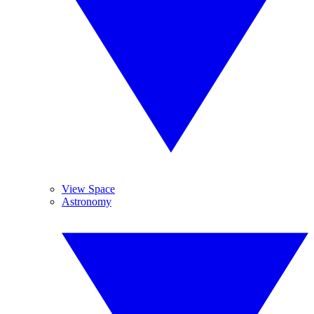
View Space
Astronomy