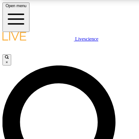
Open menu
LIVE SCIENCE PLUS
Livescience
Get started to get free access to selected news stories, receive our daily
newsletter, post comments, play games and earn badges.
×
JOIN FREE
LIVE SCIENCE PRO
Unlimited access to our exclusive features, expert analysis and in-depth
ad-free