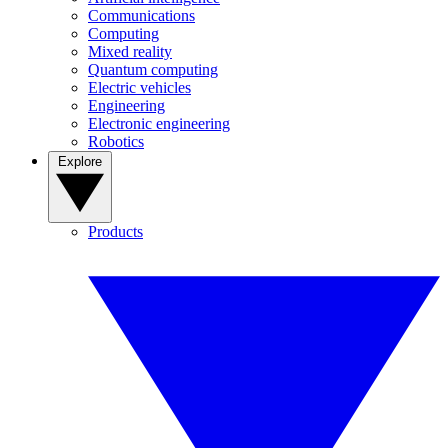
Communications
Computing
Mixed reality
Quantum computing
Electric vehicles
Engineering
Electronic engineering
Robotics
Explore
Products