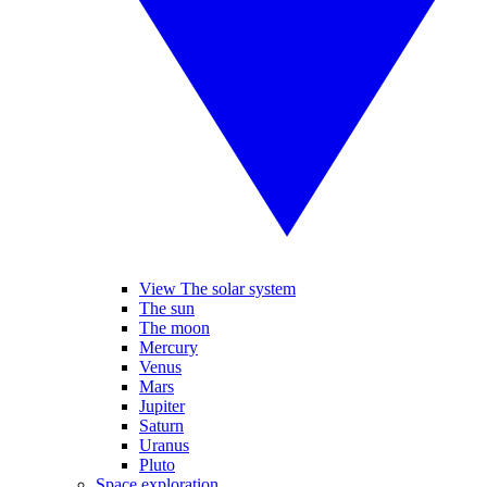
View The solar system
The sun
The moon
Mercury
Venus
Mars
Jupiter
Saturn
Uranus
Pluto
Space exploration