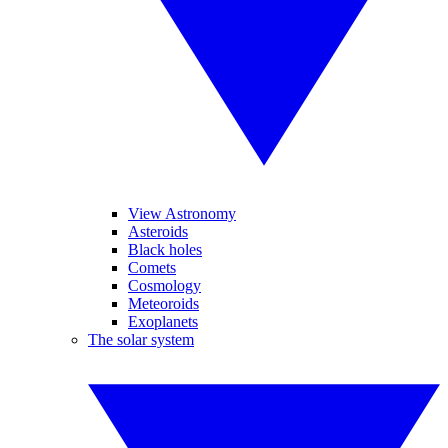
View Astronomy
Asteroids
Black holes
Comets
Cosmology
Meteoroids
Exoplanets
The solar system