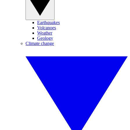
Earthquakes
Volcanoes
Weather
Geology
Climate change