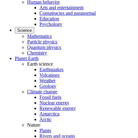
Human behavior
Arts and entertainment
Conspiracies and paranormal
Education
Psychology
Science
Mathematics
Particle physics
Quantum physics
Chemistry
Planet Earth
Earth science
Earthquakes
Volcanoes
Weather
Geology
Climate change
Fossil fuels
Nuclear energy
Renewable energy
Antarctica
Arctic
Nature
Plants
Rivers and oceans