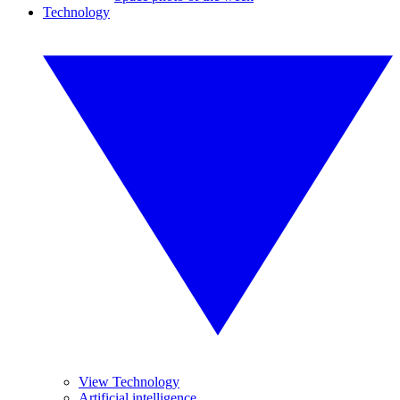
Technology
View Technology
Artificial intelligence