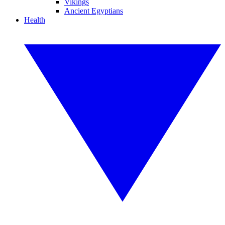
Vikings
Ancient Egyptians
Health