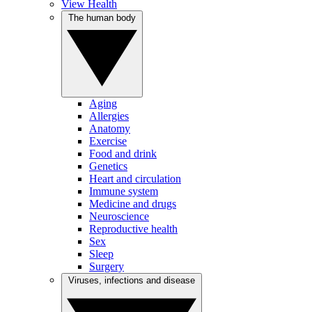
View Health
The human body
Aging
Allergies
Anatomy
Exercise
Food and drink
Genetics
Heart and circulation
Immune system
Medicine and drugs
Neuroscience
Reproductive health
Sex
Sleep
Surgery
Viruses, infections and disease