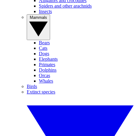
Alligators and crocodiles
Spiders and other arachnids
Insects
Mammals
Bears
Cats
Dogs
Elephants
Primates
Dolphins
Orcas
Whales
Birds
Extinct species