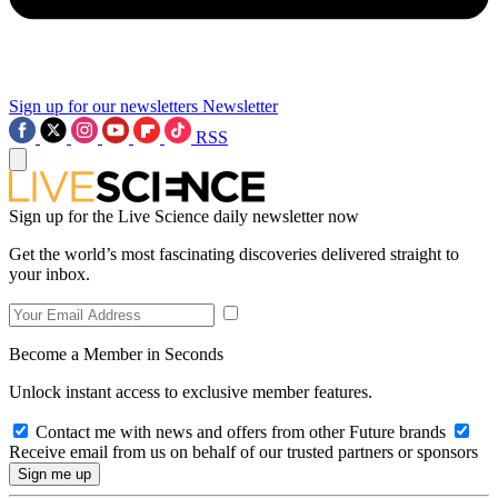
Sign up for our newsletters
Newsletter
RSS
Sign up for the Live Science daily newsletter now
Get the world’s most fascinating discoveries delivered straight to
your inbox.
Become a Member in Seconds
Unlock instant access to exclusive member features.
Contact me with news and offers from other Future brands
Receive email from us on behalf of our trusted partners or sponsors