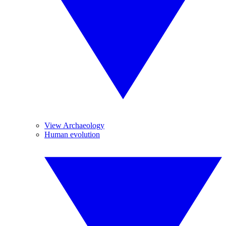
View Archaeology
Human evolution