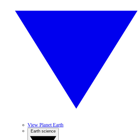
View Planet Earth
Earth science