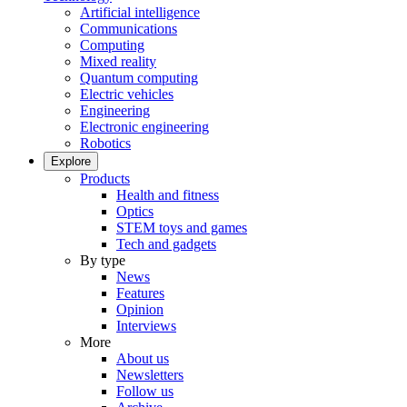
Artificial intelligence
Communications
Computing
Mixed reality
Quantum computing
Electric vehicles
Engineering
Electronic engineering
Robotics
Explore
Products
Health and fitness
Optics
STEM toys and games
Tech and gadgets
By type
News
Features
Opinion
Interviews
More
About us
Newsletters
Follow us