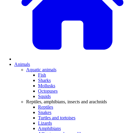
Animals
Aquatic animals
Fish
Sharks
Mollusks
Octopuses
Squids
Reptiles, amphibians, insects and arachnids
Reptiles
Snakes
Turtles and tortoises
Lizards
Amphibians