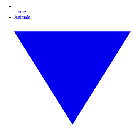
Home
Animals