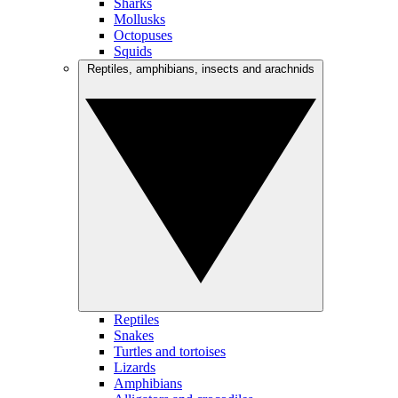
Sharks
Mollusks
Octopuses
Squids
Reptiles, amphibians, insects and arachnids
Reptiles
Snakes
Turtles and tortoises
Lizards
Amphibians