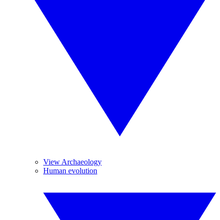
View Archaeology
Human evolution