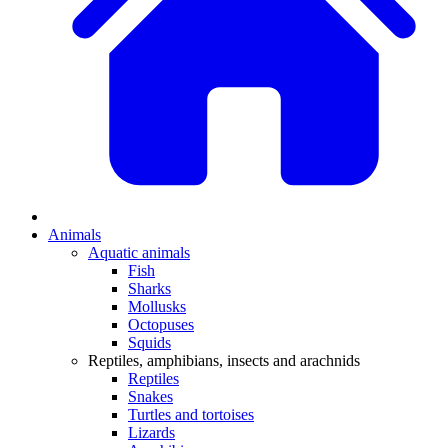
Animals
Aquatic animals
Fish
Sharks
Mollusks
Octopuses
Squids
Reptiles, amphibians, insects and arachnids
Reptiles
Snakes
Turtles and tortoises
Lizards