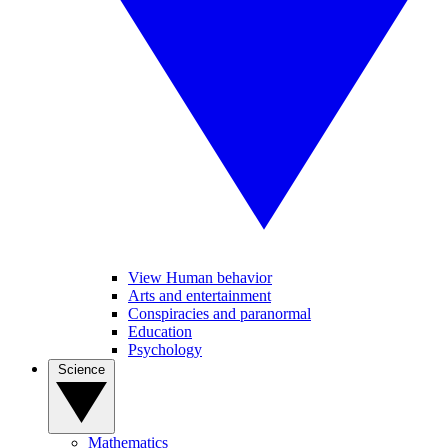
View Human behavior
Arts and entertainment
Conspiracies and paranormal
Education
Psychology
Science
Mathematics