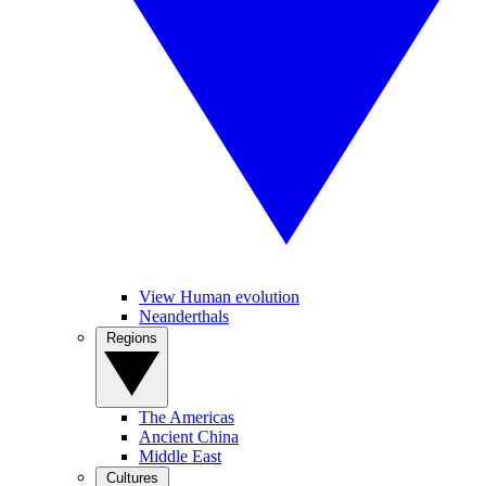
View Human evolution
Neanderthals
Regions
The Americas
Ancient China
Middle East
Cultures