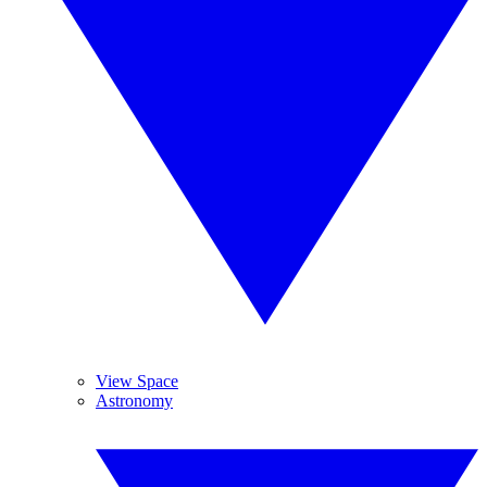
View Space
Astronomy