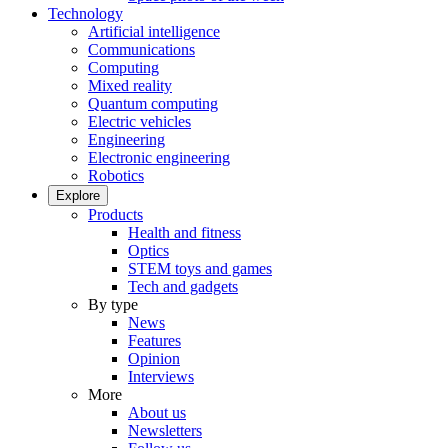
Technology
Artificial intelligence
Communications
Computing
Mixed reality
Quantum computing
Electric vehicles
Engineering
Electronic engineering
Robotics
Explore
Products
Health and fitness
Optics
STEM toys and games
Tech and gadgets
By type
News
Features
Opinion
Interviews
More
About us
Newsletters