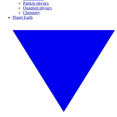
Particle physics
Quantum physics
Chemistry
Planet Earth