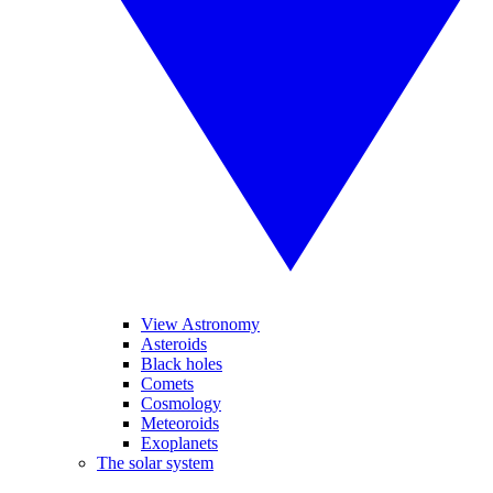
View Astronomy
Asteroids
Black holes
Comets
Cosmology
Meteoroids
Exoplanets
The solar system