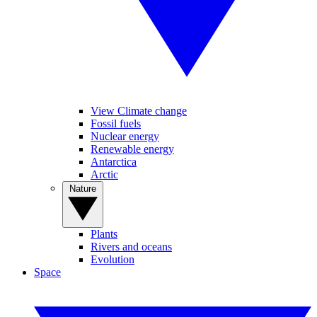
View Climate change
Fossil fuels
Nuclear energy
Renewable energy
Antarctica
Arctic
Nature
Plants
Rivers and oceans
Evolution
Space