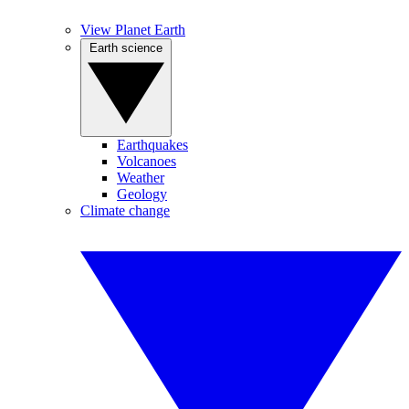
View Planet Earth
Earth science
Earthquakes
Volcanoes
Weather
Geology
Climate change