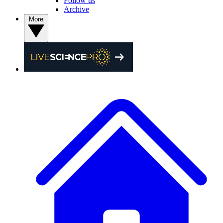
Follow us
Archive
More