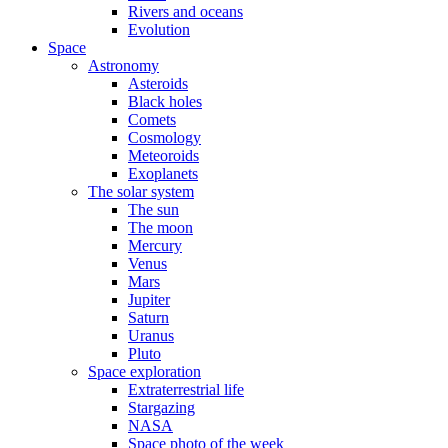
Rivers and oceans
Evolution
Space
Astronomy
Asteroids
Black holes
Comets
Cosmology
Meteoroids
Exoplanets
The solar system
The sun
The moon
Mercury
Venus
Mars
Jupiter
Saturn
Uranus
Pluto
Space exploration
Extraterrestrial life
Stargazing
NASA
Space photo of the week