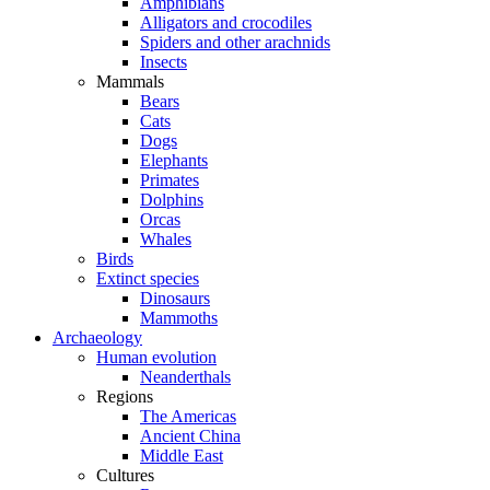
Amphibians
Alligators and crocodiles
Spiders and other arachnids
Insects
Mammals
Bears
Cats
Dogs
Elephants
Primates
Dolphins
Orcas
Whales
Birds
Extinct species
Dinosaurs
Mammoths
Archaeology
Human evolution
Neanderthals
Regions
The Americas
Ancient China
Middle East
Cultures