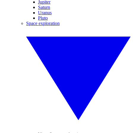
Jupiter
Saturn
Uranus
Pluto
Space exploration