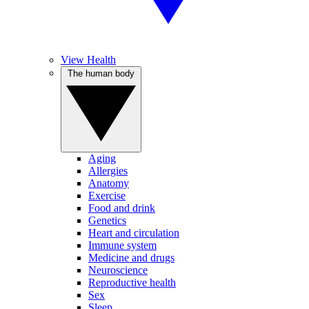
View Health
The human body
Aging
Allergies
Anatomy
Exercise
Food and drink
Genetics
Heart and circulation
Immune system
Medicine and drugs
Neuroscience
Reproductive health
Sex
Sleep