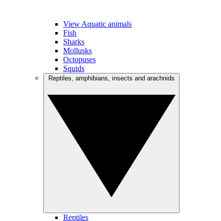
View Aquatic animals
Fish
Sharks
Mollusks
Octopuses
Squids
Reptiles, amphibians, insects and arachnids
Reptiles