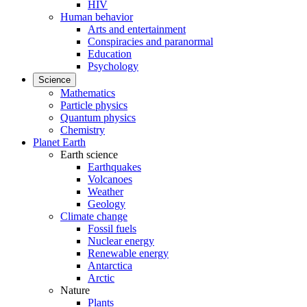
HIV
Human behavior
Arts and entertainment
Conspiracies and paranormal
Education
Psychology
Science
Mathematics
Particle physics
Quantum physics
Chemistry
Planet Earth
Earth science
Earthquakes
Volcanoes
Weather
Geology
Climate change
Fossil fuels
Nuclear energy
Renewable energy
Antarctica
Arctic
Nature
Plants