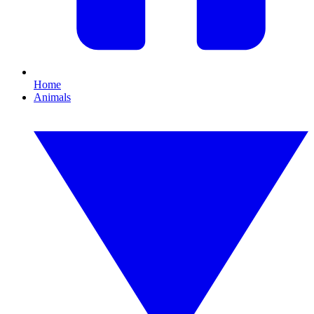
Home
Animals