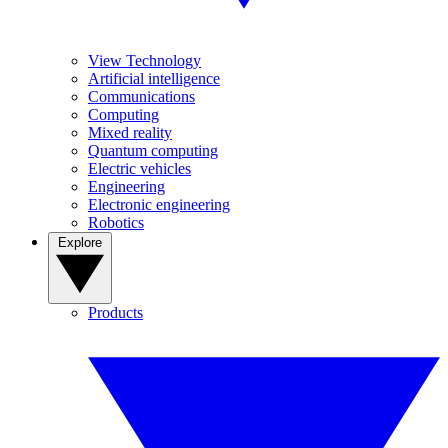
View Technology
Artificial intelligence
Communications
Computing
Mixed reality
Quantum computing
Electric vehicles
Engineering
Electronic engineering
Robotics
Explore
Products