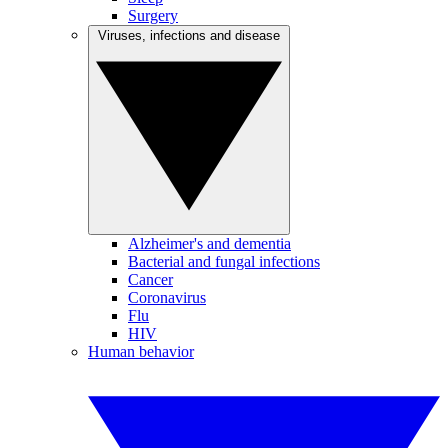
Surgery
Viruses, infections and disease
Alzheimer's and dementia
Bacterial and fungal infections
Cancer
Coronavirus
Flu
HIV
Human behavior