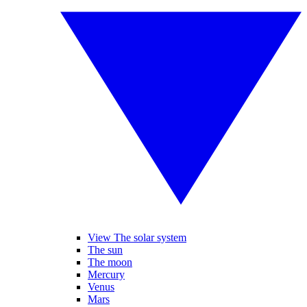
View The solar system
The sun
The moon
Mercury
Venus
Mars