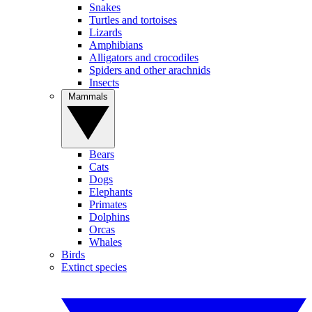
Snakes
Turtles and tortoises
Lizards
Amphibians
Alligators and crocodiles
Spiders and other arachnids
Insects
Mammals
Bears
Cats
Dogs
Elephants
Primates
Dolphins
Orcas
Whales
Birds
Extinct species