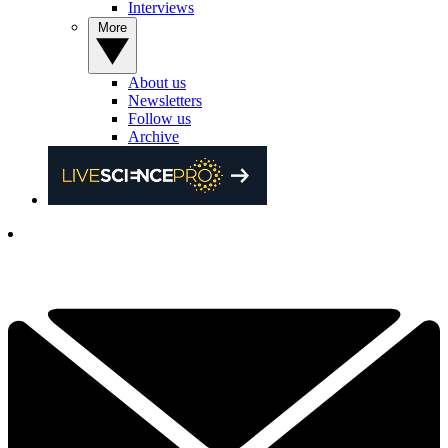
Interviews
More
About us
Newsletters
Follow us
Archive