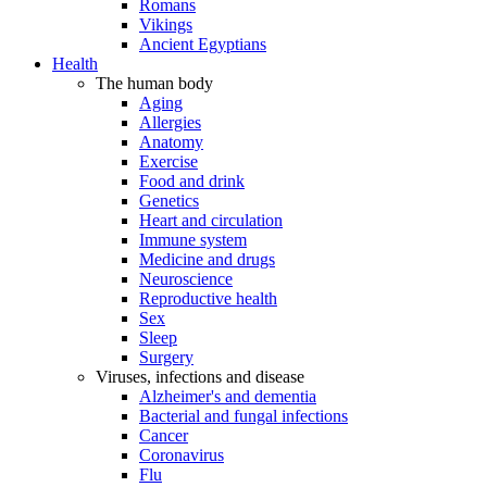
Romans
Vikings
Ancient Egyptians
Health
The human body
Aging
Allergies
Anatomy
Exercise
Food and drink
Genetics
Heart and circulation
Immune system
Medicine and drugs
Neuroscience
Reproductive health
Sex
Sleep
Surgery
Viruses, infections and disease
Alzheimer's and dementia
Bacterial and fungal infections
Cancer
Coronavirus
Flu