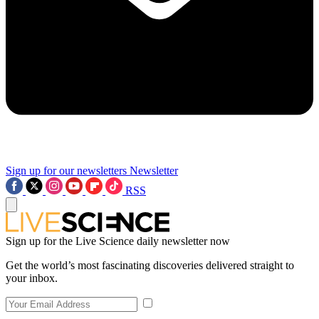
Sign up for our newsletters
Newsletter
RSS
Sign up for the Live Science daily newsletter now
Get the world’s most fascinating discoveries delivered straight to
your inbox.