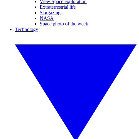
View Space exploration
Extraterrestrial life
Stargazing
NASA
Space photo of the week
Technology