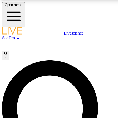
Open menu
LIVE SCIENCE PLUS
Livescience
See Pro →
Get started to get free access to selected news stories, receive our daily
newsletter, post comments, play games and earn badges.
×
JOIN FREE
LIVE SCIENCE PRO
Unlimited access to our exclusive features, expert analysis and in-depth
interviews, all ad-free