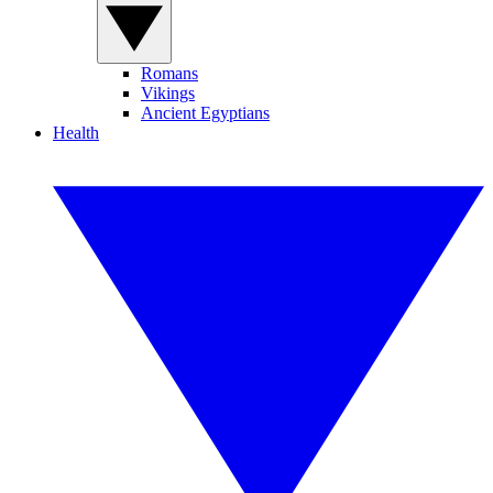
Romans
Vikings
Ancient Egyptians
Health