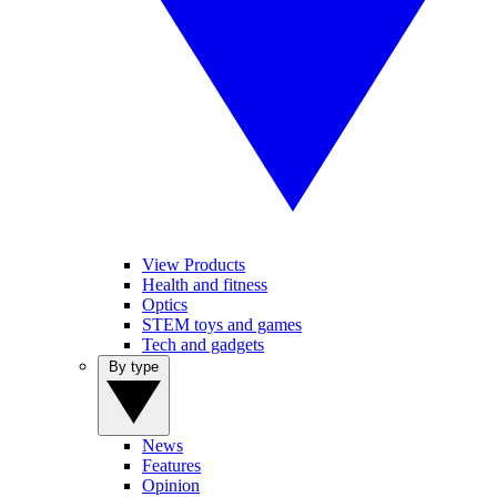
View Products
Health and fitness
Optics
STEM toys and games
Tech and gadgets
By type
News
Features
Opinion