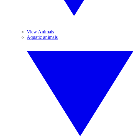
View Animals
Aquatic animals