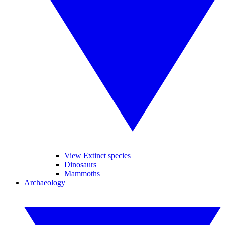
View Extinct species
Dinosaurs
Mammoths
Archaeology