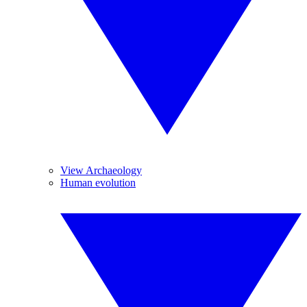
View Archaeology
Human evolution