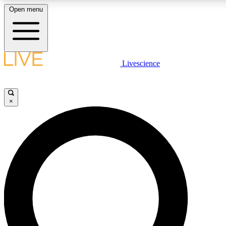
Open menu
LIVE SCIENCE PLUS
Livescience
Get started to get free access to selected news stories, receive our daily
newsletter, post comments, play games and earn badges.
×
JOIN FREE
LIVE SCIENCE PRO
Unlimited access to our exclusive features, expert analysis and in-depth
interviews, all ad-free