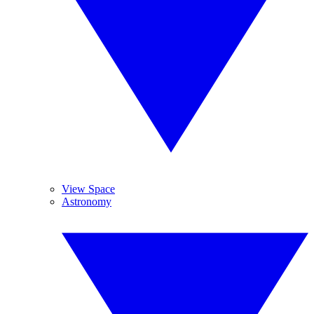
View Space
Astronomy