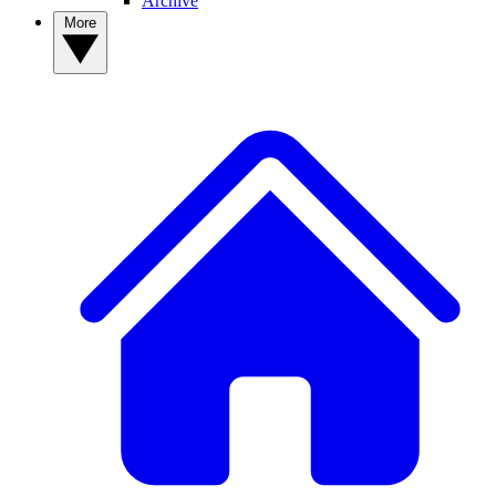
Archive
More