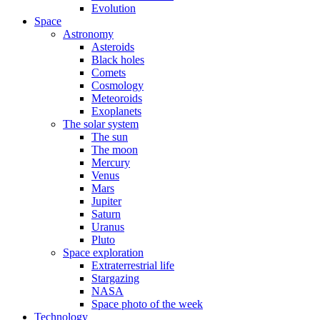
Evolution
Space
Astronomy
Asteroids
Black holes
Comets
Cosmology
Meteoroids
Exoplanets
The solar system
The sun
The moon
Mercury
Venus
Mars
Jupiter
Saturn
Uranus
Pluto
Space exploration
Extraterrestrial life
Stargazing
NASA
Space photo of the week
Technology