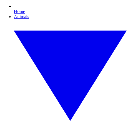
Home
Animals