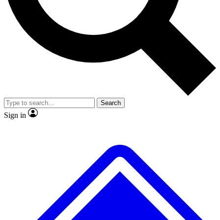
No ads, ever
Exclusive, original repor
Scientist interviews and video
Member-only feature
Search
JOIN LIVE SCIENCE PRO
Sign in