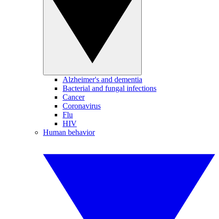
Alzheimer's and dementia
Bacterial and fungal infections
Cancer
Coronavirus
Flu
HIV
Human behavior