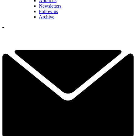
About us
Newsletters
Follow us
Archive