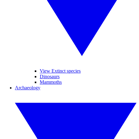
View Extinct species
Dinosaurs
Mammoths
Archaeology