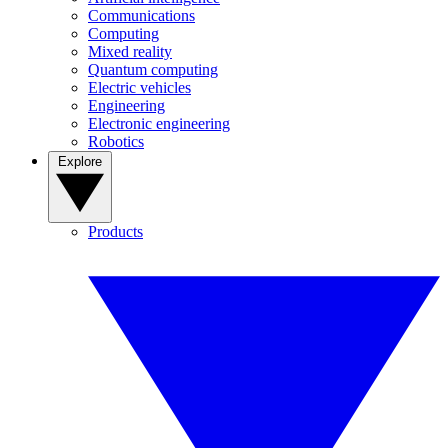
Communications
Computing
Mixed reality
Quantum computing
Electric vehicles
Engineering
Electronic engineering
Robotics
Explore
Products