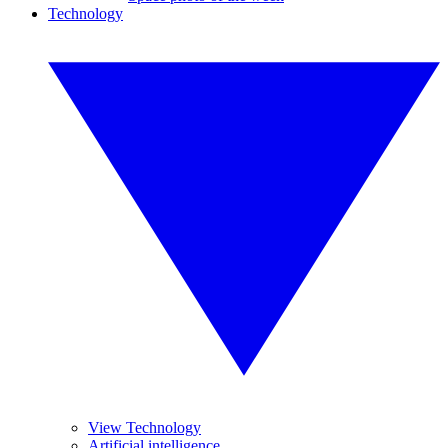
Technology
View Technology
Artificial intelligence