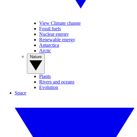
View Climate change
Fossil fuels
Nuclear energy
Renewable energy
Antarctica
Arctic
Nature
Plants
Rivers and oceans
Evolution
Space