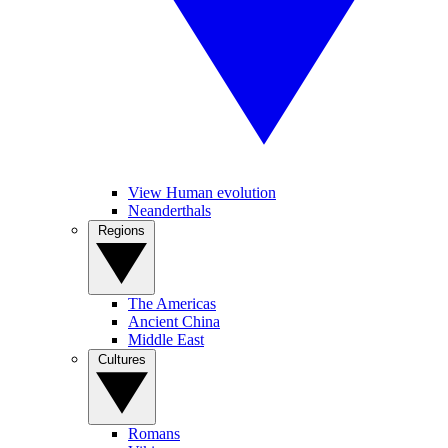
View Human evolution
Neanderthals
Regions
The Americas
Ancient China
Middle East
Cultures
Romans