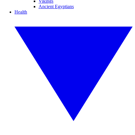
Vikings
Ancient Egyptians
Health