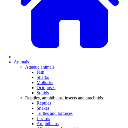
Animals
Aquatic animals
Fish
Sharks
Mollusks
Octopuses
Squids
Reptiles, amphibians, insects and arachnids
Reptiles
Snakes
Turtles and tortoises
Lizards
Amphibians