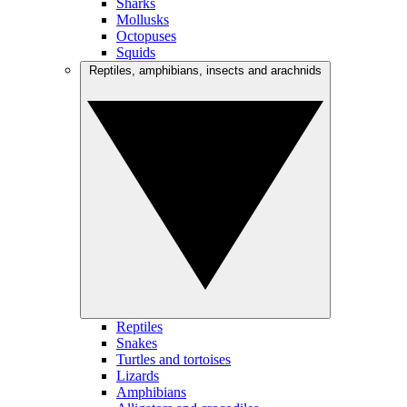
Sharks
Mollusks
Octopuses
Squids
Reptiles, amphibians, insects and arachnids
Reptiles
Snakes
Turtles and tortoises
Lizards
Amphibians