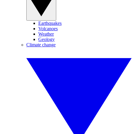
Earthquakes
Volcanoes
Weather
Geology
Climate change