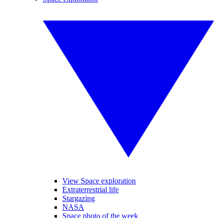
View Space exploration
Extraterrestrial life
Stargazing
NASA
Space photo of the week