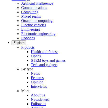
Artificial intelligence
Communications
Computing
Mixed reality
Quantum computing
Electric vehicles
Engineering
Electronic engineering
Robotics
Explore
Products
Health and fitness
Optics
STEM toys and games
Tech and gadgets
By type
News
Features
Opinion
Interviews
More
About us
Newsletters
Follow us