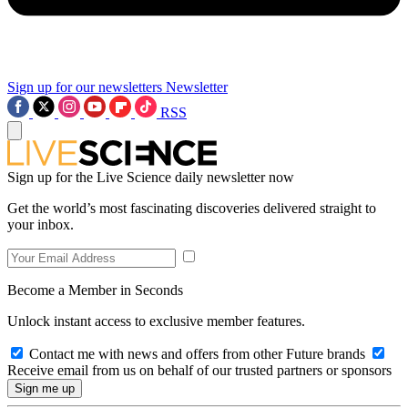
Sign up for our newsletters
Newsletter
RSS
Sign up for the Live Science daily newsletter now
Get the world’s most fascinating discoveries delivered straight to
your inbox.
Become a Member in Seconds
Unlock instant access to exclusive member features.
Contact me with news and offers from other Future brands
Receive email from us on behalf of our trusted partners or sponsors