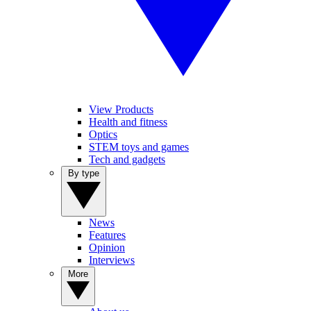
View Products
Health and fitness
Optics
STEM toys and games
Tech and gadgets
By type
News
Features
Opinion
Interviews
More