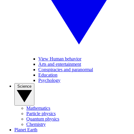
View Human behavior
Arts and entertainment
Conspiracies and paranormal
Education
Psychology
Science
Mathematics
Particle physics
Quantum physics
Chemistry
Planet Earth