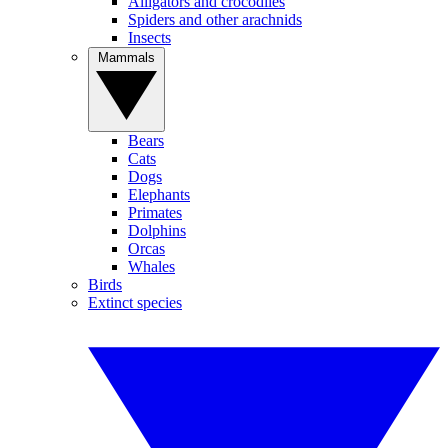
Alligators and crocodiles
Spiders and other arachnids
Insects
Mammals
Bears
Cats
Dogs
Elephants
Primates
Dolphins
Orcas
Whales
Birds
Extinct species