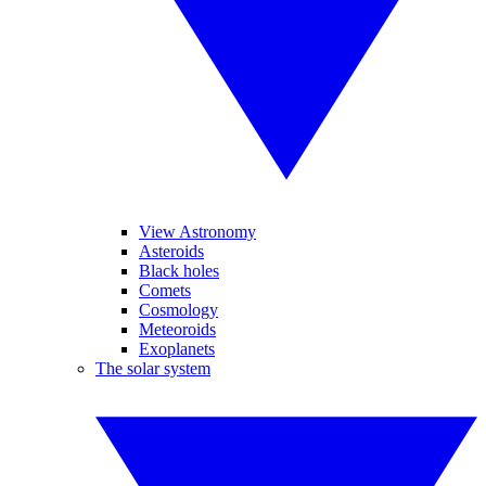
View Astronomy
Asteroids
Black holes
Comets
Cosmology
Meteoroids
Exoplanets
The solar system