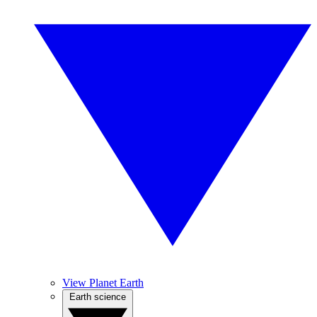
View Planet Earth
Earth science