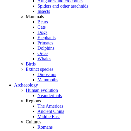
Alligators and crocodiles
Spiders and other arachnids
Insects
Mammals
Bears
Cats
Dogs
Elephants
Primates
Dolphins
Orcas
Whales
Birds
Extinct species
Dinosaurs
Mammoths
Archaeology
Human evolution
Neanderthals
Regions
The Americas
Ancient China
Middle East
Cultures
Romans