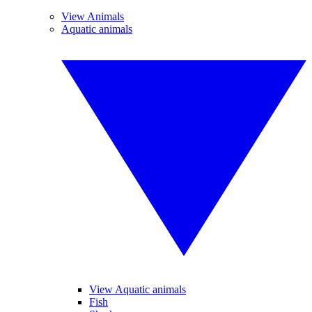
View Animals
Aquatic animals
View Aquatic animals
Fish