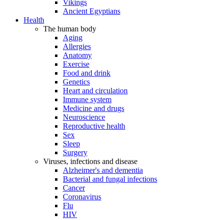
Vikings
Ancient Egyptians
Health
The human body
Aging
Allergies
Anatomy
Exercise
Food and drink
Genetics
Heart and circulation
Immune system
Medicine and drugs
Neuroscience
Reproductive health
Sex
Sleep
Surgery
Viruses, infections and disease
Alzheimer's and dementia
Bacterial and fungal infections
Cancer
Coronavirus
Flu
HIV