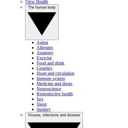
View Health
The human body
Aging
Allergies
Anatomy
Exercise
Food and drink
Genetics
Heart and circulation
Immune system
Medicine and drugs
Neuroscience
Reproductive health
Sex
Sleep
Surgery
Viruses, infections and disease