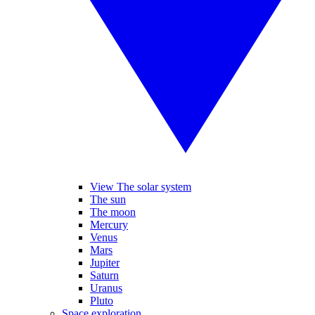
View The solar system
The sun
The moon
Mercury
Venus
Mars
Jupiter
Saturn
Uranus
Pluto
Space exploration