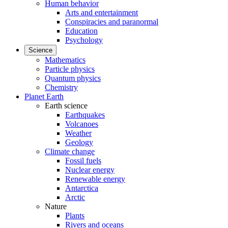
Human behavior
Arts and entertainment
Conspiracies and paranormal
Education
Psychology
Science
Mathematics
Particle physics
Quantum physics
Chemistry
Planet Earth
Earth science
Earthquakes
Volcanoes
Weather
Geology
Climate change
Fossil fuels
Nuclear energy
Renewable energy
Antarctica
Arctic
Nature
Plants
Rivers and oceans