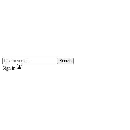
Search
Sign in