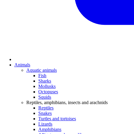
Animals
Aquatic animals
Fish
Sharks
Mollusks
Octopuses
Squids
Reptiles, amphibians, insects and arachnids
Reptiles
Snakes
Turtles and tortoises
Lizards
Amphibians