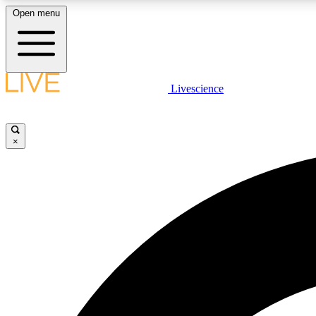
Open menu
Livescience
LIVE SCIENCE PLUS
Get started to get free access to selected news stories, receive
our daily newsletter, post comments, play games and earn
×
badges.
JOIN FREE