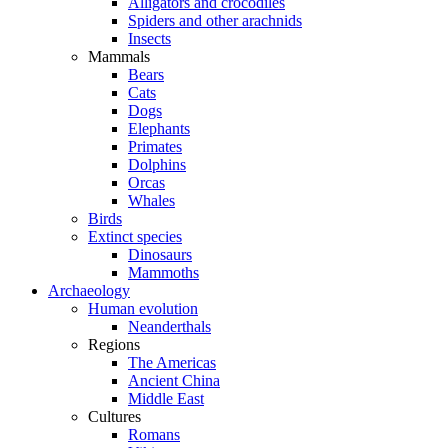
Alligators and crocodiles
Spiders and other arachnids
Insects
Mammals
Bears
Cats
Dogs
Elephants
Primates
Dolphins
Orcas
Whales
Birds
Extinct species
Dinosaurs
Mammoths
Archaeology
Human evolution
Neanderthals
Regions
The Americas
Ancient China
Middle East
Cultures
Romans