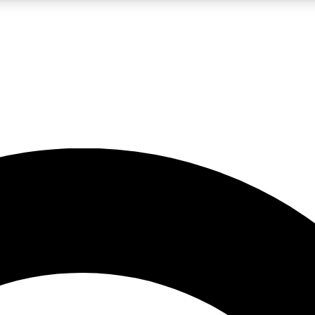
LIVE SCIENCE PRO
Unlimited access to our exclusive features, expert analysis and in-depth
No ads, ever
Exclusive, original
reporting
JOIN LIV