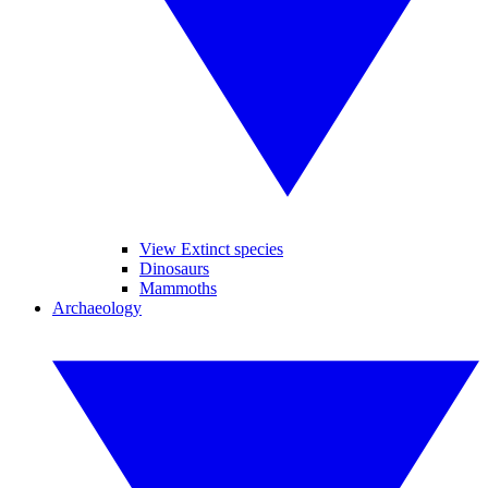
View Extinct species
Dinosaurs
Mammoths
Archaeology