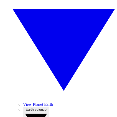
View Planet Earth
Earth science