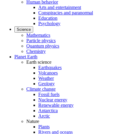
Human behavior
Arts and entertainment
Conspiracies and paranormal
Education
Psychology
Science
Mathematics
Particle physics
Quantum physics
Chemistry
Planet Earth
Earth science
Earthquakes
Volcanoes
Weather
Geology
Climate change
Fossil fuels
Nuclear energy
Renewable energy
Antarctica
Arctic
Nature
Plants
Rivers and oceans