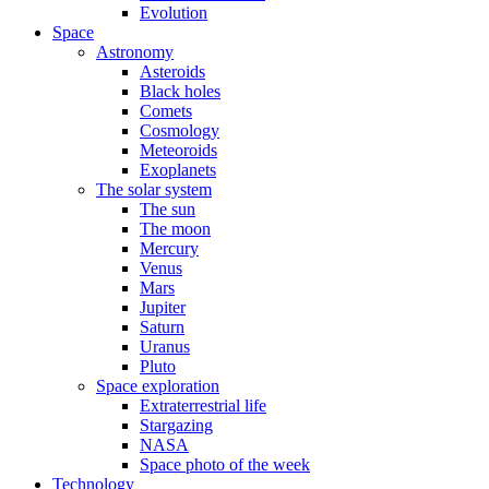
Evolution
Space
Astronomy
Asteroids
Black holes
Comets
Cosmology
Meteoroids
Exoplanets
The solar system
The sun
The moon
Mercury
Venus
Mars
Jupiter
Saturn
Uranus
Pluto
Space exploration
Extraterrestrial life
Stargazing
NASA
Space photo of the week
Technology