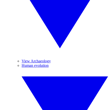
View Archaeology
Human evolution