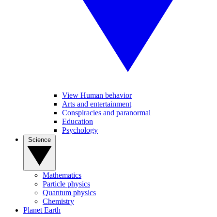
View Human behavior
Arts and entertainment
Conspiracies and paranormal
Education
Psychology
Science
Mathematics
Particle physics
Quantum physics
Chemistry
Planet Earth