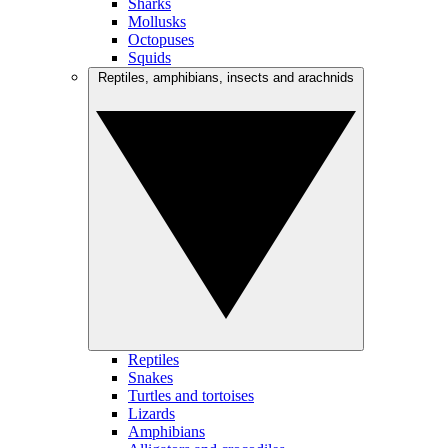
Sharks
Mollusks
Octopuses
Squids
Reptiles, amphibians, insects and arachnids
Reptiles
Snakes
Turtles and tortoises
Lizards
Amphibians