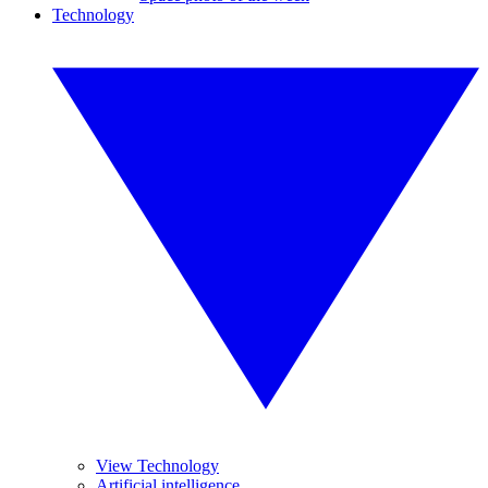
Technology
View Technology
Artificial intelligence