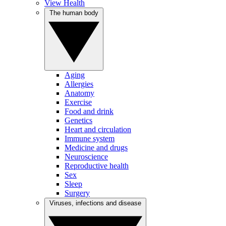
View Health
The human body
Aging
Allergies
Anatomy
Exercise
Food and drink
Genetics
Heart and circulation
Immune system
Medicine and drugs
Neuroscience
Reproductive health
Sex
Sleep
Surgery
Viruses, infections and disease