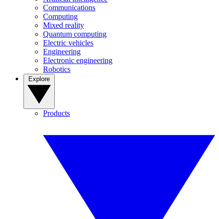
Communications
Computing
Mixed reality
Quantum computing
Electric vehicles
Engineering
Electronic engineering
Robotics
Explore
Products