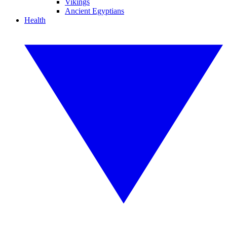
Vikings
Ancient Egyptians
Health