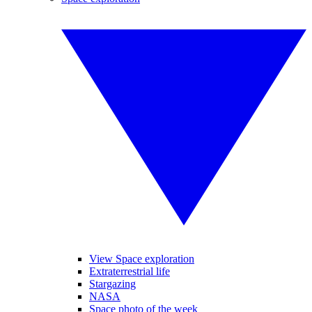
View Space exploration
Extraterrestrial life
Stargazing
NASA
Space photo of the week