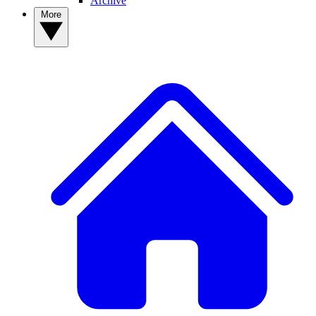
Archive
More