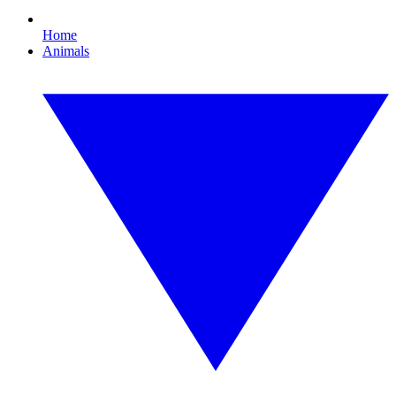
Home
Animals