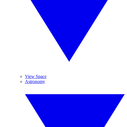
View Space
Astronomy