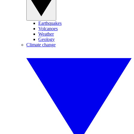
Earthquakes
Volcanoes
Weather
Geology
Climate change