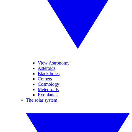
View Astronomy
Asteroids
Black holes
Comets
Cosmology
Meteoroids
Exoplanets
The solar system