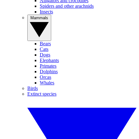
Alligators and crocodiles
Spiders and other arachnids
Insects
Mammals
Bears
Cats
Dogs
Elephants
Primates
Dolphins
Orcas
Whales
Birds
Extinct species