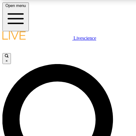
Open menu
LIVE SCIENCE PLUS
Livescience
Get started to get free access to selected news stories, receive our daily
newsletter, post comments, play games and earn badges.
×
JOIN FREE
LIVE SCIENCE PRO
Unlimited access to our exclusive features, expert analysis and in-depth
interviews, all ad-free