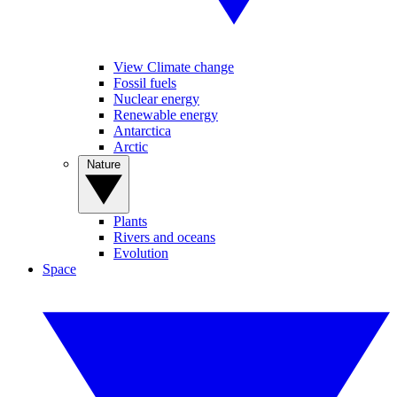
View Climate change
Fossil fuels
Nuclear energy
Renewable energy
Antarctica
Arctic
Nature
Plants
Rivers and oceans
Evolution
Space