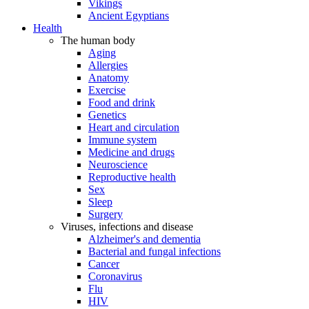
Vikings
Ancient Egyptians
Health
The human body
Aging
Allergies
Anatomy
Exercise
Food and drink
Genetics
Heart and circulation
Immune system
Medicine and drugs
Neuroscience
Reproductive health
Sex
Sleep
Surgery
Viruses, infections and disease
Alzheimer's and dementia
Bacterial and fungal infections
Cancer
Coronavirus
Flu
HIV