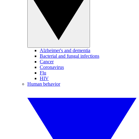
Alzheimer's and dementia
Bacterial and fungal infections
Cancer
Coronavirus
Flu
HIV
Human behavior