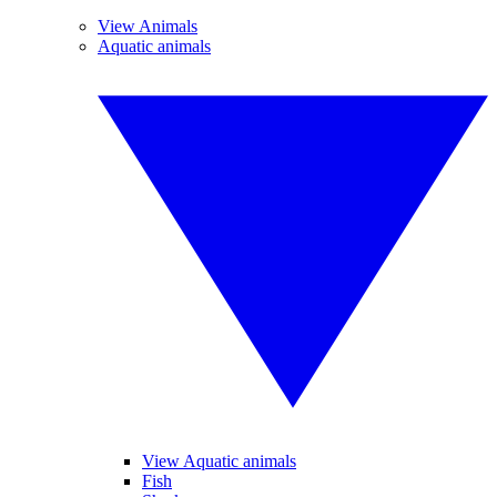
View Animals
Aquatic animals
View Aquatic animals
Fish