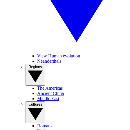
View Human evolution
Neanderthals
Regions
The Americas
Ancient China
Middle East
Cultures
Romans