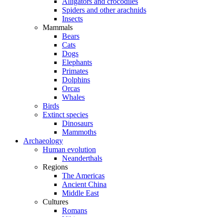
Alligators and crocodiles
Spiders and other arachnids
Insects
Mammals
Bears
Cats
Dogs
Elephants
Primates
Dolphins
Orcas
Whales
Birds
Extinct species
Dinosaurs
Mammoths
Archaeology
Human evolution
Neanderthals
Regions
The Americas
Ancient China
Middle East
Cultures
Romans