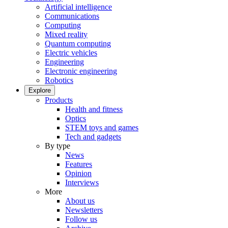
Artificial intelligence
Communications
Computing
Mixed reality
Quantum computing
Electric vehicles
Engineering
Electronic engineering
Robotics
Explore
Products
Health and fitness
Optics
STEM toys and games
Tech and gadgets
By type
News
Features
Opinion
Interviews
More
About us
Newsletters
Follow us