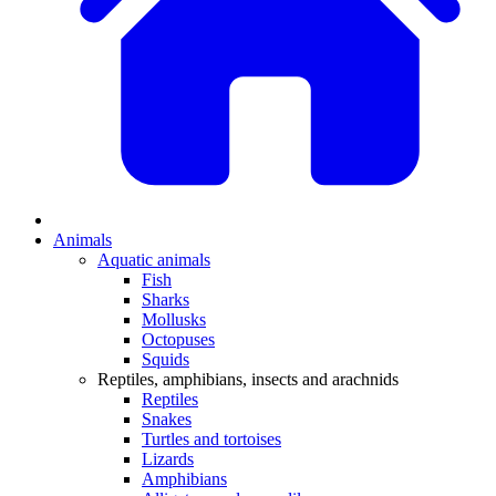
Animals
Aquatic animals
Fish
Sharks
Mollusks
Octopuses
Squids
Reptiles, amphibians, insects and arachnids
Reptiles
Snakes
Turtles and tortoises
Lizards
Amphibians