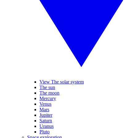
View The solar system
The sun
The moon
Mercury
Venus
Mars
Jupiter
Saturn
Uranus
Pluto
Space exploration