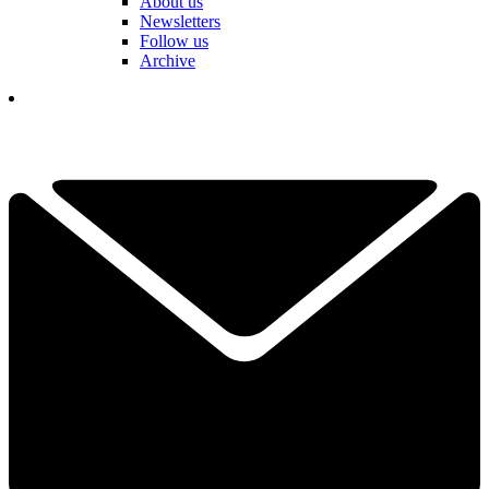
About us
Newsletters
Follow us
Archive