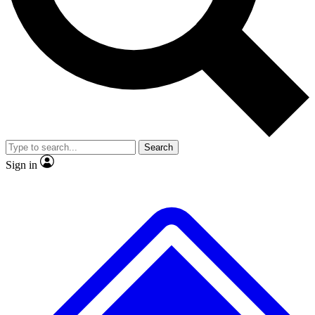
No ads, ever
Exclusive, original repor
Scientist interviews and video
Member-only feature
Search
JOIN LIVE SCIENCE PRO
Sign in