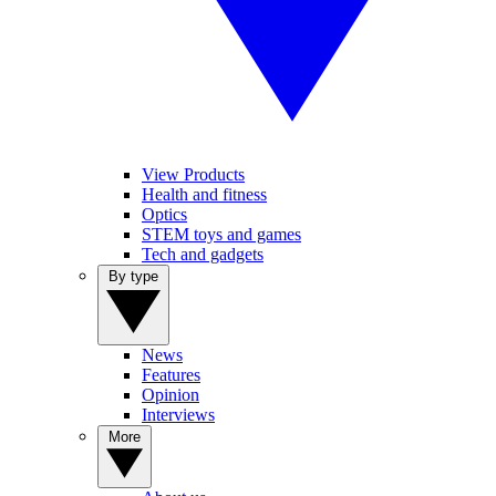
View Products
Health and fitness
Optics
STEM toys and games
Tech and gadgets
By type
News
Features
Opinion
Interviews
More