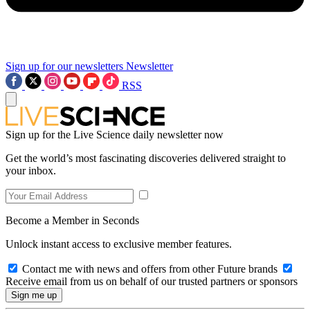
Sign up for our newsletters
Newsletter
RSS
Sign up for the Live Science daily newsletter now
Get the world’s most fascinating discoveries delivered straight to
your inbox.
Become a Member in Seconds
Unlock instant access to exclusive member features.
Contact me with news and offers from other Future brands
Receive email from us on behalf of our trusted partners or sponsors