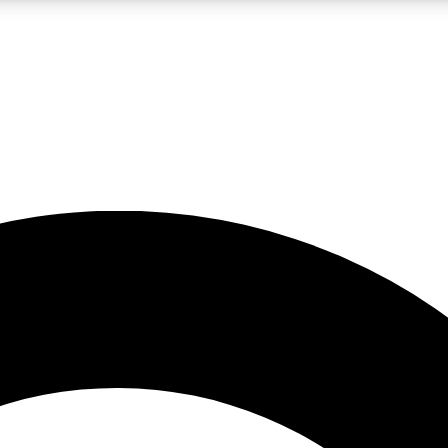
LIVE SCIENCE PRO
Unlimited access to our exclusive features, expert analysis and in-depth
No ads, ever
Exclusive, original
reporting
JOIN LIV