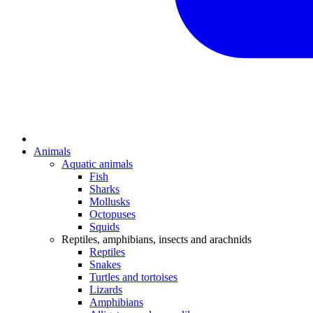
Animals
Aquatic animals
Fish
Sharks
Mollusks
Octopuses
Squids
Reptiles, amphibians, insects and arachnids
Reptiles
Snakes
Turtles and tortoises
Lizards
Amphibians