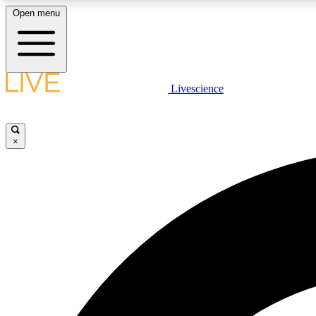
Open menu
Livescience
LIVE SCIENCE PLUS
Get started to get free access to selected news stories, receive
our daily newsletter, post comments, play games and earn
×
badges.
JOIN FREE