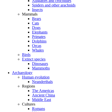
Alligators and crocodiles
Spiders and other arachnids
Insects
Mammals
Bears
Cats
Dogs
Elephants
Primates
Dolphins
Orcas
Whales
Birds
Extinct species
Dinosaurs
Mammoths
Archaeology
Human evolution
Neanderthals
Regions
The Americas
Ancient China
Middle East
Cultures
Romans