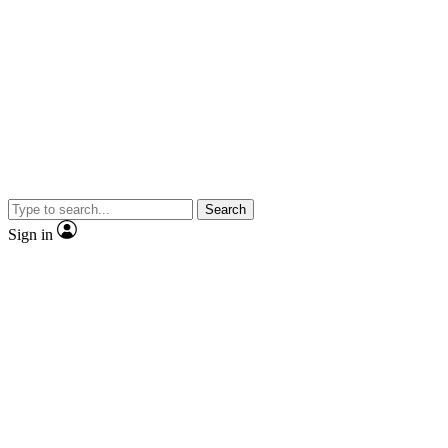
Search
Sign in