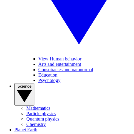
View Human behavior
Arts and entertainment
Conspiracies and paranormal
Education
Psychology
Science
Mathematics
Particle physics
Quantum physics
Chemistry
Planet Earth