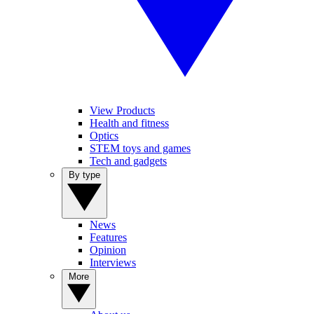
View Products
Health and fitness
Optics
STEM toys and games
Tech and gadgets
By type
News
Features
Opinion
Interviews
More