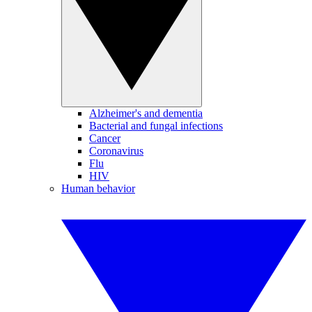
Alzheimer's and dementia
Bacterial and fungal infections
Cancer
Coronavirus
Flu
HIV
Human behavior