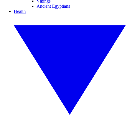
Vikings
Ancient Egyptians
Health