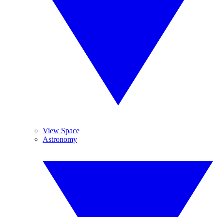
View Space
Astronomy