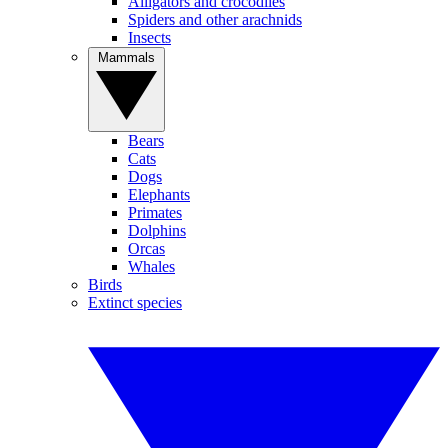
Alligators and crocodiles
Spiders and other arachnids
Insects
Mammals
Bears
Cats
Dogs
Elephants
Primates
Dolphins
Orcas
Whales
Birds
Extinct species