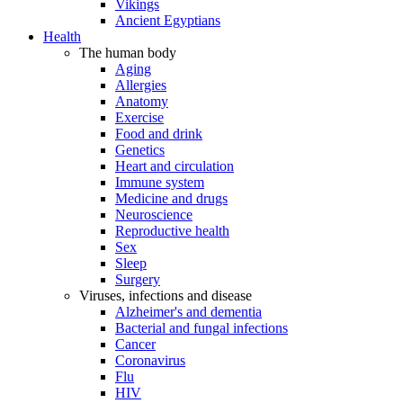
Vikings
Ancient Egyptians
Health
The human body
Aging
Allergies
Anatomy
Exercise
Food and drink
Genetics
Heart and circulation
Immune system
Medicine and drugs
Neuroscience
Reproductive health
Sex
Sleep
Surgery
Viruses, infections and disease
Alzheimer's and dementia
Bacterial and fungal infections
Cancer
Coronavirus
Flu
HIV