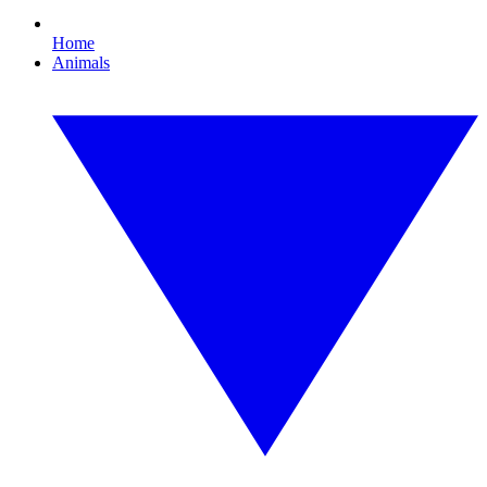
Home
Animals