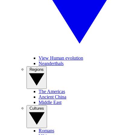
View Human evolution
Neanderthals
Regions
The Americas
Ancient China
Middle East
Cultures
Romans