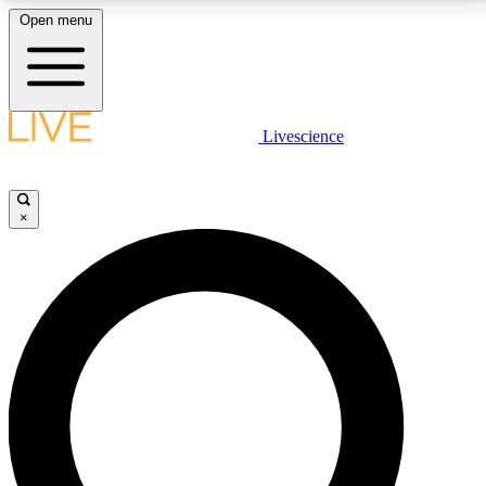
Open menu
LIVE SCIENCE PLUS
Livescience
Get started to get free access to selected news stories, receive our
daily newsletter, post comments, play games and earn badges.
×
JOIN FREE
LIVE SCIENCE PRO
Unlimited access to our exclusive features, expert analysis and in-depth
interviews, all ad-free