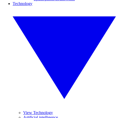
Technology
View Technology
Artificial intelligence