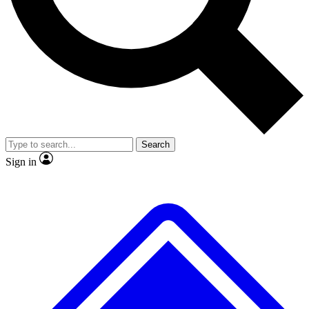
No ads, ever
Exclusive, original
reporting
Scientist interviews and
Member-only features
video
Search
Sign in
JOIN LIVE SCIENCE PRO