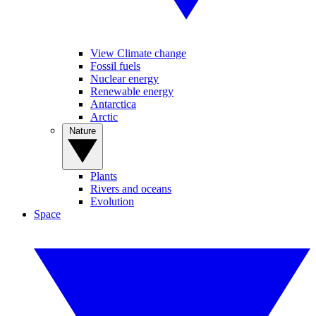
View Climate change
Fossil fuels
Nuclear energy
Renewable energy
Antarctica
Arctic
Nature
Plants
Rivers and oceans
Evolution
Space