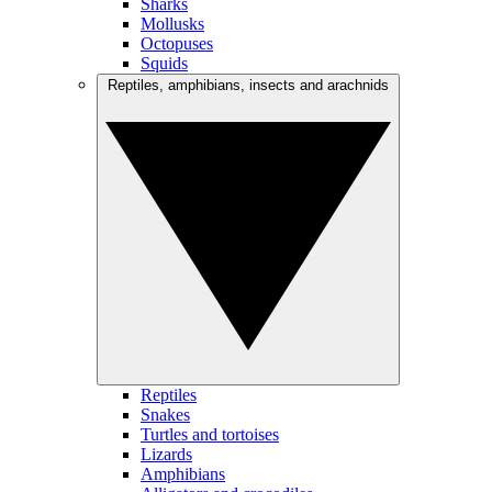
Sharks
Mollusks
Octopuses
Squids
Reptiles, amphibians, insects and arachnids
Reptiles
Snakes
Turtles and tortoises
Lizards
Amphibians