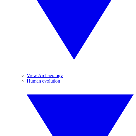
View Archaeology
Human evolution