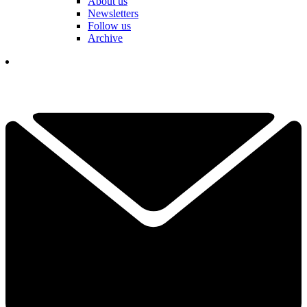
About us
Newsletters
Follow us
Archive