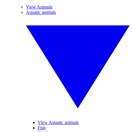
View Animals
Aquatic animals
View Aquatic animals
Fish