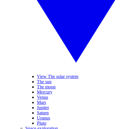
View The solar system
The sun
The moon
Mercury
Venus
Mars
Jupiter
Saturn
Uranus
Pluto
Space exploration