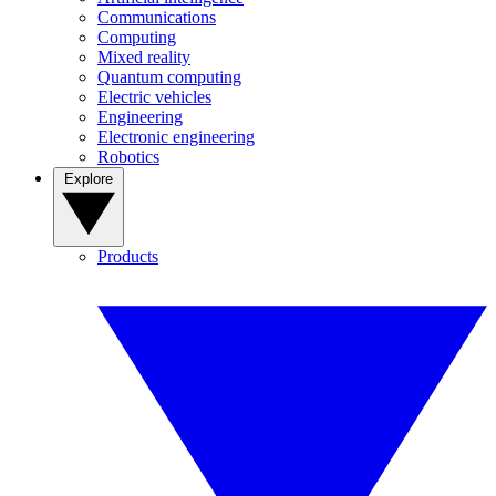
Communications
Computing
Mixed reality
Quantum computing
Electric vehicles
Engineering
Electronic engineering
Robotics
Explore
Products