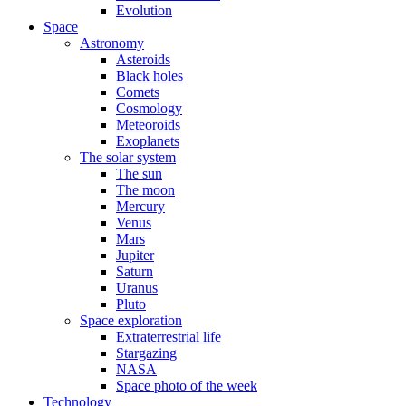
Evolution
Space
Astronomy
Asteroids
Black holes
Comets
Cosmology
Meteoroids
Exoplanets
The solar system
The sun
The moon
Mercury
Venus
Mars
Jupiter
Saturn
Uranus
Pluto
Space exploration
Extraterrestrial life
Stargazing
NASA
Space photo of the week
Technology