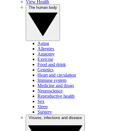
View Health
The human body
Aging
Allergies
Anatomy
Exercise
Food and drink
Genetics
Heart and circulation
Immune system
Medicine and drugs
Neuroscience
Reproductive health
Sex
Sleep
Surgery
Viruses, infections and disease