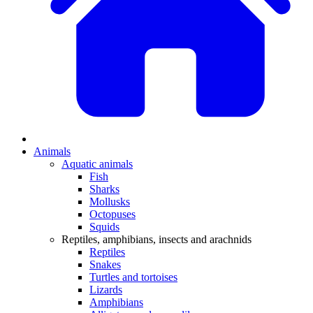
Animals
Aquatic animals
Fish
Sharks
Mollusks
Octopuses
Squids
Reptiles, amphibians, insects and arachnids
Reptiles
Snakes
Turtles and tortoises
Lizards
Amphibians