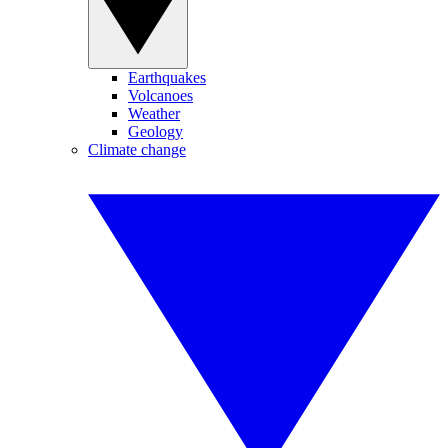
Earthquakes
Volcanoes
Weather
Geology
Climate change