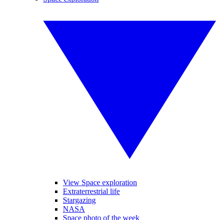
View Space exploration
Extraterrestrial life
Stargazing
NASA
Space photo of the week