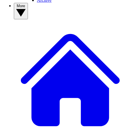
Archive
More