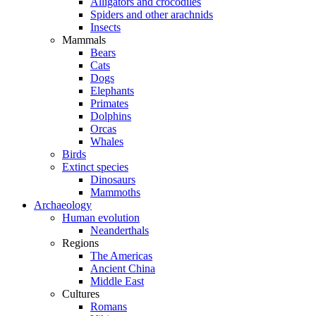
Alligators and crocodiles
Spiders and other arachnids
Insects
Mammals
Bears
Cats
Dogs
Elephants
Primates
Dolphins
Orcas
Whales
Birds
Extinct species
Dinosaurs
Mammoths
Archaeology
Human evolution
Neanderthals
Regions
The Americas
Ancient China
Middle East
Cultures
Romans