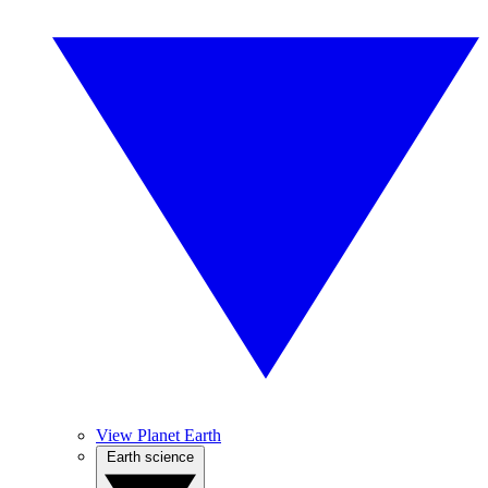
View Planet Earth
Earth science