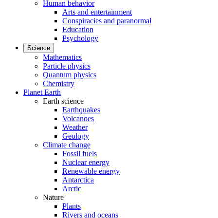
Human behavior
Arts and entertainment
Conspiracies and paranormal
Education
Psychology
Science
Mathematics
Particle physics
Quantum physics
Chemistry
Planet Earth
Earth science
Earthquakes
Volcanoes
Weather
Geology
Climate change
Fossil fuels
Nuclear energy
Renewable energy
Antarctica
Arctic
Nature
Plants
Rivers and oceans