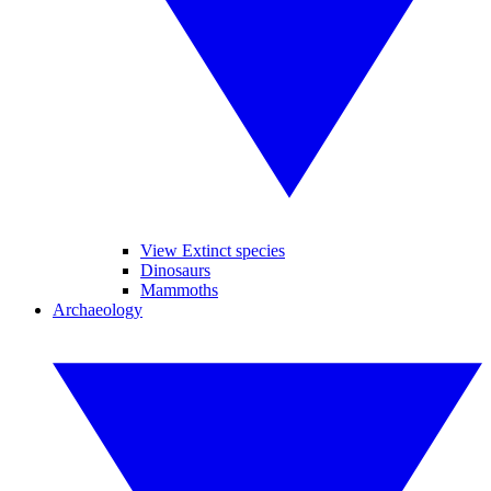
View Extinct species
Dinosaurs
Mammoths
Archaeology