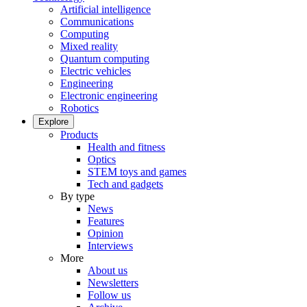
Artificial intelligence
Communications
Computing
Mixed reality
Quantum computing
Electric vehicles
Engineering
Electronic engineering
Robotics
Explore
Products
Health and fitness
Optics
STEM toys and games
Tech and gadgets
By type
News
Features
Opinion
Interviews
More
About us
Newsletters
Follow us