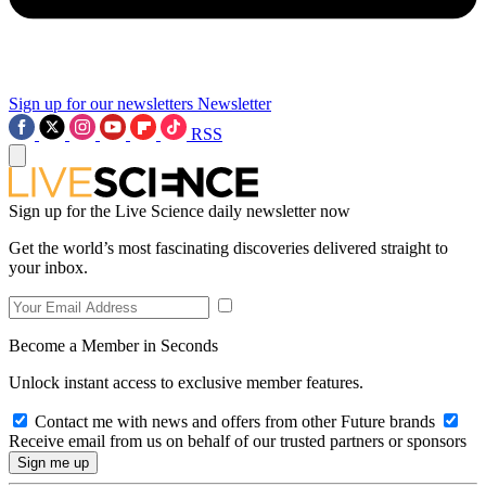
Sign up for our newsletters
Newsletter
RSS
Sign up for the Live Science daily newsletter now
Get the world’s most fascinating discoveries delivered straight to
your inbox.
Become a Member in Seconds
Unlock instant access to exclusive member features.
Contact me with news and offers from other Future brands
Receive email from us on behalf of our trusted partners or sponsors