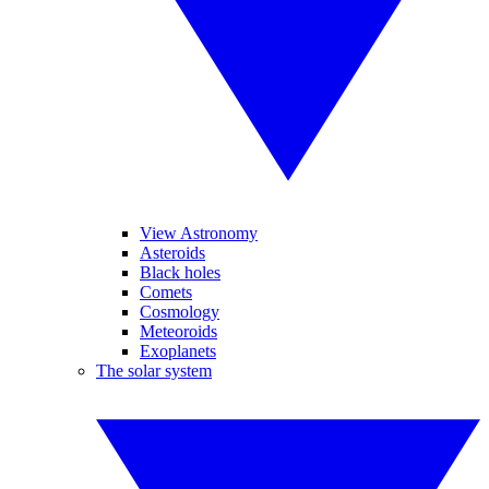
View Astronomy
Asteroids
Black holes
Comets
Cosmology
Meteoroids
Exoplanets
The solar system