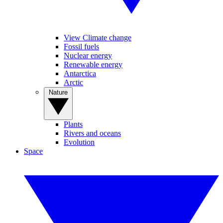
View Climate change
Fossil fuels
Nuclear energy
Renewable energy
Antarctica
Arctic
Nature
Plants
Rivers and oceans
Evolution
Space