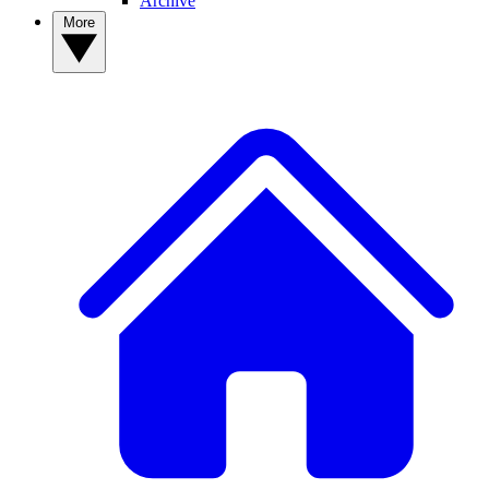
Archive
More