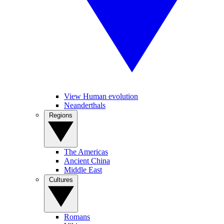
View Human evolution
Neanderthals
Regions
The Americas
Ancient China
Middle East
Cultures
Romans