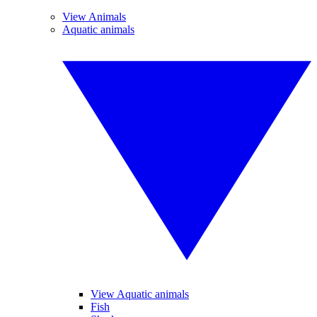
View Animals
Aquatic animals
View Aquatic animals
Fish