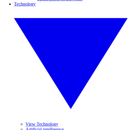
Technology
View Technology
Artificial intelligence