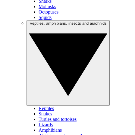
Sharks
Mollusks
Octopuses
Squids
Reptiles, amphibians, insects and arachnids
Reptiles
Snakes
Turtles and tortoises
Lizards
Amphibians