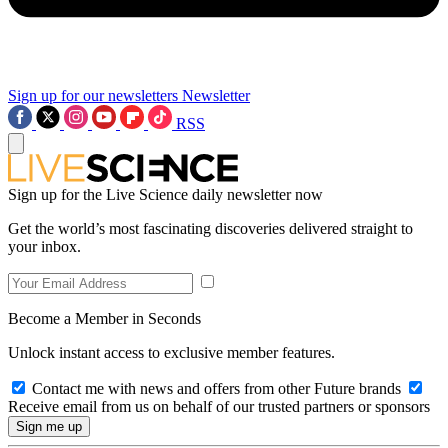
Sign up for our newsletters
Newsletter
RSS
Sign up for the Live Science daily newsletter now
Get the world’s most fascinating discoveries delivered straight to
your inbox.
Become a Member in Seconds
Unlock instant access to exclusive member features.
Contact me with news and offers from other Future brands
Receive email from us on behalf of our trusted partners or sponsors