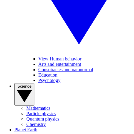
View Human behavior
Arts and entertainment
Conspiracies and paranormal
Education
Psychology
Science
Mathematics
Particle physics
Quantum physics
Chemistry
Planet Earth