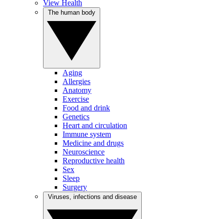
View Health
The human body
Aging
Allergies
Anatomy
Exercise
Food and drink
Genetics
Heart and circulation
Immune system
Medicine and drugs
Neuroscience
Reproductive health
Sex
Sleep
Surgery
Viruses, infections and disease