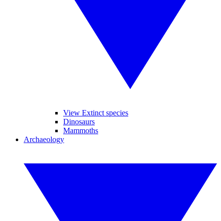
View Extinct species
Dinosaurs
Mammoths
Archaeology