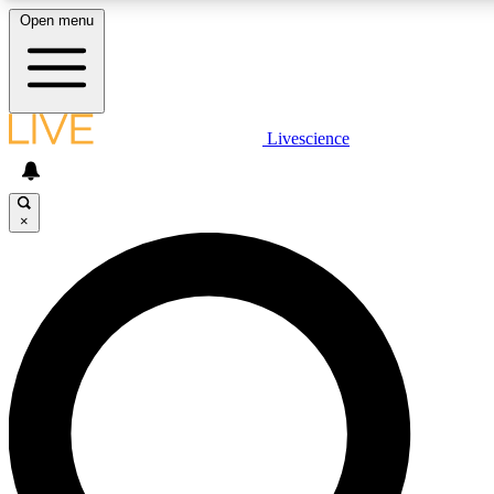
Open menu
LIVE SCIENCE PLUS
Livescience
Get started to get free access to selected news stories, receive our daily
newsletter, post comments, play games and earn badges.
×
JOIN FREE
LIVE SCIENCE PRO
Unlimited access to our exclusive features, expert analysis and in-depth
interviews, all ad-free