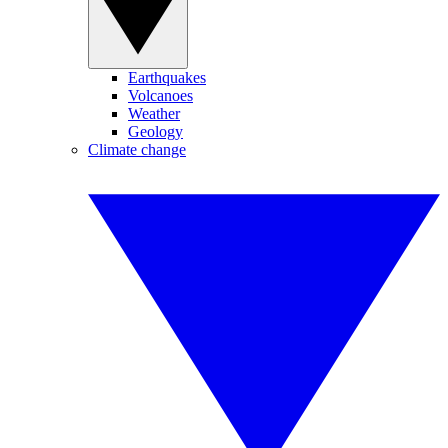
Earthquakes
Volcanoes
Weather
Geology
Climate change