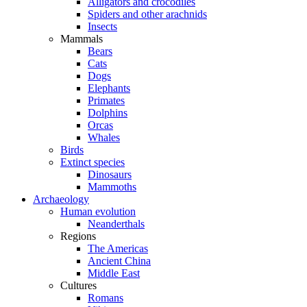
Alligators and crocodiles
Spiders and other arachnids
Insects
Mammals
Bears
Cats
Dogs
Elephants
Primates
Dolphins
Orcas
Whales
Birds
Extinct species
Dinosaurs
Mammoths
Archaeology
Human evolution
Neanderthals
Regions
The Americas
Ancient China
Middle East
Cultures
Romans