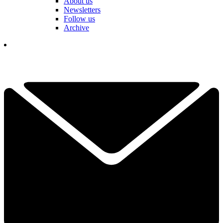
About us
Newsletters
Follow us
Archive