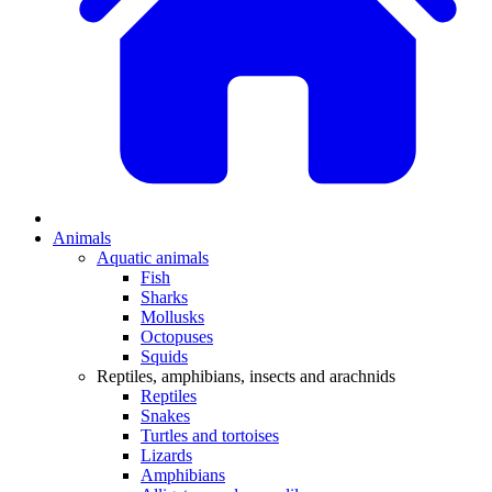
Animals
Aquatic animals
Fish
Sharks
Mollusks
Octopuses
Squids
Reptiles, amphibians, insects and arachnids
Reptiles
Snakes
Turtles and tortoises
Lizards
Amphibians