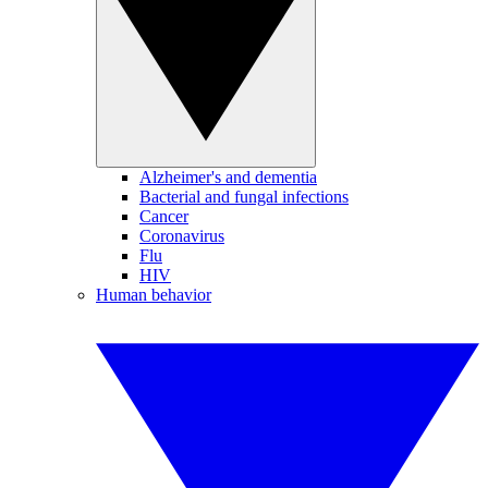
Alzheimer's and dementia
Bacterial and fungal infections
Cancer
Coronavirus
Flu
HIV
Human behavior