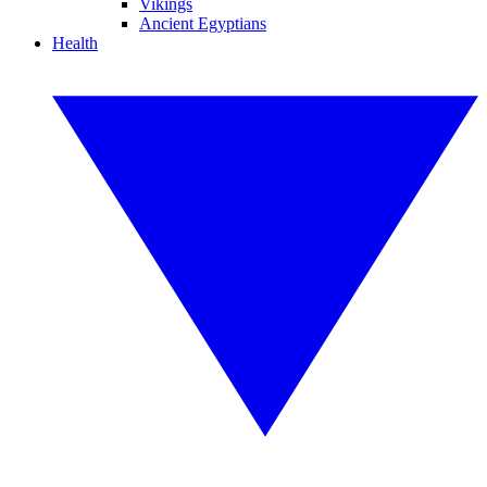
Vikings
Ancient Egyptians
Health