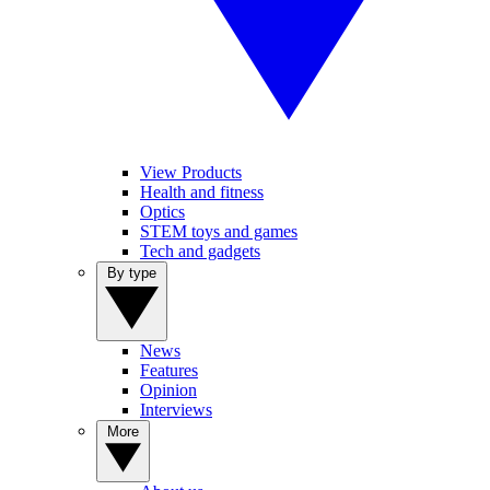
View Products
Health and fitness
Optics
STEM toys and games
Tech and gadgets
By type
News
Features
Opinion
Interviews
More