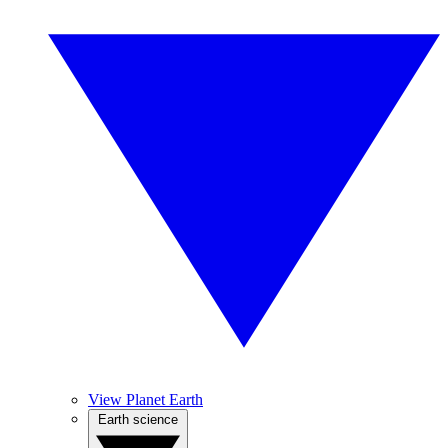
View Planet Earth
Earth science