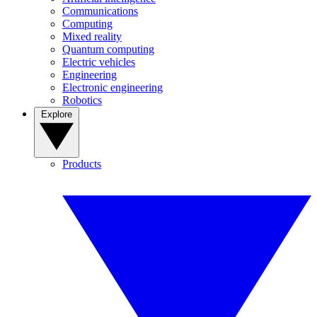
Communications
Computing
Mixed reality
Quantum computing
Electric vehicles
Engineering
Electronic engineering
Robotics
Explore
Products