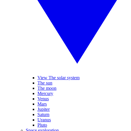
View The solar system
The sun
The moon
Mercury
Venus
Mars
Jupiter
Saturn
Uranus
Pluto
Space exploration