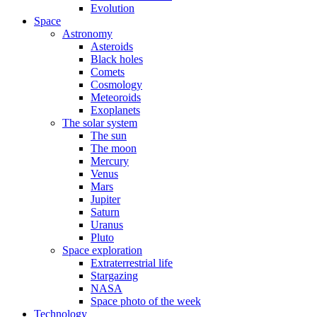
Evolution
Space
Astronomy
Asteroids
Black holes
Comets
Cosmology
Meteoroids
Exoplanets
The solar system
The sun
The moon
Mercury
Venus
Mars
Jupiter
Saturn
Uranus
Pluto
Space exploration
Extraterrestrial life
Stargazing
NASA
Space photo of the week
Technology