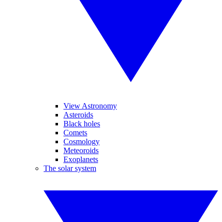
View Astronomy
Asteroids
Black holes
Comets
Cosmology
Meteoroids
Exoplanets
The solar system