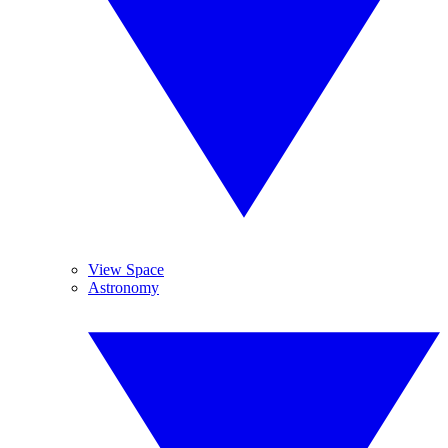
View Space
Astronomy