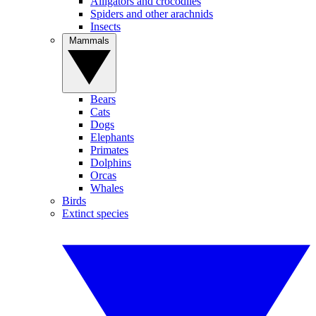
Alligators and crocodiles
Spiders and other arachnids
Insects
Mammals
Bears
Cats
Dogs
Elephants
Primates
Dolphins
Orcas
Whales
Birds
Extinct species