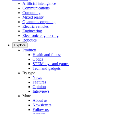
Artificial intelligence
Communications
Computing
Mixed reality
Quantum computing
Electric vehicles
Engineering
Electronic engineering
Robotics
Explore
Products
Health and fitness
Optics
STEM toys and games
Tech and gadgets
By type
News
Features
Opinion
Interviews
More
About us
Newsletters
Follow us