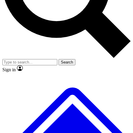
No ads, ever
Exclusive, original repor
Scientist interviews and video
Member-only feature
Search
JOIN LIVE SCIENCE PRO
Sign in