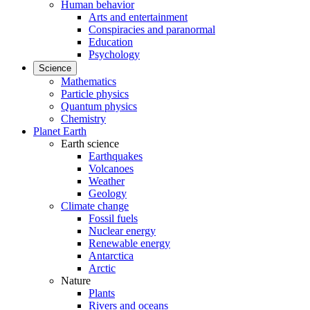
Human behavior
Arts and entertainment
Conspiracies and paranormal
Education
Psychology
Science
Mathematics
Particle physics
Quantum physics
Chemistry
Planet Earth
Earth science
Earthquakes
Volcanoes
Weather
Geology
Climate change
Fossil fuels
Nuclear energy
Renewable energy
Antarctica
Arctic
Nature
Plants
Rivers and oceans