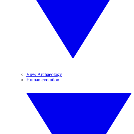
View Archaeology
Human evolution