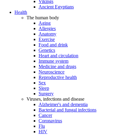
Vikings
Ancient Egyptians
Health
The human body
Aging
Allergies
Anatomy
Exercise
Food and drink
Genetics
Heart and circulation
Immune system
Medicine and drugs
Neuroscience
Reproductive health
Sex
Sleep
Surgery
Viruses, infections and disease
Alzheimer's and dementia
Bacterial and fungal infections
Cancer
Coronavirus
Flu
HIV