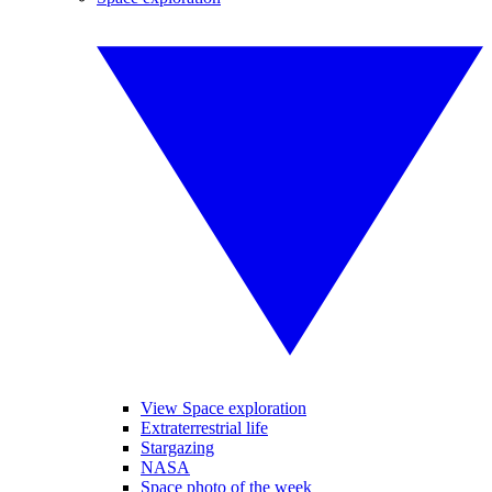
View Space exploration
Extraterrestrial life
Stargazing
NASA
Space photo of the week