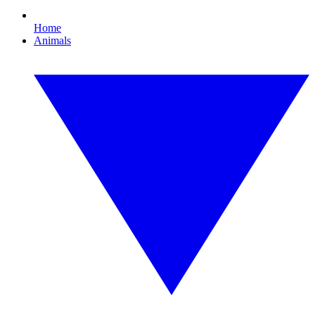
Home
Animals