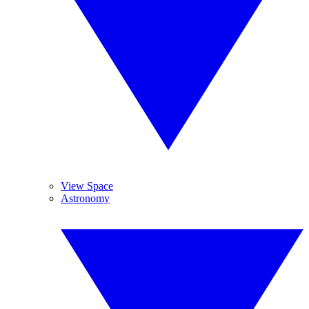
View Space
Astronomy