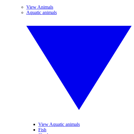
View Animals
Aquatic animals
View Aquatic animals
Fish