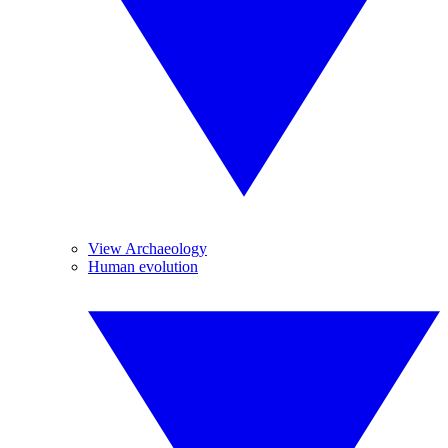
View Archaeology
Human evolution