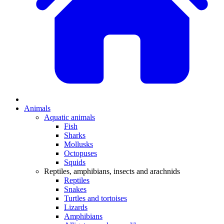
Animals
Aquatic animals
Fish
Sharks
Mollusks
Octopuses
Squids
Reptiles, amphibians, insects and arachnids
Reptiles
Snakes
Turtles and tortoises
Lizards
Amphibians