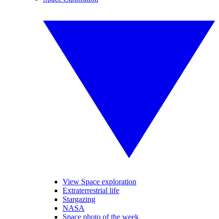
View Space exploration
Extraterrestrial life
Stargazing
NASA
Space photo of the week