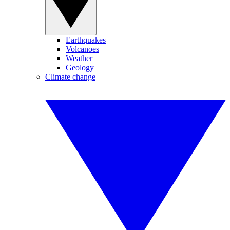
Earthquakes
Volcanoes
Weather
Geology
Climate change