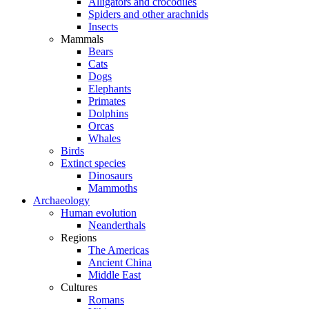
Alligators and crocodiles
Spiders and other arachnids
Insects
Mammals
Bears
Cats
Dogs
Elephants
Primates
Dolphins
Orcas
Whales
Birds
Extinct species
Dinosaurs
Mammoths
Archaeology
Human evolution
Neanderthals
Regions
The Americas
Ancient China
Middle East
Cultures
Romans