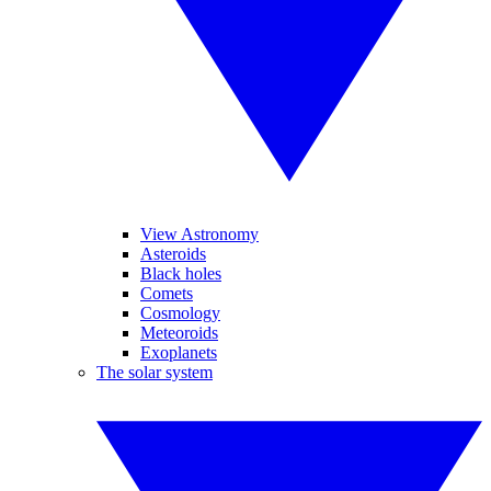
View Astronomy
Asteroids
Black holes
Comets
Cosmology
Meteoroids
Exoplanets
The solar system