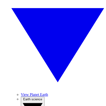
View Planet Earth
Earth science