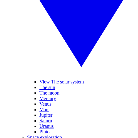
View The solar system
The sun
The moon
Mercury
Venus
Mars
Jupiter
Saturn
Uranus
Pluto
Space exploration