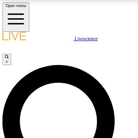
Open menu
LIVE SCIENCE PLUS
Livescience
Get started to get free access to selected news stories, receive ou
×
LIVE SCIENCE PRO
Unlimited access to our exclusive features, expert analysis and in-