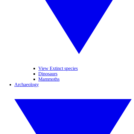
View Extinct species
Dinosaurs
Mammoths
Archaeology