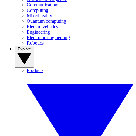
Communications
Computing
Mixed reality
Quantum computing
Electric vehicles
Engineering
Electronic engineering
Robotics
Explore
Products