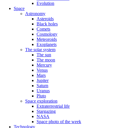
Evolution
Space
Astronomy
Asteroids
Black holes
Comets
Cosmology
Meteoroids
Exoplanets
The solar system
The sun
The moon
Mercury
Venus
Mars
Jupiter
Saturn
Uranus
Pluto
Space exploration
Extraterrestrial life
Stargazing
NASA
Space photo of the week
Technology