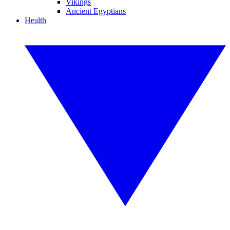
Vikings
Ancient Egyptians
Health