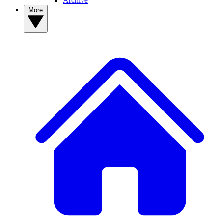
Archive
More