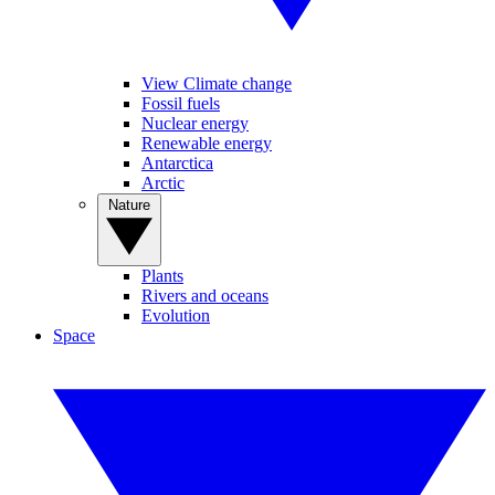
View Climate change
Fossil fuels
Nuclear energy
Renewable energy
Antarctica
Arctic
Nature
Plants
Rivers and oceans
Evolution
Space