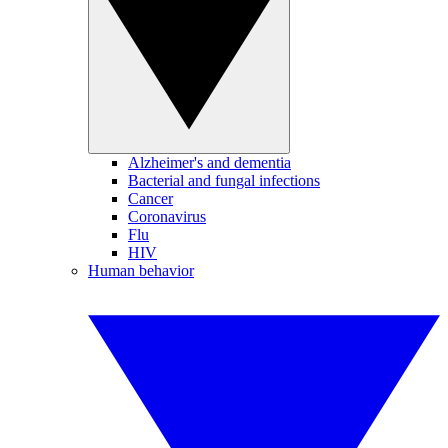
Alzheimer's and dementia
Bacterial and fungal infections
Cancer
Coronavirus
Flu
HIV
Human behavior