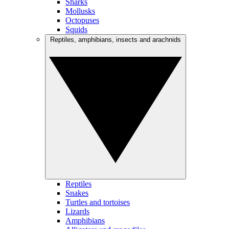
Sharks
Mollusks
Octopuses
Squids
Reptiles, amphibians, insects and arachnids
Reptiles
Snakes
Turtles and tortoises
Lizards
Amphibians