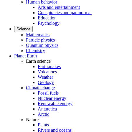
Human behavior
Arts and entertainment
Conspiracies and paranormal
Education
Psychology
Science
Mathematics
Particle physics
Quantum physics
Chemistry
Planet Earth
Earth science
Earthquakes
Volcanoes
Weather
Geology
Climate change
Fossil fuels
Nuclear energy
Renewable energy
Antarctica
Arctic
Nature
Plants
Rivers and oceans