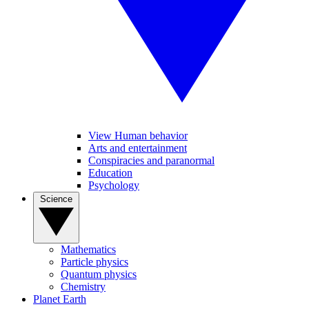
View Human behavior
Arts and entertainment
Conspiracies and paranormal
Education
Psychology
Science
Mathematics
Particle physics
Quantum physics
Chemistry
Planet Earth