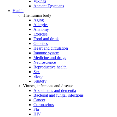
Vikings
Ancient Egyptians
Health
The human body
Aging
Allergies
Anatomy
Exercise
Food and drink
Genetics
Heart and circulation
Immune system
Medicine and drugs
Neuroscience
Reproductive health
Sex
Sleep
Surgery
Viruses, infections and disease
Alzheimer's and dementia
Bacterial and fungal infections
Cancer
Coronavirus
Flu
HIV