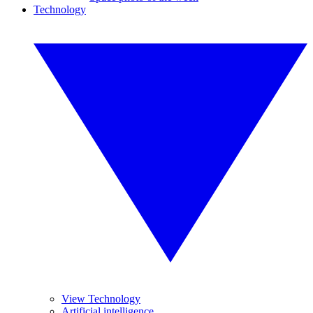
Technology
View Technology
Artificial intelligence