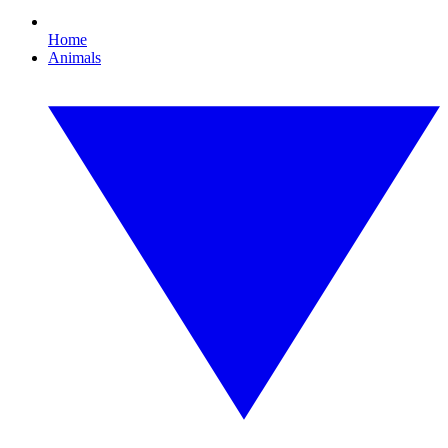
Home
Animals