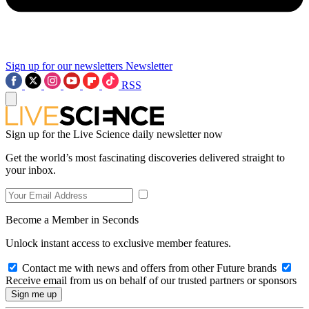
Sign up for our newsletters
Newsletter
RSS
Sign up for the Live Science daily newsletter now
Get the world’s most fascinating discoveries delivered straight to
your inbox.
Become a Member in Seconds
Unlock instant access to exclusive member features.
Contact me with news and offers from other Future brands
Receive email from us on behalf of our trusted partners or sponsors