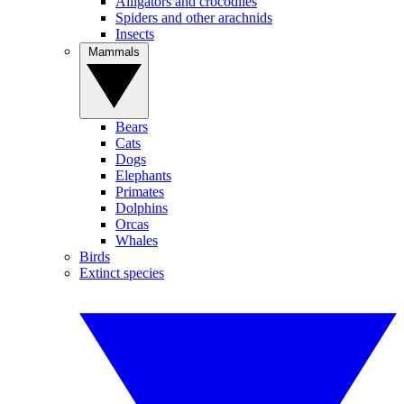
Alligators and crocodiles
Spiders and other arachnids
Insects
Mammals
Bears
Cats
Dogs
Elephants
Primates
Dolphins
Orcas
Whales
Birds
Extinct species