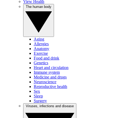
View Health
The human body
Aging
Allergies
Anatomy
Exercise
Food and drink
Genetics
Heart and circulation
Immune system
Medicine and drugs
Neuroscience
Reproductive health
Sex
Sleep
Surgery
Viruses, infections and disease