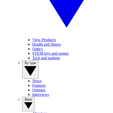
View Products
Health and fitness
Optics
STEM toys and games
Tech and gadgets
By type
News
Features
Opinion
Interviews
More