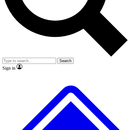
No ads, ever
Scientist interviews and vid
Search
Sign in