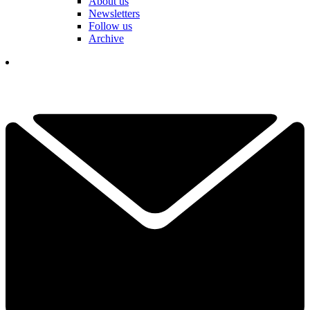
About us
Newsletters
Follow us
Archive