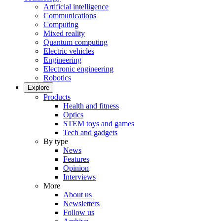
Artificial intelligence
Communications
Computing
Mixed reality
Quantum computing
Electric vehicles
Engineering
Electronic engineering
Robotics
Explore
Products
Health and fitness
Optics
STEM toys and games
Tech and gadgets
By type
News
Features
Opinion
Interviews
More
About us
Newsletters
Follow us