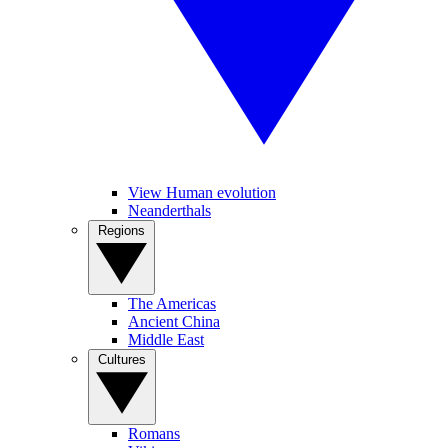
View Human evolution
Neanderthals
Regions
The Americas
Ancient China
Middle East
Cultures
Romans