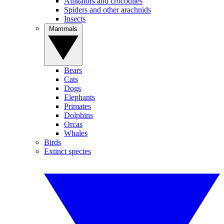
Alligators and crocodiles
Spiders and other arachnids
Insects
Mammals
Bears
Cats
Dogs
Elephants
Primates
Dolphins
Orcas
Whales
Birds
Extinct species