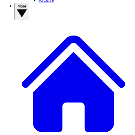
Archive
More