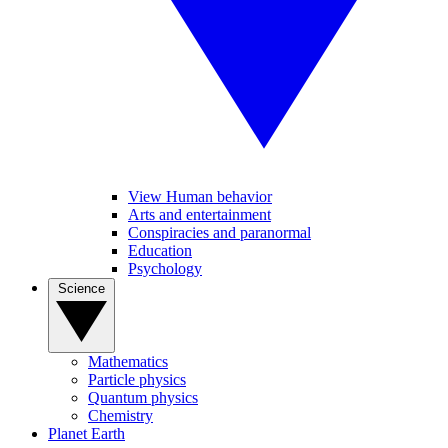
View Human behavior
Arts and entertainment
Conspiracies and paranormal
Education
Psychology
Science
Mathematics
Particle physics
Quantum physics
Chemistry
Planet Earth