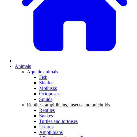
Animals
Aquatic animals
Fish
Sharks
Mollusks
Octopuses
Squids
Reptiles, amphibians, insects and arachnids
Reptiles
Snakes
Turtles and tortoises
Lizards
Amphibians