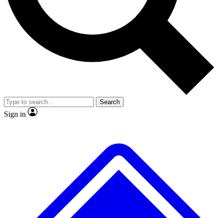
Search
Sign in