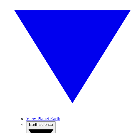
View Planet Earth
Earth science