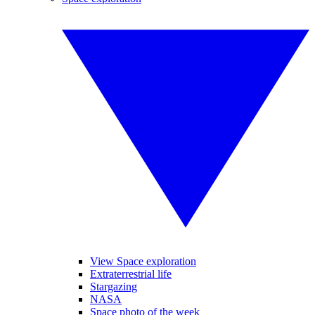
View Space exploration
Extraterrestrial life
Stargazing
NASA
Space photo of the week