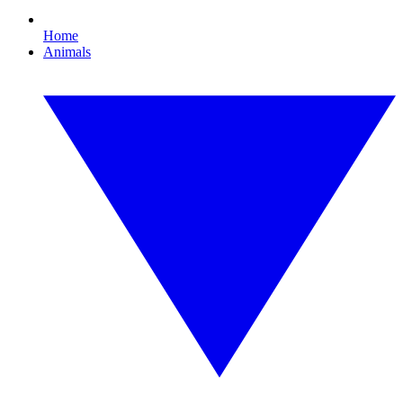
Home
Animals