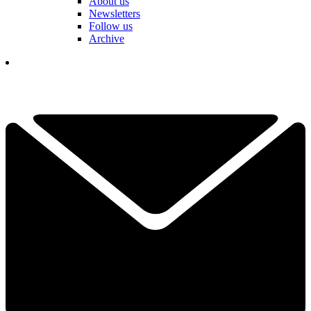
About us
Newsletters
Follow us
Archive