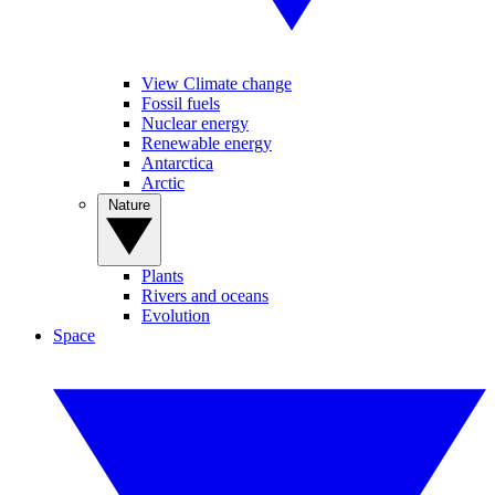
View Climate change
Fossil fuels
Nuclear energy
Renewable energy
Antarctica
Arctic
Nature
Plants
Rivers and oceans
Evolution
Space