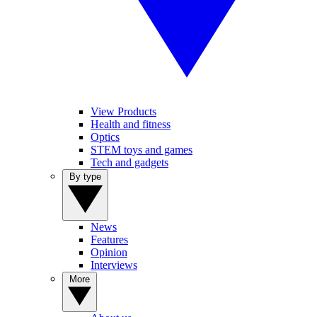
View Products
Health and fitness
Optics
STEM toys and games
Tech and gadgets
By type
News
Features
Opinion
Interviews
More