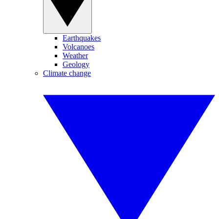
Earthquakes
Volcanoes
Weather
Geology
Climate change