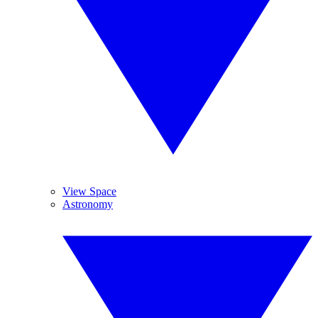
View Space
Astronomy