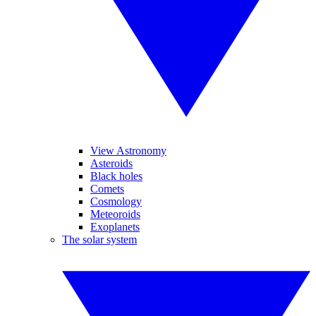
View Astronomy
Asteroids
Black holes
Comets
Cosmology
Meteoroids
Exoplanets
The solar system