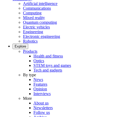
Artificial intelligence
Communications
Computing
Mixed reality
Quantum computing
Electric vehicles
Engineering
Electronic engineering
Robotics
Explore
Products
Health and fitness
Optics
STEM toys and games
Tech and gadgets
By type
News
Features
Opinion
Interviews
More
About us
Newsletters
Follow us