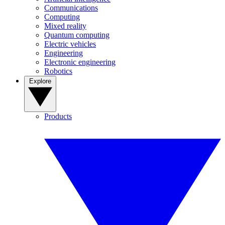
Communications
Computing
Mixed reality
Quantum computing
Electric vehicles
Engineering
Electronic engineering
Robotics
Explore
Products