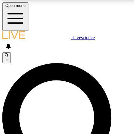
Open menu
LIVE SCIENC
Livescience
Get started to get free
×
LIVE SCIENC
Unlimited access to our