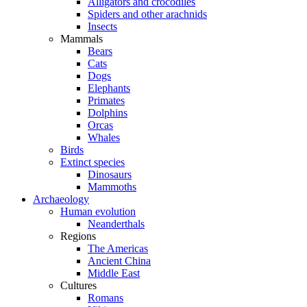
Alligators and crocodiles
Spiders and other arachnids
Insects
Mammals
Bears
Cats
Dogs
Elephants
Primates
Dolphins
Orcas
Whales
Birds
Extinct species
Dinosaurs
Mammoths
Archaeology
Human evolution
Neanderthals
Regions
The Americas
Ancient China
Middle East
Cultures
Romans