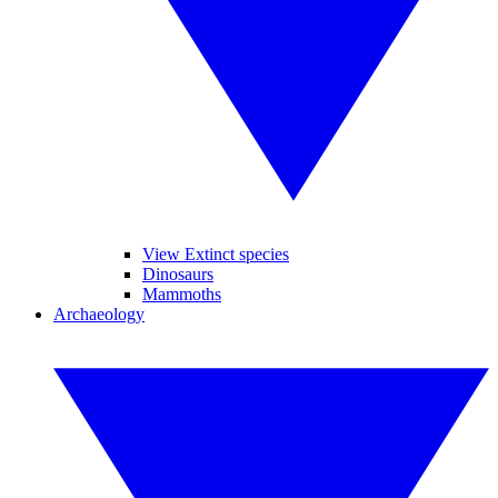
View Extinct species
Dinosaurs
Mammoths
Archaeology