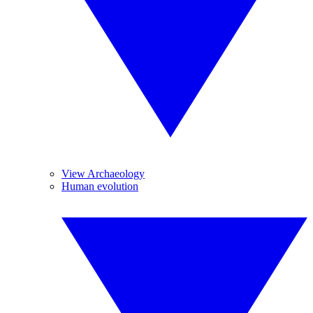
View Archaeology
Human evolution