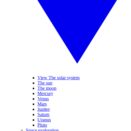
View The solar system
The sun
The moon
Mercury
Venus
Mars
Jupiter
Saturn
Uranus
Pluto
Space exploration