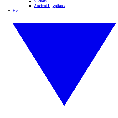
Vikings
Ancient Egyptians
Health