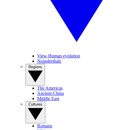
View Human evolution
Neanderthals
Regions
The Americas
Ancient China
Middle East
Cultures
Romans