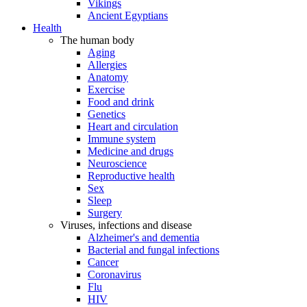
Vikings
Ancient Egyptians
Health
The human body
Aging
Allergies
Anatomy
Exercise
Food and drink
Genetics
Heart and circulation
Immune system
Medicine and drugs
Neuroscience
Reproductive health
Sex
Sleep
Surgery
Viruses, infections and disease
Alzheimer's and dementia
Bacterial and fungal infections
Cancer
Coronavirus
Flu
HIV