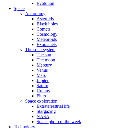
Evolution
Space
Astronomy
Asteroids
Black holes
Comets
Cosmology
Meteoroids
Exoplanets
The solar system
The sun
The moon
Mercury
Venus
Mars
Jupiter
Saturn
Uranus
Pluto
Space exploration
Extraterrestrial life
Stargazing
NASA
Space photo of the week
Technology