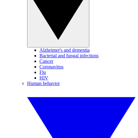
Alzheimer's and dementia
Bacterial and fungal infections
Cancer
Coronavirus
Flu
HIV
Human behavior