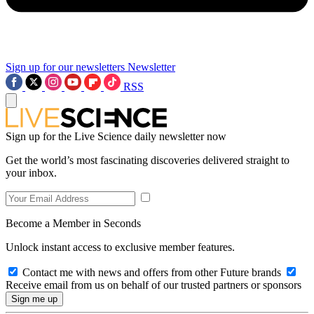
Sign up for our newsletters
Newsletter
RSS
Sign up for the Live Science daily newsletter now
Get the world’s most fascinating discoveries delivered straight to
your inbox.
Become a Member in Seconds
Unlock instant access to exclusive member features.
Contact me with news and offers from other Future brands
Receive email from us on behalf of our trusted partners or sponsors