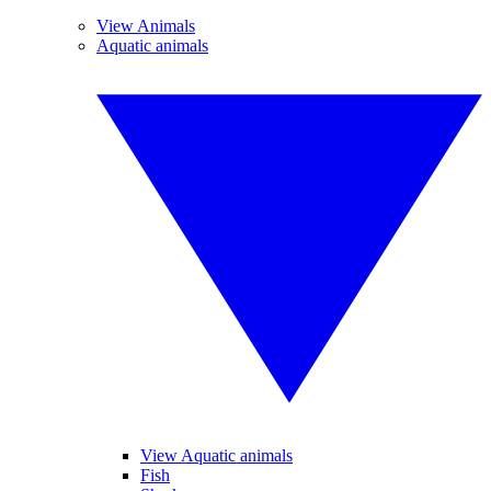
View Animals
Aquatic animals
View Aquatic animals
Fish