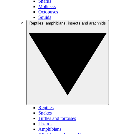
Sharks
Mollusks
Octopuses
Squids
Reptiles, amphibians, insects and arachnids
Reptiles
Snakes
Turtles and tortoises
Lizards
Amphibians