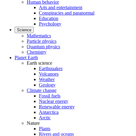
Human behavior
Arts and entertainment
Conspiracies and paranormal
Education
Psychology
Science
Mathematics
Particle physics
Quantum physics
Chemistry
Planet Earth
Earth science
Earthquakes
Volcanoes
Weather
Geology
Climate change
Fossil fuels
Nuclear energy
Renewable energy
Antarctica
Arctic
Nature
Plants
Rivers and oceans