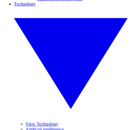
Technology
View Technology
Artificial intelligence