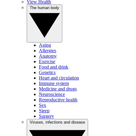
View Health
The human body
Aging
Allergies
Anatomy
Exercise
Food and drink
Genetics
Heart and circulation
Immune system
Medicine and drugs
Neuroscience
Reproductive health
Sex
Sleep
Surgery
Viruses, infections and disease