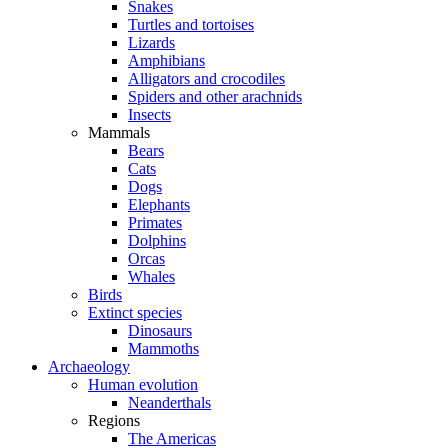
Snakes
Turtles and tortoises
Lizards
Amphibians
Alligators and crocodiles
Spiders and other arachnids
Insects
Mammals
Bears
Cats
Dogs
Elephants
Primates
Dolphins
Orcas
Whales
Birds
Extinct species
Dinosaurs
Mammoths
Archaeology
Human evolution
Neanderthals
Regions
The Americas