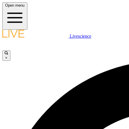
Open menu
Livescience
×