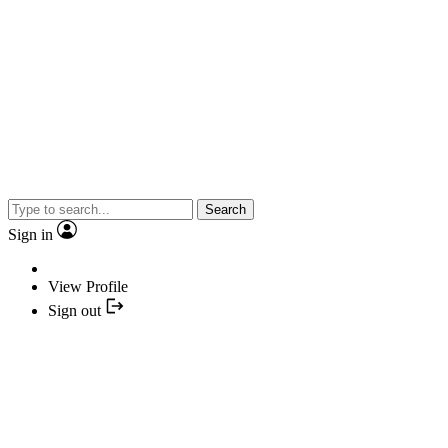
Search
Sign in
View Profile
Sign out