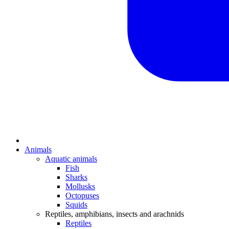
Animals
Aquatic animals
Fish
Sharks
Mollusks
Octopuses
Squids
Reptiles, amphibians, insects and arachnids
Reptiles