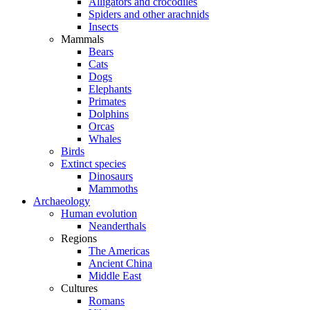
Alligators and crocodiles
Spiders and other arachnids
Insects
Mammals
Bears
Cats
Dogs
Elephants
Primates
Dolphins
Orcas
Whales
Birds
Extinct species
Dinosaurs
Mammoths
Archaeology
Human evolution
Neanderthals
Regions
The Americas
Ancient China
Middle East
Cultures
Romans