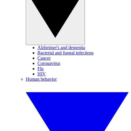
Alzheimer's and dementia
Bacterial and fungal infections
Cancer
Coronavirus
Flu
HIV
Human behavior