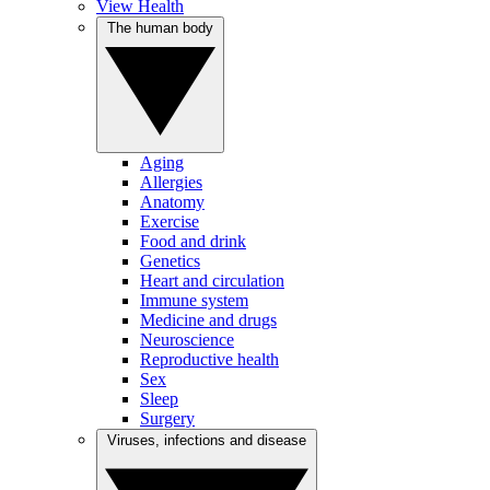
View Health
The human body
Aging
Allergies
Anatomy
Exercise
Food and drink
Genetics
Heart and circulation
Immune system
Medicine and drugs
Neuroscience
Reproductive health
Sex
Sleep
Surgery
Viruses, infections and disease