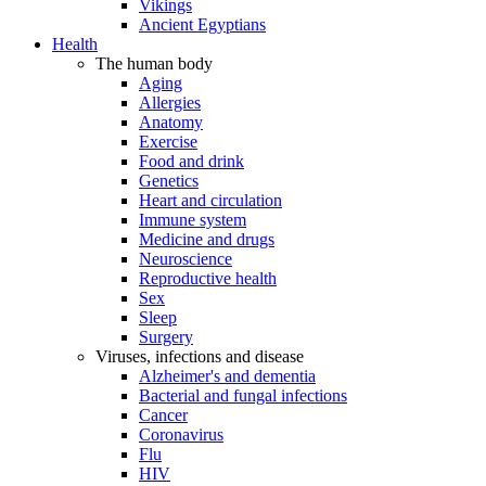
Vikings
Ancient Egyptians
Health
The human body
Aging
Allergies
Anatomy
Exercise
Food and drink
Genetics
Heart and circulation
Immune system
Medicine and drugs
Neuroscience
Reproductive health
Sex
Sleep
Surgery
Viruses, infections and disease
Alzheimer's and dementia
Bacterial and fungal infections
Cancer
Coronavirus
Flu
HIV