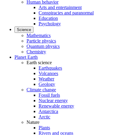
Human behavior
Arts and entertainment
Conspiracies and paranormal
Education
Psychology
Science
Mathematics
Particle physics
Quantum physics
Chemistry
Planet Earth
Earth science
Earthquakes
Volcanoes
Weather
Geology
Climate change
Fossil fuels
Nuclear energy
Renewable energy
Antarctica
Arctic
Nature
Plants
Rivers and oceans