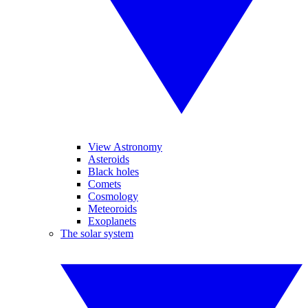
View Astronomy
Asteroids
Black holes
Comets
Cosmology
Meteoroids
Exoplanets
The solar system