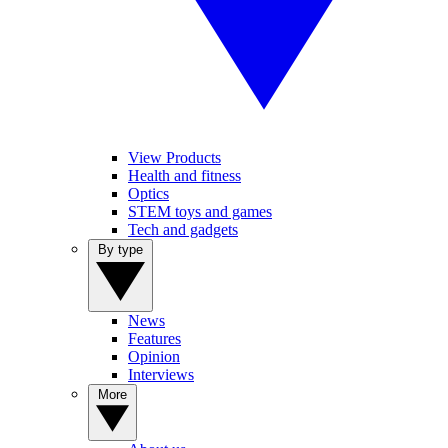
View Products
Health and fitness
Optics
STEM toys and games
Tech and gadgets
By type
News
Features
Opinion
Interviews
More