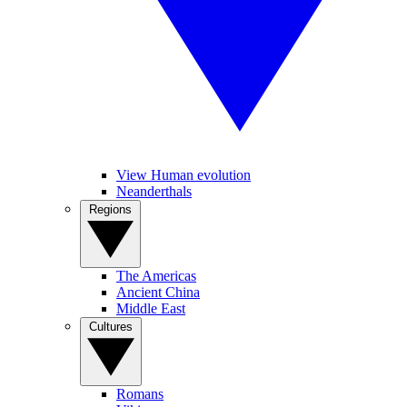
View Human evolution
Neanderthals
Regions
The Americas
Ancient China
Middle East
Cultures
Romans