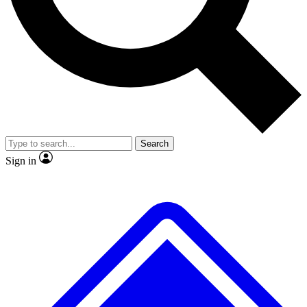
No ads, ever
Exclusive, original
reporting
Scientist interviews and
Member-only features
video
Search
Sign in
JOIN LIVE SCIENCE PRO