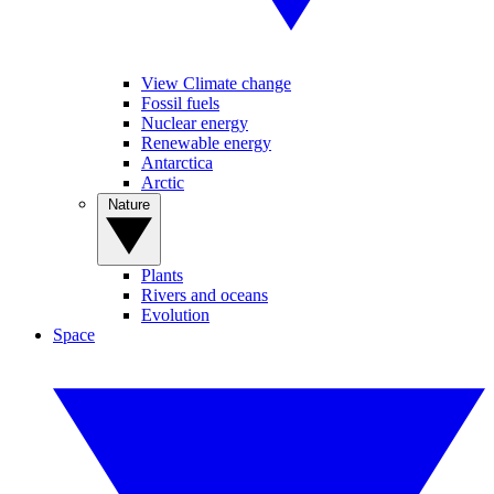
View Climate change
Fossil fuels
Nuclear energy
Renewable energy
Antarctica
Arctic
Nature
Plants
Rivers and oceans
Evolution
Space