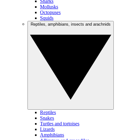
Sharks
Mollusks
Octopuses
Squids
Reptiles, amphibians, insects and arachnids
Reptiles
Snakes
Turtles and tortoises
Lizards
Amphibians