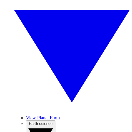
View Planet Earth
Earth science