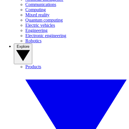
Communications
Computing
Mixed reality
Quantum computing
Electric vehicles
Engineering
Electronic engineering
Robotics
Explore
Products