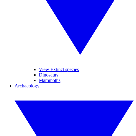
View Extinct species
Dinosaurs
Mammoths
Archaeology