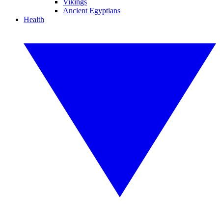
Vikings
Ancient Egyptians
Health