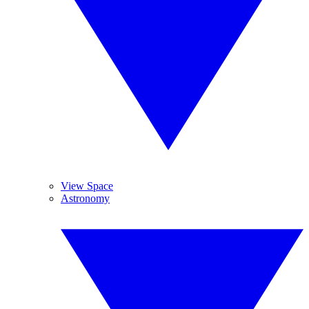
View Space
Astronomy