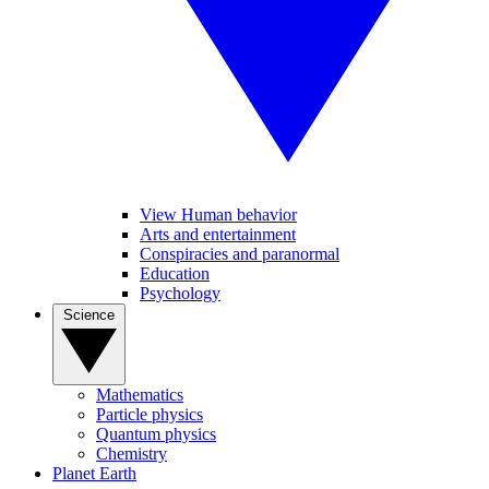
View Human behavior
Arts and entertainment
Conspiracies and paranormal
Education
Psychology
Science
Mathematics
Particle physics
Quantum physics
Chemistry
Planet Earth