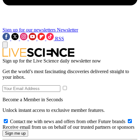
Sign up for our newsletters
Newsletter
RSS
Sign up for the Live Science daily newsletter now
Get the world’s most fascinating discoveries delivered straight to
your inbox.
Become a Member in Seconds
Unlock instant access to exclusive member features.
Contact me with news and offers from other Future brands
Receive email from us on behalf of our trusted partners or sponsors