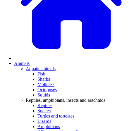
Animals
Aquatic animals
Fish
Sharks
Mollusks
Octopuses
Squids
Reptiles, amphibians, insects and arachnids
Reptiles
Snakes
Turtles and tortoises
Lizards
Amphibians