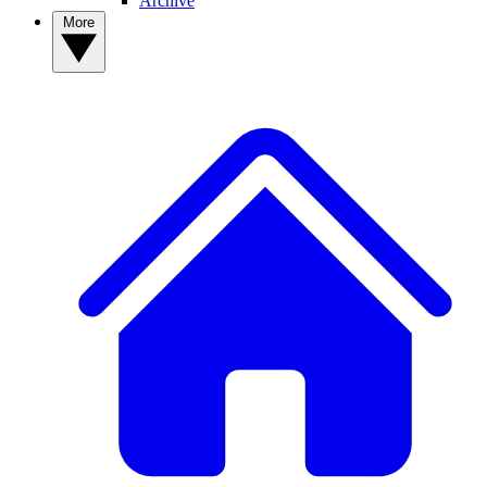
Archive
More