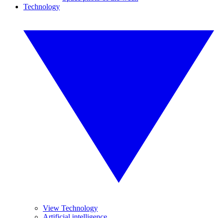
Technology
View Technology
Artificial intelligence