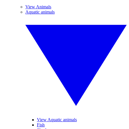
View Animals
Aquatic animals
View Aquatic animals
Fish