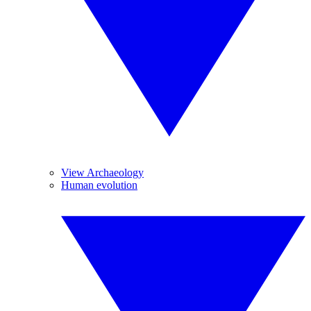
View Archaeology
Human evolution