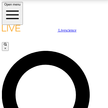
Open menu
LIVE SCIENCE PLUS
Livescience
Get started to get free access to selected news stories, receive our
daily newsletter, post comments, play games and earn badges.
×
JOIN FREE
LIVE SCIENCE PRO
Unlimited access to our exclusive features, expert analysis and in-depth
interviews, all ad-free