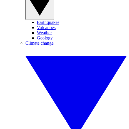
Earthquakes
Volcanoes
Weather
Geology
Climate change