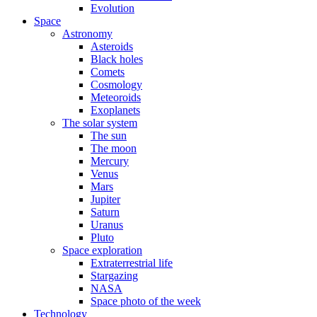
Evolution
Space
Astronomy
Asteroids
Black holes
Comets
Cosmology
Meteoroids
Exoplanets
The solar system
The sun
The moon
Mercury
Venus
Mars
Jupiter
Saturn
Uranus
Pluto
Space exploration
Extraterrestrial life
Stargazing
NASA
Space photo of the week
Technology