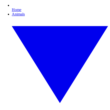
Home
Animals