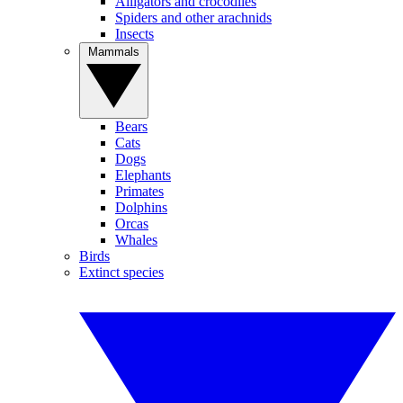
Alligators and crocodiles
Spiders and other arachnids
Insects
Mammals
Bears
Cats
Dogs
Elephants
Primates
Dolphins
Orcas
Whales
Birds
Extinct species