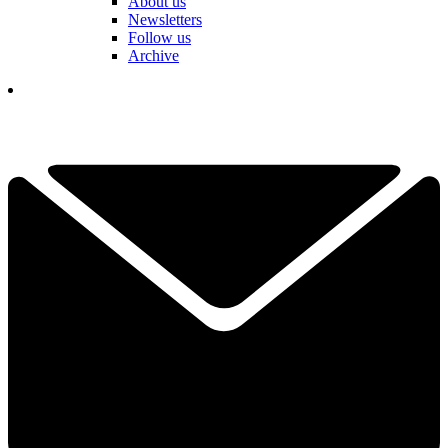
About us
Newsletters
Follow us
Archive