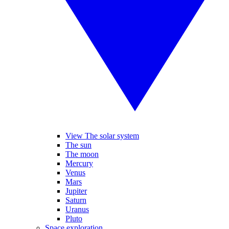
View The solar system
The sun
The moon
Mercury
Venus
Mars
Jupiter
Saturn
Uranus
Pluto
Space exploration