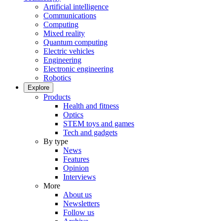
Artificial intelligence
Communications
Computing
Mixed reality
Quantum computing
Electric vehicles
Engineering
Electronic engineering
Robotics
Explore
Products
Health and fitness
Optics
STEM toys and games
Tech and gadgets
By type
News
Features
Opinion
Interviews
More
About us
Newsletters
Follow us