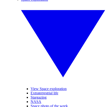
View Space exploration
Extraterrestrial life
Stargazing
NASA
Space photo of the week