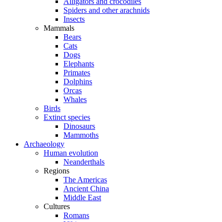
Alligators and crocodiles
Spiders and other arachnids
Insects
Mammals
Bears
Cats
Dogs
Elephants
Primates
Dolphins
Orcas
Whales
Birds
Extinct species
Dinosaurs
Mammoths
Archaeology
Human evolution
Neanderthals
Regions
The Americas
Ancient China
Middle East
Cultures
Romans