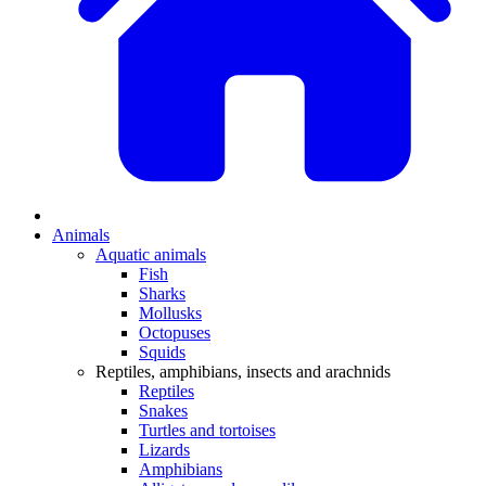
Animals
Aquatic animals
Fish
Sharks
Mollusks
Octopuses
Squids
Reptiles, amphibians, insects and arachnids
Reptiles
Snakes
Turtles and tortoises
Lizards
Amphibians