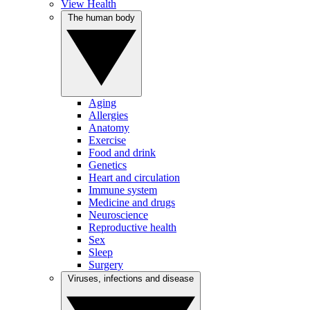
View Health
The human body
Aging
Allergies
Anatomy
Exercise
Food and drink
Genetics
Heart and circulation
Immune system
Medicine and drugs
Neuroscience
Reproductive health
Sex
Sleep
Surgery
Viruses, infections and disease