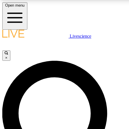
Open menu
LIVE SCIENCE PLUS
Livescience
Get started to get free access to selected news stories, receive our daily
newsletter, post comments, play games and earn badges.
×
JOIN FREE
LIVE SCIENCE PRO
Unlimited access to our exclusive features, expert analysis and in-depth
ad-free