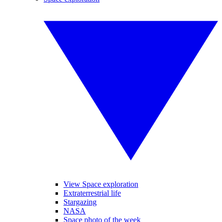
View Space exploration
Extraterrestrial life
Stargazing
NASA
Space photo of the week