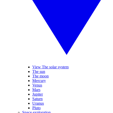
View The solar system
The sun
The moon
Mercury
Venus
Mars
Jupiter
Saturn
Uranus
Pluto
Space exploration