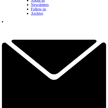
About us
Newsletters
Follow us
Archive