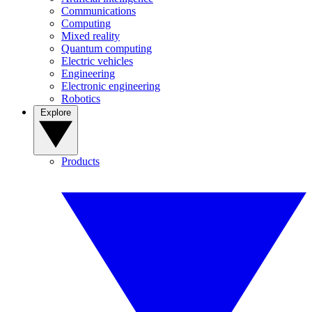
Communications
Computing
Mixed reality
Quantum computing
Electric vehicles
Engineering
Electronic engineering
Robotics
Explore
Products