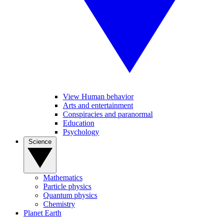
View Human behavior
Arts and entertainment
Conspiracies and paranormal
Education
Psychology
Science
Mathematics
Particle physics
Quantum physics
Chemistry
Planet Earth