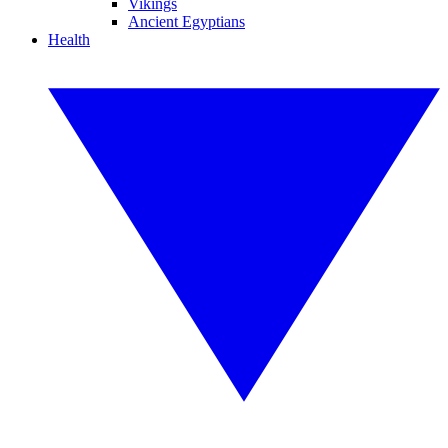
Vikings
Ancient Egyptians
Health