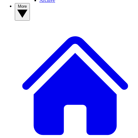
Archive
More