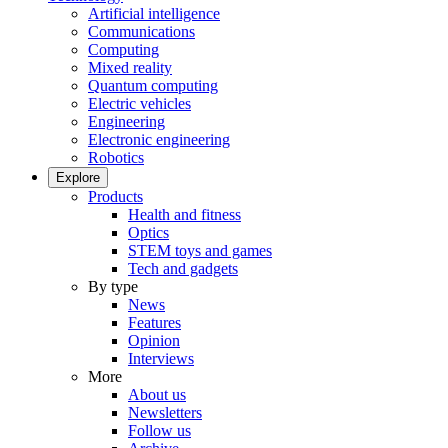
Artificial intelligence
Communications
Computing
Mixed reality
Quantum computing
Electric vehicles
Engineering
Electronic engineering
Robotics
Explore
Products
Health and fitness
Optics
STEM toys and games
Tech and gadgets
By type
News
Features
Opinion
Interviews
More
About us
Newsletters
Follow us