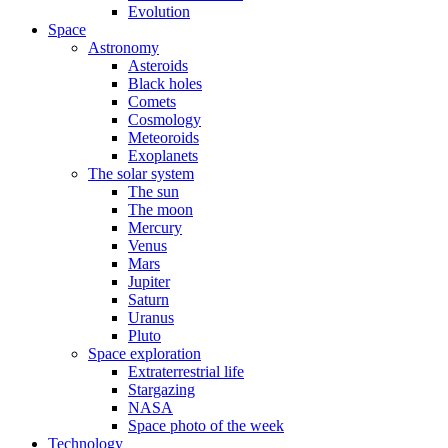
Evolution
Space
Astronomy
Asteroids
Black holes
Comets
Cosmology
Meteoroids
Exoplanets
The solar system
The sun
The moon
Mercury
Venus
Mars
Jupiter
Saturn
Uranus
Pluto
Space exploration
Extraterrestrial life
Stargazing
NASA
Space photo of the week
Technology