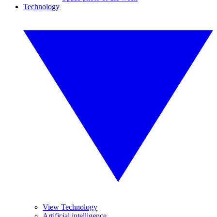
Technology
View Technology
Artificial intelligence