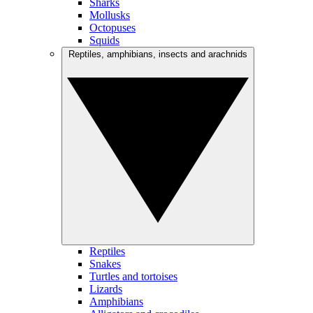
Sharks
Mollusks
Octopuses
Squids
Reptiles, amphibians, insects and arachnids
Reptiles
Snakes
Turtles and tortoises
Lizards
Amphibians