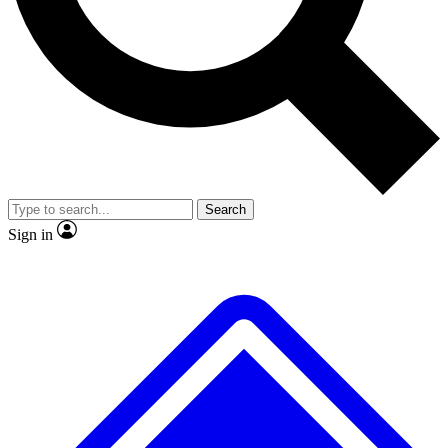
No ads, ever
Exclusive, origina
Scientist interviews and video
Member-only f
Search
JOIN LIVE SCIENCE PRO
Sign in