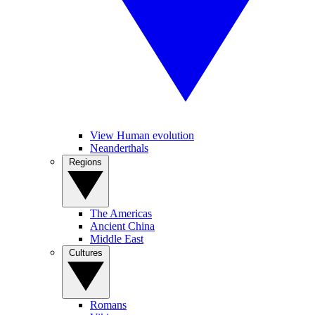
View Human evolution
Neanderthals
Regions
The Americas
Ancient China
Middle East
Cultures
Romans