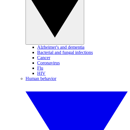
Alzheimer's and dementia
Bacterial and fungal infections
Cancer
Coronavirus
Flu
HIV
Human behavior