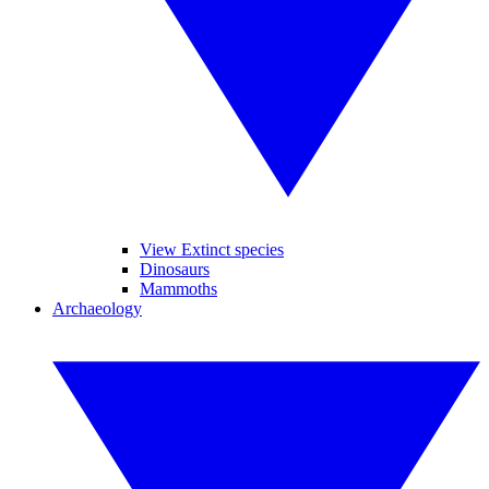
View Extinct species
Dinosaurs
Mammoths
Archaeology