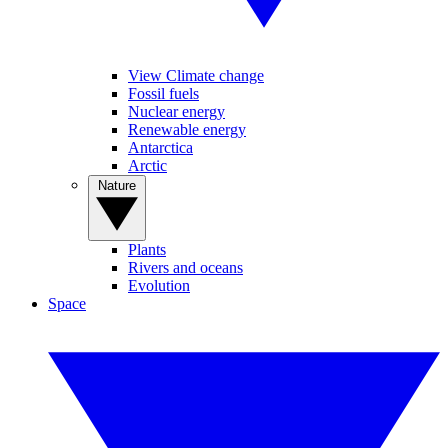
View Climate change
Fossil fuels
Nuclear energy
Renewable energy
Antarctica
Arctic
Nature
Plants
Rivers and oceans
Evolution
Space