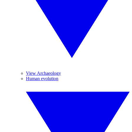
View Archaeology
Human evolution