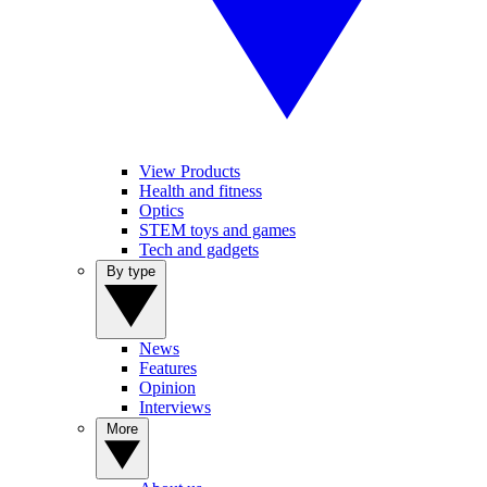
View Products
Health and fitness
Optics
STEM toys and games
Tech and gadgets
By type
News
Features
Opinion
Interviews
More