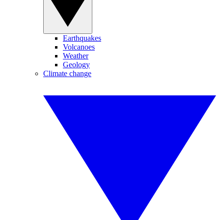
Earthquakes
Volcanoes
Weather
Geology
Climate change