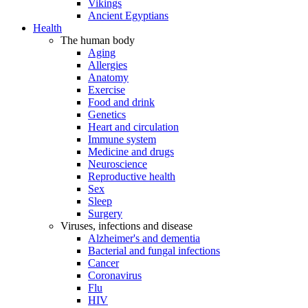
Vikings
Ancient Egyptians
Health
The human body
Aging
Allergies
Anatomy
Exercise
Food and drink
Genetics
Heart and circulation
Immune system
Medicine and drugs
Neuroscience
Reproductive health
Sex
Sleep
Surgery
Viruses, infections and disease
Alzheimer's and dementia
Bacterial and fungal infections
Cancer
Coronavirus
Flu
HIV