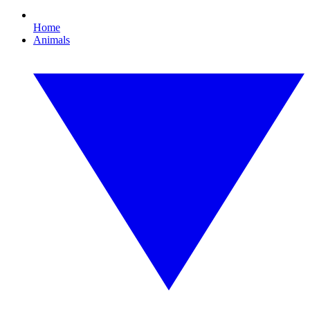
Home
Animals