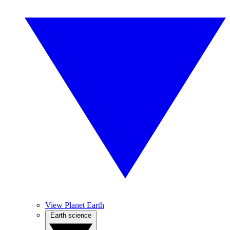
View Planet Earth
Earth science