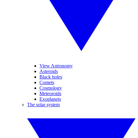
View Astronomy
Asteroids
Black holes
Comets
Cosmology
Meteoroids
Exoplanets
The solar system