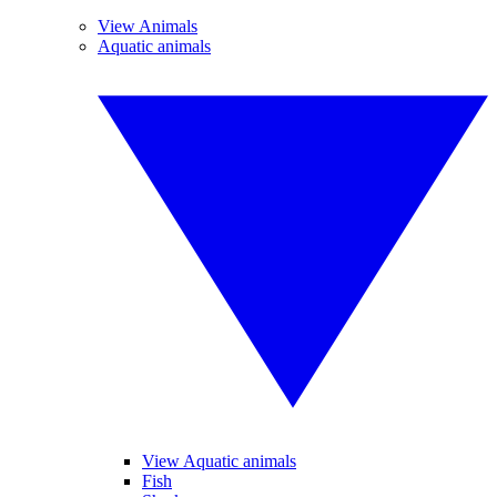
View Animals
Aquatic animals
View Aquatic animals
Fish