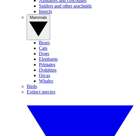
Alligators and crocodiles
Spiders and other arachnids
Insects
Mammals
Bears
Cats
Dogs
Elephants
Primates
Dolphins
Orcas
Whales
Birds
Extinct species