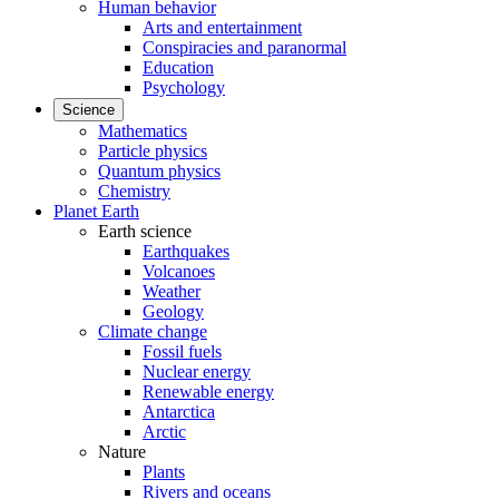
Human behavior
Arts and entertainment
Conspiracies and paranormal
Education
Psychology
Science
Mathematics
Particle physics
Quantum physics
Chemistry
Planet Earth
Earth science
Earthquakes
Volcanoes
Weather
Geology
Climate change
Fossil fuels
Nuclear energy
Renewable energy
Antarctica
Arctic
Nature
Plants
Rivers and oceans