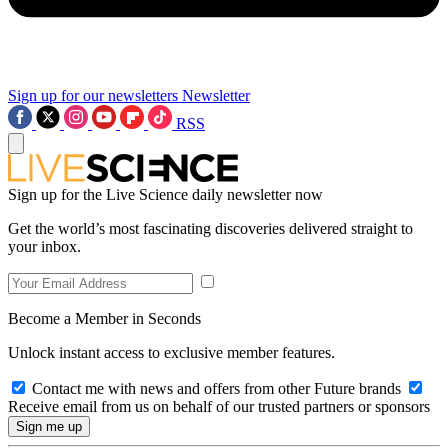
Sign up for our newsletters
Newsletter
RSS
Sign up for the Live Science daily newsletter now
Get the world’s most fascinating discoveries delivered straight to
your inbox.
Become a Member in Seconds
Unlock instant access to exclusive member features.
Contact me with news and offers from other Future brands
Receive email from us on behalf of our trusted partners or sponsors