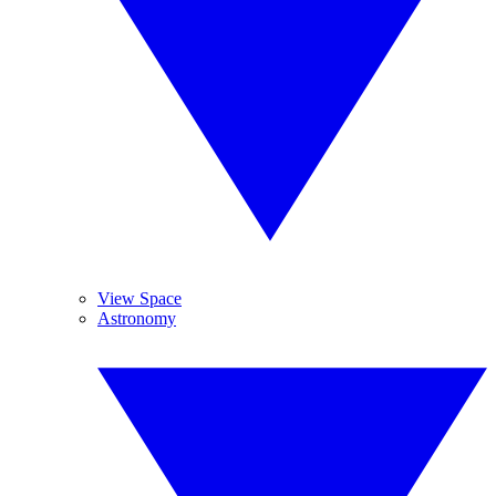
View Space
Astronomy