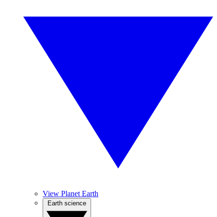
View Planet Earth
Earth science