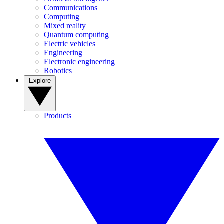
Communications
Computing
Mixed reality
Quantum computing
Electric vehicles
Engineering
Electronic engineering
Robotics
Explore
Products