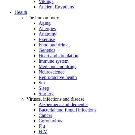
Vikings
Ancient Egyptians
Health
The human body
Aging
Allergies
Anatomy
Exercise
Food and drink
Genetics
Heart and circulation
Immune system
Medicine and drugs
Neuroscience
Reproductive health
Sex
Sleep
Surgery
Viruses, infections and disease
Alzheimer's and dementia
Bacterial and fungal infections
Cancer
Coronavirus
Flu
HIV