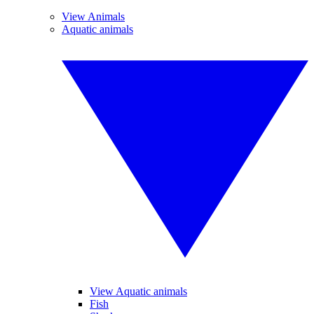
View Animals
Aquatic animals
View Aquatic animals
Fish