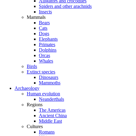
Alligators and crocodiles
Spiders and other arachnids
Insects
Mammals
Bears
Cats
Dogs
Elephants
Primates
Dolphins
Orcas
Whales
Birds
Extinct species
Dinosaurs
Mammoths
Archaeology
Human evolution
Neanderthals
Regions
The Americas
Ancient China
Middle East
Cultures
Romans