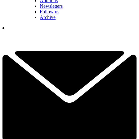
About us
Newsletters
Follow us
Archive