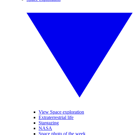
View Space exploration
Extraterrestrial life
Stargazing
NASA
Space photo of the week