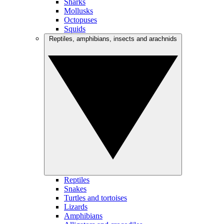
Sharks
Mollusks
Octopuses
Squids
Reptiles, amphibians, insects and arachnids
Reptiles
Snakes
Turtles and tortoises
Lizards
Amphibians