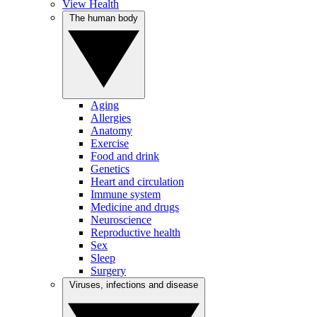
View Health
The human body
Aging
Allergies
Anatomy
Exercise
Food and drink
Genetics
Heart and circulation
Immune system
Medicine and drugs
Neuroscience
Reproductive health
Sex
Sleep
Surgery
Viruses, infections and disease