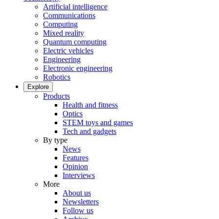
Artificial intelligence
Communications
Computing
Mixed reality
Quantum computing
Electric vehicles
Engineering
Electronic engineering
Robotics
Explore
Products
Health and fitness
Optics
STEM toys and games
Tech and gadgets
By type
News
Features
Opinion
Interviews
More
About us
Newsletters
Follow us