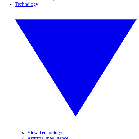
Technology
View Technology
Artificial intelligence