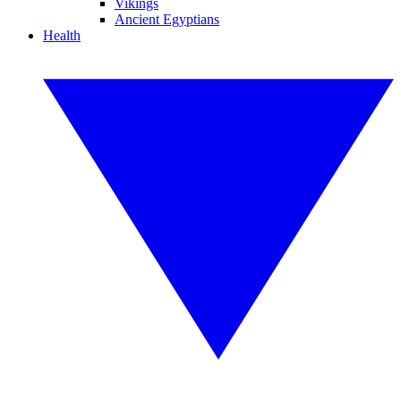
Vikings
Ancient Egyptians
Health