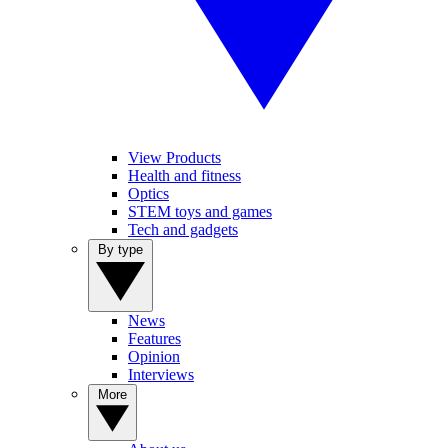
View Products
Health and fitness
Optics
STEM toys and games
Tech and gadgets
By type
News
Features
Opinion
Interviews
More