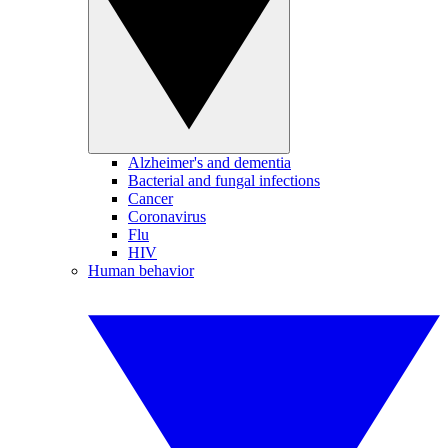
Alzheimer's and dementia
Bacterial and fungal infections
Cancer
Coronavirus
Flu
HIV
Human behavior