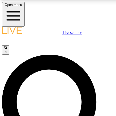
Open menu
LIVE SCIENCE PLUS
Livescience
Get started to get free access to selected news stories, receive our daily
newsletter, post comments, play games and earn badges.
×
JOIN FREE
LIVE SCIENCE PRO
Unlimited access to our exclusive features, expert analysis and in-depth
ad-free