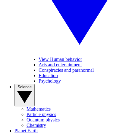
View Human behavior
Arts and entertainment
Conspiracies and paranormal
Education
Psychology
Science
Mathematics
Particle physics
Quantum physics
Chemistry
Planet Earth