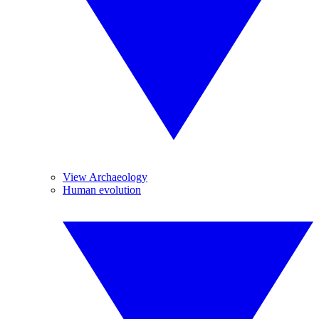
View Archaeology
Human evolution