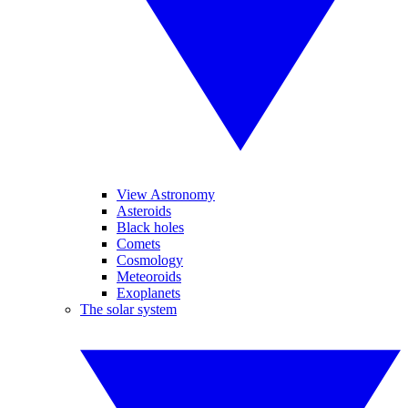
View Astronomy
Asteroids
Black holes
Comets
Cosmology
Meteoroids
Exoplanets
The solar system