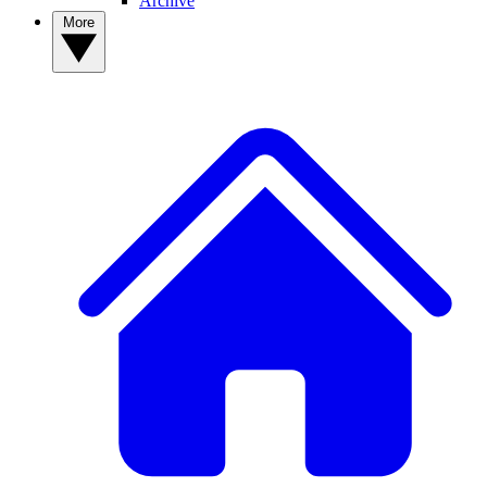
Archive
More