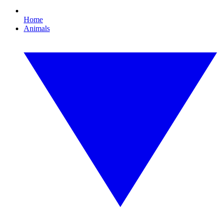
Home
Animals