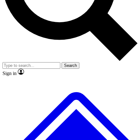
No ads, ever
Exclusive, origina
Scientist interviews and video
Member-only f
Search
JOIN LIVE SCIENCE PRO
Sign in