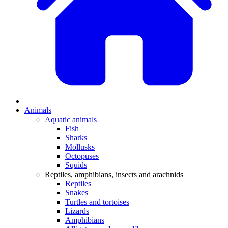
Animals
Aquatic animals
Fish
Sharks
Mollusks
Octopuses
Squids
Reptiles, amphibians, insects and arachnids
Reptiles
Snakes
Turtles and tortoises
Lizards
Amphibians