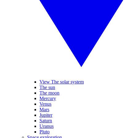
View The solar system
The sun
The moon
Mercury
Venus
Mars
Jupiter
Saturn
Uranus
Pluto
Space exploration