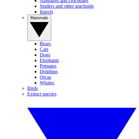
Alligators and crocodiles
Spiders and other arachnids
Insects
Mammals
Bears
Cats
Dogs
Elephants
Primates
Dolphins
Orcas
Whales
Birds
Extinct species