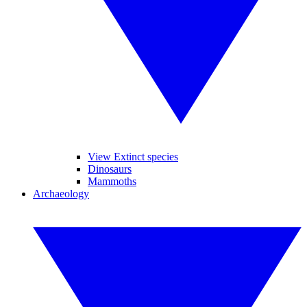
View Extinct species
Dinosaurs
Mammoths
Archaeology