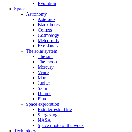
Evolution
Space
Astronomy
Asteroids
Black holes
Comets
Cosmology
Meteoroids
Exoplanets
The solar system
The sun
The moon
Mercury
Venus
Mars
Jupiter
Saturn
Uranus
Pluto
Space exploration
Extraterrestrial life
Stargazing
NASA
Space photo of the week
Technology