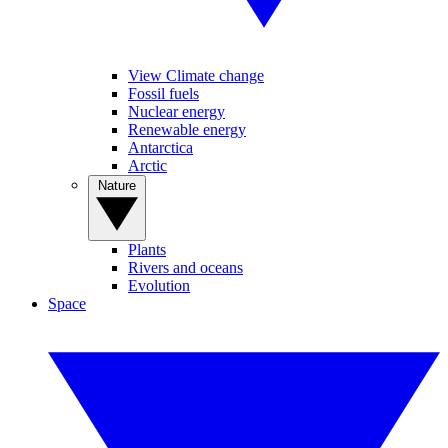
View Climate change
Fossil fuels
Nuclear energy
Renewable energy
Antarctica
Arctic
Nature
Plants
Rivers and oceans
Evolution
Space