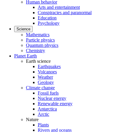
Human behavior
Arts and entertainment
Conspiracies and paranormal
Education
Psychology
Science
Mathematics
Particle physics
Quantum physics
Chemistry
Planet Earth
Earth science
Earthquakes
Volcanoes
Weather
Geology
Climate change
Fossil fuels
Nuclear energy
Renewable energy
Antarctica
Arctic
Nature
Plants
Rivers and oceans