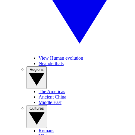
View Human evolution
Neanderthals
Regions
The Americas
Ancient China
Middle East
Cultures
Romans