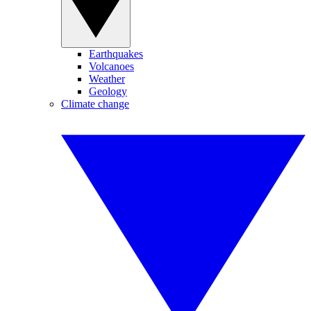
Earthquakes
Volcanoes
Weather
Geology
Climate change