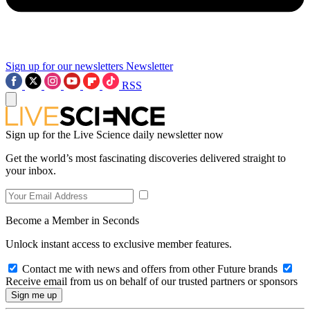
Sign up for our newsletters
Newsletter
RSS
Sign up for the Live Science daily newsletter now
Get the world’s most fascinating discoveries delivered straight to
your inbox.
Become a Member in Seconds
Unlock instant access to exclusive member features.
Contact me with news and offers from other Future brands
Receive email from us on behalf of our trusted partners or sponsors