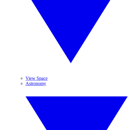
View Space
Astronomy