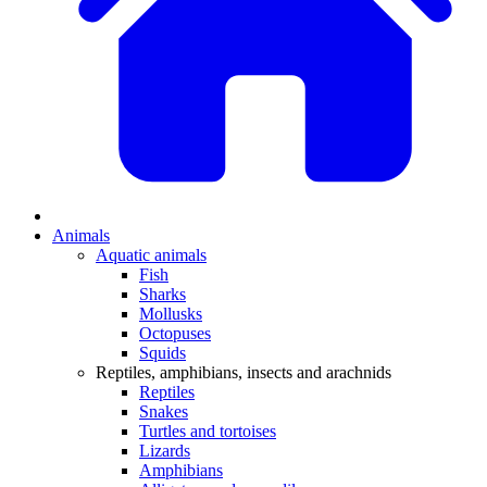
Animals
Aquatic animals
Fish
Sharks
Mollusks
Octopuses
Squids
Reptiles, amphibians, insects and arachnids
Reptiles
Snakes
Turtles and tortoises
Lizards
Amphibians