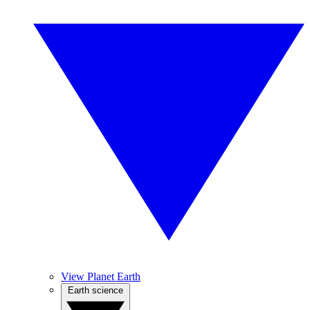
View Planet Earth
Earth science