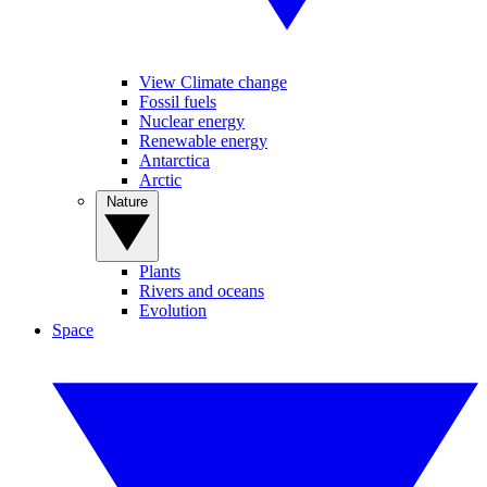
View Climate change
Fossil fuels
Nuclear energy
Renewable energy
Antarctica
Arctic
Nature
Plants
Rivers and oceans
Evolution
Space