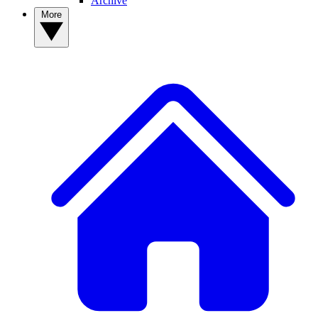
Archive
More