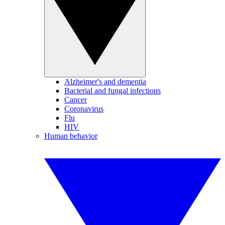
Alzheimer's and dementia
Bacterial and fungal infections
Cancer
Coronavirus
Flu
HIV
Human behavior