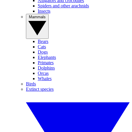
Alligators and crocodiles
Spiders and other arachnids
Insects
Mammals
Bears
Cats
Dogs
Elephants
Primates
Dolphins
Orcas
Whales
Birds
Extinct species