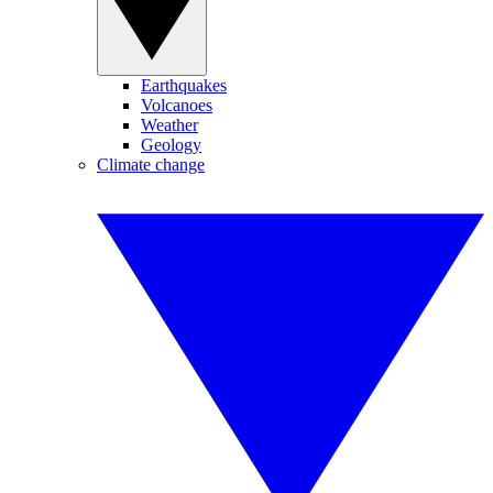
Earthquakes
Volcanoes
Weather
Geology
Climate change