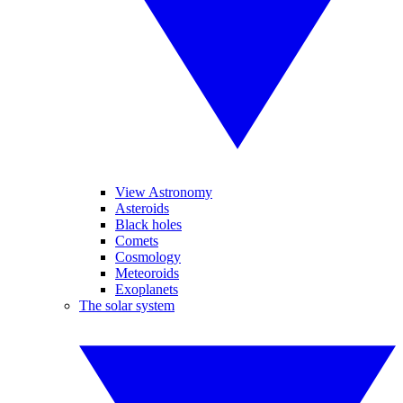
View Astronomy
Asteroids
Black holes
Comets
Cosmology
Meteoroids
Exoplanets
The solar system