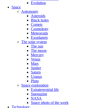
Evolution
Space
Astronomy
Asteroids
Black holes
Comets
Cosmology
Meteoroids
Exoplanets
The solar system
The sun
The moon
Mercury
Venus
Mars
Jupiter
Saturn
Uranus
Pluto
Space exploration
Extraterrestrial life
Stargazing
NASA
Space photo of the week
Technology