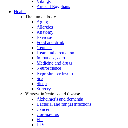
Vikings
Ancient Egyptians
Health
The human body
Aging
Allergies
Anatomy
Exercise
Food and drink
Genetics
Heart and circulation
Immune system
Medicine and drugs
Neuroscience
Reproductive health
Sex
Sleep
Surgery
Viruses, infections and disease
Alzheimer's and dementia
Bacterial and fungal infections
Cancer
Coronavirus
Flu
HIV