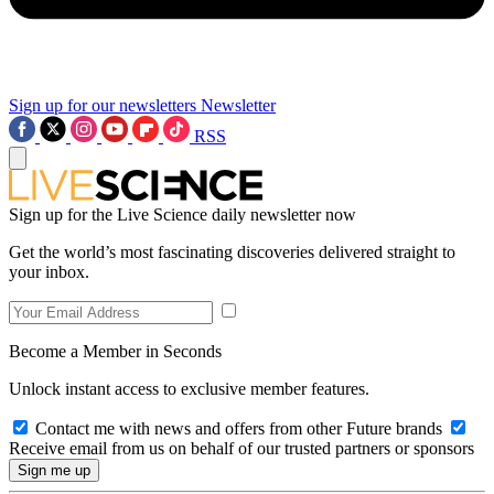
Sign up for our newsletters
Newsletter
RSS
Sign up for the Live Science daily newsletter now
Get the world’s most fascinating discoveries delivered straight to
your inbox.
Become a Member in Seconds
Unlock instant access to exclusive member features.
Contact me with news and offers from other Future brands
Receive email from us on behalf of our trusted partners or sponsors