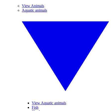
View Animals
Aquatic animals
View Aquatic animals
Fish