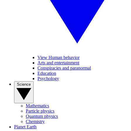
View Human behavior
Arts and entertainment
Conspiracies and paranormal
Education
Psychology
Science
Mathematics
Particle physics
Quantum physics
Chemistry
Planet Earth