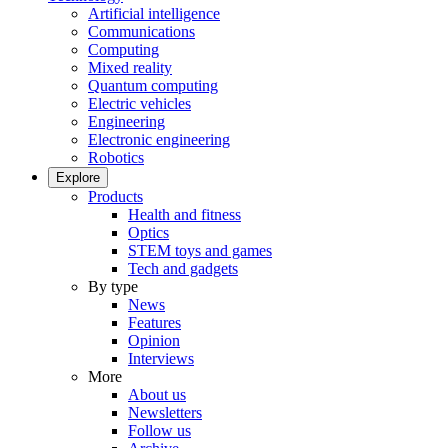
Artificial intelligence
Communications
Computing
Mixed reality
Quantum computing
Electric vehicles
Engineering
Electronic engineering
Robotics
Explore
Products
Health and fitness
Optics
STEM toys and games
Tech and gadgets
By type
News
Features
Opinion
Interviews
More
About us
Newsletters
Follow us