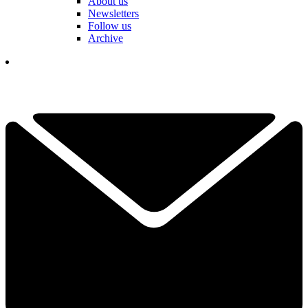
About us
Newsletters
Follow us
Archive