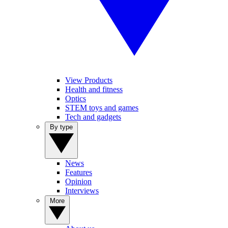
View Products
Health and fitness
Optics
STEM toys and games
Tech and gadgets
By type
News
Features
Opinion
Interviews
More