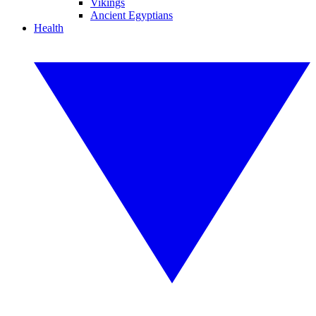
Vikings
Ancient Egyptians
Health