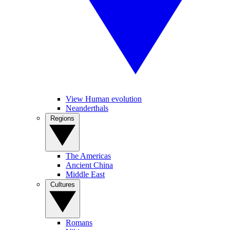
View Human evolution
Neanderthals
Regions
The Americas
Ancient China
Middle East
Cultures
Romans