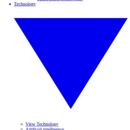
Technology
View Technology
Artificial intelligence