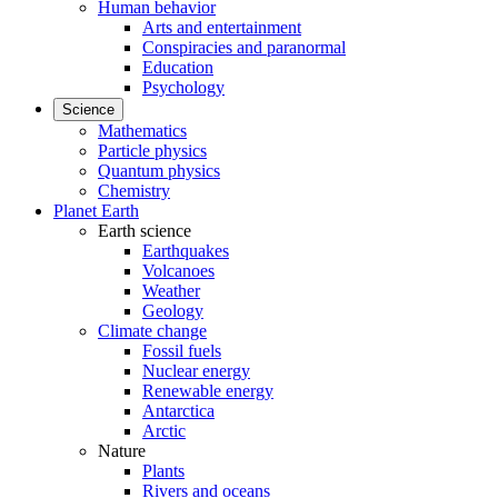
Human behavior
Arts and entertainment
Conspiracies and paranormal
Education
Psychology
Science
Mathematics
Particle physics
Quantum physics
Chemistry
Planet Earth
Earth science
Earthquakes
Volcanoes
Weather
Geology
Climate change
Fossil fuels
Nuclear energy
Renewable energy
Antarctica
Arctic
Nature
Plants
Rivers and oceans