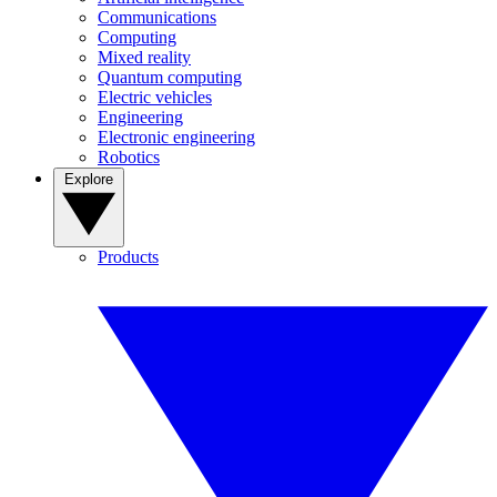
Communications
Computing
Mixed reality
Quantum computing
Electric vehicles
Engineering
Electronic engineering
Robotics
Explore
Products