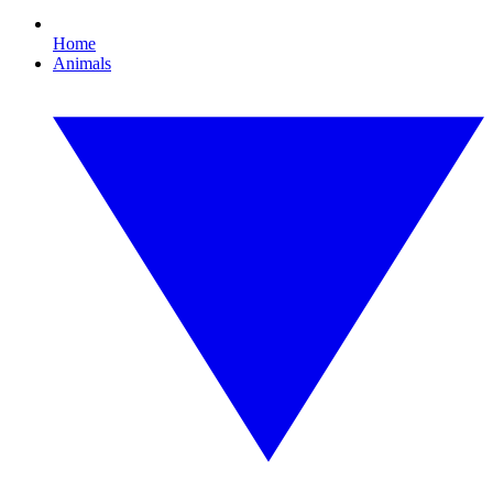
Home
Animals