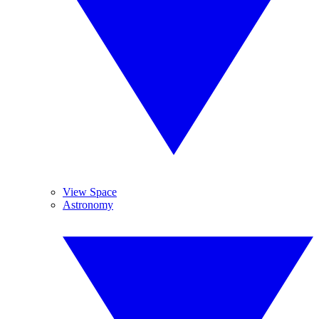
View Space
Astronomy