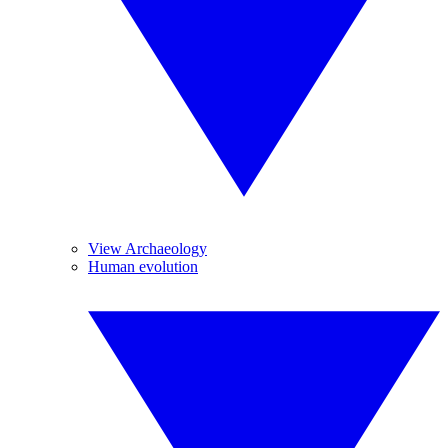
View Archaeology
Human evolution