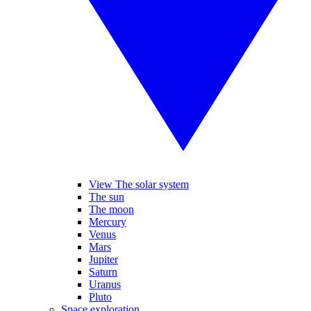
View The solar system
The sun
The moon
Mercury
Venus
Mars
Jupiter
Saturn
Uranus
Pluto
Space exploration