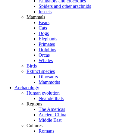
Alligators and crocodiles
Spiders and other arachnids
Insects
Mammals
Bears
Cats
Dogs
Elephants
Primates
Dolphins
Orcas
Whales
Birds
Extinct species
Dinosaurs
Mammoths
Archaeology
Human evolution
Neanderthals
Regions
The Americas
Ancient China
Middle East
Cultures
Romans