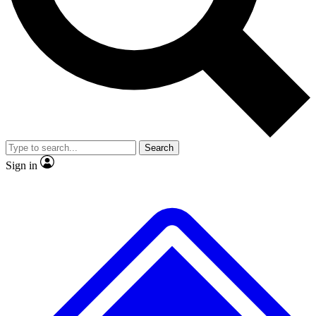
No ads, ever
Exclusive, original
reporting
Scientist interviews and
Member-only features
video
Search
Sign in
JOIN LIVE SCIENCE PRO