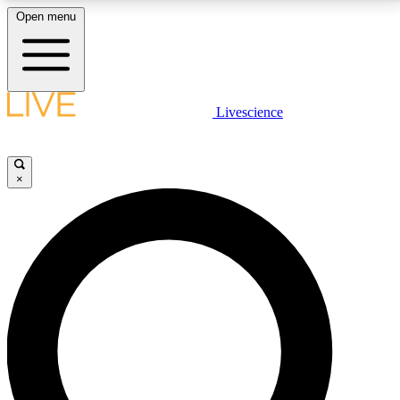
Open menu
LIVE SCIENCE PLUS
Livescience
Get started to get free access to selected news stories, receive our
daily newsletter, post comments, play games and earn badges.
×
JOIN FREE
LIVE SCIENCE PRO
Unlimited access to our exclusive features, expert analysis and in-depth
interviews, all ad-free