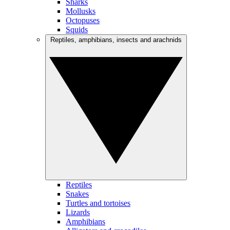
Sharks
Mollusks
Octopuses
Squids
Reptiles, amphibians, insects and arachnids
Reptiles
Snakes
Turtles and tortoises
Lizards
Amphibians