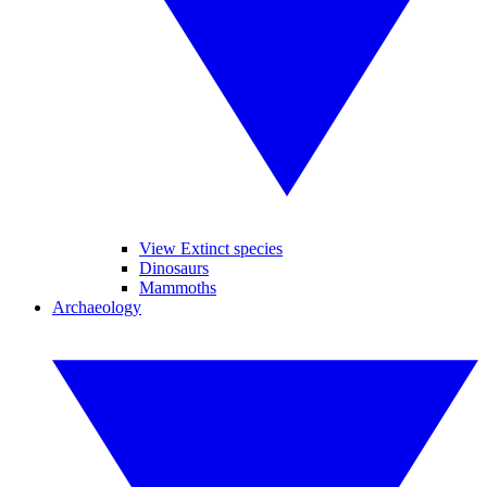
View Extinct species
Dinosaurs
Mammoths
Archaeology