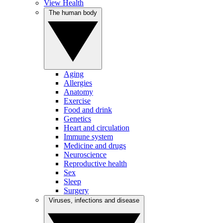
View Health
The human body
Aging
Allergies
Anatomy
Exercise
Food and drink
Genetics
Heart and circulation
Immune system
Medicine and drugs
Neuroscience
Reproductive health
Sex
Sleep
Surgery
Viruses, infections and disease