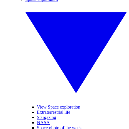
View Space exploration
Extraterrestrial life
Stargazing
NASA
Space photo of the week