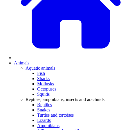
Animals
Aquatic animals
Fish
Sharks
Mollusks
Octopuses
Squids
Reptiles, amphibians, insects and arachnids
Reptiles
Snakes
Turtles and tortoises
Lizards
Amphibians