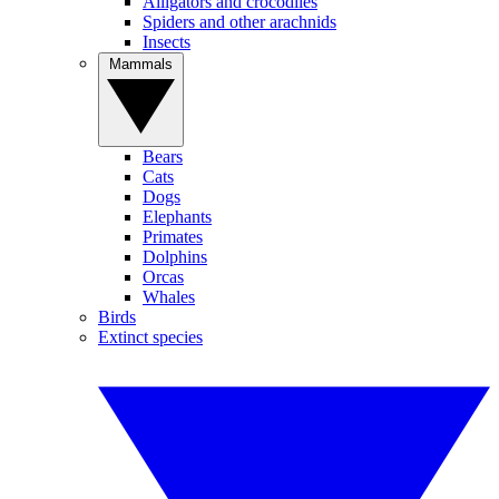
Alligators and crocodiles
Spiders and other arachnids
Insects
Mammals
Bears
Cats
Dogs
Elephants
Primates
Dolphins
Orcas
Whales
Birds
Extinct species