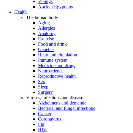
Vikings
Ancient Egyptians
Health
The human body
Aging
Allergies
Anatomy
Exercise
Food and drink
Genetics
Heart and circulation
Immune system
Medicine and drugs
Neuroscience
Reproductive health
Sex
Sleep
Surgery
Viruses, infections and disease
Alzheimer's and dementia
Bacterial and fungal infections
Cancer
Coronavirus
Flu
HIV