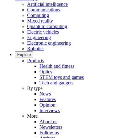
Artificial intelligence
Communications
Computing
Mixed reality
Quantum computing
Electric vehicles
Engineering
Electronic engineering
Robotics
Explore
Products
Health and fitness
Optics
STEM toys and games
Tech and gadgets
By type
News
Features
Opinion
Interviews
More
About us
Newsletters
Follow us