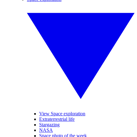
View Space exploration
Extraterrestrial life
Stargazing
NASA
Space photo of the week