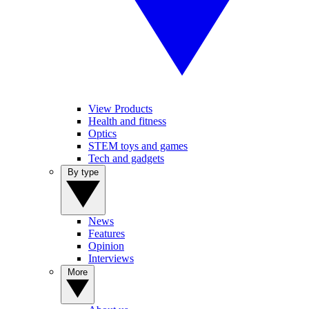
View Products
Health and fitness
Optics
STEM toys and games
Tech and gadgets
By type
News
Features
Opinion
Interviews
More