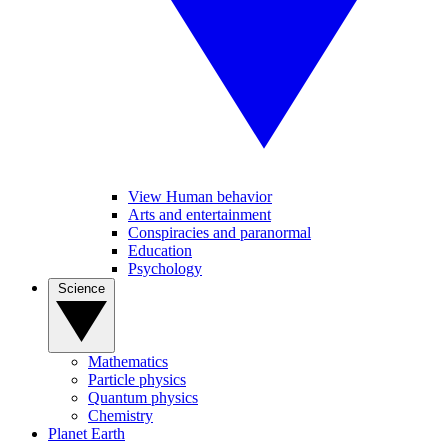
View Human behavior
Arts and entertainment
Conspiracies and paranormal
Education
Psychology
Science
Mathematics
Particle physics
Quantum physics
Chemistry
Planet Earth