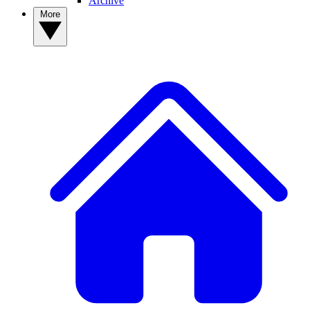
Archive
More