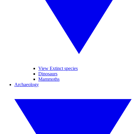
View Extinct species
Dinosaurs
Mammoths
Archaeology