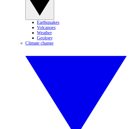
Earthquakes
Volcanoes
Weather
Geology
Climate change