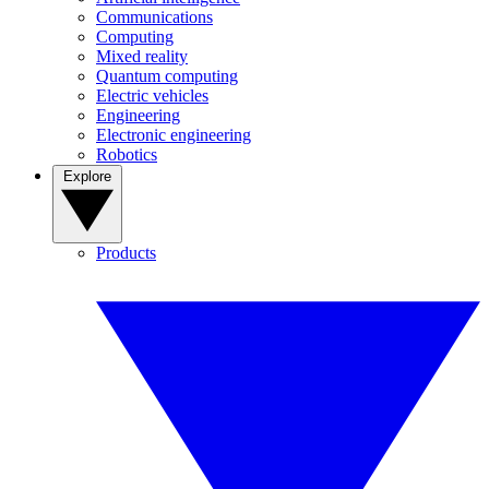
Communications
Computing
Mixed reality
Quantum computing
Electric vehicles
Engineering
Electronic engineering
Robotics
Explore
Products