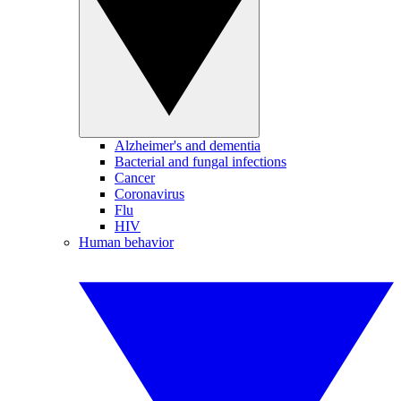
Alzheimer's and dementia
Bacterial and fungal infections
Cancer
Coronavirus
Flu
HIV
Human behavior