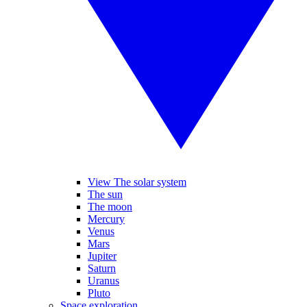
View The solar system
The sun
The moon
Mercury
Venus
Mars
Jupiter
Saturn
Uranus
Pluto
Space exploration