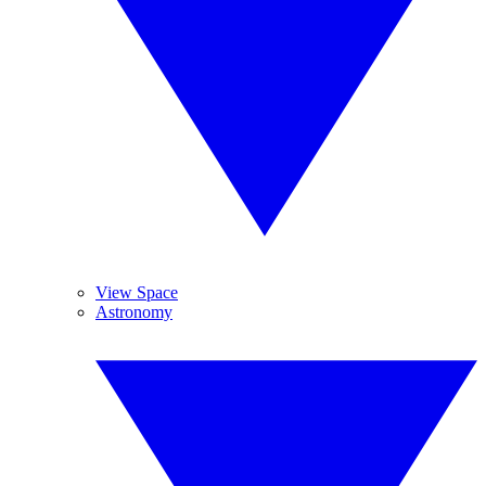
View Space
Astronomy