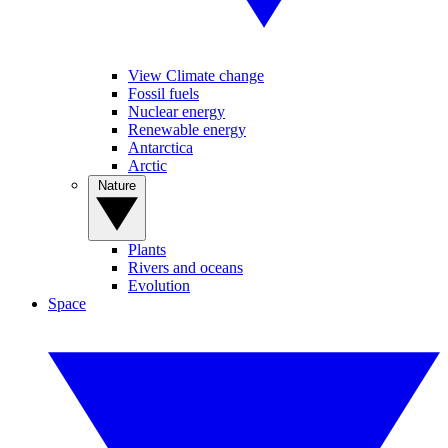
View Climate change
Fossil fuels
Nuclear energy
Renewable energy
Antarctica
Arctic
Nature
Plants
Rivers and oceans
Evolution
Space