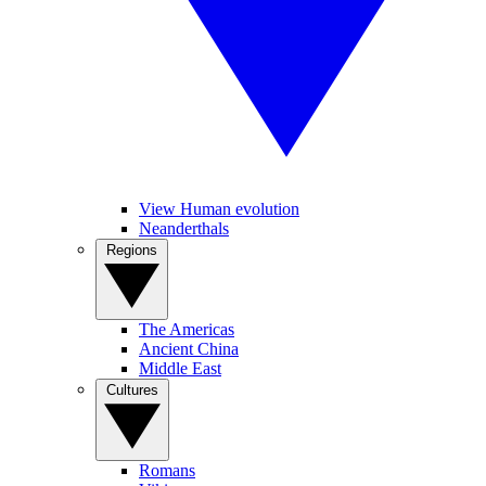
View Human evolution
Neanderthals
Regions
The Americas
Ancient China
Middle East
Cultures
Romans