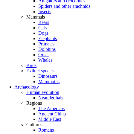
Alligators and crocodiles
Spiders and other arachnids
Insects
Mammals
Bears
Cats
Dogs
Elephants
Primates
Dolphins
Orcas
Whales
Birds
Extinct species
Dinosaurs
Mammoths
Archaeology
Human evolution
Neanderthals
Regions
The Americas
Ancient China
Middle East
Cultures
Romans