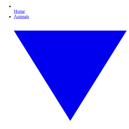
Home
Animals