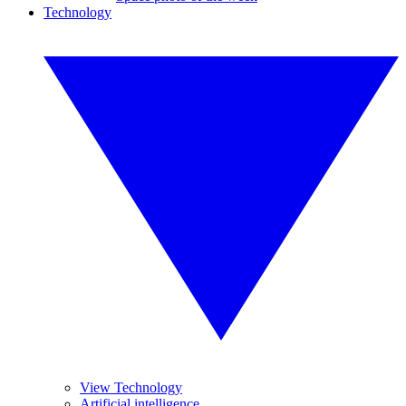
Technology
View Technology
Artificial intelligence