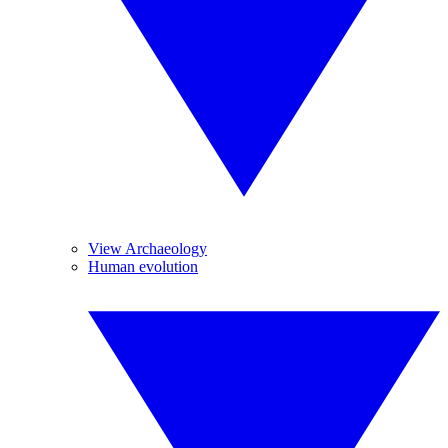
View Archaeology
Human evolution