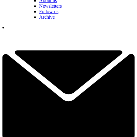
About us
Newsletters
Follow us
Archive