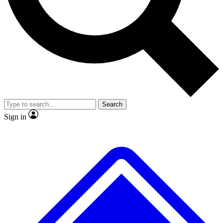
No ads, ever
Exclusive, original
reporting
Scientist interviews and
Member-only features
video
Search
Sign in
JOIN LIVE SCIENCE PRO