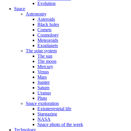
Evolution
Space
Astronomy
Asteroids
Black holes
Comets
Cosmology
Meteoroids
Exoplanets
The solar system
The sun
The moon
Mercury
Venus
Mars
Jupiter
Saturn
Uranus
Pluto
Space exploration
Extraterrestrial life
Stargazing
NASA
Space photo of the week
Technology