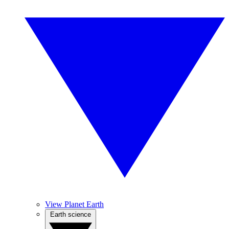
View Planet Earth
Earth science