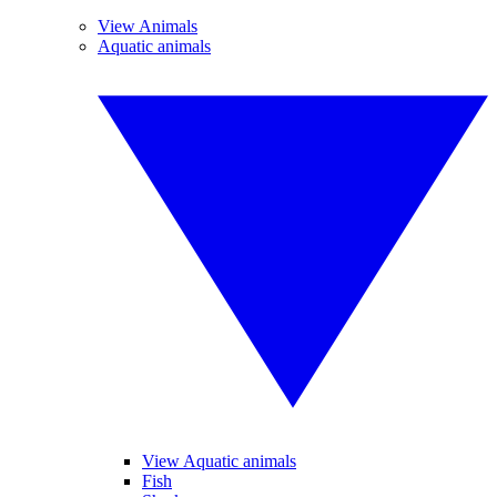
View Animals
Aquatic animals
View Aquatic animals
Fish