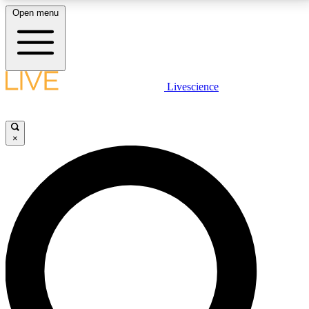
Open menu
LIVE SCIENCE PLUS
Livescience
Get started to get free access to selected news stories, receive our
daily newsletter, post comments, play games and earn badges.
×
JOIN FREE
LIVE SCIENCE PRO
Unlimited access to our exclusive features, expert analysis and in-depth
interviews, all ad-free