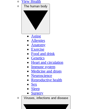
View Health
The human body
Aging
Allergies
Anatomy
Exercise
Food and drink
Genetics
Heart and circulation
Immune system
Medicine and drugs
Neuroscience
Reproductive health
Sex
Sleep
Surgery
Viruses, infections and disease