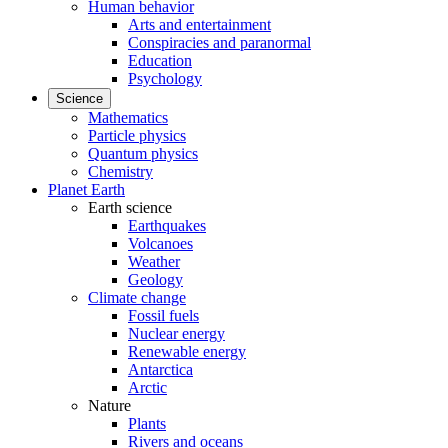
Human behavior
Arts and entertainment
Conspiracies and paranormal
Education
Psychology
Science
Mathematics
Particle physics
Quantum physics
Chemistry
Planet Earth
Earth science
Earthquakes
Volcanoes
Weather
Geology
Climate change
Fossil fuels
Nuclear energy
Renewable energy
Antarctica
Arctic
Nature
Plants
Rivers and oceans