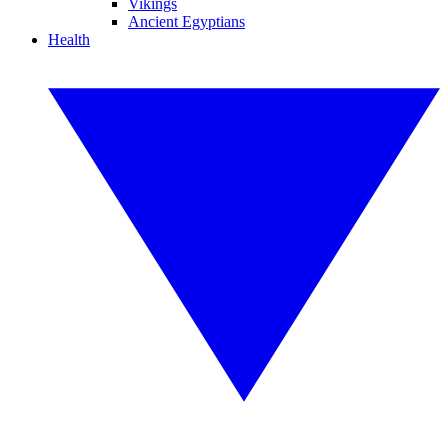
Vikings
Ancient Egyptians
Health