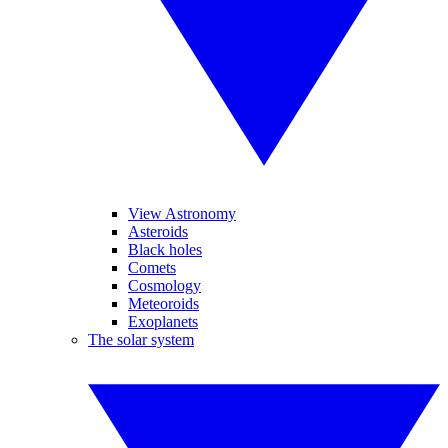
View Astronomy
Asteroids
Black holes
Comets
Cosmology
Meteoroids
Exoplanets
The solar system