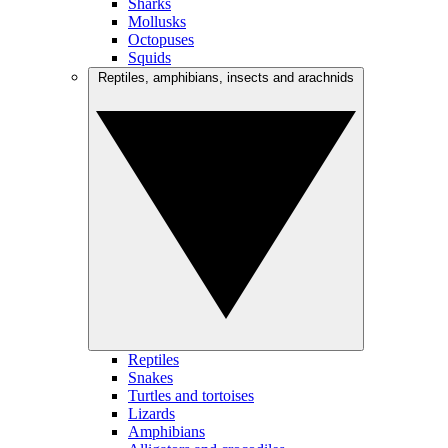
Sharks
Mollusks
Octopuses
Squids
Reptiles, amphibians, insects and arachnids
Reptiles
Snakes
Turtles and tortoises
Lizards
Amphibians