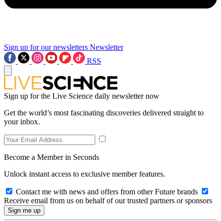
Sign up for our newsletters
Newsletter
RSS
Sign up for the Live Science daily newsletter now
Get the world’s most fascinating discoveries delivered straight to
your inbox.
Become a Member in Seconds
Unlock instant access to exclusive member features.
Contact me with news and offers from other Future brands
Receive email from us on behalf of our trusted partners or sponsors