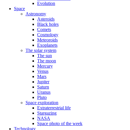
Evolution
Space
Astronomy
Asteroids
Black holes
Comets
Cosmology
Meteoroids
Exoplanets
The solar system
The sun
The moon
Mercury
Venus
Mars
Jupiter
Saturn
Uranus
Pluto
Space exploration
Extraterrestrial life
Stargazing
NASA
Space photo of the week
Technology