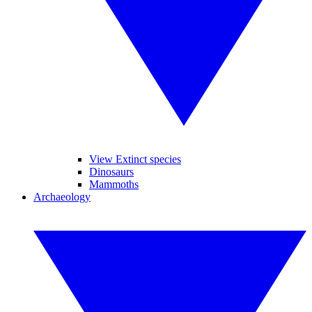
View Extinct species
Dinosaurs
Mammoths
Archaeology