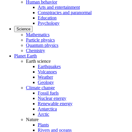
Human behavior
Arts and entertainment
Conspiracies and paranormal
Education
Psychology
Science
Mathematics
Particle physics
Quantum physics
Chemistry
Planet Earth
Earth science
Earthquakes
Volcanoes
Weather
Geology
Climate change
Fossil fuels
Nuclear energy
Renewable energy
Antarctica
Arctic
Nature
Plants
Rivers and oceans