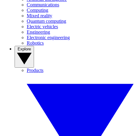
Communications
Computing
Mixed reality
Quantum computing
Electric vehicles
Engineering
Electronic engineering
Robotics
Explore
Products