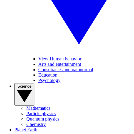
View Human behavior
Arts and entertainment
Conspiracies and paranormal
Education
Psychology
Science
Mathematics
Particle physics
Quantum physics
Chemistry
Planet Earth