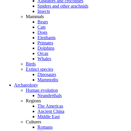
Alligators and crocodiles
Spiders and other arachnids
Insects
Mammals
Bears
Cats
Dogs
Elephants
Primates
Dolphins
Orcas
Whales
Birds
Extinct species
Dinosaurs
Mammoths
Archaeology
Human evolution
Neanderthals
Regions
The Americas
Ancient China
Middle East
Cultures
Romans