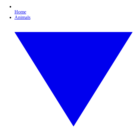
Home
Animals