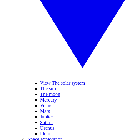
View The solar system
The sun
The moon
Mercury
Venus
Mars
Jupiter
Saturn
Uranus
Pluto
Space exploration