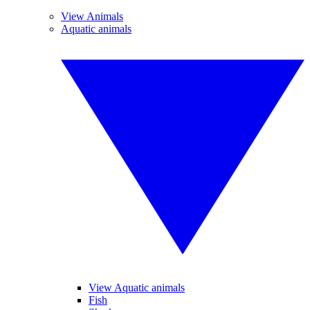
View Animals
Aquatic animals
View Aquatic animals
Fish