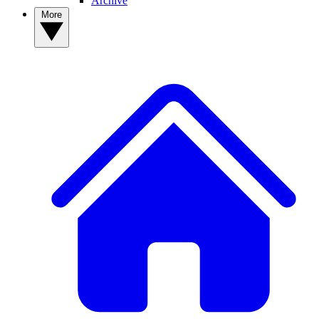
Archive
More