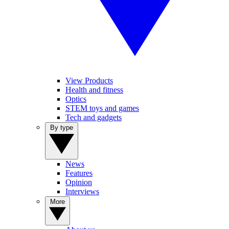
View Products
Health and fitness
Optics
STEM toys and games
Tech and gadgets
By type
News
Features
Opinion
Interviews
More