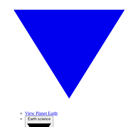
View Planet Earth
Earth science