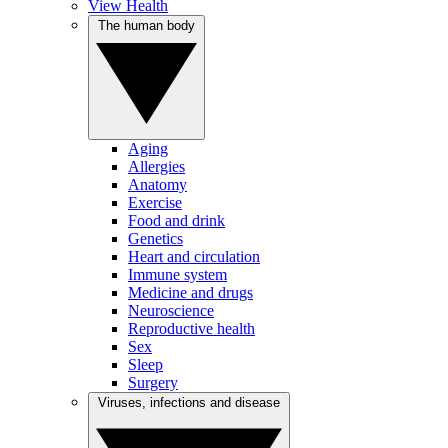
View Health
The human body
Aging
Allergies
Anatomy
Exercise
Food and drink
Genetics
Heart and circulation
Immune system
Medicine and drugs
Neuroscience
Reproductive health
Sex
Sleep
Surgery
Viruses, infections and disease