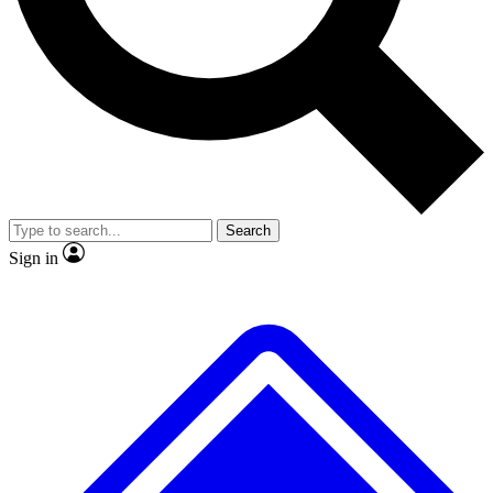
No ads, ever
Exclusive, original
reporting
Scientist interviews and
Member-only features
video
Search
Sign in
JOIN LIVE SCIENCE PRO