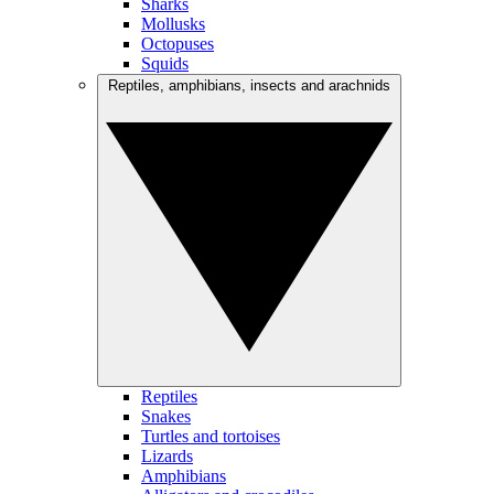
Sharks
Mollusks
Octopuses
Squids
Reptiles, amphibians, insects and arachnids
Reptiles
Snakes
Turtles and tortoises
Lizards
Amphibians