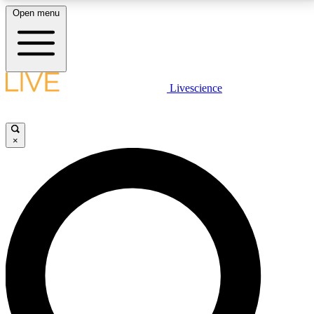
Open menu
LIVE SCIENCE PLUS
Livescience
Get started to get free access to selected news stories, receive our
daily newsletter, post comments, play games and earn badges.
×
JOIN FREE
LIVE SCIENCE PRO
Unlimited access to our exclusive features, expert analysis and in-depth
interviews, all ad-free