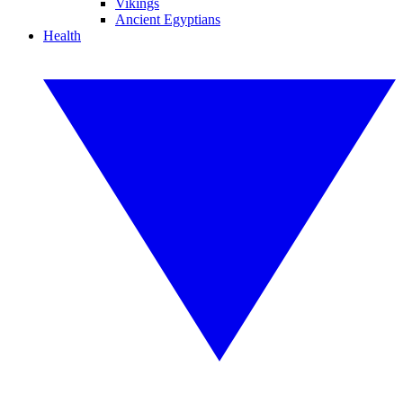
Vikings
Ancient Egyptians
Health