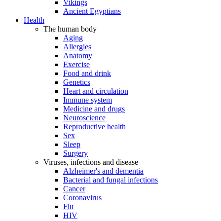
Vikings
Ancient Egyptians
Health
The human body
Aging
Allergies
Anatomy
Exercise
Food and drink
Genetics
Heart and circulation
Immune system
Medicine and drugs
Neuroscience
Reproductive health
Sex
Sleep
Surgery
Viruses, infections and disease
Alzheimer's and dementia
Bacterial and fungal infections
Cancer
Coronavirus
Flu
HIV