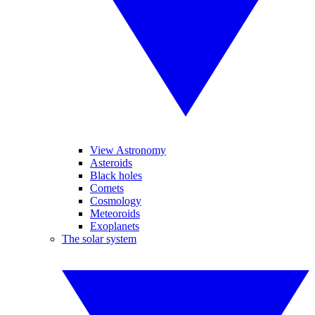
View Astronomy
Asteroids
Black holes
Comets
Cosmology
Meteoroids
Exoplanets
The solar system