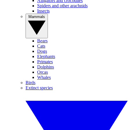
Alligators and crocodiles
Spiders and other arachnids
Insects
Mammals
Bears
Cats
Dogs
Elephants
Primates
Dolphins
Orcas
Whales
Birds
Extinct species