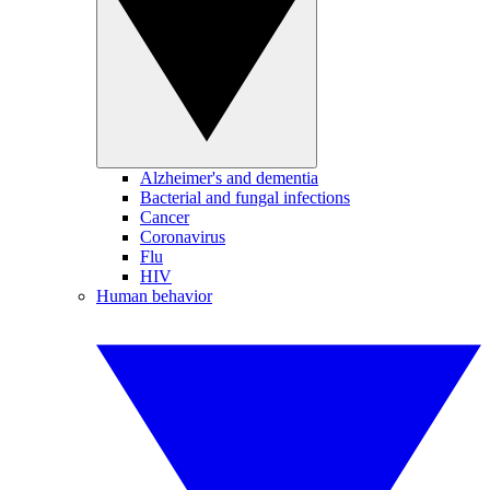
Alzheimer's and dementia
Bacterial and fungal infections
Cancer
Coronavirus
Flu
HIV
Human behavior