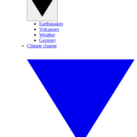
Earthquakes
Volcanoes
Weather
Geology
Climate change