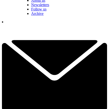
About us
Newsletters
Follow us
Archive