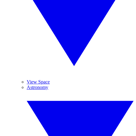
View Space
Astronomy