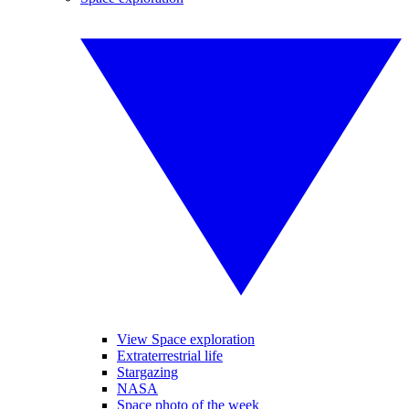
View Space exploration
Extraterrestrial life
Stargazing
NASA
Space photo of the week