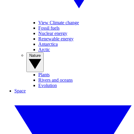
View Climate change
Fossil fuels
Nuclear energy
Renewable energy
Antarctica
Arctic
Nature
Plants
Rivers and oceans
Evolution
Space