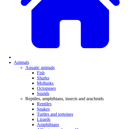
Animals
Aquatic animals
Fish
Sharks
Mollusks
Octopuses
Squids
Reptiles, amphibians, insects and arachnids
Reptiles
Snakes
Turtles and tortoises
Lizards
Amphibians