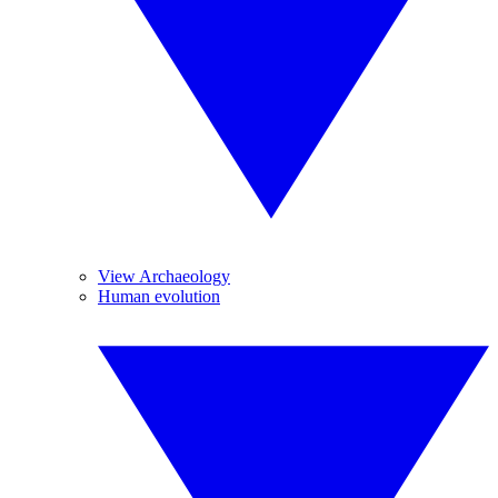
View Archaeology
Human evolution