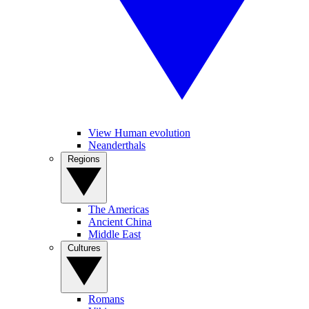
View Human evolution
Neanderthals
Regions
The Americas
Ancient China
Middle East
Cultures
Romans