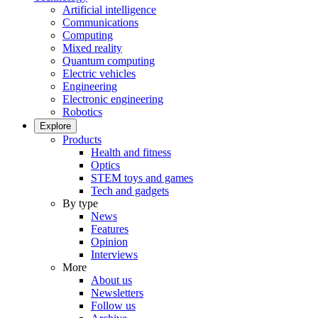
Artificial intelligence
Communications
Computing
Mixed reality
Quantum computing
Electric vehicles
Engineering
Electronic engineering
Robotics
Explore
Products
Health and fitness
Optics
STEM toys and games
Tech and gadgets
By type
News
Features
Opinion
Interviews
More
About us
Newsletters
Follow us