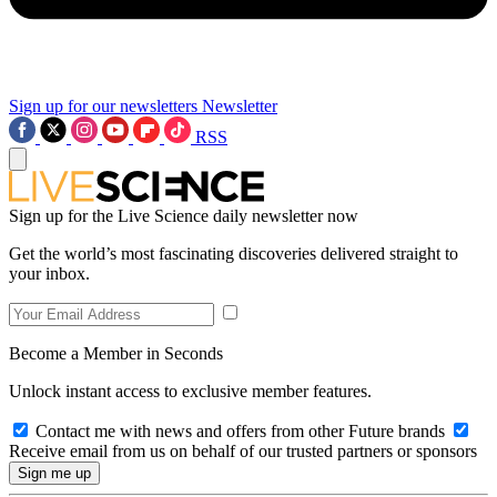
Sign up for our newsletters
Newsletter
RSS
Sign up for the Live Science daily newsletter now
Get the world’s most fascinating discoveries delivered straight to
your inbox.
Become a Member in Seconds
Unlock instant access to exclusive member features.
Contact me with news and offers from other Future brands
Receive email from us on behalf of our trusted partners or sponsors