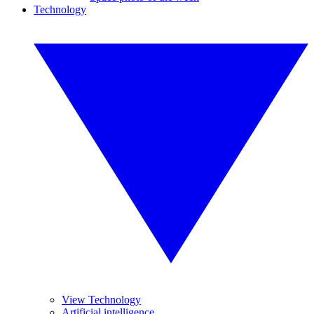
Technology
View Technology
Artificial intelligence