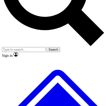
No ads, ever
Exclusive, original repor
Scientist interviews and video
Member-only feature
Search
JOIN LIVE SCIENCE PRO
Sign in