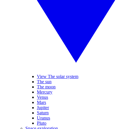
View The solar system
The sun
The moon
Mercury
Venus
Mars
Jupiter
Saturn
Uranus
Pluto
Space exploration