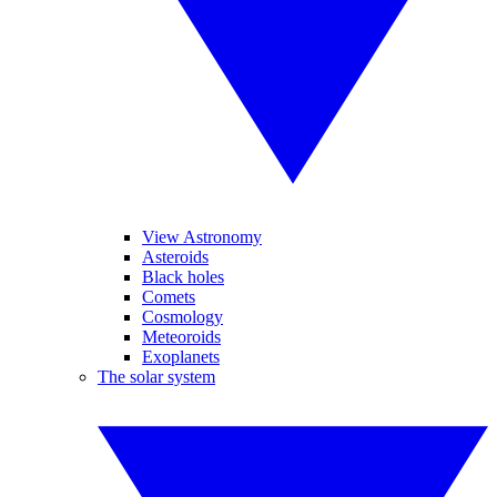
View Astronomy
Asteroids
Black holes
Comets
Cosmology
Meteoroids
Exoplanets
The solar system