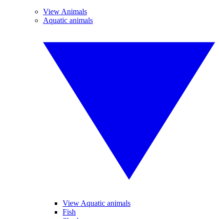
View Animals
Aquatic animals
View Aquatic animals
Fish