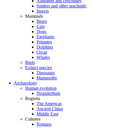
Alligators and crocodiles
Spiders and other arachnids
Insects
Mammals
Bears
Cats
Dogs
Elephants
Primates
Dolphins
Orcas
Whales
Birds
Extinct species
Dinosaurs
Mammoths
Archaeology
Human evolution
Neanderthals
Regions
The Americas
Ancient China
Middle East
Cultures
Romans