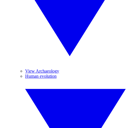
View Archaeology
Human evolution