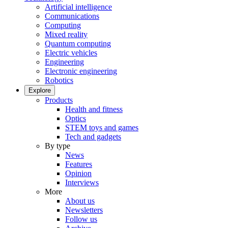
Artificial intelligence
Communications
Computing
Mixed reality
Quantum computing
Electric vehicles
Engineering
Electronic engineering
Robotics
Explore
Products
Health and fitness
Optics
STEM toys and games
Tech and gadgets
By type
News
Features
Opinion
Interviews
More
About us
Newsletters
Follow us