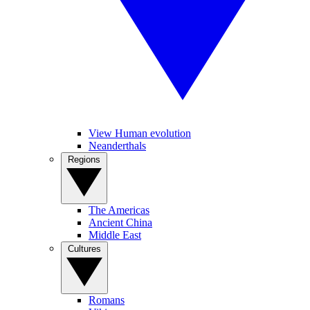
View Human evolution
Neanderthals
Regions
The Americas
Ancient China
Middle East
Cultures
Romans