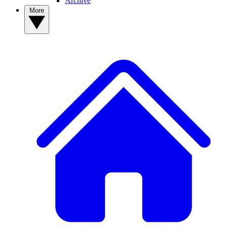
Archive
More