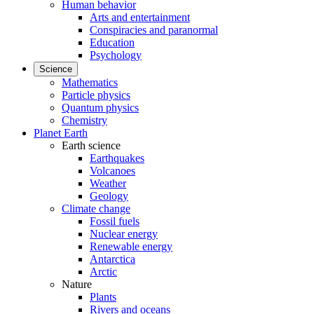
Human behavior
Arts and entertainment
Conspiracies and paranormal
Education
Psychology
Science
Mathematics
Particle physics
Quantum physics
Chemistry
Planet Earth
Earth science
Earthquakes
Volcanoes
Weather
Geology
Climate change
Fossil fuels
Nuclear energy
Renewable energy
Antarctica
Arctic
Nature
Plants
Rivers and oceans