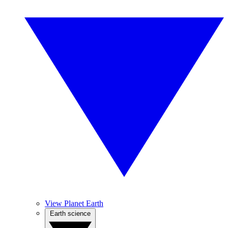
View Planet Earth
Earth science