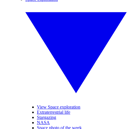
View Space exploration
Extraterrestrial life
Stargazing
NASA
Space photo of the week