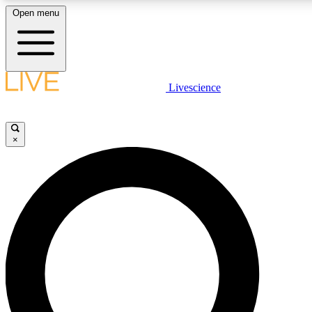
Open menu
LIVE SCIENCE PLUS
Livescience
Get started to get free access to selected news stories, receive our daily
newsletter, post comments, play games and earn badges.
×
JOIN FREE
LIVE SCIENCE PRO
Unlimited access to our exclusive features, expert analysis and in-depth
interviews, all ad-free