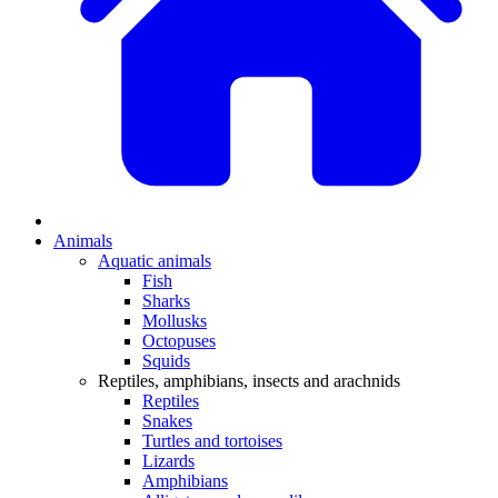
Animals
Aquatic animals
Fish
Sharks
Mollusks
Octopuses
Squids
Reptiles, amphibians, insects and arachnids
Reptiles
Snakes
Turtles and tortoises
Lizards
Amphibians