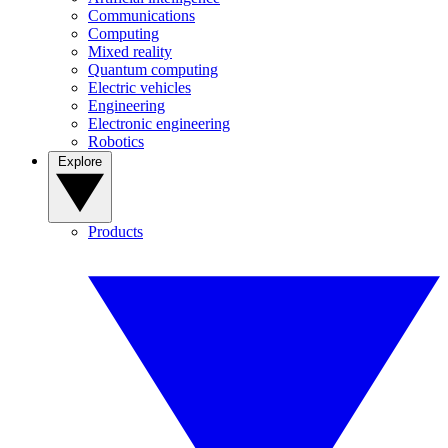
Communications
Computing
Mixed reality
Quantum computing
Electric vehicles
Engineering
Electronic engineering
Robotics
Explore
Products