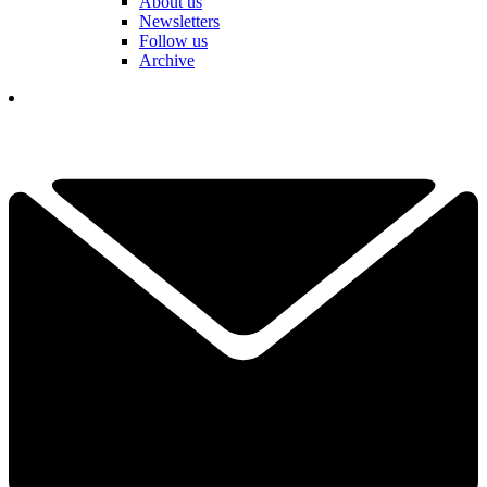
About us
Newsletters
Follow us
Archive