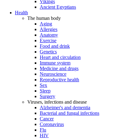
Vikings
Ancient Egyptians
Health
The human body
Aging
Allergies
Anatomy
Exercise
Food and drink
Genetics
Heart and circulation
Immune system
Medicine and drugs
Neuroscience
Reproductive health
Sex
Sleep
Surgery
Viruses, infections and disease
Alzheimer's and dementia
Bacterial and fungal infections
Cancer
Coronavirus
Flu
HIV