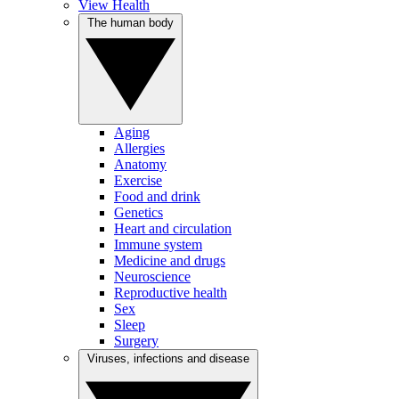
View Health
The human body
Aging
Allergies
Anatomy
Exercise
Food and drink
Genetics
Heart and circulation
Immune system
Medicine and drugs
Neuroscience
Reproductive health
Sex
Sleep
Surgery
Viruses, infections and disease