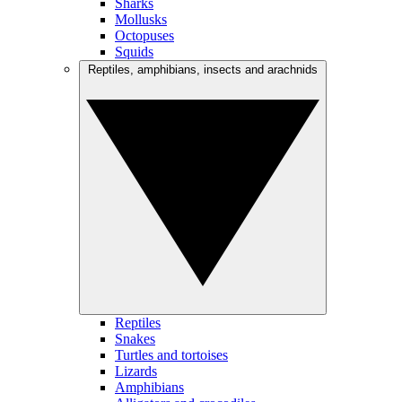
Sharks
Mollusks
Octopuses
Squids
Reptiles, amphibians, insects and arachnids
Reptiles
Snakes
Turtles and tortoises
Lizards
Amphibians