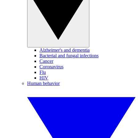
Alzheimer's and dementia
Bacterial and fungal infections
Cancer
Coronavirus
Flu
HIV
Human behavior