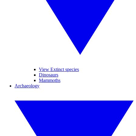
View Extinct species
Dinosaurs
Mammoths
Archaeology