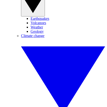
Earthquakes
Volcanoes
Weather
Geology
Climate change