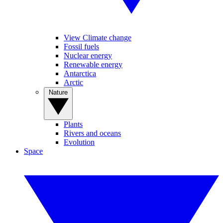
View Climate change
Fossil fuels
Nuclear energy
Renewable energy
Antarctica
Arctic
Nature
Plants
Rivers and oceans
Evolution
Space