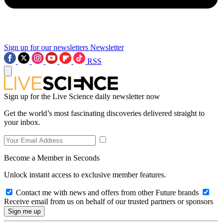
Sign up for our newsletters
Newsletter
RSS
Sign up for the Live Science daily newsletter now
Get the world’s most fascinating discoveries delivered straight to
your inbox.
Become a Member in Seconds
Unlock instant access to exclusive member features.
Contact me with news and offers from other Future brands
Receive email from us on behalf of our trusted partners or sponsors