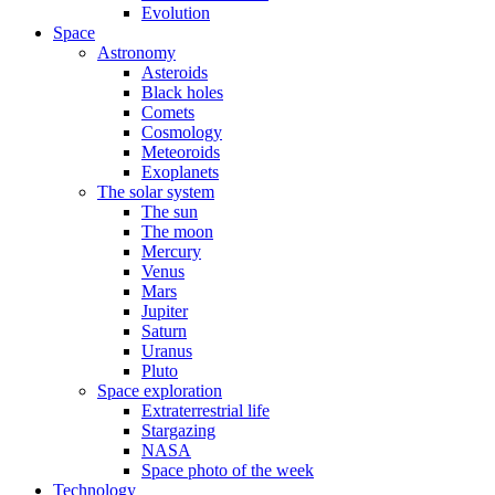
Evolution
Space
Astronomy
Asteroids
Black holes
Comets
Cosmology
Meteoroids
Exoplanets
The solar system
The sun
The moon
Mercury
Venus
Mars
Jupiter
Saturn
Uranus
Pluto
Space exploration
Extraterrestrial life
Stargazing
NASA
Space photo of the week
Technology