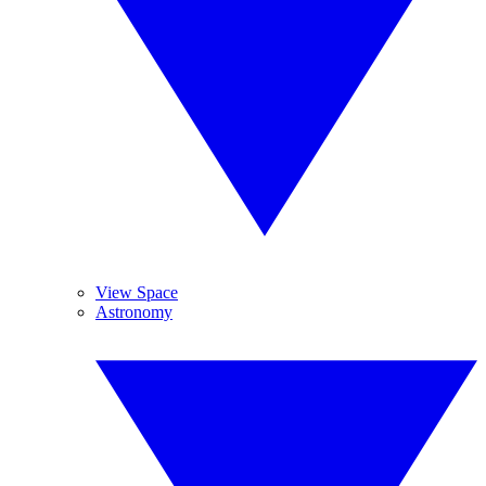
View Space
Astronomy