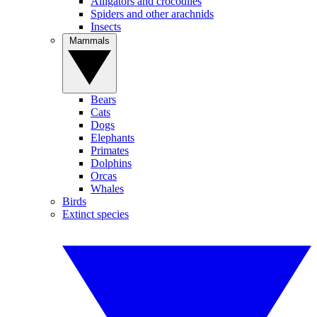
Alligators and crocodiles
Spiders and other arachnids
Insects
Mammals
Bears
Cats
Dogs
Elephants
Primates
Dolphins
Orcas
Whales
Birds
Extinct species