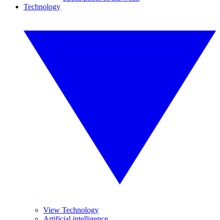
Technology
View Technology
Artificial intelligence