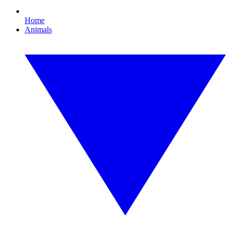
Home
Animals