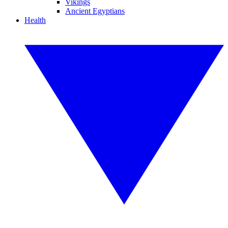
Vikings
Ancient Egyptians
Health