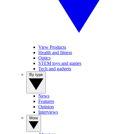
View Products
Health and fitness
Optics
STEM toys and games
Tech and gadgets
By type
News
Features
Opinion
Interviews
More