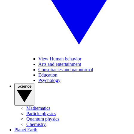
View Human behavior
Arts and entertainment
Conspiracies and paranormal
Education
Psychology
Science
Mathematics
Particle physics
Quantum physics
Chemistry
Planet Earth