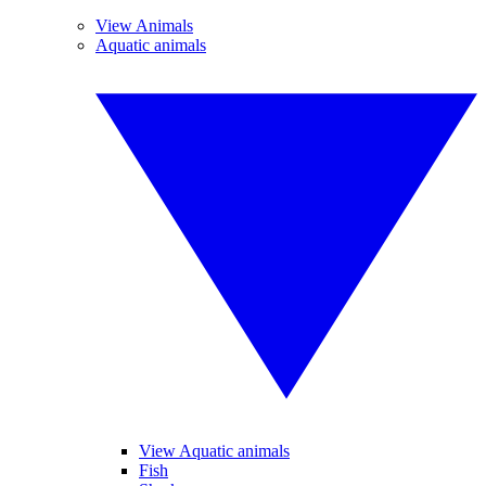
View Animals
Aquatic animals
View Aquatic animals
Fish