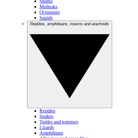
Sharks
Mollusks
Octopuses
Squids
Reptiles, amphibians, insects and arachnids
Reptiles
Snakes
Turtles and tortoises
Lizards
Amphibians