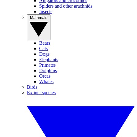
Alligators and crocodiles
Spiders and other arachnids
Insects
Mammals
Bears
Cats
Dogs
Elephants
Primates
Dolphins
Orcas
Whales
Birds
Extinct species