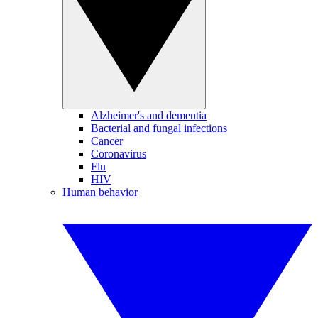
Alzheimer's and dementia
Bacterial and fungal infections
Cancer
Coronavirus
Flu
HIV
Human behavior