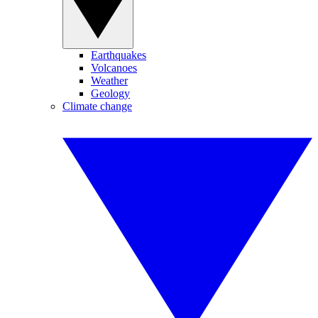
Earthquakes
Volcanoes
Weather
Geology
Climate change