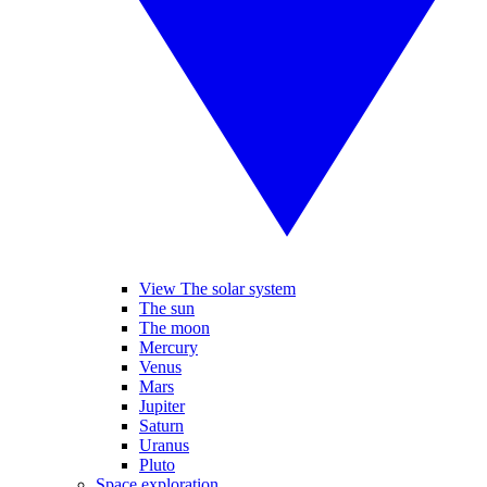
View The solar system
The sun
The moon
Mercury
Venus
Mars
Jupiter
Saturn
Uranus
Pluto
Space exploration