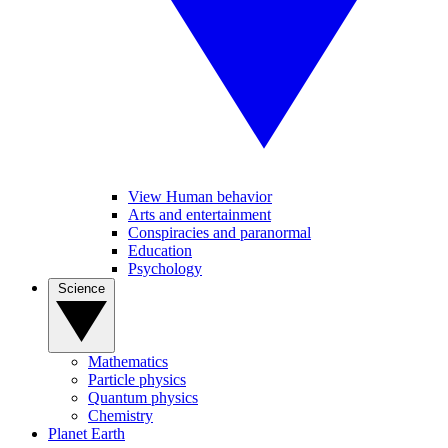
View Human behavior
Arts and entertainment
Conspiracies and paranormal
Education
Psychology
Science
Mathematics
Particle physics
Quantum physics
Chemistry
Planet Earth