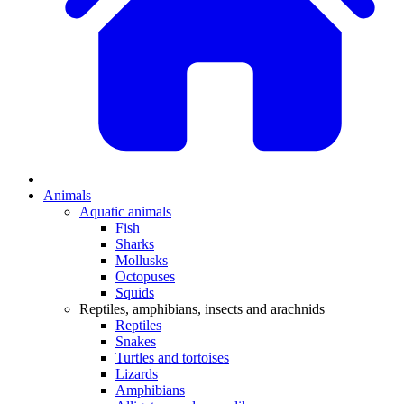
Animals
Aquatic animals
Fish
Sharks
Mollusks
Octopuses
Squids
Reptiles, amphibians, insects and arachnids
Reptiles
Snakes
Turtles and tortoises
Lizards
Amphibians