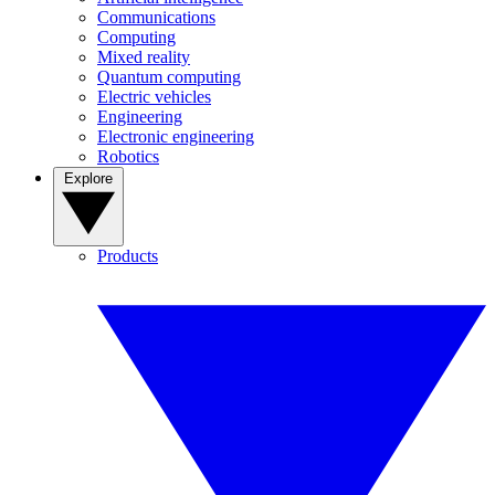
Communications
Computing
Mixed reality
Quantum computing
Electric vehicles
Engineering
Electronic engineering
Robotics
Explore
Products