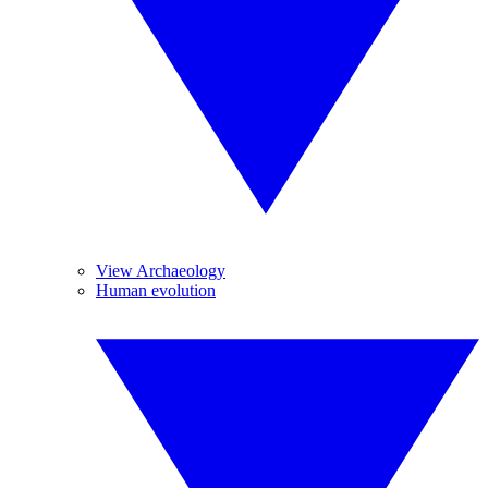
View Archaeology
Human evolution