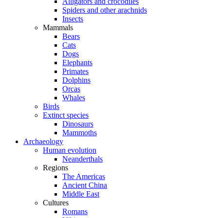
Alligators and crocodiles
Spiders and other arachnids
Insects
Mammals
Bears
Cats
Dogs
Elephants
Primates
Dolphins
Orcas
Whales
Birds
Extinct species
Dinosaurs
Mammoths
Archaeology
Human evolution
Neanderthals
Regions
The Americas
Ancient China
Middle East
Cultures
Romans