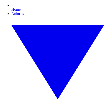
Home
Animals