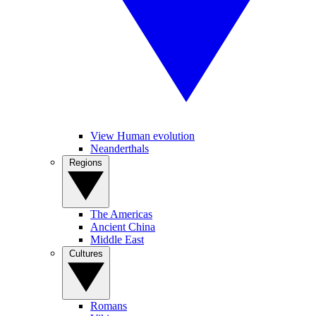
View Human evolution
Neanderthals
Regions
The Americas
Ancient China
Middle East
Cultures
Romans