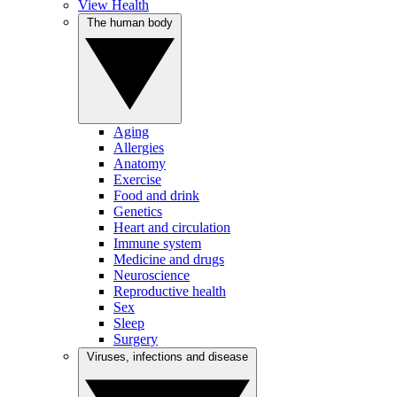
View Health
The human body
Aging
Allergies
Anatomy
Exercise
Food and drink
Genetics
Heart and circulation
Immune system
Medicine and drugs
Neuroscience
Reproductive health
Sex
Sleep
Surgery
Viruses, infections and disease