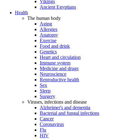
Vikings
Ancient Egyptians
Health
The human body
Aging
Allergies
Anatomy
Exercise
Food and drink
Genetics
Heart and circulation
Immune system
Medicine and drugs
Neuroscience
Reproductive health
Sex
Sleep
Surgery
Viruses, infections and disease
Alzheimer's and dementia
Bacterial and fungal infections
Cancer
Coronavirus
Flu
HIV