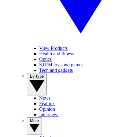
View Products
Health and fitness
Optics
STEM toys and games
Tech and gadgets
By type
News
Features
Opinion
Interviews
More