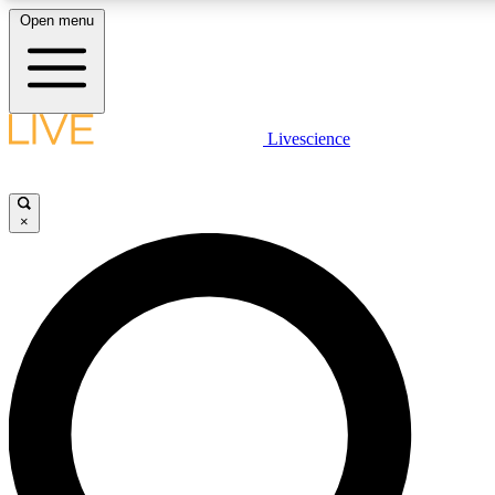
Open menu
LIVE SCIENCE PLUS
Livescience
Get started to get free access to selected news stories, receive our daily
newsletter, post comments, play games and earn badges.
×
JOIN FREE
LIVE SCIENCE PRO
Unlimited access to our exclusive features, expert analysis and in-depth
interviews, all ad-free