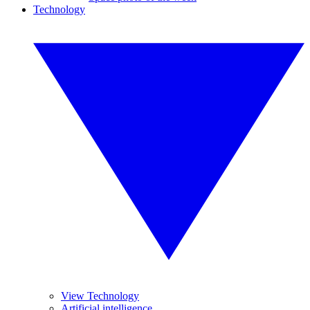
Technology
View Technology
Artificial intelligence