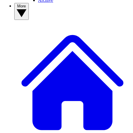
Archive
More