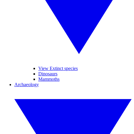
View Extinct species
Dinosaurs
Mammoths
Archaeology