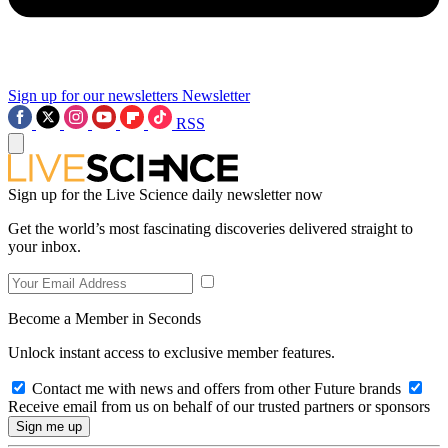
Sign up for our newsletters
Newsletter
RSS
Sign up for the Live Science daily newsletter now
Get the world’s most fascinating discoveries delivered straight to
your inbox.
Become a Member in Seconds
Unlock instant access to exclusive member features.
Contact me with news and offers from other Future brands
Receive email from us on behalf of our trusted partners or sponsors