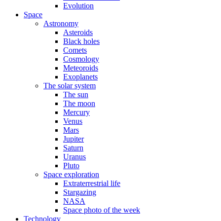
Evolution
Space
Astronomy
Asteroids
Black holes
Comets
Cosmology
Meteoroids
Exoplanets
The solar system
The sun
The moon
Mercury
Venus
Mars
Jupiter
Saturn
Uranus
Pluto
Space exploration
Extraterrestrial life
Stargazing
NASA
Space photo of the week
Technology