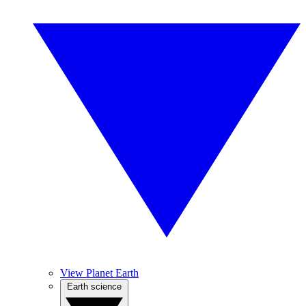
View Planet Earth
Earth science