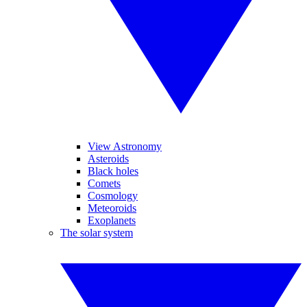
View Astronomy
Asteroids
Black holes
Comets
Cosmology
Meteoroids
Exoplanets
The solar system