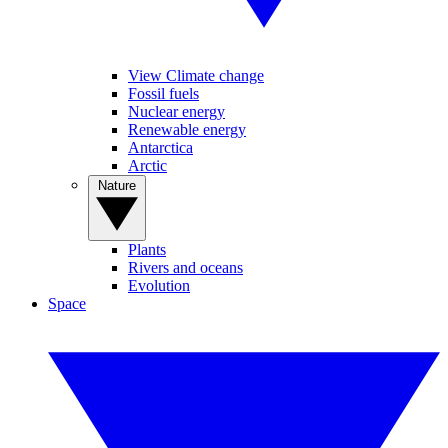
View Climate change
Fossil fuels
Nuclear energy
Renewable energy
Antarctica
Arctic
Nature
Plants
Rivers and oceans
Evolution
Space