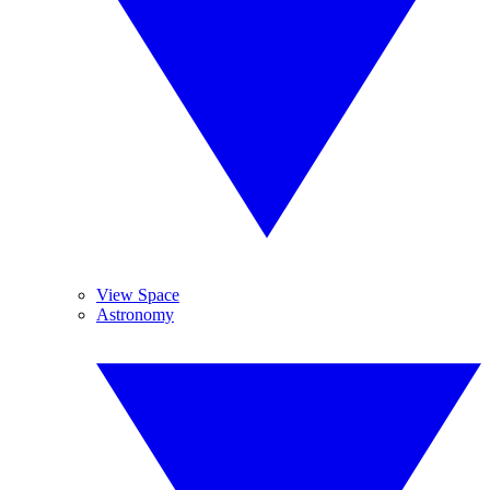
View Space
Astronomy