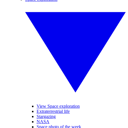
View Space exploration
Extraterrestrial life
Stargazing
NASA
Space photo of the week