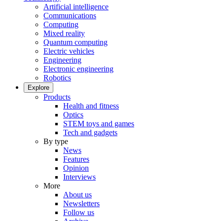
Artificial intelligence
Communications
Computing
Mixed reality
Quantum computing
Electric vehicles
Engineering
Electronic engineering
Robotics
Explore
Products
Health and fitness
Optics
STEM toys and games
Tech and gadgets
By type
News
Features
Opinion
Interviews
More
About us
Newsletters
Follow us