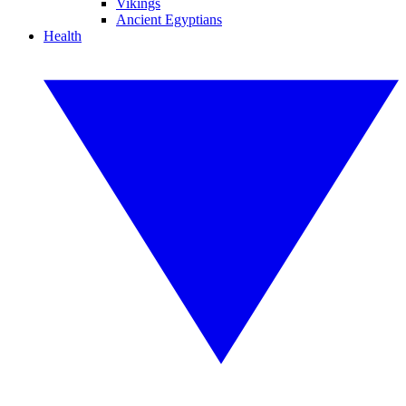
Vikings
Ancient Egyptians
Health