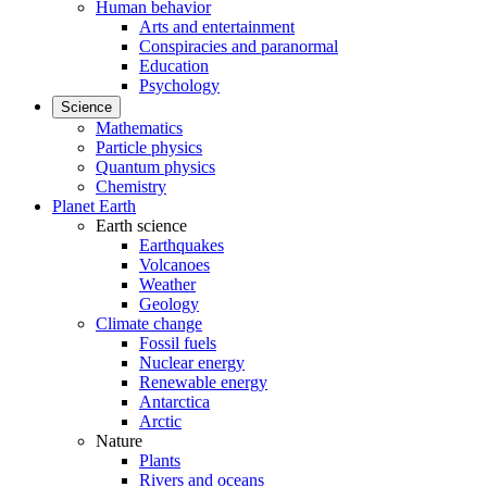
Human behavior
Arts and entertainment
Conspiracies and paranormal
Education
Psychology
Science
Mathematics
Particle physics
Quantum physics
Chemistry
Planet Earth
Earth science
Earthquakes
Volcanoes
Weather
Geology
Climate change
Fossil fuels
Nuclear energy
Renewable energy
Antarctica
Arctic
Nature
Plants
Rivers and oceans