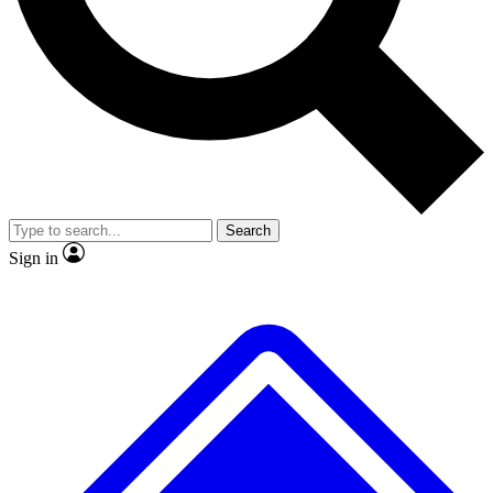
No ads, ever
Exclusive, original repor
Scientist interviews and video
Member-only feature
Search
JOIN LIVE SCIENCE PRO
Sign in