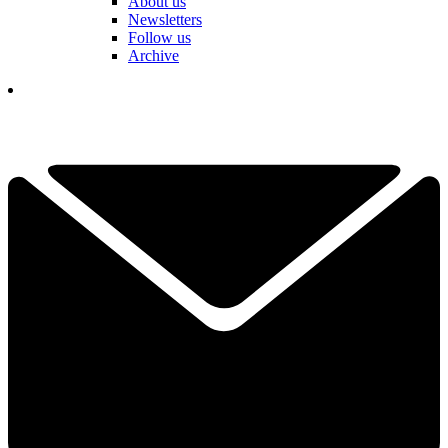
About us
Newsletters
Follow us
Archive