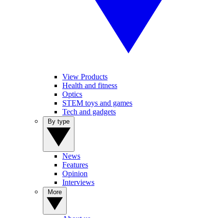
View Products
Health and fitness
Optics
STEM toys and games
Tech and gadgets
By type
News
Features
Opinion
Interviews
More