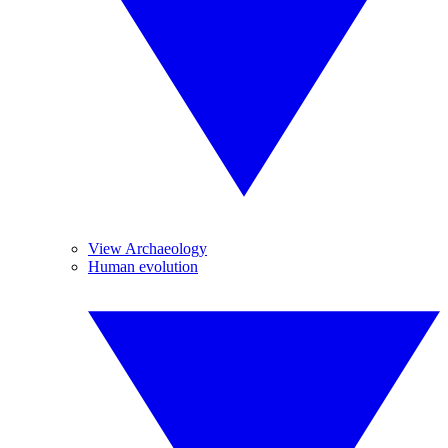
View Archaeology
Human evolution