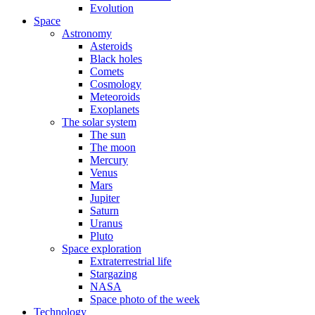
Evolution
Space
Astronomy
Asteroids
Black holes
Comets
Cosmology
Meteoroids
Exoplanets
The solar system
The sun
The moon
Mercury
Venus
Mars
Jupiter
Saturn
Uranus
Pluto
Space exploration
Extraterrestrial life
Stargazing
NASA
Space photo of the week
Technology