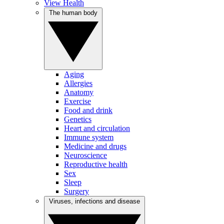
View Health
The human body
Aging
Allergies
Anatomy
Exercise
Food and drink
Genetics
Heart and circulation
Immune system
Medicine and drugs
Neuroscience
Reproductive health
Sex
Sleep
Surgery
Viruses, infections and disease