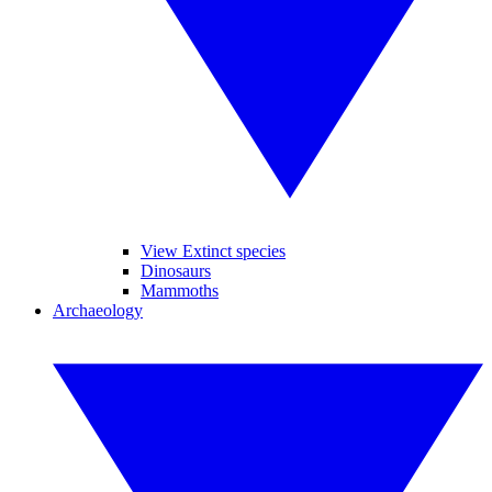
View Extinct species
Dinosaurs
Mammoths
Archaeology