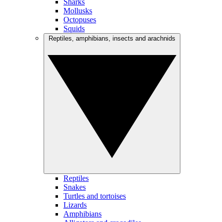
Sharks
Mollusks
Octopuses
Squids
Reptiles, amphibians, insects and arachnids
Reptiles
Snakes
Turtles and tortoises
Lizards
Amphibians