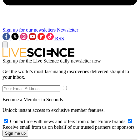
Sign up for our newsletters
Newsletter
RSS
Sign up for the Live Science daily newsletter now
Get the world’s most fascinating discoveries delivered straight to
your inbox.
Become a Member in Seconds
Unlock instant access to exclusive member features.
Contact me with news and offers from other Future brands
Receive email from us on behalf of our trusted partners or sponsors