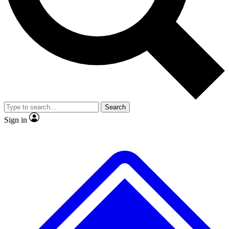
No ads, ever
Exclusive, original repor
Scientist interviews and video
Member-only feature
Search
JOIN LIVE SCIENCE PRO
Sign in