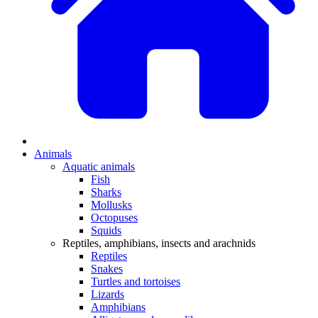
Animals
Aquatic animals
Fish
Sharks
Mollusks
Octopuses
Squids
Reptiles, amphibians, insects and arachnids
Reptiles
Snakes
Turtles and tortoises
Lizards
Amphibians