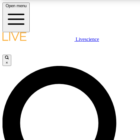
Open menu
LIVE SCIENCE PLUS
Livescience
Get started to get free access to selected news stories, receive our daily
newsletter, post comments, play games and earn badges.
×
JOIN FREE
LIVE SCIENCE PRO
Unlimited access to our exclusive features, expert analysis and in-depth
interviews, all ad-free