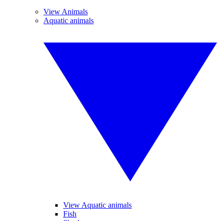
View Animals
Aquatic animals
View Aquatic animals
Fish