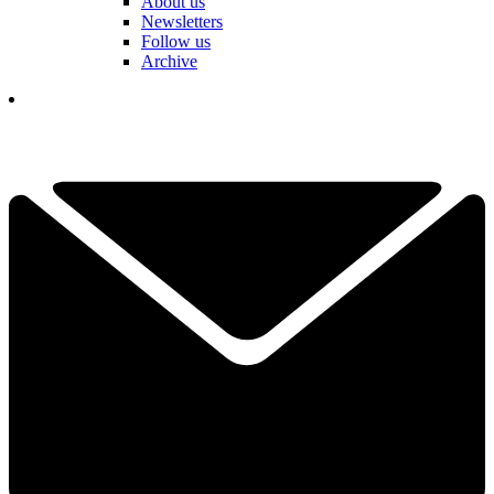
About us
Newsletters
Follow us
Archive