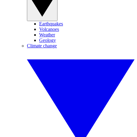
Earthquakes
Volcanoes
Weather
Geology
Climate change