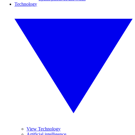
Technology
View Technology
Artificial intelligence