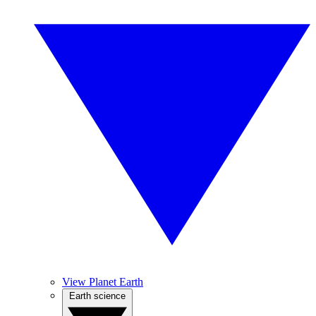
View Planet Earth
Earth science