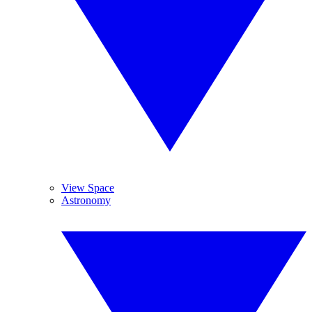
View Space
Astronomy