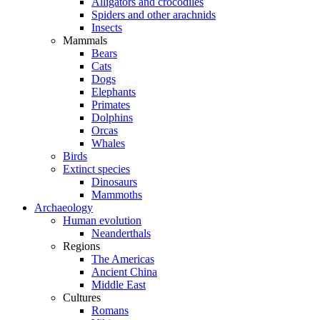
Alligators and crocodiles
Spiders and other arachnids
Insects
Mammals
Bears
Cats
Dogs
Elephants
Primates
Dolphins
Orcas
Whales
Birds
Extinct species
Dinosaurs
Mammoths
Archaeology
Human evolution
Neanderthals
Regions
The Americas
Ancient China
Middle East
Cultures
Romans