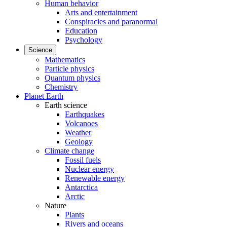
Human behavior
Arts and entertainment
Conspiracies and paranormal
Education
Psychology
Science
Mathematics
Particle physics
Quantum physics
Chemistry
Planet Earth
Earth science
Earthquakes
Volcanoes
Weather
Geology
Climate change
Fossil fuels
Nuclear energy
Renewable energy
Antarctica
Arctic
Nature
Plants
Rivers and oceans