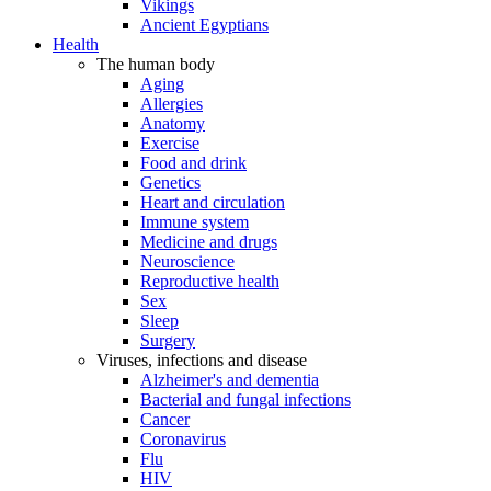
Vikings
Ancient Egyptians
Health
The human body
Aging
Allergies
Anatomy
Exercise
Food and drink
Genetics
Heart and circulation
Immune system
Medicine and drugs
Neuroscience
Reproductive health
Sex
Sleep
Surgery
Viruses, infections and disease
Alzheimer's and dementia
Bacterial and fungal infections
Cancer
Coronavirus
Flu
HIV