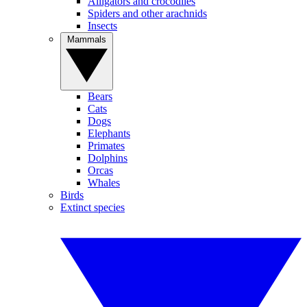
Alligators and crocodiles
Spiders and other arachnids
Insects
Mammals
Bears
Cats
Dogs
Elephants
Primates
Dolphins
Orcas
Whales
Birds
Extinct species