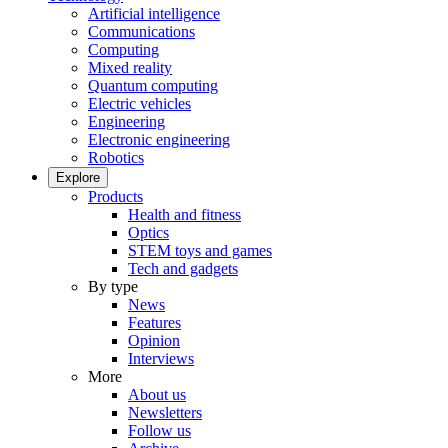
Artificial intelligence
Communications
Computing
Mixed reality
Quantum computing
Electric vehicles
Engineering
Electronic engineering
Robotics
Explore
Products
Health and fitness
Optics
STEM toys and games
Tech and gadgets
By type
News
Features
Opinion
Interviews
More
About us
Newsletters
Follow us