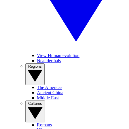
View Human evolution
Neanderthals
Regions
The Americas
Ancient China
Middle East
Cultures
Romans