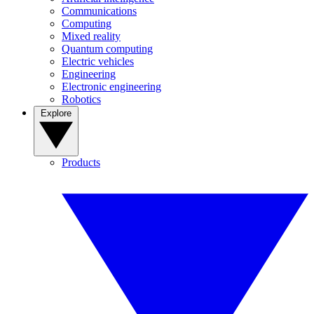
Communications
Computing
Mixed reality
Quantum computing
Electric vehicles
Engineering
Electronic engineering
Robotics
Explore
Products