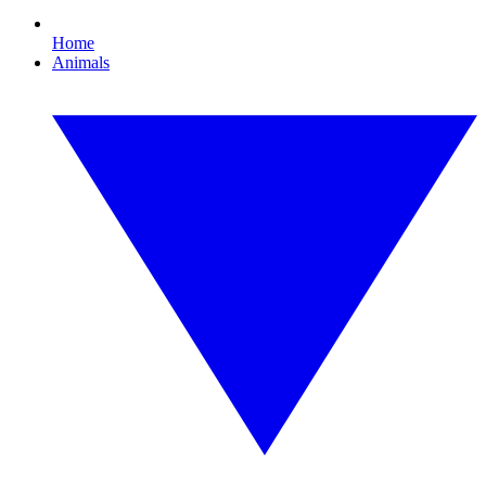
Home
Animals