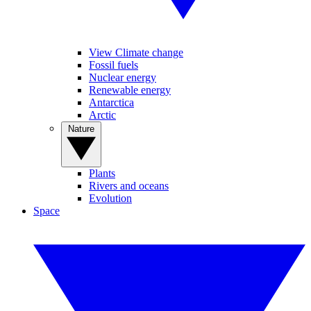
View Climate change
Fossil fuels
Nuclear energy
Renewable energy
Antarctica
Arctic
Nature
Plants
Rivers and oceans
Evolution
Space