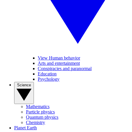
View Human behavior
Arts and entertainment
Conspiracies and paranormal
Education
Psychology
Science
Mathematics
Particle physics
Quantum physics
Chemistry
Planet Earth