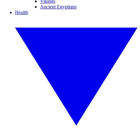
Vikings
Ancient Egyptians
Health