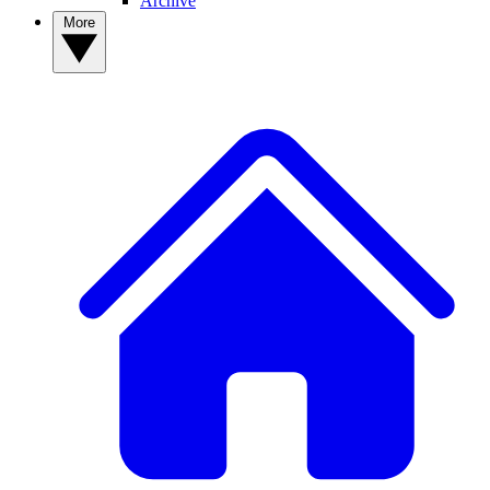
Archive
More