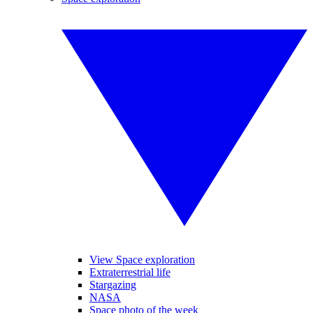
View Space exploration
Extraterrestrial life
Stargazing
NASA
Space photo of the week