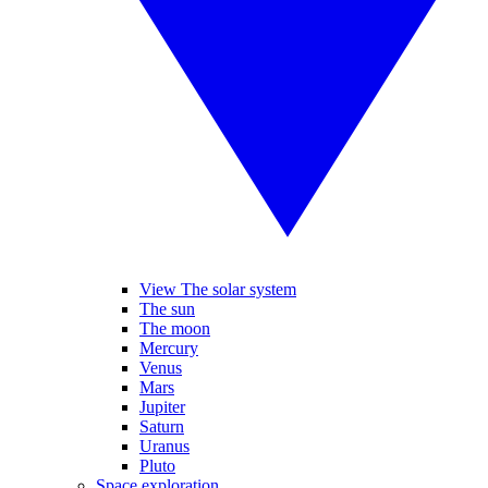
View The solar system
The sun
The moon
Mercury
Venus
Mars
Jupiter
Saturn
Uranus
Pluto
Space exploration