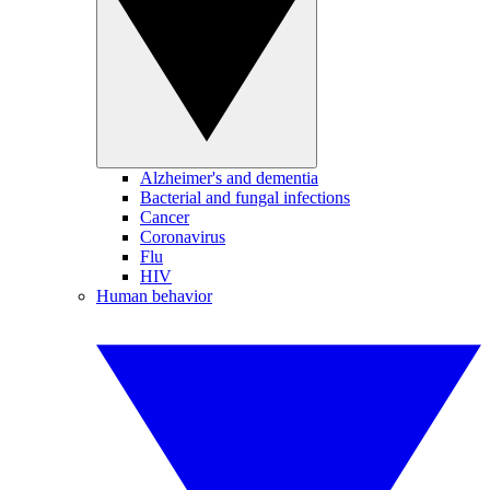
Alzheimer's and dementia
Bacterial and fungal infections
Cancer
Coronavirus
Flu
HIV
Human behavior