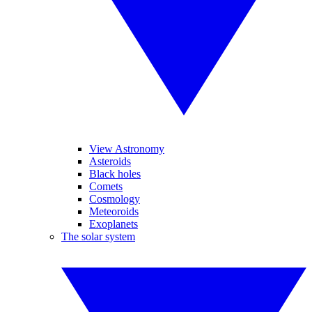
View Astronomy
Asteroids
Black holes
Comets
Cosmology
Meteoroids
Exoplanets
The solar system